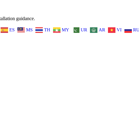
allation guidance.
ES
MS
TH
MY
UR
AR
VI
R