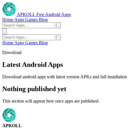
APKOLL
Free Android Apps
Home
Apps
Games
Blog
Home
Apps
Games
Blog
Download
Latest Android Apps
Download android apps with latest version APKs and full installation 
Nothing published yet
This section will appear here once apps are published.
APKOLL