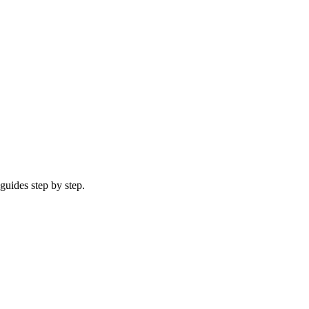
guides step by step.