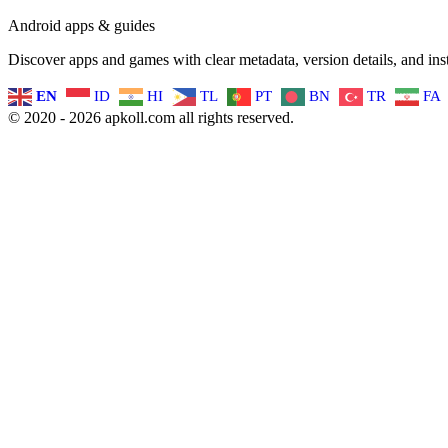
Android apps & guides
Discover apps and games with clear metadata, version details, and inst
EN
ID
HI
TL
PT
BN
TR
FA
© 2020 - 2026 apkoll.com all rights reserved.