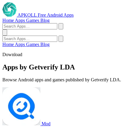
APKOLL
Free Android Apps
Home
Apps
Games
Blog
Home
Apps
Games
Blog
Download
Apps by Getverify LDA
Browse Android apps and games published by Getverify LDA.
Mod