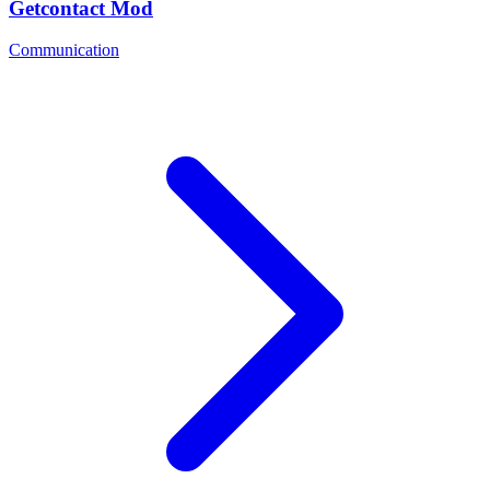
Getcontact Mod
Communication