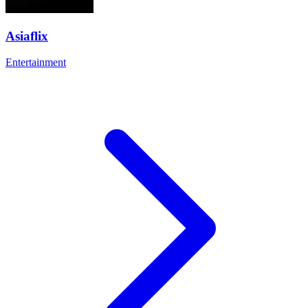
Asiaflix
Entertainment