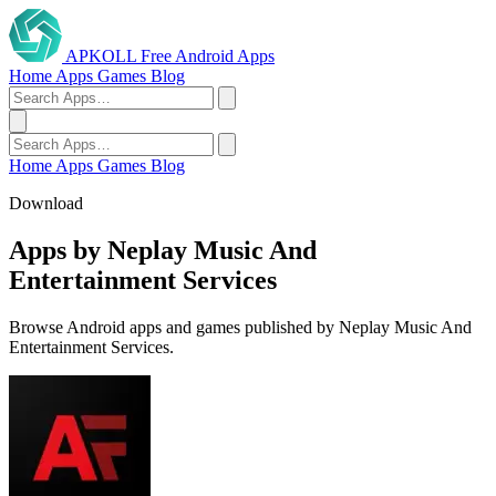
APKOLL
Free Android Apps
Home
Apps
Games
Blog
Home
Apps
Games
Blog
Download
Apps by Neplay Music And
Entertainment Services
Browse Android apps and games published by Neplay Music And
Entertainment Services.