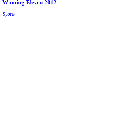
Winning Eleven 2012
Sports