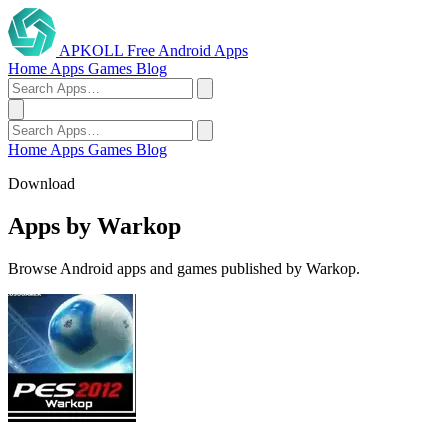
APKOLL
Free Android Apps
Home
Apps
Games
Blog
Home
Apps
Games
Blog
Download
Apps by Warkop
Browse Android apps and games published by Warkop.