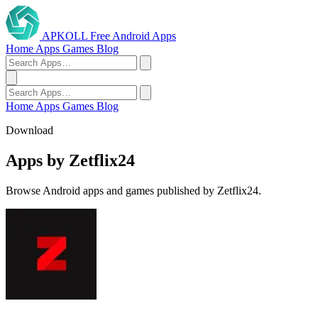
APKOLL
Free Android Apps
Home
Apps
Games
Blog
Home
Apps
Games
Blog
Download
Apps by Zetflix24
Browse Android apps and games published by Zetflix24.