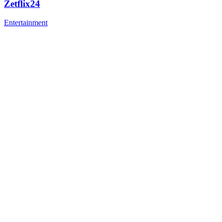
Zetflix24
Entertainment