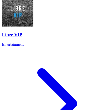
Libre VIP
Entertainment