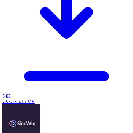
54K
v2.8.18
5.15 MB