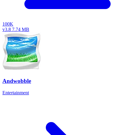
100K
v3.8
7.74 MB
Andwobble
Entertainment