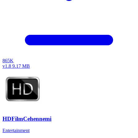
865K
v1.8
9.17 MB
HDFilmCehennemi
Entertainment