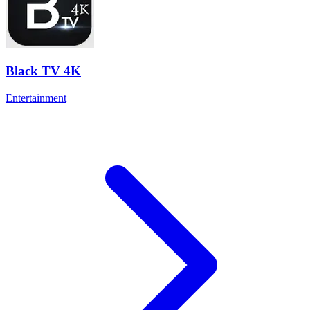
Black TV 4K
Entertainment