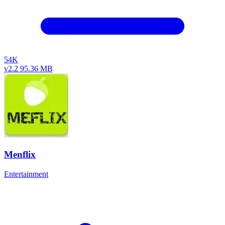
54K
v2.2
95.36 MB
Menflix
Entertainment