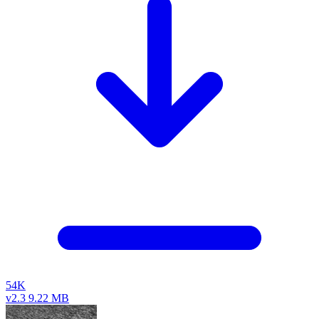
54K
v2.3
9.22 MB