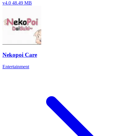
v4.0
48.49 MB
Nekopoi Care
Entertainment