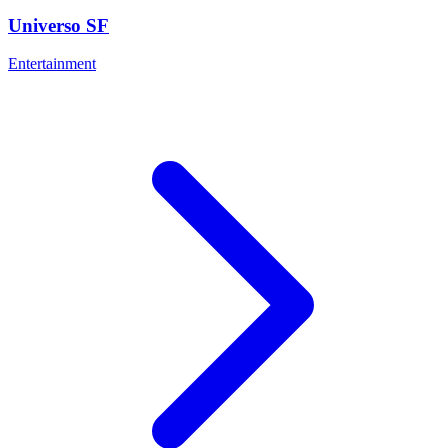
Universo SF
Entertainment