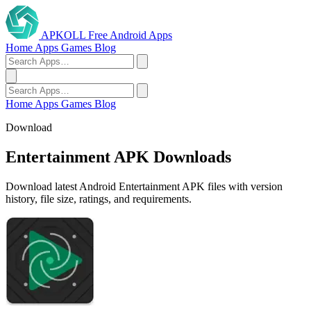
APKOLL
Free Android Apps
Home
Apps
Games
Blog
Home
Apps
Games
Blog
Download
Entertainment APK Downloads
Download latest Android Entertainment APK files with version
history, file size, ratings, and requirements.