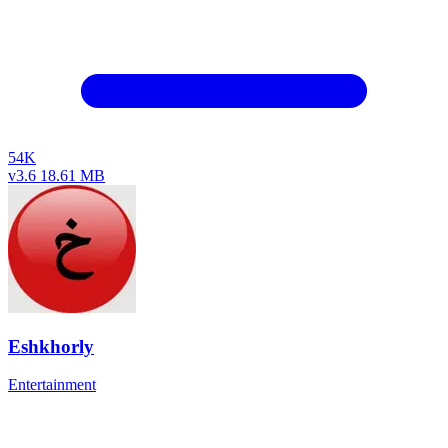
54K
v3.6
18.61 MB
Eshkhorly
Entertainment