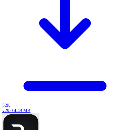
52K
v29.0
4.49 MB