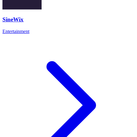
SineWix
Entertainment