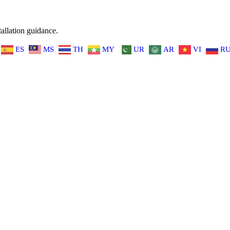
allation guidance.
ES
MS
TH
MY
UR
AR
VI
R