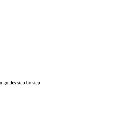
n guides step by step