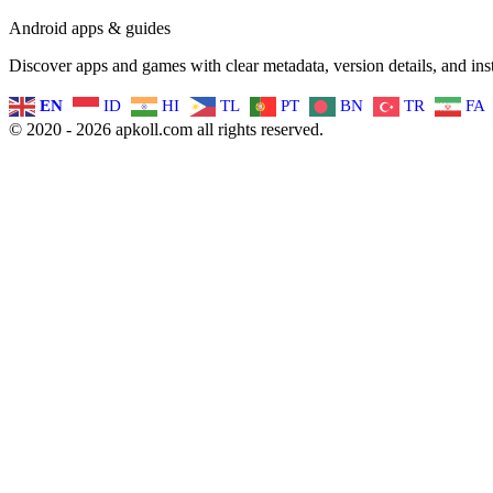
Android apps & guides
Discover apps and games with clear metadata, version details, and inst
EN
ID
HI
TL
PT
BN
TR
FA
© 2020 - 2026 apkoll.com all rights reserved.