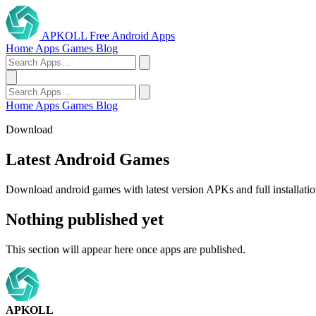
APKOLL
Free Android Apps
Home
Apps
Games
Blog
Home
Apps
Games
Blog
Download
Latest Android Games
Download android games with latest version APKs and full installatio
Nothing published yet
This section will appear here once apps are published.
APKOLL