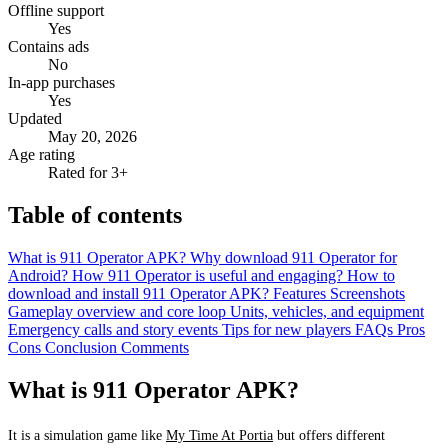
Offline support
Yes
Contains ads
No
In-app purchases
Yes
Updated
May 20, 2026
Age rating
Rated for 3+
Table of contents
What is 911 Operator APK?
Why download 911 Operator for
Android?
How 911 Operator is useful and engaging?
How to
download and install 911 Operator APK?
Features
Screenshots
Gameplay overview and core loop
Units, vehicles, and equipment
Emergency calls and story events
Tips for new players
FAQs
Pros
Cons
Conclusion
Comments
What is 911 Operator APK?
It is a simulation game like
My Time At Portia
but offers different