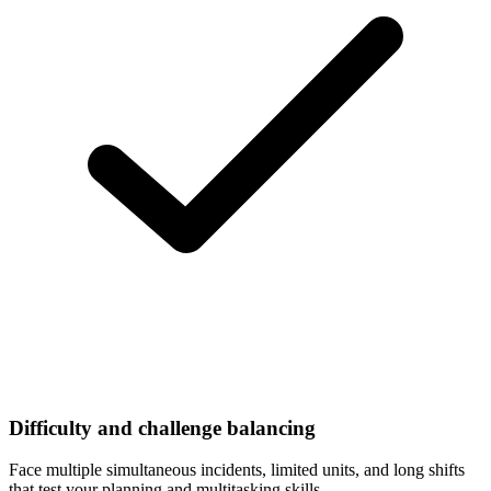
Difficulty and challenge balancing
Face multiple simultaneous incidents, limited units, and long shifts
that test your planning and multitasking skills.