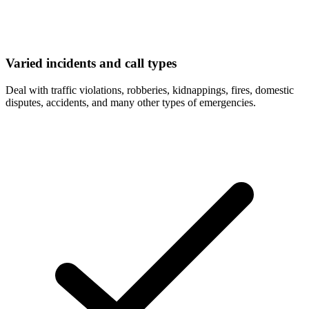
Varied incidents and call types
Deal with traffic violations, robberies, kidnappings, fires, domestic
disputes, accidents, and many other types of emergencies.