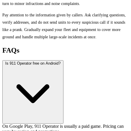
turn to minor infractions and noise complaints.
Pay attention to the information given by callers. Ask clarifying questions,
verify addresses, and do not send units to every suspicious call if it sounds
like a prank. Gradually expand your fleet and equipment to cover more
ground and handle multiple large-scale incidents at once.
FAQs
Is 911 Operator free on Android?
On Google Play, 911 Operator is usually a paid game. Pricing can