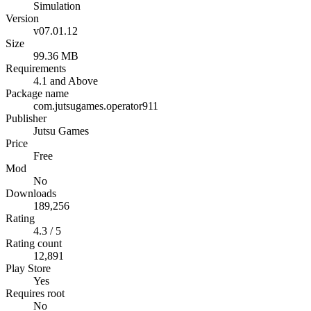
Simulation
Version
v07.01.12
Size
99.36 MB
Requirements
4.1 and Above
Package name
com.jutsugames.operator911
Publisher
Jutsu Games
Price
Free
Mod
No
Downloads
189,256
Rating
4.3 / 5
Rating count
12,891
Play Store
Yes
Requires root
No