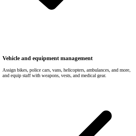
Vehicle and equipment management
Assign bikes, police cars, vans, helicopters, ambulances, and more,
and equip staff with weapons, vests, and medical gear.