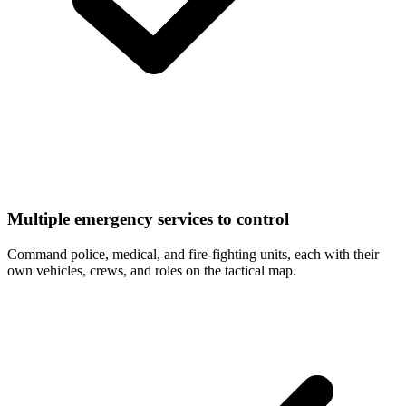
Multiple emergency services to control
Command police, medical, and fire-fighting units, each with their
own vehicles, crews, and roles on the tactical map.