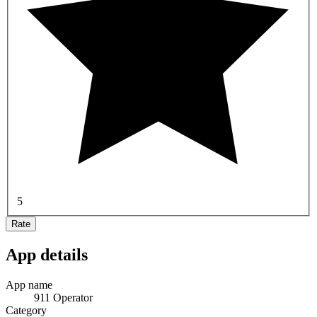
5
Rate
App details
App name
911 Operator
Category