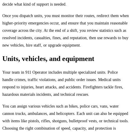
decide what kind of support is needed.
Once you dispatch units, you must monitor their routes, redirect them when
higher-priority emergencies occur, and ensure that you maintain reasonable
coverage across the city. At the end of a shift, you review statistics such as
resolved incidents, casualties, fines, and reputation, then use rewards to buy
new vehicles, hire staff, or upgrade equipment.
Units, vehicles, and equipment
Your team in 911 Operator includes multiple specialized units. Police
handle crimes, traffic violations, and public order issues. Medical units
respond to injuries, heart attacks, and accidents. Firefighters tackle fires,
hazardous materials incidents, and technical rescues.
You can assign various vehicles such as bikes, police cars, vans, water
cannon trucks, ambulances, and helicopters. Each unit can also be equipped
with items like pistols, rifles, shotguns, bulletproof vests, or technical tools.
Choosing the right combination of speed, capacity, and protection is