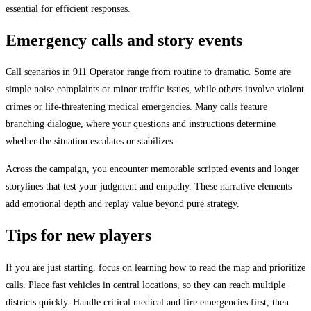
essential for efficient responses.
Emergency calls and story events
Call scenarios in 911 Operator range from routine to dramatic. Some are
simple noise complaints or minor traffic issues, while others involve violent
crimes or life-threatening medical emergencies. Many calls feature
branching dialogue, where your questions and instructions determine
whether the situation escalates or stabilizes.
Across the campaign, you encounter memorable scripted events and longer
storylines that test your judgment and empathy. These narrative elements
add emotional depth and replay value beyond pure strategy.
Tips for new players
If you are just starting, focus on learning how to read the map and prioritize
calls. Place fast vehicles in central locations, so they can reach multiple
districts quickly. Handle critical medical and fire emergencies first, then