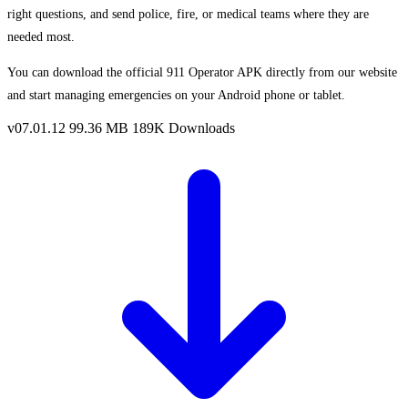
right questions, and send police, fire, or medical teams where they are
needed most.
You can download the official 911 Operator APK directly from our website
and start managing emergencies on your Android phone or tablet.
v07.01.12
99.36 MB
189K Downloads