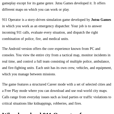
gameplay except for its game genre. Jutsu Games developed it. It offers
different maps on which you can work or play.
911 Operator is a story-driven simulation game developed by
Jutsu Games
in which you work as an emergency dispatcher. Your job is to answer
incoming 911 calls, evaluate every situation, and dispatch the right
combination of police, fire, and medical units.
The Android version offers the core experience known from PC and
consoles. You view the entire city from a tactical map, monitor incidents in
real time, and control a full team consisting of multiple police, ambulance,
and fire-fighting units. Each unit has its own crew, vehicles, and equipment,
which you manage between missions.
The game features a structured Career mode with a set of selected cities and
a Free Play mode where you can download and use real-world city maps.
Calls range from everyday issues such as loud parties or traffic violations to
critical situations like kidnappings, robberies, and fires.