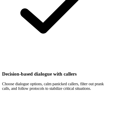
Decision-based dialogue with callers
Choose dialogue options, calm panicked callers, filter out prank
calls, and follow protocols to stabilize critical situations.