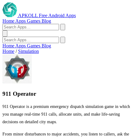
APKOLL
Free Android Apps
Home
Apps
Games
Blog
Home
Apps
Games
Blog
Home
/
Simulation
911 Operator
911 Operator is a premium emergency dispatch simulation game in which
you manage real-time 911 calls, allocate units, and make life-saving
decisions on detailed city maps.
From minor disturbances to major accidents, you listen to callers, ask the