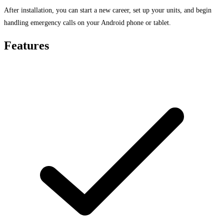
After installation, you can start a new career, set up your units, and begin
handling emergency calls on your Android phone or tablet.
Features