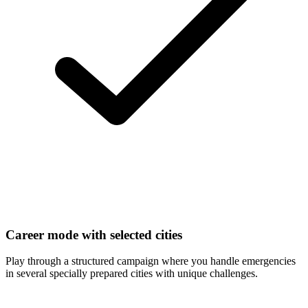
Career mode with selected cities
Play through a structured campaign where you handle emergencies
in several specially prepared cities with unique challenges.