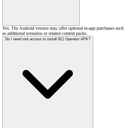
Yes. The Android version may offer optional in-app purchases such
as additional scenarios or related content packs.
Do I need root access to install 911 Operator APK?