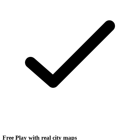
Free Play with real city maps