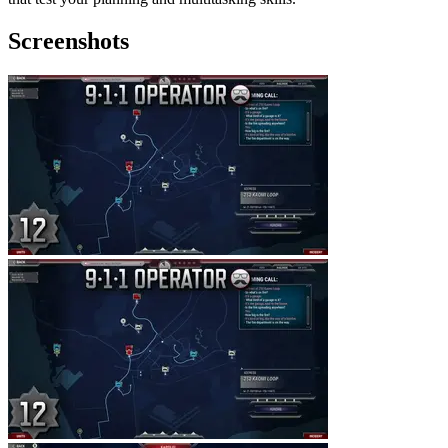
Screenshots