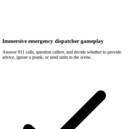
Immersive emergency dispatcher gameplay
Answer 911 calls, question callers, and decide whether to provide
advice, ignore a prank, or send units to the scene.