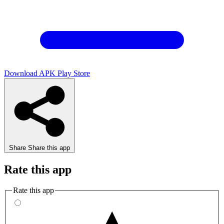
Download APK
Play Store
Share
Share this app
Rate this app
Rate this app