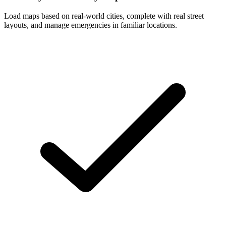
Load maps based on real-world cities, complete with real street
layouts, and manage emergencies in familiar locations.