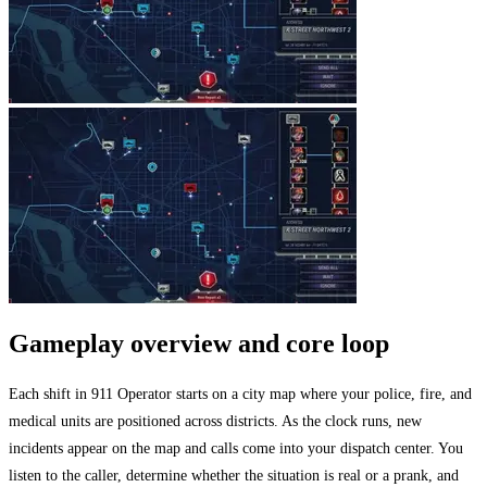
Gameplay overview and core loop
Each shift in 911 Operator starts on a city map where your police, fire, and
medical units are positioned across districts. As the clock runs, new
incidents appear on the map and calls come into your dispatch center. You
listen to the caller, determine whether the situation is real or a prank, and