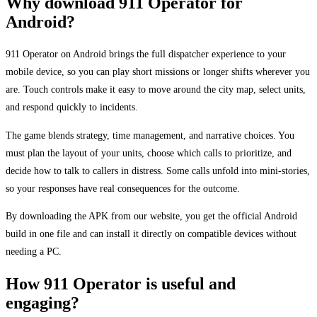
Why download 911 Operator for
Android?
911 Operator on Android brings the full dispatcher experience to your
mobile device, so you can play short missions or longer shifts wherever you
are. Touch controls make it easy to move around the city map, select units,
and respond quickly to incidents.
The game blends strategy, time management, and narrative choices. You
must plan the layout of your units, choose which calls to prioritize, and
decide how to talk to callers in distress. Some calls unfold into mini-stories,
so your responses have real consequences for the outcome.
By downloading the APK from our website, you get the official Android
build in one file and can install it directly on compatible devices without
needing a PC.
How 911 Operator is useful and
engaging?