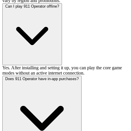
vary by region and promotions.
Can I play 911 Operator offline?
Yes. After installing and setting it up, you can play the core game
modes without an active internet connection.
Does 911 Operator have in-app purchases?