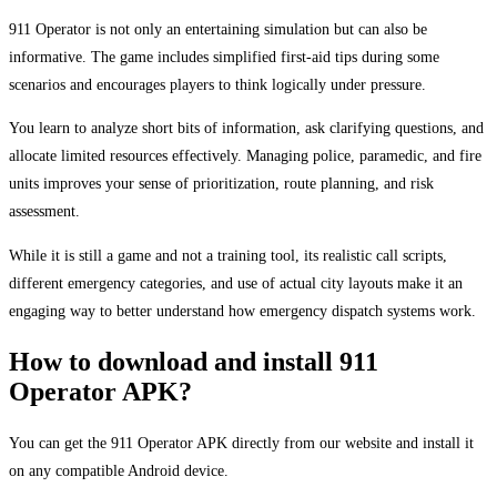
911 Operator is not only an entertaining simulation but can also be
informative. The game includes simplified first-aid tips during some
scenarios and encourages players to think logically under pressure.
You learn to analyze short bits of information, ask clarifying questions, and
allocate limited resources effectively. Managing police, paramedic, and fire
units improves your sense of prioritization, route planning, and risk
assessment.
While it is still a game and not a training tool, its realistic call scripts,
different emergency categories, and use of actual city layouts make it an
engaging way to better understand how emergency dispatch systems work.
How to download and install 911
Operator APK?
You can get the 911 Operator APK directly from our website and install it
on any compatible Android device.