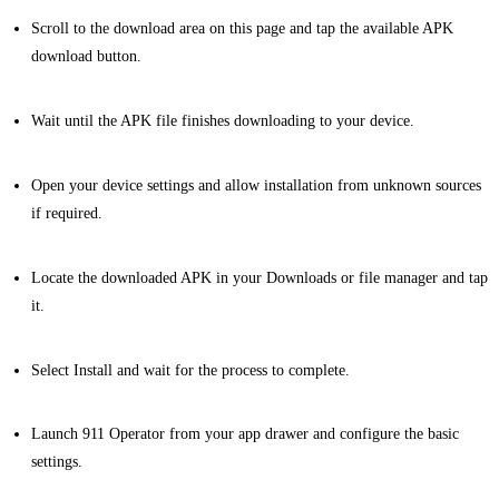
Scroll to the download area on this page and tap the available APK
download button.
Wait until the APK file finishes downloading to your device.
Open your device settings and allow installation from unknown sources
if required.
Locate the downloaded APK in your Downloads or file manager and tap
it.
Select Install and wait for the process to complete.
Launch 911 Operator from your app drawer and configure the basic
settings.