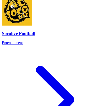
Socolive Football
Entertainment