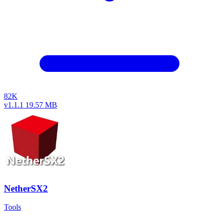
82K
v1.1.1
19.57 MB
NetherSX2
Tools