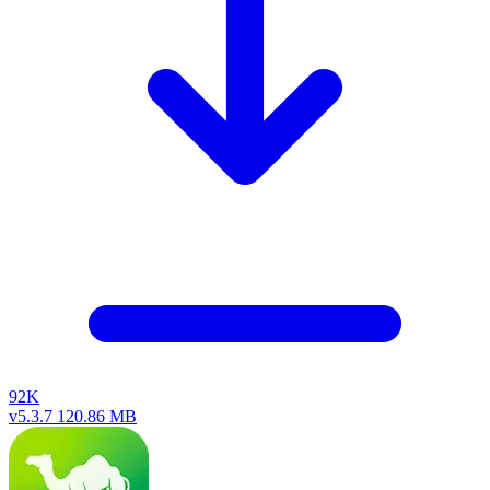
92K
v5.3.7
120.86 MB