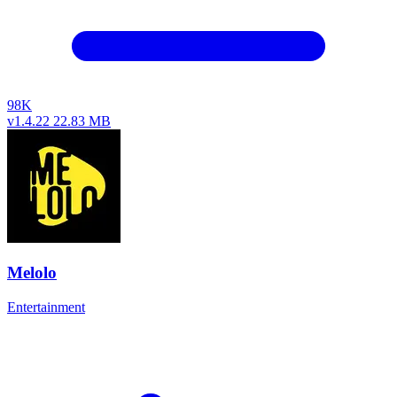
98K
v1.4.22
22.83 MB
Melolo
Entertainment