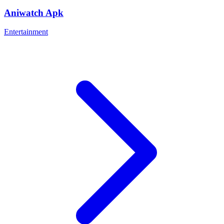
Aniwatch Apk
Entertainment