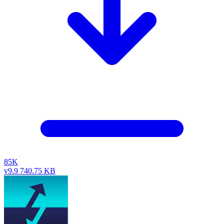
85K
v9.9
740.75 KB