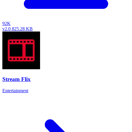
92K
v2.0
825.28 KB
Stream Flix
Entertainment