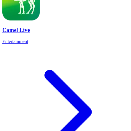
Camel Live
Entertainment