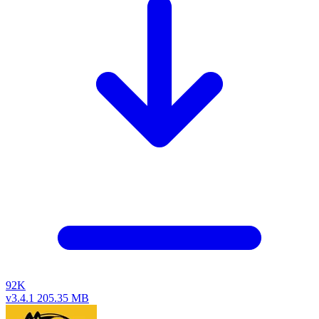
92K
v3.4.1
205.35 MB