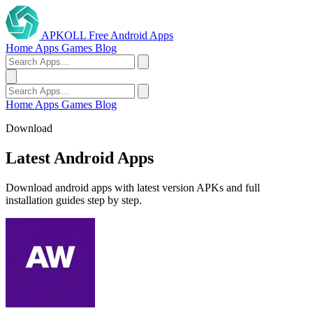
APKOLL
Free Android Apps
Home
Apps
Games
Blog
Home
Apps
Games
Blog
Download
Latest Android Apps
Download android apps with latest version APKs and full
installation guides step by step.