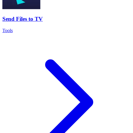
Send Files to TV
Tools