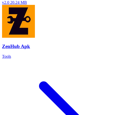
v2.0
20.24 MB
ZenHub Apk
Tools