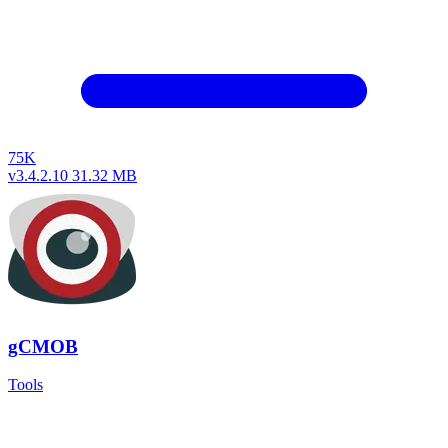
75K
v3.4.2.10
31.32 MB
gCMOB
Tools