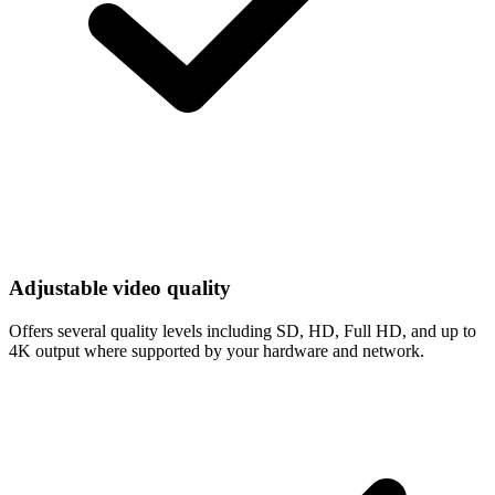
Adjustable video quality
Offers several quality levels including SD, HD, Full HD, and up to
4K output where supported by your hardware and network.