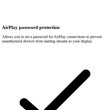
AirPlay password protection
Allows you to set a password for AirPlay connections to prevent
unauthorized devices from starting streams to your display.