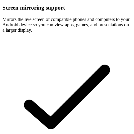
Screen mirroring support
Mirrors the live screen of compatible phones and computers to your
Android device so you can view apps, games, and presentations on
a larger display.