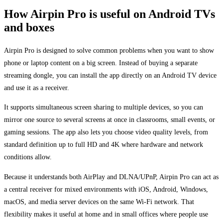
How Airpin Pro is useful on Android TVs
and boxes
Airpin Pro is designed to solve common problems when you want to show
phone or laptop content on a big screen. Instead of buying a separate
streaming dongle, you can install the app directly on an Android TV device
and use it as a receiver.
It supports simultaneous screen sharing to multiple devices, so you can
mirror one source to several screens at once in classrooms, small events, or
gaming sessions. The app also lets you choose video quality levels, from
standard definition up to full HD and 4K where hardware and network
conditions allow.
Because it understands both AirPlay and DLNA/UPnP, Airpin Pro can act as
a central receiver for mixed environments with iOS, Android, Windows,
macOS, and media server devices on the same Wi-Fi network. That
flexibility makes it useful at home and in small offices where people use