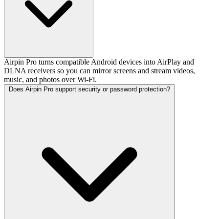
Airpin Pro turns compatible Android devices into AirPlay and
DLNA receivers so you can mirror screens and stream videos,
music, and photos over Wi-Fi.
Does Airpin Pro support security or password protection?