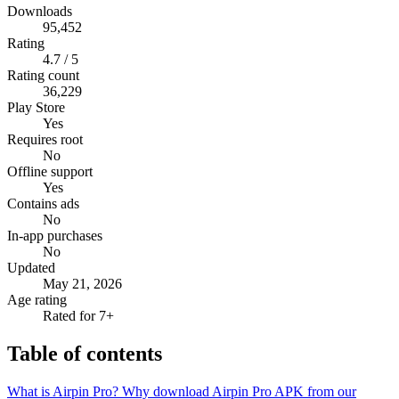
Downloads
95,452
Rating
4.7 / 5
Rating count
36,229
Play Store
Yes
Requires root
No
Offline support
Yes
Contains ads
No
In-app purchases
No
Updated
May 21, 2026
Age rating
Rated for 7+
Table of contents
What is Airpin Pro?
Why download Airpin Pro APK from our