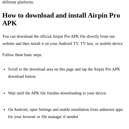
different platforms.
How to download and install Airpin Pro
APK
You can download the official Airpin Pro APK file directly from our
website and then install it on your Android TV, TV box, or mobile device.
Follow these basic steps:
Scroll to the download area on this page and tap the Airpin Pro APK
download button.
Wait until the APK file finishes downloading to your device.
On Android, open Settings and enable installation from unknown apps
for your browser or file manager if needed.