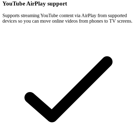
YouTube AirPlay support
Supports streaming YouTube content via AirPlay from supported
devices so you can move online videos from phones to TV screens.