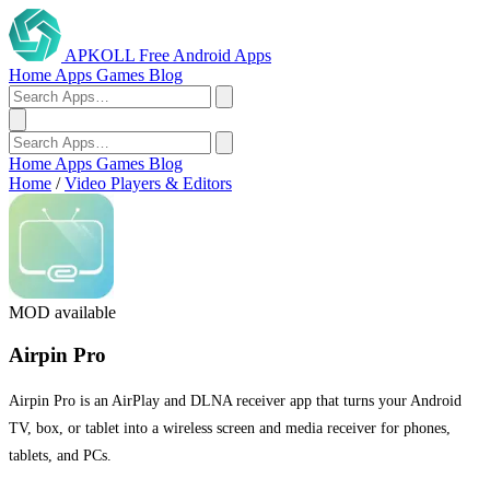
APKOLL
Free Android Apps
Home
Apps
Games
Blog
Home
Apps
Games
Blog
Home
/
Video Players & Editors
MOD available
Airpin Pro
Airpin Pro is an AirPlay and DLNA receiver app that turns your Android
TV, box, or tablet into a wireless screen and media receiver for phones,
tablets, and PCs.