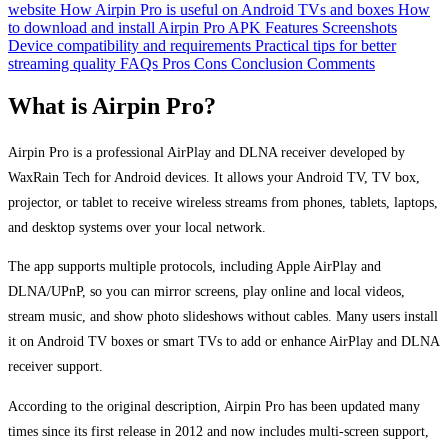
website
How Airpin Pro is useful on Android TVs and boxes
How
to download and install Airpin Pro APK
Features
Screenshots
Device compatibility and requirements
Practical tips for better
streaming quality
FAQs
Pros
Cons
Conclusion
Comments
What is Airpin Pro?
Airpin Pro is a professional AirPlay and DLNA receiver developed by
WaxRain Tech for Android devices. It allows your Android TV, TV box,
projector, or tablet to receive wireless streams from phones, tablets, laptops,
and desktop systems over your local network.
The app supports multiple protocols, including Apple AirPlay and
DLNA/UPnP, so you can mirror screens, play online and local videos,
stream music, and show photo slideshows without cables. Many users install
it on Android TV boxes or smart TVs to add or enhance AirPlay and DLNA
receiver support.
According to the original description, Airpin Pro has been updated many
times since its first release in 2012 and now includes multi-screen support,