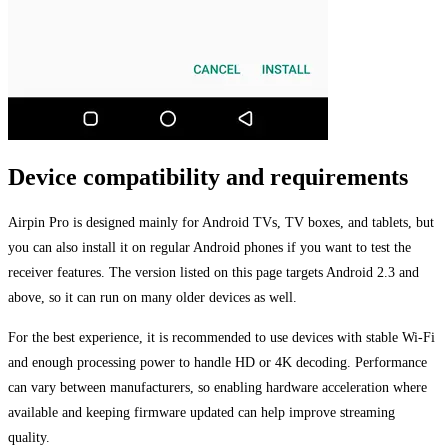
Device compatibility and requirements
Airpin Pro is designed mainly for Android TVs, TV boxes, and tablets, but
you can also install it on regular Android phones if you want to test the
receiver features. The version listed on this page targets Android 2.3 and
above, so it can run on many older devices as well.
For the best experience, it is recommended to use devices with stable Wi-Fi
and enough processing power to handle HD or 4K decoding. Performance
can vary between manufacturers, so enabling hardware acceleration where
available and keeping firmware updated can help improve streaming
quality.