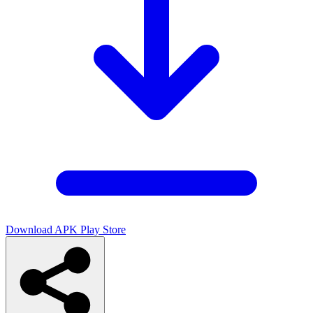
Download APK
Play Store