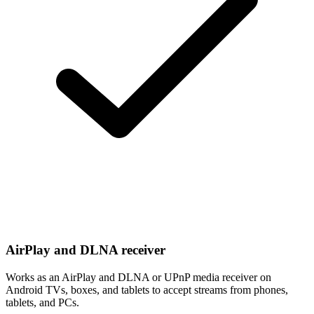
AirPlay and DLNA receiver
Works as an AirPlay and DLNA or UPnP media receiver on
Android TVs, boxes, and tablets to accept streams from phones,
tablets, and PCs.