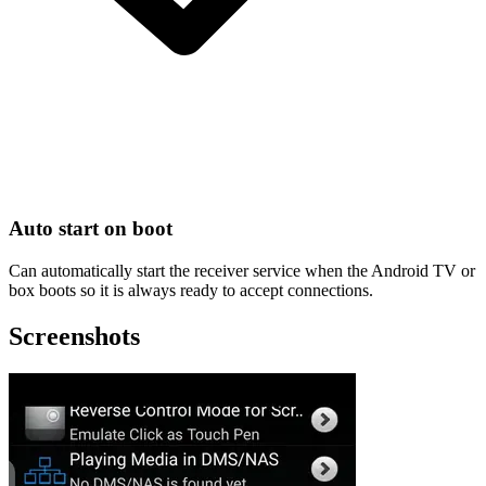
Auto start on boot
Can automatically start the receiver service when the Android TV or
box boots so it is always ready to accept connections.
Screenshots