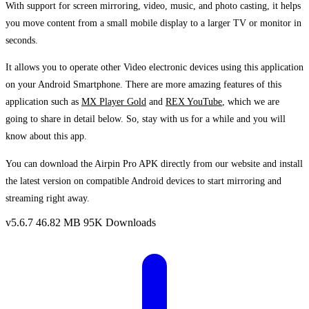
With support for screen mirroring, video, music, and photo casting, it helps
you move content from a small mobile display to a larger TV or monitor in
seconds.
It allows you to operate other Video electronic devices using this application
on your Android Smartphone. There are more amazing features of this
application such as
MX Player Gold
and
REX YouTube
, which we are
going to share in detail below. So, stay with us for a while and you will
know about this app.
You can download the Airpin Pro APK directly from our website and install
the latest version on compatible Android devices to start mirroring and
streaming right away.
v5.6.7
46.82 MB
95K Downloads