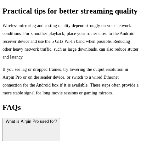
Practical tips for better streaming quality
Wireless mirroring and casting quality depend strongly on your network
conditions. For smoother playback, place your router close to the Android
receiver device and use the 5 GHz Wi-Fi band when possible. Reducing
other heavy network traffic, such as large downloads, can also reduce stutter
and latency.
If you see lag or dropped frames, try lowering the output resolution in
Airpin Pro or on the sender device, or switch to a wired Ethernet
connection for the Android box if it is available. These steps often provide a
more stable signal for long movie sessions or gaming mirrors.
FAQs
What is Airpin Pro used for?