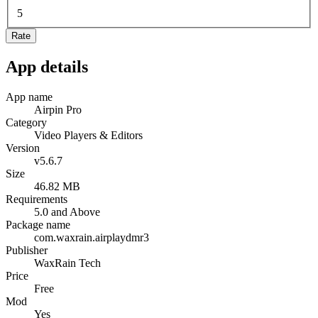
5
Rate
App details
App name
Airpin Pro
Category
Video Players & Editors
Version
v5.6.7
Size
46.82 MB
Requirements
5.0 and Above
Package name
com.waxrain.airplaydmr3
Publisher
WaxRain Tech
Price
Free
Mod
Yes