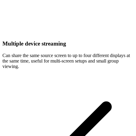
Multiple device streaming
Can share the same source screen to up to four different displays at
the same time, useful for multi-screen setups and small group
viewing.