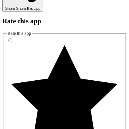
Share
Share this app
Rate this app
Rate this app