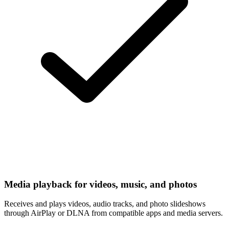
Media playback for videos, music, and photos
Receives and plays videos, audio tracks, and photo slideshows
through AirPlay or DLNA from compatible apps and media servers.