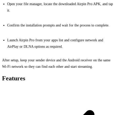
Open your file manager, locate the downloaded Airpin Pro APK, and tap
it.
Confirm the installation prompts and wait for the process to complete.
Launch Airpin Pro from your apps list and configure network and
AirPlay or DLNA options as required.
After setup, keep your sender device and the Android receiver on the same
Wi-Fi network so they can find each other and start streaming.
Features