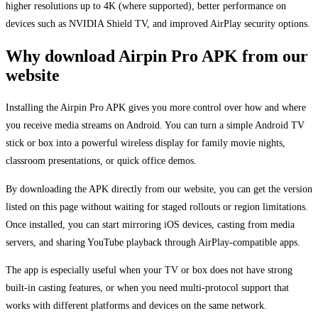
higher resolutions up to 4K (where supported), better performance on
devices such as NVIDIA Shield TV, and improved AirPlay security options.
Why download Airpin Pro APK from our
website
Installing the Airpin Pro APK gives you more control over how and where
you receive media streams on Android. You can turn a simple Android TV
stick or box into a powerful wireless display for family movie nights,
classroom presentations, or quick office demos.
By downloading the APK directly from our website, you can get the version
listed on this page without waiting for staged rollouts or region limitations.
Once installed, you can start mirroring iOS devices, casting from media
servers, and sharing YouTube playback through AirPlay-compatible apps.
The app is especially useful when your TV or box does not have strong
built-in casting features, or when you need multi-protocol support that
works with different platforms and devices on the same network.