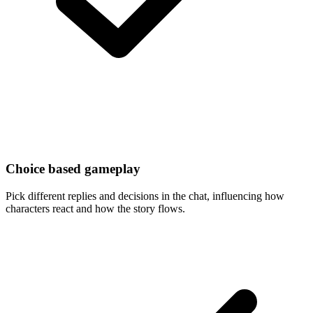
Choice based gameplay
Pick different replies and decisions in the chat, influencing how
characters react and how the story flows.