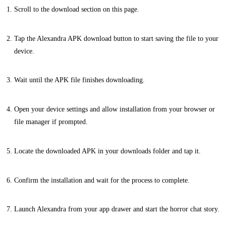
Scroll to the download section on this page.
Tap the Alexandra APK download button to start saving the file to your
device.
Wait until the APK file finishes downloading.
Open your device settings and allow installation from your browser or
file manager if prompted.
Locate the downloaded APK in your downloads folder and tap it.
Confirm the installation and wait for the process to complete.
Launch Alexandra from your app drawer and start the horror chat story.