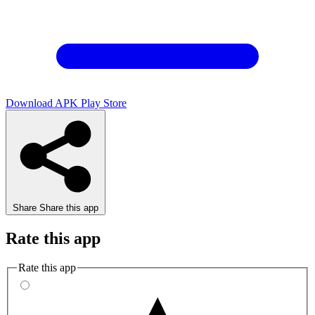
Download APK
Play Store
Share
Share this app
Rate this app
Rate this app