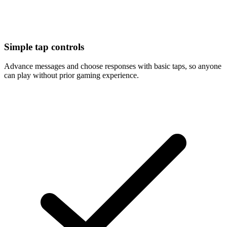
Simple tap controls
Advance messages and choose responses with basic taps, so anyone
can play without prior gaming experience.