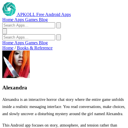
APKOLL
Free Android Apps
Home
Apps
Games
Blog
Home
Apps
Games
Blog
Home
/
Books & Reference
Alexandra
Alexandra is an interactive horror chat story where the entire game unfolds
inside a realistic messaging interface. You read conversations, make choices,
and slowly uncover a disturbing mystery around the girl named Alexandra.
This Android app focuses on story, atmosphere, and tension rather than