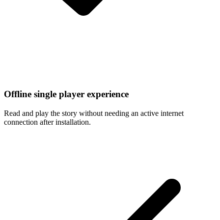
Offline single player experience
Read and play the story without needing an active internet
connection after installation.