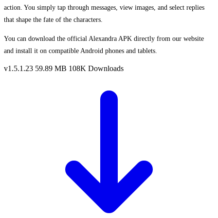
action. You simply tap through messages, view images, and select replies
that shape the fate of the characters.
You can download the official Alexandra APK directly from our website
and install it on compatible Android phones and tablets.
v1.5.1.23
59.89 MB
108K Downloads