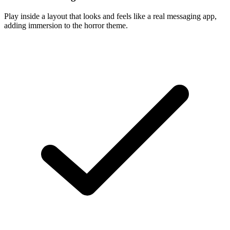
Play inside a layout that looks and feels like a real messaging app,
adding immersion to the horror theme.