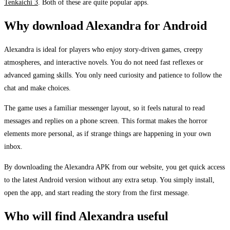
Tenkaichi 3
. Both of these are quite popular apps.
Why download Alexandra for Android
Alexandra is ideal for players who enjoy story-driven games, creepy
atmospheres, and interactive novels. You do not need fast reflexes or
advanced gaming skills. You only need curiosity and patience to follow the
chat and make choices.
The game uses a familiar messenger layout, so it feels natural to read
messages and replies on a phone screen. This format makes the horror
elements more personal, as if strange things are happening in your own
inbox.
By downloading the Alexandra APK from our website, you get quick access
to the latest Android version without any extra setup. You simply install,
open the app, and start reading the story from the first message.
Who will find Alexandra useful