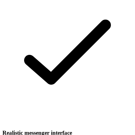
Realistic messenger interface