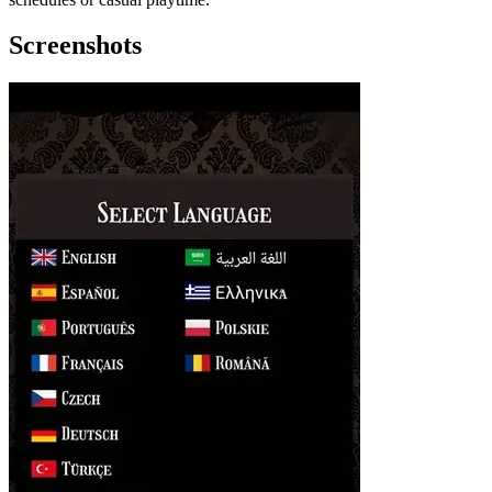
Screenshots