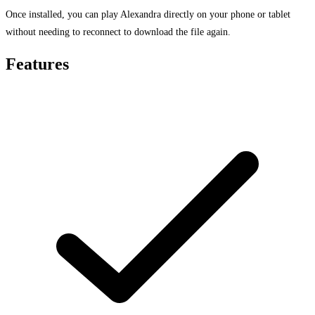
Once installed, you can play Alexandra directly on your phone or tablet
without needing to reconnect to download the file again.
Features