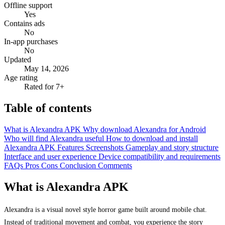
Offline support
Yes
Contains ads
No
In-app purchases
No
Updated
May 14, 2026
Age rating
Rated for 7+
Table of contents
What is Alexandra APK
Why download Alexandra for Android
Who will find Alexandra useful
How to download and install
Alexandra APK
Features
Screenshots
Gameplay and story structure
Interface and user experience
Device compatibility and requirements
FAQs
Pros
Cons
Conclusion
Comments
What is Alexandra APK
Alexandra is a visual novel style horror game built around mobile chat.
Instead of traditional movement and combat, you experience the story