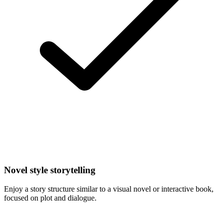
Novel style storytelling
Enjoy a story structure similar to a visual novel or interactive book,
focused on plot and dialogue.