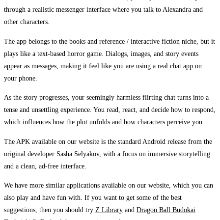
through a realistic messenger interface where you talk to Alexandra and
other characters.
The app belongs to the books and reference / interactive fiction niche, but it
plays like a text-based horror game. Dialogs, images, and story events
appear as messages, making it feel like you are using a real chat app on
your phone.
As the story progresses, your seemingly harmless flirting chat turns into a
tense and unsettling experience. You read, react, and decide how to respond,
which influences how the plot unfolds and how characters perceive you.
The APK available on our website is the standard Android release from the
original developer Sasha Selyakov, with a focus on immersive storytelling
and a clean, ad-free interface.
We have more similar applications available on our website, which you can
also play and have fun with. If you want to get some of the best
suggestions, then you should try
Z Library
and
Dragon Ball Budokai