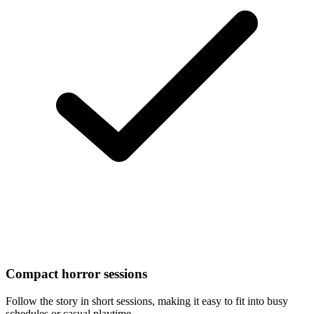
Compact horror sessions
Follow the story in short sessions, making it easy to fit into busy
schedules or casual playtime.