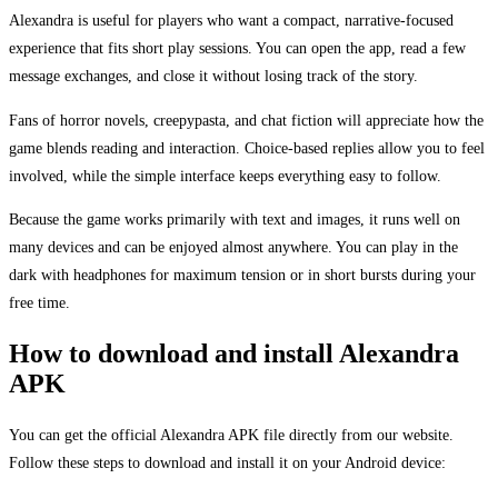
Alexandra is useful for players who want a compact, narrative-focused
experience that fits short play sessions. You can open the app, read a few
message exchanges, and close it without losing track of the story.
Fans of horror novels, creepypasta, and chat fiction will appreciate how the
game blends reading and interaction. Choice-based replies allow you to feel
involved, while the simple interface keeps everything easy to follow.
Because the game works primarily with text and images, it runs well on
many devices and can be enjoyed almost anywhere. You can play in the
dark with headphones for maximum tension or in short bursts during your
free time.
How to download and install Alexandra
APK
You can get the official Alexandra APK file directly from our website.
Follow these steps to download and install it on your Android device: