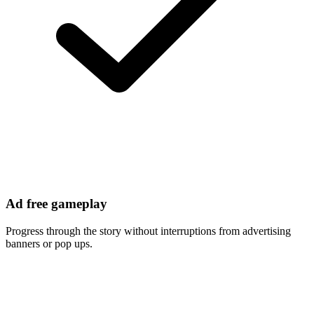
Ad free gameplay
Progress through the story without interruptions from advertising
banners or pop ups.