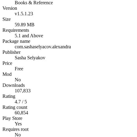
Books & Reference
Version
v1.5.1.23
Size
59.89 MB
Requirements
5.1 and Above
Package name
com.sashaselyacov.alexandra
Publisher
Sasha Selyakov
Price
Free
Mod
No
Downloads
107,833
Rating
4.7 / 5
Rating count
60,854
Play Store
Yes
Requires root
No