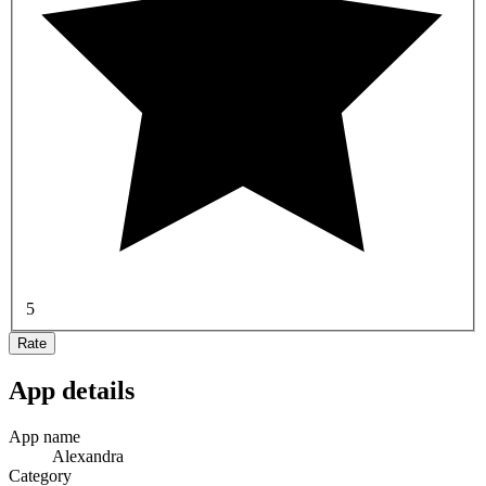
5
Rate
App details
App name
Alexandra
Category