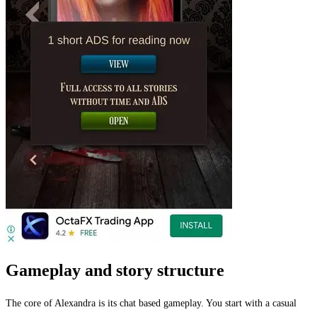
Gameplay and story structure
The core of Alexandra is its chat based gameplay. You start with a casual