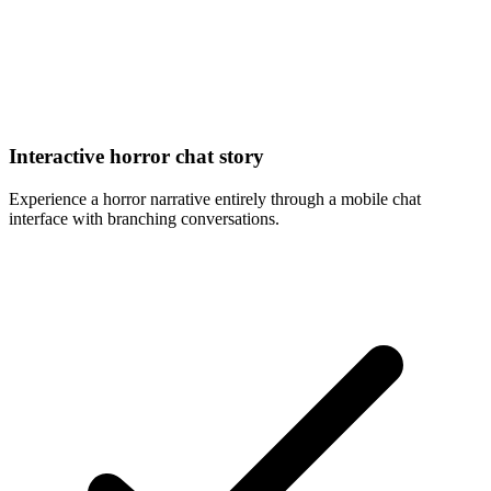
Interactive horror chat story
Experience a horror narrative entirely through a mobile chat
interface with branching conversations.