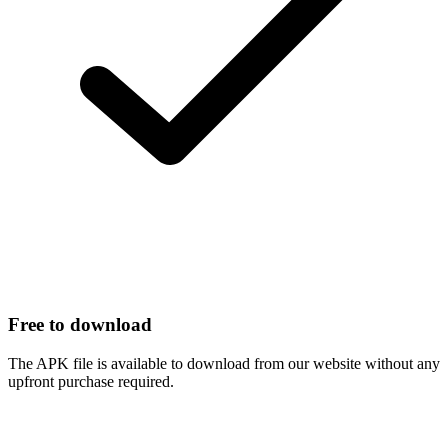
Free to download
The APK file is available to download from our website without any
upfront purchase required.