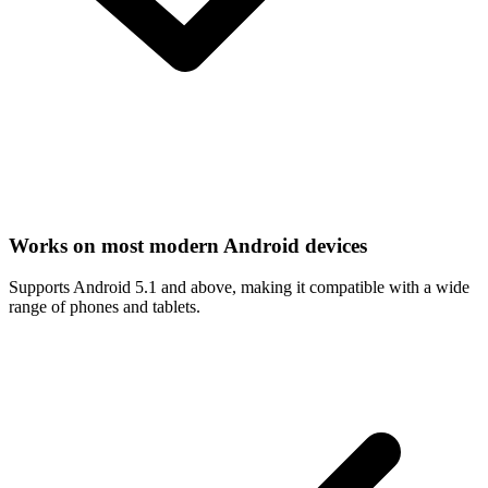
Works on most modern Android devices
Supports Android 5.1 and above, making it compatible with a wide
range of phones and tablets.