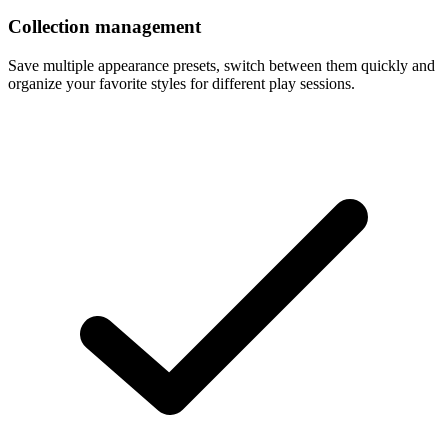
Collection management
Save multiple appearance presets, switch between them quickly and
organize your favorite styles for different play sessions.