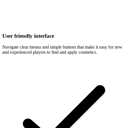
User friendly interface
Navigate clear menus and simple buttons that make it easy for new
and experienced players to find and apply cosmetics.