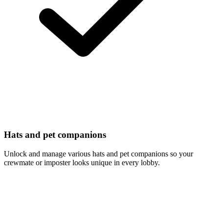
Hats and pet companions
Unlock and manage various hats and pet companions so your
crewmate or imposter looks unique in every lobby.