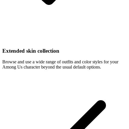
Extended skin collection
Browse and use a wide range of outfits and color styles for your
Among Us character beyond the usual default options.