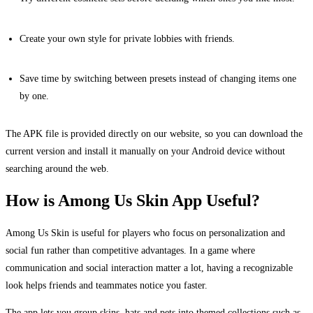
Create your own style for private lobbies with friends.
Save time by switching between presets instead of changing items one
by one.
The APK file is provided directly on our website, so you can download the
current version and install it manually on your Android device without
searching around the web.
How is Among Us Skin App Useful?
Among Us Skin is useful for players who focus on personalization and
social fun rather than competitive advantages. In a game where
communication and social interaction matter a lot, having a recognizable
look helps friends and teammates notice you faster.
The app lets you group skins, hats and pets into themed collections such as