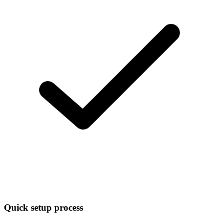
Quick setup process