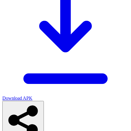
Download APK