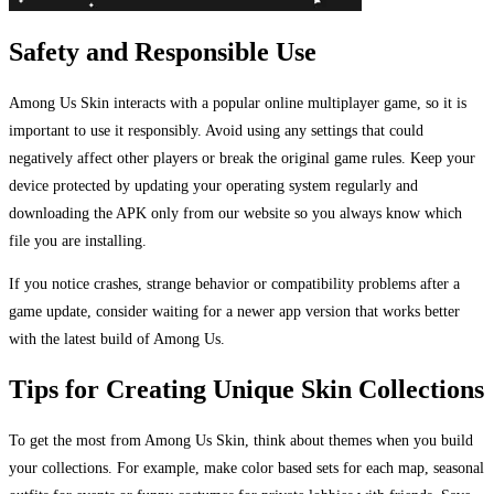
Safety and Responsible Use
Among Us Skin interacts with a popular online multiplayer game, so it is
important to use it responsibly. Avoid using any settings that could
negatively affect other players or break the original game rules. Keep your
device protected by updating your operating system regularly and
downloading the APK only from our website so you always know which
file you are installing.
If you notice crashes, strange behavior or compatibility problems after a
game update, consider waiting for a newer app version that works better
with the latest build of Among Us.
Tips for Creating Unique Skin Collections
To get the most from Among Us Skin, think about themes when you build
your collections. For example, make color based sets for each map, seasonal