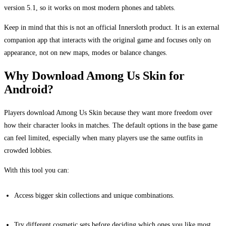
version 5.1, so it works on most modern phones and tablets.
Keep in mind that this is not an official Innersloth product. It is an external
companion app that interacts with the original game and focuses only on
appearance, not on new maps, modes or balance changes.
Why Download Among Us Skin for
Android?
Players download Among Us Skin because they want more freedom over
how their character looks in matches. The default options in the base game
can feel limited, especially when many players use the same outfits in
crowded lobbies.
With this tool you can:
Access bigger skin collections and unique combinations.
Try different cosmetic sets before deciding which ones you like most.