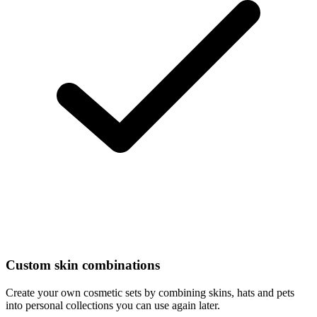
Custom skin combinations
Create your own cosmetic sets by combining skins, hats and pets
into personal collections you can use again later.