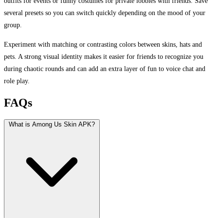
outfits for events or funny costumes for private lobbies with friends. Save
several presets so you can switch quickly depending on the mood of your
group.
Experiment with matching or contrasting colors between skins, hats and
pets. A strong visual identity makes it easier for friends to recognize you
during chaotic rounds and can add an extra layer of fun to voice chat and
role play.
FAQs
What is Among Us Skin APK?