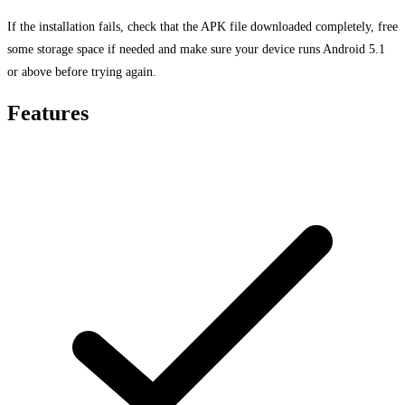
If the installation fails, check that the APK file downloaded completely, free
some storage space if needed and make sure your device runs Android 5.1
or above before trying again.
Features