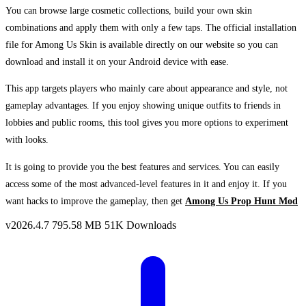
You can browse large cosmetic collections, build your own skin
combinations and apply them with only a few taps. The official installation
file for Among Us Skin is available directly on our website so you can
download and install it on your Android device with ease.
This app targets players who mainly care about appearance and style, not
gameplay advantages. If you enjoy showing unique outfits to friends in
lobbies and public rooms, this tool gives you more options to experiment
with looks.
It is going to provide you the best features and services. You can easily
access some of the most advanced-level features in it and enjoy it. If you
want hacks to improve the gameplay, then get
Among Us Prop Hunt Mod
v2026.4.7
795.58 MB
51K Downloads