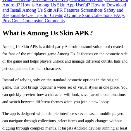
Android?
How is Among Us Skin App Useful?
How to Download
and Install Among Us Skin APK
Features
Screenshots
Safety and
Responsible Use
Tips for Creating Unique Skin Collections
FAQs
Pros
Cons
Conclusion
Comments
What is Among Us Skin APK?
Among Us Skin APK is a third‑party Android customization tool created
for fans of the multiplayer game Among Us. It focuses on the cosmetic side
of the game and helps players unlock and manage different outfits, hats and
pet companions for their characters.
Instead of relying only on the standard cosmetic options in the original
game, this tool brings together a wider set of visual styles in one place. You
can quickly preview how a character will look, save favorite combinations
and switch between different themes when you join a new lobby.
The app is designed with a simple interface so even casual mobile players
can navigate through collections, select items and apply changes without
digging through complex menus. It targets Android devices running at least