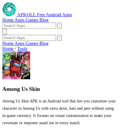
APKOLL
Free Android Apps
Home
Apps
Games
Blog
Home
Apps
Games
Blog
Home
/
Tools
Among Us Skin
Among Us Skin APK is an Android tool that lets you customize your
character in Among Us with extra skins, hats and pets without using
in‑game currency. It focuses on visual customization to make your
crewmate or imposter stand out in every match.