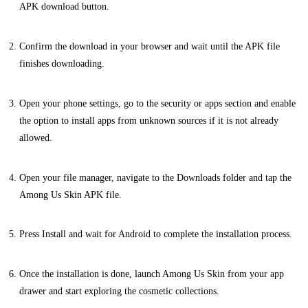
APK download button.
Confirm the download in your browser and wait until the APK file
finishes downloading.
Open your phone settings, go to the security or apps section and enable
the option to install apps from unknown sources if it is not already
allowed.
Open your file manager, navigate to the Downloads folder and tap the
Among Us Skin APK file.
Press Install and wait for Android to complete the installation process.
Once the installation is done, launch Among Us Skin from your app
drawer and start exploring the cosmetic collections.