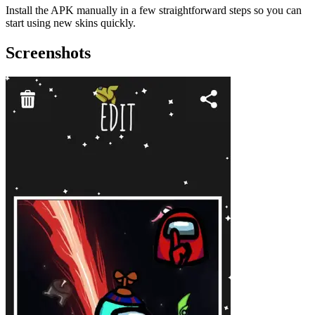
Install the APK manually in a few straightforward steps so you can
start using new skins quickly.
Screenshots