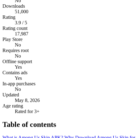
No
Downloads
51,000
Rating
3.9 / 5
Rating count
17,987
Play Store
No
Requires root
No
Offline support
Yes
Contains ads
Yes
In-app purchases
No
Updated
May 8, 2026
Age rating
Rated for 3+
Table of contents
What is Among Us Skin APK?
Why Download Among Us Skin for