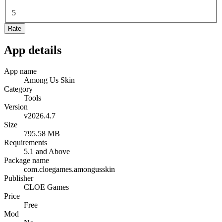
5
Rate
App details
App name
Among Us Skin
Category
Tools
Version
v2026.4.7
Size
795.58 MB
Requirements
5.1 and Above
Package name
com.cloegames.amongusskin
Publisher
CLOE Games
Price
Free
Mod