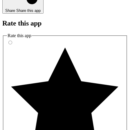
Share
Share this app
Rate this app
Rate this app