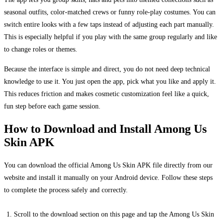
seasonal outfits, color‑matched crews or funny role‑play costumes. You can
switch entire looks with a few taps instead of adjusting each part manually.
This is especially helpful if you play with the same group regularly and like
to change roles or themes.
Because the interface is simple and direct, you do not need deep technical
knowledge to use it. You just open the app, pick what you like and apply it.
This reduces friction and makes cosmetic customization feel like a quick,
fun step before each game session.
How to Download and Install Among Us
Skin APK
You can download the official Among Us Skin APK file directly from our
website and install it manually on your Android device. Follow these steps
to complete the process safely and correctly.
Scroll to the download section on this page and tap the Among Us Skin