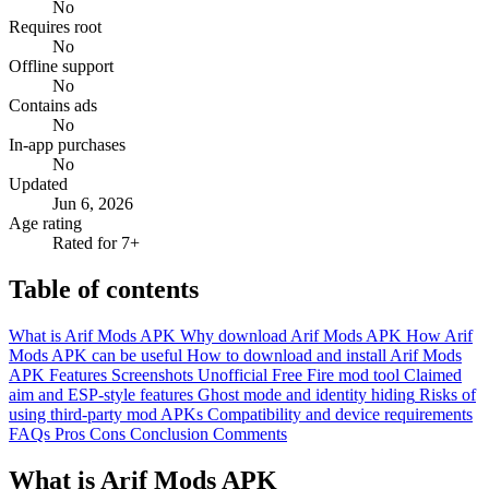
No
Requires root
No
Offline support
No
Contains ads
No
In-app purchases
No
Updated
Jun 6, 2026
Age rating
Rated for 7+
Table of contents
What is Arif Mods APK
Why download Arif Mods APK
How Arif
Mods APK can be useful
How to download and install Arif Mods
APK
Features
Screenshots
Unofficial Free Fire mod tool
Claimed
aim and ESP-style features
Ghost mode and identity hiding
Risks of
using third-party mod APKs
Compatibility and device requirements
FAQs
Pros
Cons
Conclusion
Comments
What is Arif Mods APK