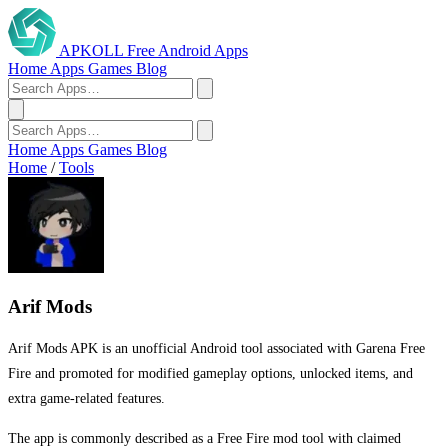
APKOLL
Free Android Apps
Home
Apps
Games
Blog
Home
Apps
Games
Blog
Home
/
Tools
Arif Mods
Arif Mods APK is an unofficial Android tool associated with Garena Free
Fire and promoted for modified gameplay options, unlocked items, and
extra game-related features.
The app is commonly described as a Free Fire mod tool with claimed