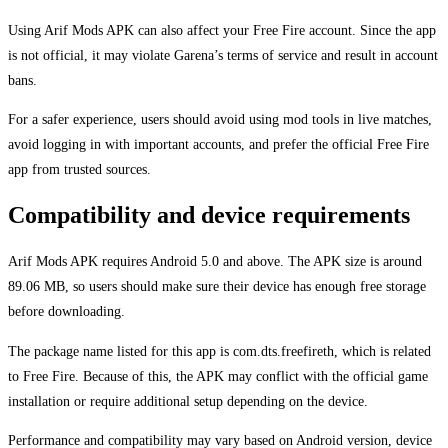
Using Arif Mods APK can also affect your Free Fire account. Since the app
is not official, it may violate Garena’s terms of service and result in account
bans.
For a safer experience, users should avoid using mod tools in live matches,
avoid logging in with important accounts, and prefer the official Free Fire
app from trusted sources.
Compatibility and device requirements
Arif Mods APK requires Android 5.0 and above. The APK size is around
89.06 MB, so users should make sure their device has enough free storage
before downloading.
The package name listed for this app is com.dts.freefireth, which is related
to Free Fire. Because of this, the APK may conflict with the official game
installation or require additional setup depending on the device.
Performance and compatibility may vary based on Android version, device