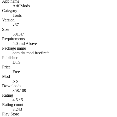
App name
Arif Mods
Category
Tools
Version
v37
Size
501.47
Requirements
5.0 and Above
Package name
com.dts.mod.freefireth
Publisher
DTS
Price
Free
Mod
No
Downloads
358,109
Rating
4.5 / 5
Rating count
8,243
Play Store