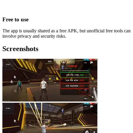
Free to use
The app is usually shared as a free APK, but unofficial free tools can
involve privacy and security risks.
Screenshots