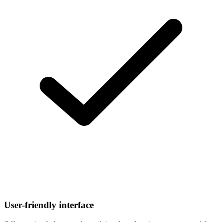
User-friendly interface