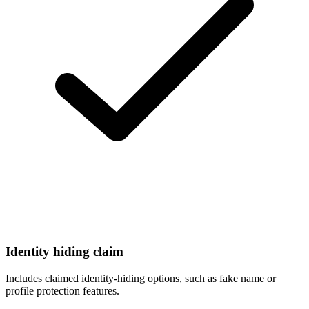
Identity hiding claim
Includes claimed identity-hiding options, such as fake name or
profile protection features.