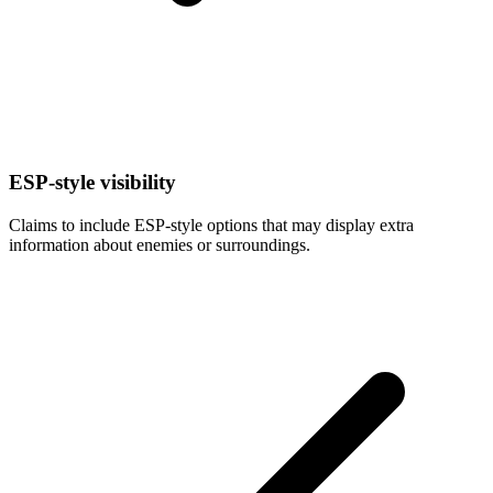
ESP-style visibility
Claims to include ESP-style options that may display extra
information about enemies or surroundings.