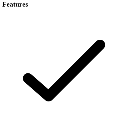
Features