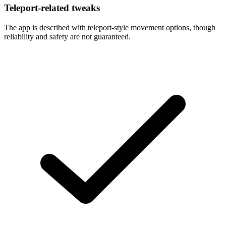
Teleport-related tweaks
The app is described with teleport-style movement options, though
reliability and safety are not guaranteed.