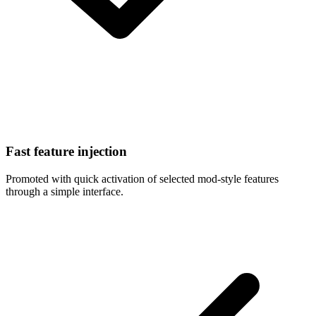
Fast feature injection
Promoted with quick activation of selected mod-style features
through a simple interface.