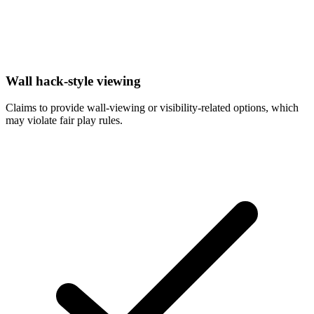
Wall hack-style viewing
Claims to provide wall-viewing or visibility-related options, which
may violate fair play rules.