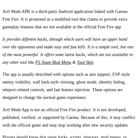
Arif Mods APK is a third-party Android application linked with Garena
Free Fire. It is promoted as a modified tool that claims to provide extra
gameplay features that are not available in the official Free Fire app.
It provides different hacks, through which users will have an upper hand
over the opponents and make easy and fast kills. It is a simple tool, but one
of the most powerful. It offers some latest hacks, which are not available in
any other tool like
PS Team Mod Menu
&
Tool Skin
.
The app is usually described with options such as aim support, ESP-style
enemy visibility, wall hack-style viewing, ghost mode, identity hiding,
teleport-related controls, and fast feature injection. These options are
designed to change the normal game experience.
Arif Mods App is not an official Free Fire product. It is not developed,
published, verified, or supported by Garena. Because of this, it may conflict
with the official game and may stop working after new security updates.
Players should know that using hacks, scripts, injectors, mod menus, or