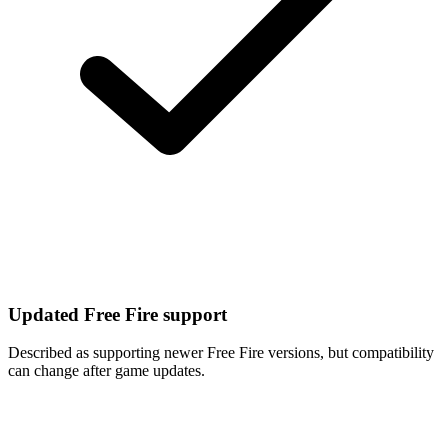
Updated Free Fire support
Described as supporting newer Free Fire versions, but compatibility
can change after game updates.