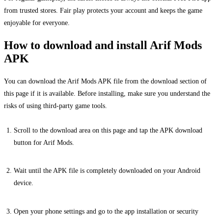
from trusted stores. Fair play protects your account and keeps the game
enjoyable for everyone.
How to download and install Arif Mods
APK
You can download the Arif Mods APK file from the download section of
this page if it is available. Before installing, make sure you understand the
risks of using third-party game tools.
Scroll to the download area on this page and tap the APK download
button for Arif Mods.
Wait until the APK file is completely downloaded on your Android
device.
Open your phone settings and go to the app installation or security