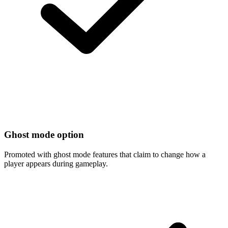
Ghost mode option
Promoted with ghost mode features that claim to change how a
player appears during gameplay.