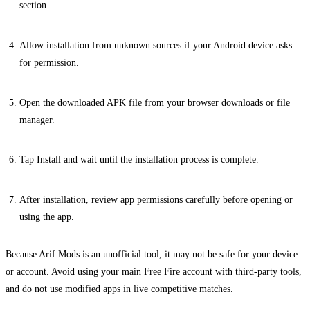
section.
Allow installation from unknown sources if your Android device asks
for permission.
Open the downloaded APK file from your browser downloads or file
manager.
Tap Install and wait until the installation process is complete.
After installation, review app permissions carefully before opening or
using the app.
Because Arif Mods is an unofficial tool, it may not be safe for your device
or account. Avoid using your main Free Fire account with third-party tools,
and do not use modified apps in live competitive matches.