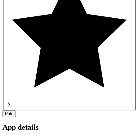
5
Rate
App details