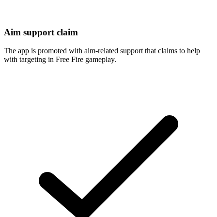
Aim support claim
The app is promoted with aim-related support that claims to help
with targeting in Free Fire gameplay.