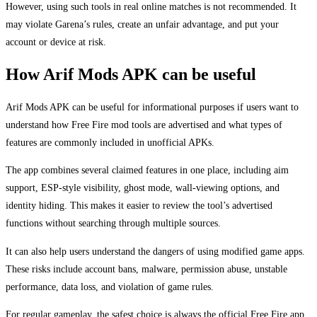
However, using such tools in real online matches is not recommended. It
may violate Garena’s rules, create an unfair advantage, and put your
account or device at risk.
How Arif Mods APK can be useful
Arif Mods APK can be useful for informational purposes if users want to
understand how Free Fire mod tools are advertised and what types of
features are commonly included in unofficial APKs.
The app combines several claimed features in one place, including aim
support, ESP-style visibility, ghost mode, wall-viewing options, and
identity hiding. This makes it easier to review the tool’s advertised
functions without searching through multiple sources.
It can also help users understand the dangers of using modified game apps.
These risks include account bans, malware, permission abuse, unstable
performance, data loss, and violation of game rules.
For regular gameplay, the safest choice is always the official Free Fire app