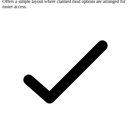
Offers a simple layout where claimed mod options are arranged for
easier access.