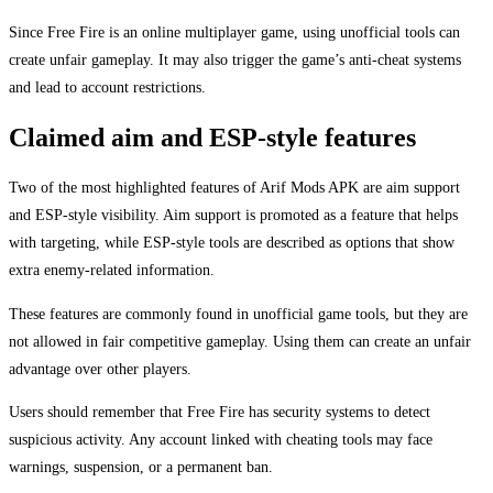
Since Free Fire is an online multiplayer game, using unofficial tools can
create unfair gameplay. It may also trigger the game’s anti-cheat systems
and lead to account restrictions.
Claimed aim and ESP-style features
Two of the most highlighted features of Arif Mods APK are aim support
and ESP-style visibility. Aim support is promoted as a feature that helps
with targeting, while ESP-style tools are described as options that show
extra enemy-related information.
These features are commonly found in unofficial game tools, but they are
not allowed in fair competitive gameplay. Using them can create an unfair
advantage over other players.
Users should remember that Free Fire has security systems to detect
suspicious activity. Any account linked with cheating tools may face
warnings, suspension, or a permanent ban.