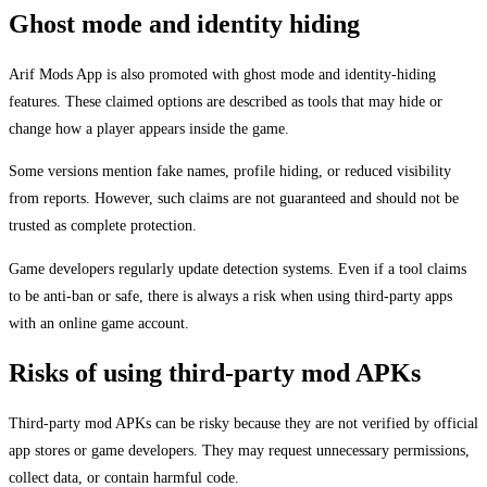
Ghost mode and identity hiding
Arif Mods App is also promoted with ghost mode and identity-hiding
features. These claimed options are described as tools that may hide or
change how a player appears inside the game.
Some versions mention fake names, profile hiding, or reduced visibility
from reports. However, such claims are not guaranteed and should not be
trusted as complete protection.
Game developers regularly update detection systems. Even if a tool claims
to be anti-ban or safe, there is always a risk when using third-party apps
with an online game account.
Risks of using third-party mod APKs
Third-party mod APKs can be risky because they are not verified by official
app stores or game developers. They may request unnecessary permissions,
collect data, or contain harmful code.