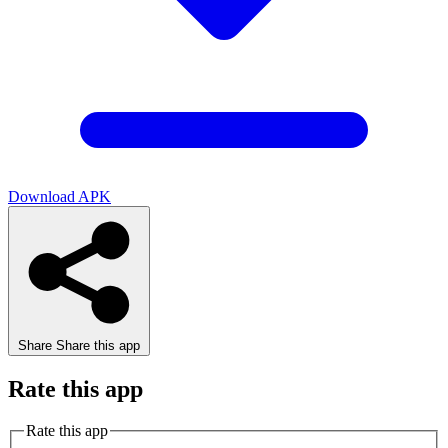
Download APK
Share
Share this app
Rate this app
Rate this app