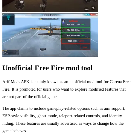
Unofficial Free Fire mod tool
Arif Mods APK is mainly known as an unofficial mod tool for Garena Free
Fire. It is promoted for users who want to explore modified features that
are not part of the official game.
The app claims to include gameplay-related options such as aim support,
ESP-style visibility, ghost mode, teleport-related controls, and identity
hiding. These features are usually advertised as ways to change how the
game behaves.