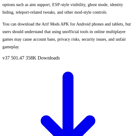
options such as aim support, ESP-style visibility, ghost mode, identity
hiding, teleport-related tweaks, and other mod-style controls.
You can download the Arif Mods APK for Android phones and tablets, but
users should understand that using unofficial tools in online multiplayer
games may cause account bans, privacy risks, security issues, and unfair
gameplay.
v37
501.47
358K Downloads