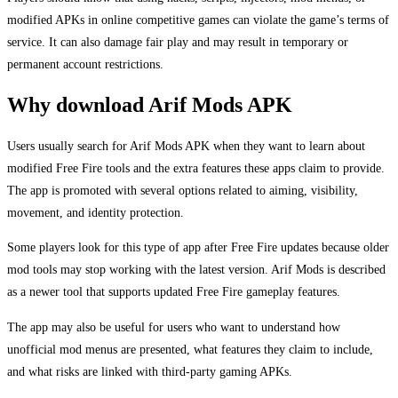
modified APKs in online competitive games can violate the game’s terms of
service. It can also damage fair play and may result in temporary or
permanent account restrictions.
Why download Arif Mods APK
Users usually search for Arif Mods APK when they want to learn about
modified Free Fire tools and the extra features these apps claim to provide.
The app is promoted with several options related to aiming, visibility,
movement, and identity protection.
Some players look for this type of app after Free Fire updates because older
mod tools may stop working with the latest version. Arif Mods is described
as a newer tool that supports updated Free Fire gameplay features.
The app may also be useful for users who want to understand how
unofficial mod menus are presented, what features they claim to include,
and what risks are linked with third-party gaming APKs.