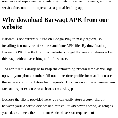
numbers and repayment accounts must match local requirements, and the
service does not aim to operate as a global lending app.
Why download Barwaqt APK from our
website
Barwaqt is not currently listed on Google Play in many regions, so
installing it usually requires the standalone APK file. By downloading
Barwaqt APK directly from our website, you get the version referenced in
this page without searching multiple sources.
The app itself is designed to keep the onboarding process simple: you sign
up with your phone number, fill out a one-time profile form and then use
the same account for future loan requests. This can save time whenever you
face an urgent expense or a short-term cash gap.
Because the file is provided here, you can easily store a copy, share it
between your Android devices and reinstall it whenever needed, as long as
your device meets the minimum Android version requirement.