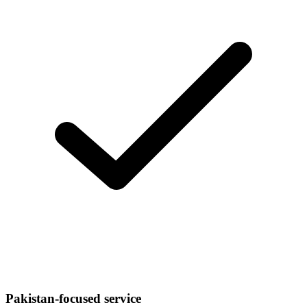
Pakistan-focused service