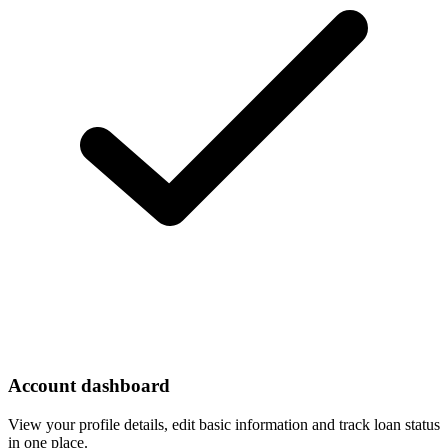
Account dashboard
View your profile details, edit basic information and track loan status
in one place.