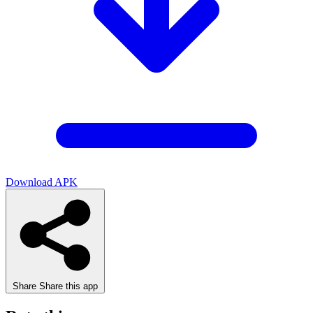
Download APK
Share
Share this app