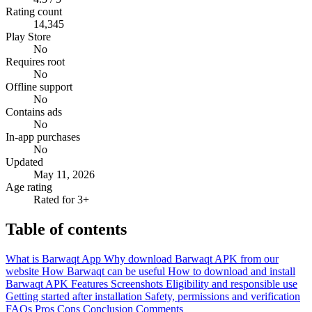
Rating count
14,345
Play Store
No
Requires root
No
Offline support
No
Contains ads
No
In-app purchases
No
Updated
May 11, 2026
Age rating
Rated for 3+
Table of contents
What is Barwaqt App
Why download Barwaqt APK from our
website
How Barwaqt can be useful
How to download and install
Barwaqt APK
Features
Screenshots
Eligibility and responsible use
Getting started after installation
Safety, permissions and verification
FAQs
Pros
Cons
Conclusion
Comments