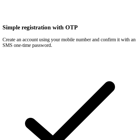
Simple registration with OTP
Create an account using your mobile number and confirm it with an
SMS one-time password.