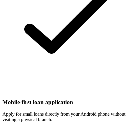
Mobile-first loan application
Apply for small loans directly from your Android phone without
visiting a physical branch.