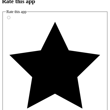
Rate this app
Rate this app