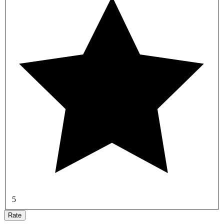
5
Rate