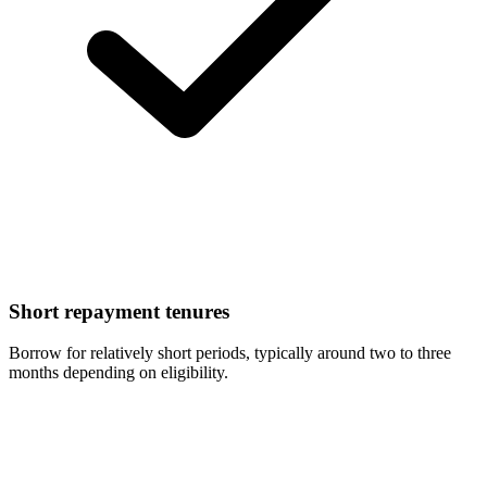
Short repayment tenures
Borrow for relatively short periods, typically around two to three
months depending on eligibility.