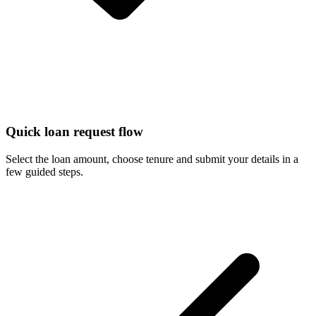
Quick loan request flow
Select the loan amount, choose tenure and submit your details in a
few guided steps.