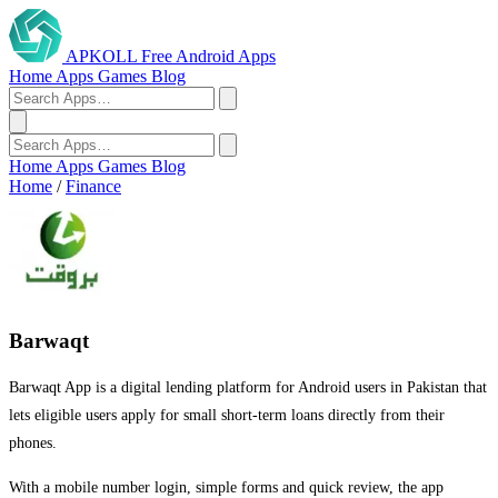
APKOLL
Free Android Apps
Home
Apps
Games
Blog
Home
Apps
Games
Blog
Home
/
Finance
Barwaqt
Barwaqt App is a digital lending platform for Android users in Pakistan that
lets eligible users apply for small short-term loans directly from their
phones.
With a mobile number login, simple forms and quick review, the app