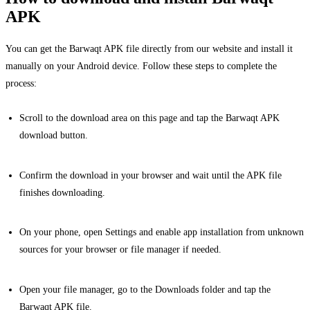
APK
You can get the Barwaqt APK file directly from our website and install it
manually on your Android device. Follow these steps to complete the
process:
Scroll to the download area on this page and tap the Barwaqt APK
download button.
Confirm the download in your browser and wait until the APK file
finishes downloading.
On your phone, open Settings and enable app installation from unknown
sources for your browser or file manager if needed.
Open your file manager, go to the Downloads folder and tap the
Barwaqt APK file.