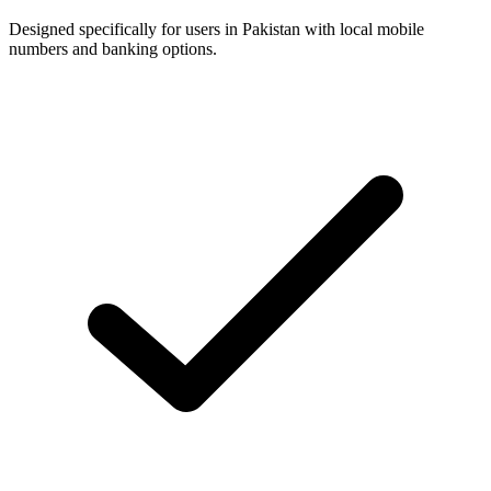
Designed specifically for users in Pakistan with local mobile
numbers and banking options.