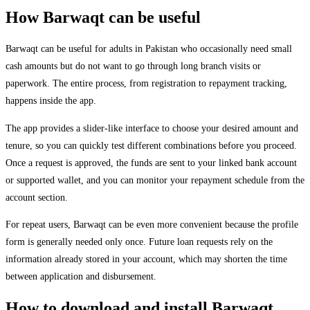
How Barwaqt can be useful
Barwaqt can be useful for adults in Pakistan who occasionally need small
cash amounts but do not want to go through long branch visits or
paperwork. The entire process, from registration to repayment tracking,
happens inside the app.
The app provides a slider-like interface to choose your desired amount and
tenure, so you can quickly test different combinations before you proceed.
Once a request is approved, the funds are sent to your linked bank account
or supported wallet, and you can monitor your repayment schedule from the
account section.
For repeat users, Barwaqt can be even more convenient because the profile
form is generally needed only once. Future loan requests rely on the
information already stored in your account, which may shorten the time
between application and disbursement.
How to download and install Barwaqt