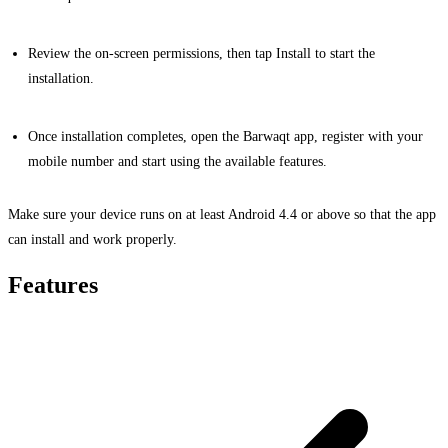
Review the on-screen permissions, then tap Install to start the
installation.
Once installation completes, open the Barwaqt app, register with your
mobile number and start using the available features.
Make sure your device runs on at least Android 4.4 or above so that the app
can install and work properly.
Features