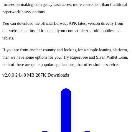
focuses on making emergency cash access more convenient than traditional
paperwork-heavy options.
You can download the official Barwaqt APK latest version directly from
our website and install it manually on compatible Android mobiles and
tablets.
If you are from another country and looking for a simple loaning platform,
then we have some options for you. Try
RupeeFree
and
Sivan Wallet Loan
,
both of these are quite popular applications, that offer similar services.
v2.0.0
24.48 MB
267K Downloads