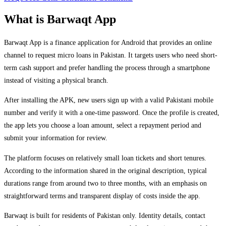
What is Barwaqt App
Barwaqt App is a finance application for Android that provides an online
channel to request micro loans in Pakistan. It targets users who need short-
term cash support and prefer handling the process through a smartphone
instead of visiting a physical branch.
After installing the APK, new users sign up with a valid Pakistani mobile
number and verify it with a one-time password. Once the profile is created,
the app lets you choose a loan amount, select a repayment period and
submit your information for review.
The platform focuses on relatively small loan tickets and short tenures.
According to the information shared in the original description, typical
durations range from around two to three months, with an emphasis on
straightforward terms and transparent display of costs inside the app.
Barwaqt is built for residents of Pakistan only. Identity details, contact