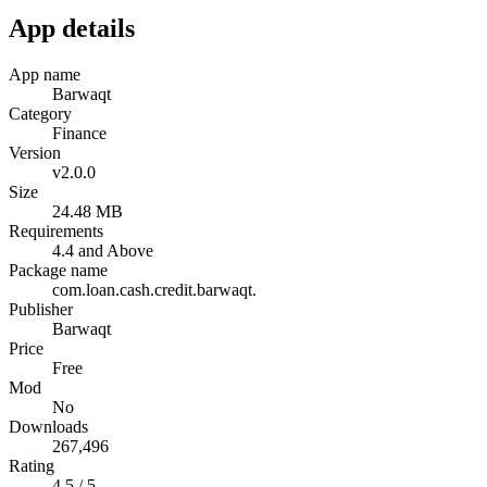
App details
App name
Barwaqt
Category
Finance
Version
v2.0.0
Size
24.48 MB
Requirements
4.4 and Above
Package name
com.loan.cash.credit.barwaqt.
Publisher
Barwaqt
Price
Free
Mod
No
Downloads
267,496
Rating
4.5 / 5