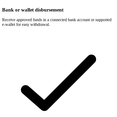
Bank or wallet disbursement
Receive approved funds in a connected bank account or supported
e-wallet for easy withdrawal.