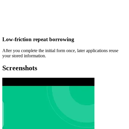
Low-friction repeat borrowing
After you complete the initial form once, later applications reuse
your stored information.
Screenshots