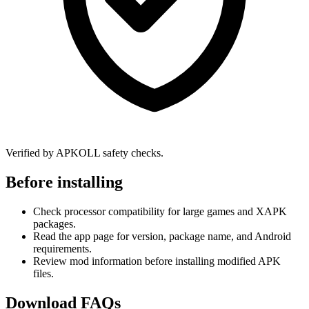
Verified by APKOLL safety checks.
Before installing
Check processor compatibility for large games and XAPK
packages.
Read the app page for version, package name, and Android
requirements.
Review mod information before installing modified APK
files.
Download FAQs