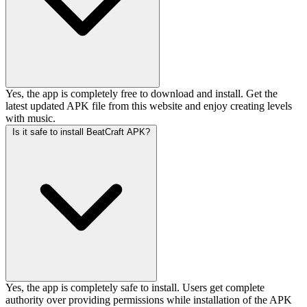
Yes, the app is completely free to download and install. Get the
latest updated APK file from this website and enjoy creating levels
with music.
Is it safe to install BeatCraft APK?
Yes, the app is completely safe to install. Users get complete
authority over providing permissions while installation of the APK