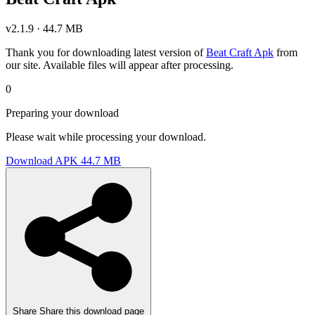
v2.1.9 · 44.7 MB
Thank you for downloading latest version of
Beat Craft Apk
from
our site. Available files will appear after processing.
0
Preparing your download
Please wait while processing your download.
Download APK
44.7 MB
Share
Share this download page