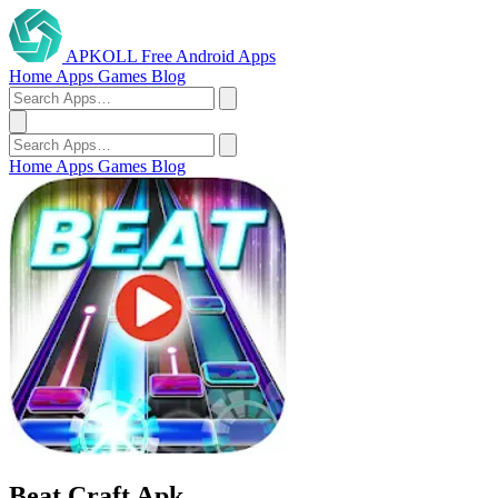
APKOLL
Free Android Apps
Home
Apps
Games
Blog
Home
Apps
Games
Blog
Beat Craft Apk