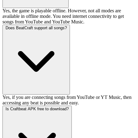
Yes, the game is playable offline. However, not all modes are
available in offline mode. You need internet connectivity to get
songs from YouTube and YouTube Music.
Does BeatCraft support all songs?
Yes, if you are connecting songs from YouTube or YT Music, then
accessing any beat is possible and easy.
Is Craftbeat APK free to download?