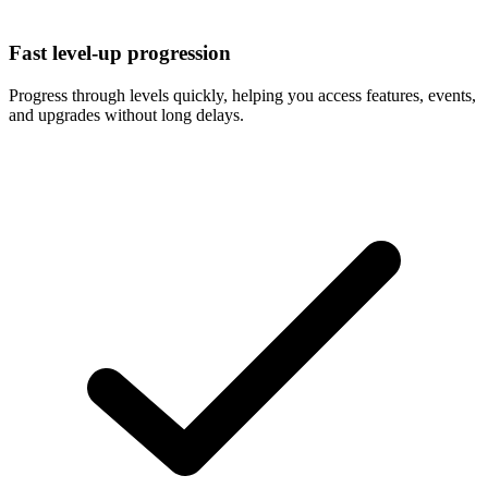
Fast level-up progression
Progress through levels quickly, helping you access features, events,
and upgrades without long delays.