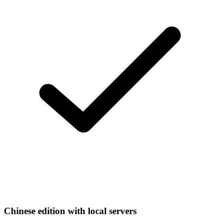
Chinese edition with local servers