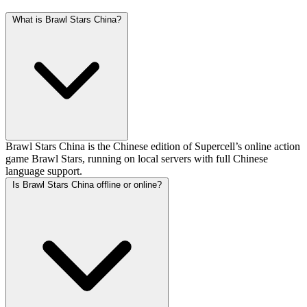
What is Brawl Stars China?
Brawl Stars China is the Chinese edition of Supercell’s online action
game Brawl Stars, running on local servers with full Chinese
language support.
Is Brawl Stars China offline or online?