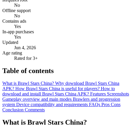
No
Offline support
No
Contains ads
Yes
In-app purchases
Yes
Updated
Jun 4, 2026
Age rating
Rated for 3+
Table of contents
What is Brawl Stars China?
Why download Brawl Stars China
APK?
How Brawl Stars China is useful for players?
How to
download and install Brawl Stars China APK?
Features
Screenshots
Gameplay overview and main modes
Brawlers and progression
system
Device compatibility and requirements
FAQs
Pros
Cons
Conclusion
Comments
What is Brawl Stars China?