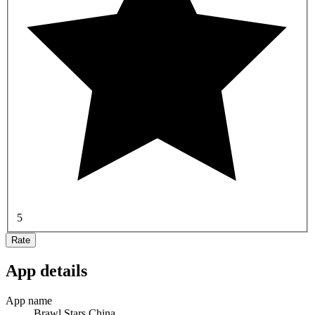
5
Rate
App details
App name
Brawl Stars China