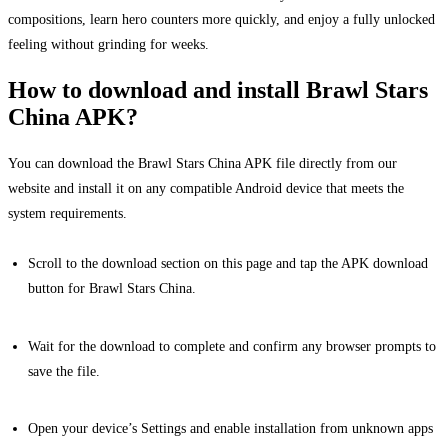
compositions, learn hero counters more quickly, and enjoy a fully unlocked
feeling without grinding for weeks.
How to download and install Brawl Stars
China APK?
You can download the Brawl Stars China APK file directly from our
website and install it on any compatible Android device that meets the
system requirements.
Scroll to the download section on this page and tap the APK download
button for Brawl Stars China.
Wait for the download to complete and confirm any browser prompts to
save the file.
Open your device’s Settings and enable installation from unknown apps