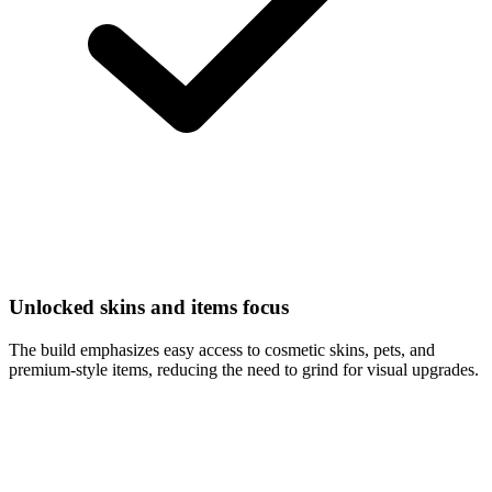
Unlocked skins and items focus
The build emphasizes easy access to cosmetic skins, pets, and
premium-style items, reducing the need to grind for visual upgrades.