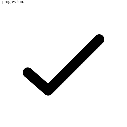
progression.