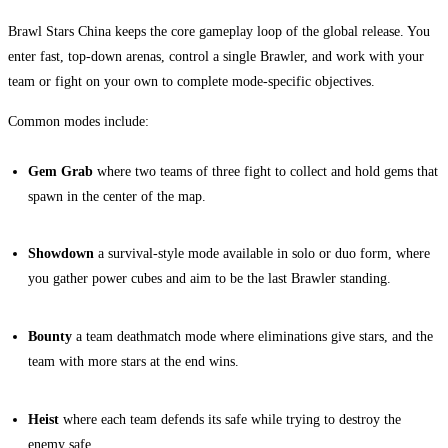
Brawl Stars China keeps the core gameplay loop of the global release. You
enter fast, top-down arenas, control a single Brawler, and work with your
team or fight on your own to complete mode-specific objectives.
Common modes include:
Gem Grab
where two teams of three fight to collect and hold gems that
spawn in the center of the map.
Showdown
a survival-style mode available in solo or duo form, where
you gather power cubes and aim to be the last Brawler standing.
Bounty
a team deathmatch mode where eliminations give stars, and the
team with more stars at the end wins.
Heist
where each team defends its safe while trying to destroy the
enemy safe.