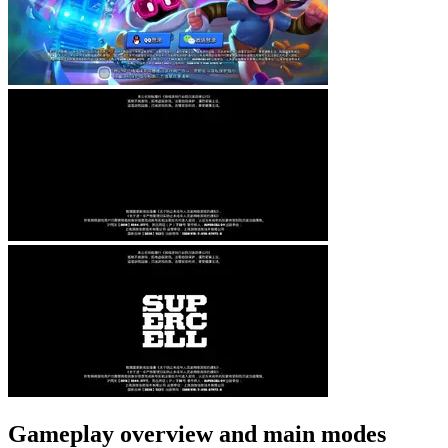
Gameplay overview and main modes