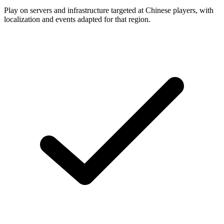
Play on servers and infrastructure targeted at Chinese players, with
localization and events adapted for that region.