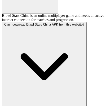
Brawl Stars China is an online multiplayer game and needs an active
internet connection for matches and progression.
Can I download Brawl Stars China APK from this website?