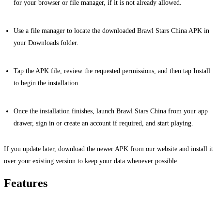
for your browser or file manager, if it is not already allowed.
Use a file manager to locate the downloaded Brawl Stars China APK in
your Downloads folder.
Tap the APK file, review the requested permissions, and then tap Install
to begin the installation.
Once the installation finishes, launch Brawl Stars China from your app
drawer, sign in or create an account if required, and start playing.
If you update later, download the newer APK from our website and install it
over your existing version to keep your data whenever possible.
Features