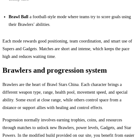
Brawl Ball
a football-style mode where teams try to score goals using
their Brawlers’ abilities.
Each mode rewards good positioning, team coordination, and smart use of
Supers and Gadgets. Matches are short and intense, which keeps the pace
high and reduces waiting time.
Brawlers and progression system
Brawlers are the heart of Brawl Stars China. Each character brings a
different weapon type, range, health pool, movement speed, and special
ability. Some excel at close range, while others control space from a
distance or support allies with healing and control effects.
Progression normally involves earning trophies, coins, and resources
through matches to unlock new Brawlers, power levels, Gadgets, and Star
Powers. In the modified build provided on our site, you benefit from easier