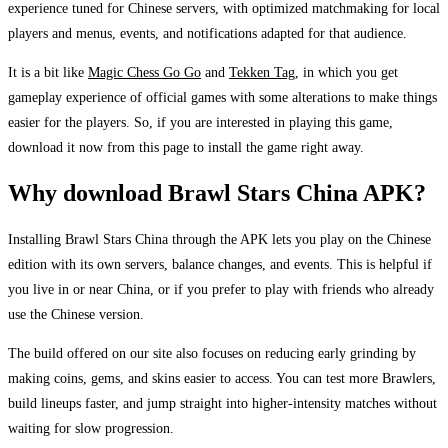
experience tuned for Chinese servers, with optimized matchmaking for local
players and menus, events, and notifications adapted for that audience.
It is a bit like
Magic Chess Go Go
and
Tekken Tag
, in which you get
gameplay experience of official games with some alterations to make things
easier for the players. So, if you are interested in playing this game,
download it now from this page to install the game right away.
Why download Brawl Stars China APK?
Installing Brawl Stars China through the APK lets you play on the Chinese
edition with its own servers, balance changes, and events. This is helpful if
you live in or near China, or if you prefer to play with friends who already
use the Chinese version.
The build offered on our site also focuses on reducing early grinding by
making coins, gems, and skins easier to access. You can test more Brawlers,
build lineups faster, and jump straight into higher-intensity matches without
waiting for slow progression.