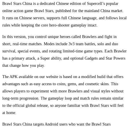
Brawl Stars China is a dedicated Chinese edition of Supercell’s popular
online action game Brawl Stars, published for the mainland China market.
It runs on Chinese servers, supports full Chinese language, and follows local
rules while keeping the core hero-shooter gameplay intact.
In this version, you control unique heroes called Brawlers and fight in
short, real-time matches. Modes include 3v3 team battles, solo and duo
survival, special events, and rotating limited-time game types. Each Brawler
has a primary attack, a Super ability, and optional Gadgets and Star Powers
that change how you play.
The APK available on our website is based on a modified build that offers
advantages such as easy access to coins, gems, and cosmetic skins. This
allows players to experiment with more Brawlers and visual styles without
long-term progression. The gameplay loop and match rules remain similar
to the official global release, so anyone familiar with Brawl Stars will feel
at home.
Brawl Stars China targets Android users who want the Brawl Stars