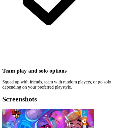
Team play and solo options
Squad up with friends, team with random players, or go solo
depending on your preferred playstyle.
Screenshots