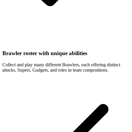
Brawler roster with unique abilities
Collect and play many different Brawlers, each offering distinct
attacks, Supers, Gadgets, and roles in team compositions.