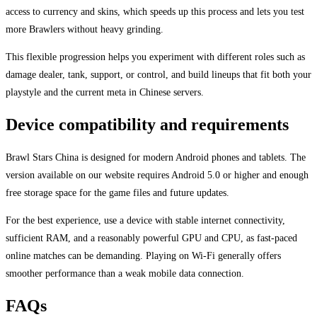
access to currency and skins, which speeds up this process and lets you test
more Brawlers without heavy grinding.
This flexible progression helps you experiment with different roles such as
damage dealer, tank, support, or control, and build lineups that fit both your
playstyle and the current meta in Chinese servers.
Device compatibility and requirements
Brawl Stars China is designed for modern Android phones and tablets. The
version available on our website requires Android 5.0 or higher and enough
free storage space for the game files and future updates.
For the best experience, use a device with stable internet connectivity,
sufficient RAM, and a reasonably powerful GPU and CPU, as fast-paced
online matches can be demanding. Playing on Wi-Fi generally offers
smoother performance than a weak mobile data connection.
FAQs