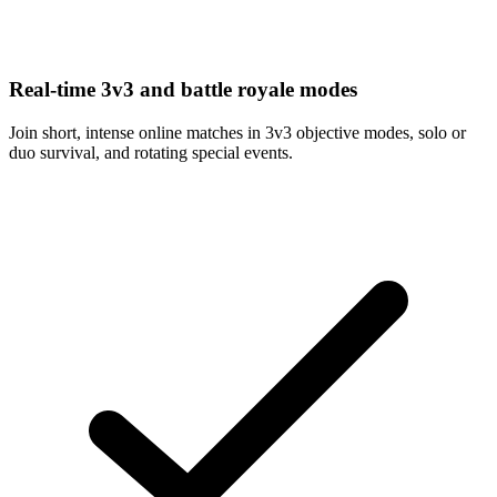
Real-time 3v3 and battle royale modes
Join short, intense online matches in 3v3 objective modes, solo or
duo survival, and rotating special events.