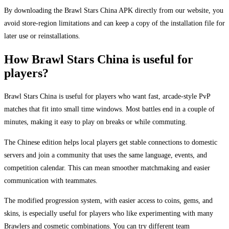
By downloading the Brawl Stars China APK directly from our website, you
avoid store-region limitations and can keep a copy of the installation file for
later use or reinstallations.
How Brawl Stars China is useful for
players?
Brawl Stars China is useful for players who want fast, arcade-style PvP
matches that fit into small time windows. Most battles end in a couple of
minutes, making it easy to play on breaks or while commuting.
The Chinese edition helps local players get stable connections to domestic
servers and join a community that uses the same language, events, and
competition calendar. This can mean smoother matchmaking and easier
communication with teammates.
The modified progression system, with easier access to coins, gems, and
skins, is especially useful for players who like experimenting with many
Brawlers and cosmetic combinations. You can try different team