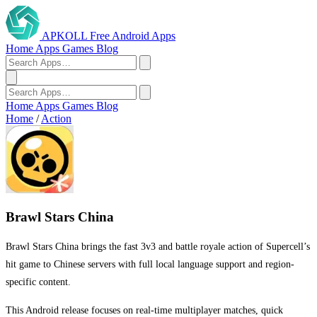
APKOLL
Free Android Apps
Home
Apps
Games
Blog
Home
Apps
Games
Blog
Home
/
Action
Brawl Stars China
Brawl Stars China brings the fast 3v3 and battle royale action of Supercell’s
hit game to Chinese servers with full local language support and region-
specific content.
This Android release focuses on real-time multiplayer matches, quick