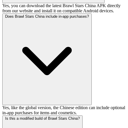
Yes, you can download the latest Brawl Stars China APK directly
from our website and install it on compatible Android devices.
Does Brawl Stars China include in-app purchases?
Yes, like the global version, the Chinese edition can include optional
in-app purchases for items and cosmetics.
Is this a modified build of Brawl Stars China?