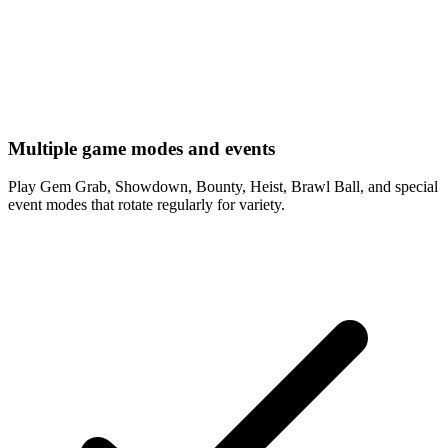
Multiple game modes and events
Play Gem Grab, Showdown, Bounty, Heist, Brawl Ball, and special
event modes that rotate regularly for variety.