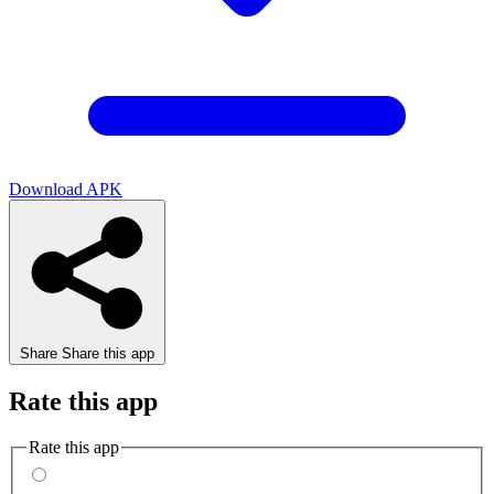
Download APK
Share
Share this app
Rate this app
Rate this app