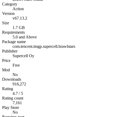
Category
Action
Version
v67.13.2
Size
1.7 GB
Requirements
5.0 and Above
Package name
com.tencent.tmgp.supercell.brawlstars
Publisher
Supercell Oy
Price
Free
Mod
No
Downloads
916,272
Rating
4.7 / 5
Rating count
7,161
Play Store
No
Requires root