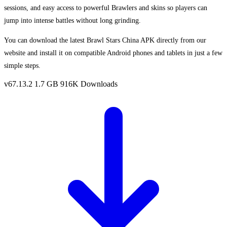
sessions, and easy access to powerful Brawlers and skins so players can
jump into intense battles without long grinding.
You can download the latest Brawl Stars China APK directly from our
website and install it on compatible Android phones and tablets in just a few
simple steps.
v67.13.2
1.7 GB
916K Downloads