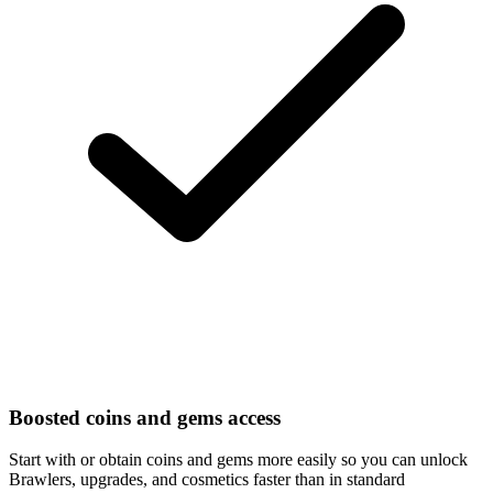
Boosted coins and gems access
Start with or obtain coins and gems more easily so you can unlock
Brawlers, upgrades, and cosmetics faster than in standard