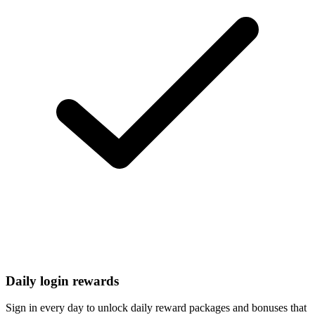
Daily login rewards
Sign in every day to unlock daily reward packages and bonuses that