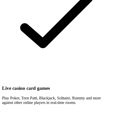
Live casino card games
Play Poker, Teen Patti, Blackjack, Solitaire, Rummy and more
against other online players in real-time rooms.