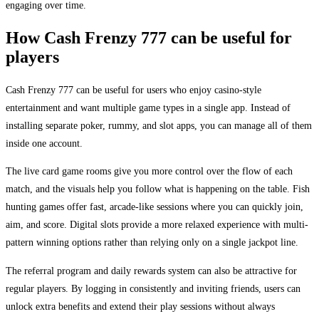
engaging over time.
How Cash Frenzy 777 can be useful for
players
Cash Frenzy 777 can be useful for users who enjoy casino-style
entertainment and want multiple game types in a single app. Instead of
installing separate poker, rummy, and slot apps, you can manage all of them
inside one account.
The live card game rooms give you more control over the flow of each
match, and the visuals help you follow what is happening on the table. Fish
hunting games offer fast, arcade-like sessions where you can quickly join,
aim, and score. Digital slots provide a more relaxed experience with multi-
pattern winning options rather than relying only on a single jackpot line.
The referral program and daily rewards system can also be attractive for
regular players. By logging in consistently and inviting friends, users can
unlock extra benefits and extend their play sessions without always