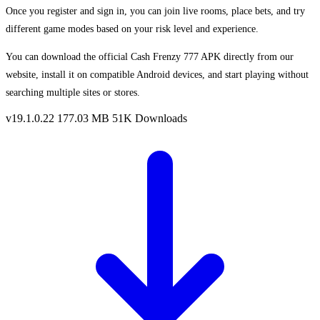
Once you register and sign in, you can join live rooms, place bets, and try
different game modes based on your risk level and experience.
You can download the official Cash Frenzy 777 APK directly from our
website, install it on compatible Android devices, and start playing without
searching multiple sites or stores.
v19.1.0.22
177.03 MB
51K Downloads