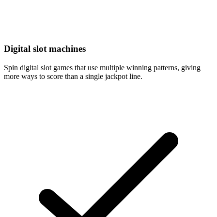
Digital slot machines
Spin digital slot games that use multiple winning patterns, giving
more ways to score than a single jackpot line.