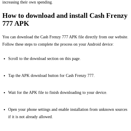
increasing their own spending.
How to download and install Cash Frenzy
777 APK
You can download the Cash Frenzy 777 APK file directly from our website.
Follow these steps to complete the process on your Android device:
Scroll to the download section on this page.
Tap the APK download button for Cash Frenzy 777.
Wait for the APK file to finish downloading to your device.
Open your phone settings and enable installation from unknown sources
if it is not already allowed.