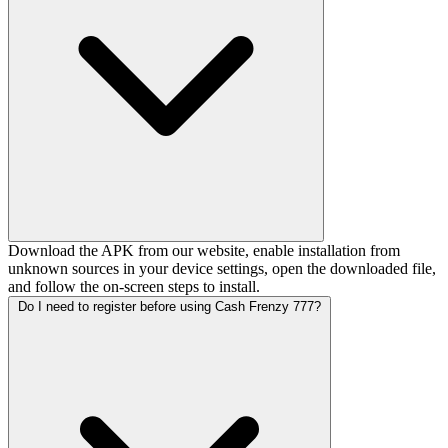
Download the APK from our website, enable installation from
unknown sources in your device settings, open the downloaded file,
and follow the on-screen steps to install.
Do I need to register before using Cash Frenzy 777?