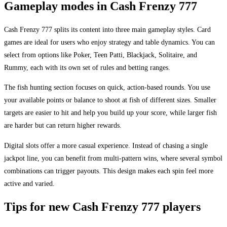
Gameplay modes in Cash Frenzy 777
Cash Frenzy 777 splits its content into three main gameplay styles. Card
games are ideal for users who enjoy strategy and table dynamics. You can
select from options like Poker, Teen Patti, Blackjack, Solitaire, and
Rummy, each with its own set of rules and betting ranges.
The fish hunting section focuses on quick, action-based rounds. You use
your available points or balance to shoot at fish of different sizes. Smaller
targets are easier to hit and help you build up your score, while larger fish
are harder but can return higher rewards.
Digital slots offer a more casual experience. Instead of chasing a single
jackpot line, you can benefit from multi-pattern wins, where several symbol
combinations can trigger payouts. This design makes each spin feel more
active and varied.
Tips for new Cash Frenzy 777 players