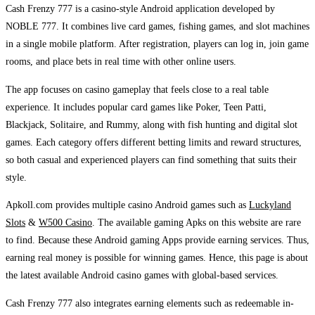
Cash Frenzy 777 is a casino-style Android application developed by
NOBLE 777. It combines live card games, fishing games, and slot machines
in a single mobile platform. After registration, players can log in, join game
rooms, and place bets in real time with other online users.
The app focuses on casino gameplay that feels close to a real table
experience. It includes popular card games like Poker, Teen Patti,
Blackjack, Solitaire, and Rummy, along with fish hunting and digital slot
games. Each category offers different betting limits and reward structures,
so both casual and experienced players can find something that suits their
style.
Apkoll.com provides multiple casino Android games such as
Luckyland
Slots
&
W500 Casino
. The available gaming Apks on this website are rare
to find. Because these Android gaming Apps provide earning services. Thus,
earning real money is possible for winning games. Hence, this page is about
the latest available Android casino games with global-based services.
Cash Frenzy 777 also integrates earning elements such as redeemable in-