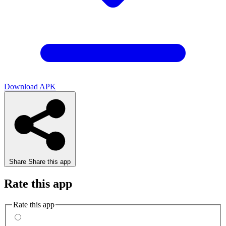
Download APK
Share
Share this app
Rate this app
Rate this app