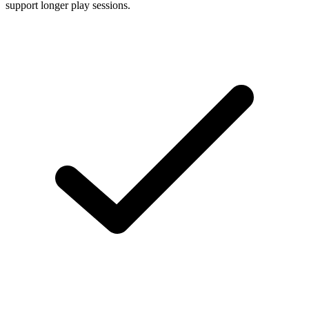
support longer play sessions.