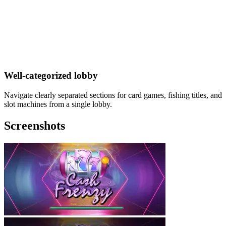
Well-categorized lobby
Navigate clearly separated sections for card games, fishing titles, and
slot machines from a single lobby.
Screenshots