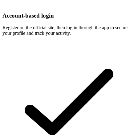
Account-based login
Register on the official site, then log in through the app to secure
your profile and track your activity.