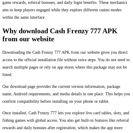
game rewards, referral bonuses, and daily login benefits. These mechanics
aim to keep players engaged while they explore different casino modes
within the same interface.
Why download Cash Frenzy 777 APK
from our website
Downloading the Cash Frenzy 777 APK from our website gives you direct
access to the official installation file without extra steps. You do not need to
search multiple pages or rely on app stores where this package may not be
listed.
Our download page provides the current version information, package
name, Android requirements, and media details in one place. This helps you
confirm compatibility before installing on your phone or tablet.
Once installed, Cash Frenzy 777 lets you explore live card tables, slots, and
fishing games with global access. You also get built-in features like referral
rewards and daily bonuses after registration, which makes the app more