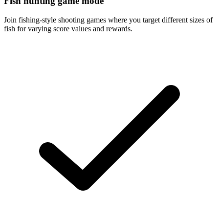
Fish hunting game mode
Join fishing-style shooting games where you target different sizes of
fish for varying score values and rewards.