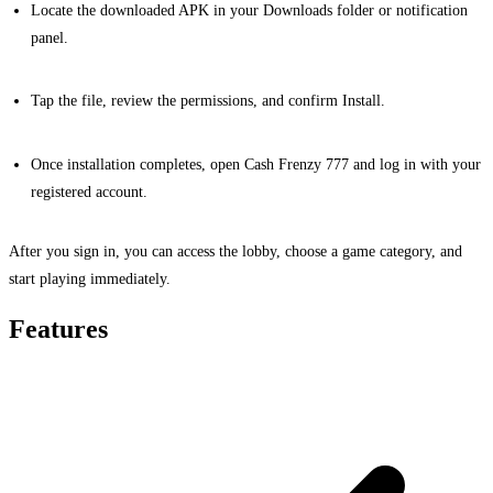
Locate the downloaded APK in your Downloads folder or notification
panel.
Tap the file, review the permissions, and confirm Install.
Once installation completes, open Cash Frenzy 777 and log in with your
registered account.
After you sign in, you can access the lobby, choose a game category, and
start playing immediately.
Features