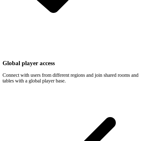
Global player access
Connect with users from different regions and join shared rooms and
tables with a global player base.