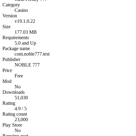
Category
Casino
Version
v19.1.0.22
Size
177.03 MB
Requirements
5.0 and Up
Package name
com.noble777.test
Publisher
NOBLE 777
Price
Free
Mod
No
Downloads
51,030
Rating
4.9 / 5
Rating count
23,000
Play Store
No
Requires root