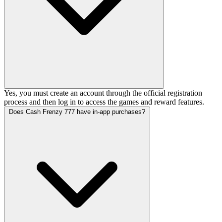
Yes, you must create an account through the official registration
process and then log in to access the games and reward features.
Does Cash Frenzy 777 have in-app purchases?