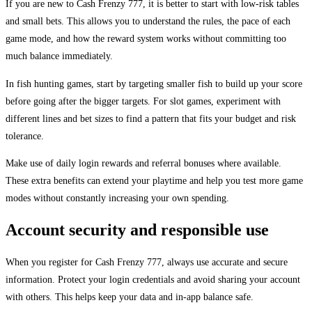
If you are new to Cash Frenzy 777, it is better to start with low-risk tables
and small bets. This allows you to understand the rules, the pace of each
game mode, and how the reward system works without committing too
much balance immediately.
In fish hunting games, start by targeting smaller fish to build up your score
before going after the bigger targets. For slot games, experiment with
different lines and bet sizes to find a pattern that fits your budget and risk
tolerance.
Make use of daily login rewards and referral bonuses where available.
These extra benefits can extend your playtime and help you test more game
modes without constantly increasing your own spending.
Account security and responsible use
When you register for Cash Frenzy 777, always use accurate and secure
information. Protect your login credentials and avoid sharing your account
with others. This helps keep your data and in-app balance safe.