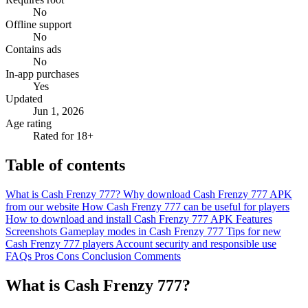
No
Offline support
No
Contains ads
No
In-app purchases
Yes
Updated
Jun 1, 2026
Age rating
Rated for 18+
Table of contents
What is Cash Frenzy 777?
Why download Cash Frenzy 777 APK
from our website
How Cash Frenzy 777 can be useful for players
How to download and install Cash Frenzy 777 APK
Features
Screenshots
Gameplay modes in Cash Frenzy 777
Tips for new
Cash Frenzy 777 players
Account security and responsible use
FAQs
Pros
Cons
Conclusion
Comments
What is Cash Frenzy 777?