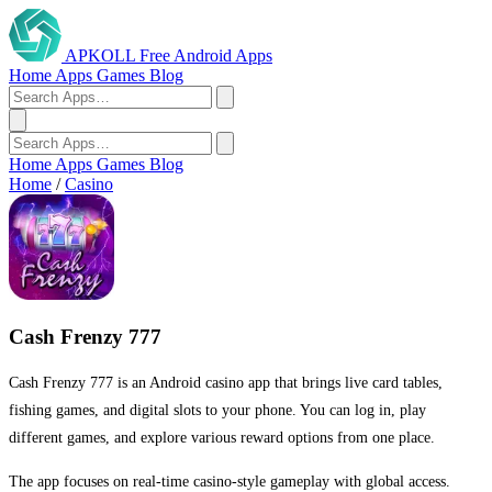
APKOLL
Free Android Apps
Home
Apps
Games
Blog
Home
Apps
Games
Blog
Home
/
Casino
Cash Frenzy 777
Cash Frenzy 777 is an Android casino app that brings live card tables,
fishing games, and digital slots to your phone. You can log in, play
different games, and explore various reward options from one place.
The app focuses on real-time casino-style gameplay with global access.