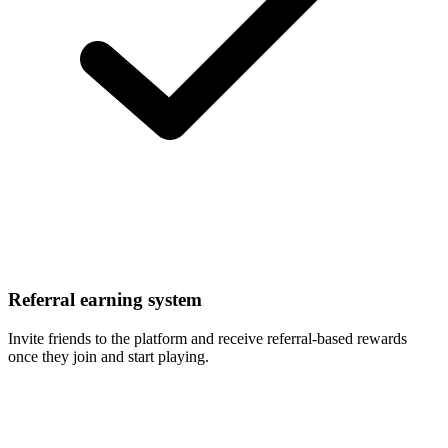
Referral earning system
Invite friends to the platform and receive referral-based rewards
once they join and start playing.