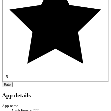
5
Rate
App details
App name
Cash Frenzy 777