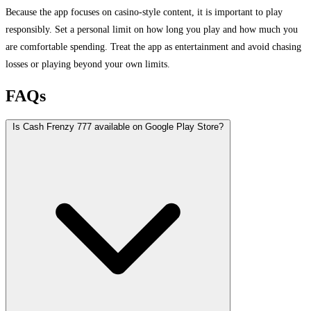
Because the app focuses on casino-style content, it is important to play
responsibly. Set a personal limit on how long you play and how much you
are comfortable spending. Treat the app as entertainment and avoid chasing
losses or playing beyond your own limits.
FAQs
Is Cash Frenzy 777 available on Google Play Store?