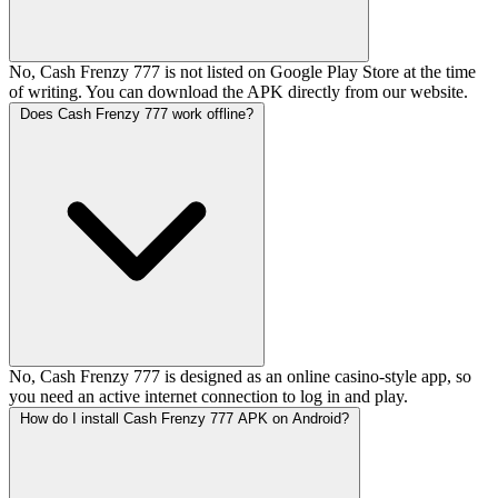
No, Cash Frenzy 777 is not listed on Google Play Store at the time
of writing. You can download the APK directly from our website.
Does Cash Frenzy 777 work offline?
No, Cash Frenzy 777 is designed as an online casino-style app, so
you need an active internet connection to log in and play.
How do I install Cash Frenzy 777 APK on Android?