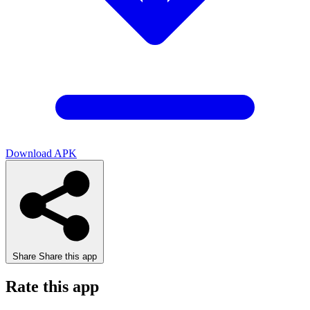
Download APK
Share
Share this app
Rate this app