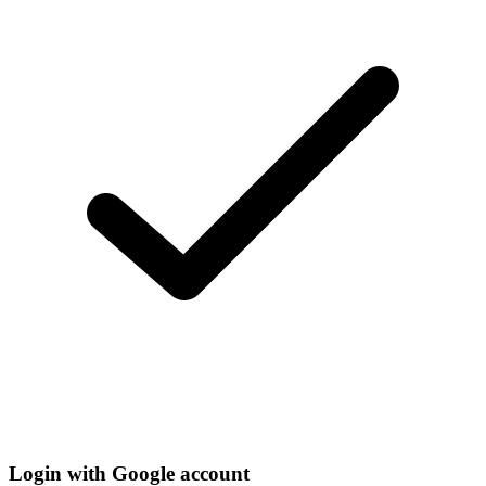
Login with Google account