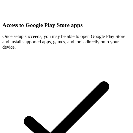
Access to Google Play Store apps
Once setup succeeds, you may be able to open Google Play Store
and install supported apps, games, and tools directly onto your
device.