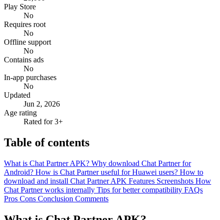
Play Store
No
Requires root
No
Offline support
No
Contains ads
No
In-app purchases
No
Updated
Jun 2, 2026
Age rating
Rated for 3+
Table of contents
What is Chat Partner APK?
Why download Chat Partner for
Android?
How is Chat Partner useful for Huawei users?
How to
download and install Chat Partner APK
Features
Screenshots
How
Chat Partner works internally
Tips for better compatibility
FAQs
Pros
Cons
Conclusion
Comments
What is Chat Partner APK?