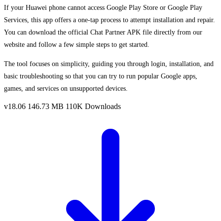
If your Huawei phone cannot access Google Play Store or Google Play
Services, this app offers a one-tap process to attempt installation and repair.
You can download the official Chat Partner APK file directly from our
website and follow a few simple steps to get started.
The tool focuses on simplicity, guiding you through login, installation, and
basic troubleshooting so that you can try to run popular Google apps,
games, and services on unsupported devices.
v18.06
146.73 MB
110K Downloads