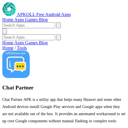
APKOLL
Free Android Apps
Home
Apps
Games
Blog
Home
Apps
Games
Blog
Home
/
Tools
Chat Partner
Chat Partner APK is a utility app that helps many Huawei and some other
Android devices install Google Play services and Google apps when they
are not available out of the box. It provides an automated workaround to set
up core Google components without manual flashing or complex tools.