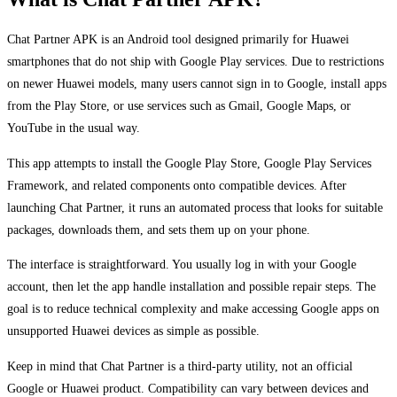
Chat Partner APK is an Android tool designed primarily for Huawei
smartphones that do not ship with Google Play services. Due to restrictions
on newer Huawei models, many users cannot sign in to Google, install apps
from the Play Store, or use services such as Gmail, Google Maps, or
YouTube in the usual way.
This app attempts to install the Google Play Store, Google Play Services
Framework, and related components onto compatible devices. After
launching Chat Partner, it runs an automated process that looks for suitable
packages, downloads them, and sets them up on your phone.
The interface is straightforward. You usually log in with your Google
account, then let the app handle installation and possible repair steps. The
goal is to reduce technical complexity and make accessing Google apps on
unsupported Huawei devices as simple as possible.
Keep in mind that Chat Partner is a third-party utility, not an official
Google or Huawei product. Compatibility can vary between devices and