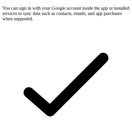
You can sign in with your Google account inside the app or installed
services to sync data such as contacts, emails, and app purchases
when supported.