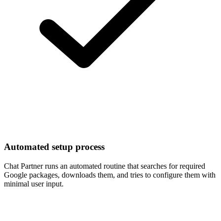
Automated setup process
Chat Partner runs an automated routine that searches for required
Google packages, downloads them, and tries to configure them with
minimal user input.