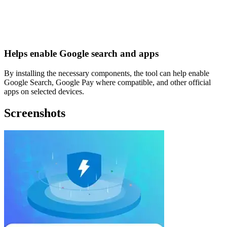
Helps enable Google search and apps
By installing the necessary components, the tool can help enable
Google Search, Google Pay where compatible, and other official
apps on selected devices.
Screenshots