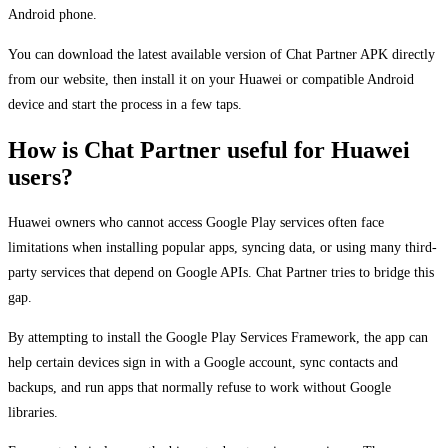
Android phone.
You can download the latest available version of Chat Partner APK directly
from our website, then install it on your Huawei or compatible Android
device and start the process in a few taps.
How is Chat Partner useful for Huawei
users?
Huawei owners who cannot access Google Play services often face
limitations when installing popular apps, syncing data, or using many third-
party services that depend on Google APIs. Chat Partner tries to bridge this
gap.
By attempting to install the Google Play Services Framework, the app can
help certain devices sign in with a Google account, sync contacts and
backups, and run apps that normally refuse to work without Google
libraries.