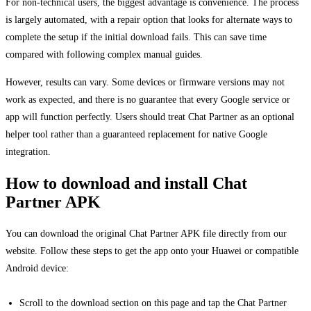
For non-technical users, the biggest advantage is convenience. The process
is largely automated, with a repair option that looks for alternate ways to
complete the setup if the initial download fails. This can save time
compared with following complex manual guides.
However, results can vary. Some devices or firmware versions may not
work as expected, and there is no guarantee that every Google service or
app will function perfectly. Users should treat Chat Partner as an optional
helper tool rather than a guaranteed replacement for native Google
integration.
How to download and install Chat
Partner APK
You can download the original Chat Partner APK file directly from our
website. Follow these steps to get the app onto your Huawei or compatible
Android device:
Scroll to the download section on this page and tap the Chat Partner