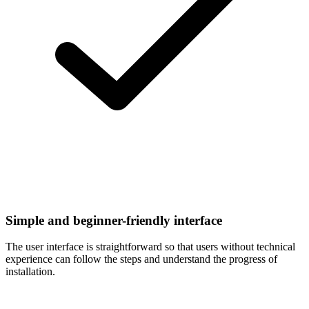
Simple and beginner-friendly interface
The user interface is straightforward so that users without technical
experience can follow the steps and understand the progress of
installation.