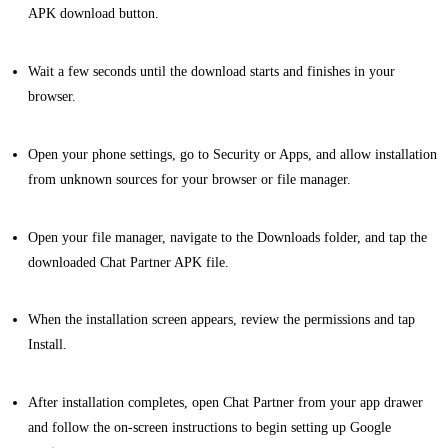
APK download button.
Wait a few seconds until the download starts and finishes in your
browser.
Open your phone settings, go to Security or Apps, and allow installation
from unknown sources for your browser or file manager.
Open your file manager, navigate to the Downloads folder, and tap the
downloaded Chat Partner APK file.
When the installation screen appears, review the permissions and tap
Install.
After installation completes, open Chat Partner from your app drawer
and follow the on-screen instructions to begin setting up Google