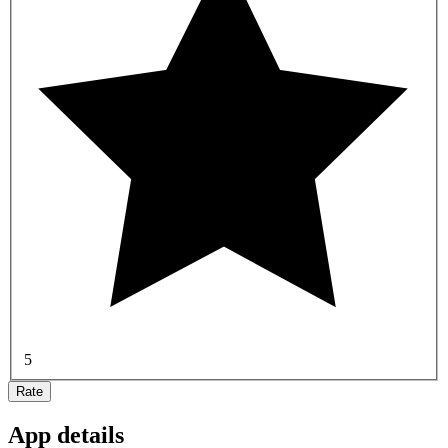
5
Rate
App details