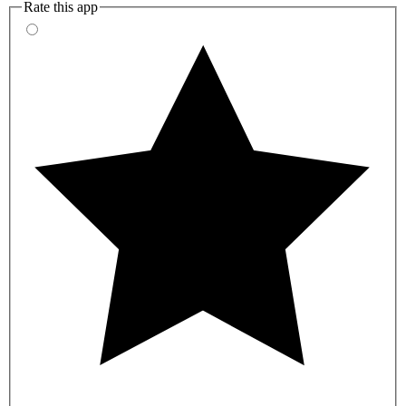
Rate this app