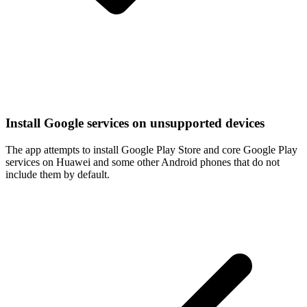
Install Google services on unsupported devices
The app attempts to install Google Play Store and core Google Play
services on Huawei and some other Android phones that do not
include them by default.