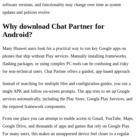
software versions, and functionality may change over time as system
updates and policies evolve.
Why download Chat Partner for
Android?
Many Huawei users look for a practical way to run key Google apps on
phones that ship without Play services. Manually installing frameworks,
flashing packages, or using complex PC tools can be confusing and risky
for non-technical users. Chat Partner offers a guided, app-based approach.
Instead of searching for multiple files and configuration guides, you run a
single APK and follow on-screen prompts. The app tries to set up Google
services automatically, including the Play Store, Google Play Services, and
the required framework components.
From one place you can attempt to enable access to Gmail, YouTube, Maps,
Google Drive, and thousands of apps and games that rely on Google Play.
For many users, this makes an unsupported device feel closer to a regular