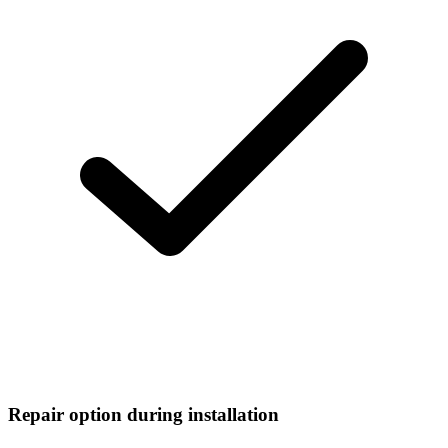
Repair option during installation