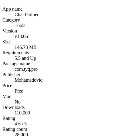
App name
Chat Partner
Category
Tools
Version
v18.06
Size
146.73 MB
Requirements
5.5 and Up
Package name
com.tyq.pro
Publisher
Mohamedovic
Price
Free
Mod
No
Downloads
110,009
Rating
4.6 / 5
Rating count
28,000