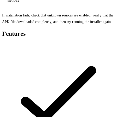
services.
If installation fails, check that unknown sources are enabled, verify that the
APK file downloaded completely, and then try running the installer again.
Features