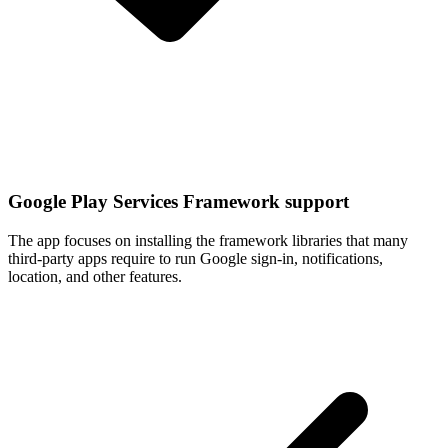
Google Play Services Framework support
The app focuses on installing the framework libraries that many
third-party apps require to run Google sign-in, notifications,
location, and other features.