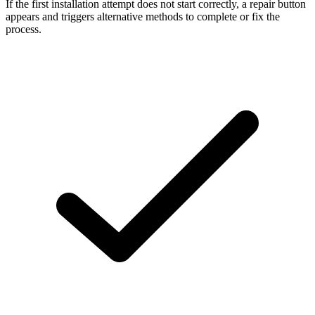
If the first installation attempt does not start correctly, a repair button
appears and triggers alternative methods to complete or fix the
process.