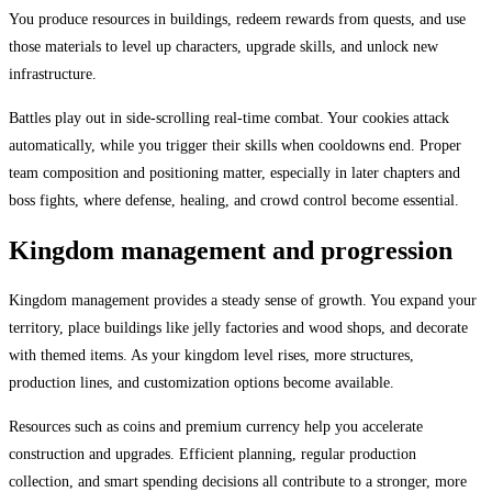
You produce resources in buildings, redeem rewards from quests, and use
those materials to level up characters, upgrade skills, and unlock new
infrastructure.
Battles play out in side-scrolling real-time combat. Your cookies attack
automatically, while you trigger their skills when cooldowns end. Proper
team composition and positioning matter, especially in later chapters and
boss fights, where defense, healing, and crowd control become essential.
Kingdom management and progression
Kingdom management provides a steady sense of growth. You expand your
territory, place buildings like jelly factories and wood shops, and decorate
with themed items. As your kingdom level rises, more structures,
production lines, and customization options become available.
Resources such as coins and premium currency help you accelerate
construction and upgrades. Efficient planning, regular production
collection, and smart spending decisions all contribute to a stronger, more