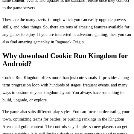
same content, events, and updates as the standard release once they connect
to the game servers.
These are the many assets, through which you can easily upgrade powers,
skills, and other things. So, there are tons of amazing features available for
any gamer to enjoy. If you are interested in adventure gaming, then you can
also find amazing gameplay in
Ragnarok Origin
.
Why download Cookie Run Kingdom for
Android?
Cookie Run Kingdom offers more than just cute visuals. It provides a long-
term progression loop with hundreds of stages, frequent events, and many
ways to customize your kingdom layout. You always have something to
build, upgrade, or explore.
The game also suits different play styles. You can focus on decorating your
town, optimizing teams for battles, or pushing rankings in the Kingdom
Arena and guild content. The controls stay simple, so new players can get