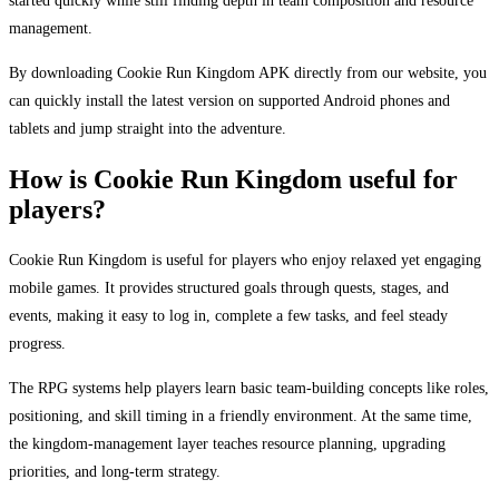
started quickly while still finding depth in team composition and resource
management.
By downloading Cookie Run Kingdom APK directly from our website, you
can quickly install the latest version on supported Android phones and
tablets and jump straight into the adventure.
How is Cookie Run Kingdom useful for
players?
Cookie Run Kingdom is useful for players who enjoy relaxed yet engaging
mobile games. It provides structured goals through quests, stages, and
events, making it easy to log in, complete a few tasks, and feel steady
progress.
The RPG systems help players learn basic team-building concepts like roles,
positioning, and skill timing in a friendly environment. At the same time,
the kingdom-management layer teaches resource planning, upgrading
priorities, and long-term strategy.