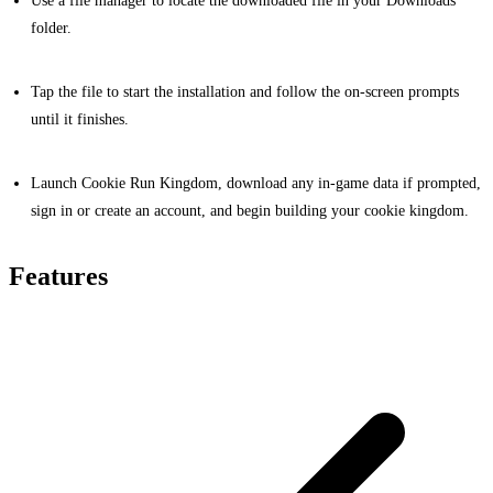
Use a file manager to locate the downloaded file in your Downloads
folder.
Tap the file to start the installation and follow the on-screen prompts
until it finishes.
Launch Cookie Run Kingdom, download any in-game data if prompted,
sign in or create an account, and begin building your cookie kingdom.
Features