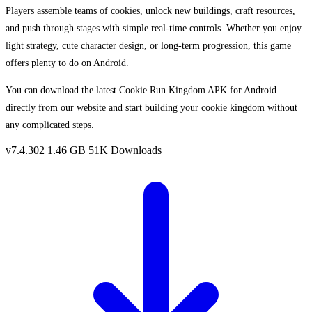
Players assemble teams of cookies, unlock new buildings, craft resources,
and push through stages with simple real-time controls. Whether you enjoy
light strategy, cute character design, or long-term progression, this game
offers plenty to do on Android.
You can download the latest Cookie Run Kingdom APK for Android
directly from our website and start building your cookie kingdom without
any complicated steps.
v7.4.302
1.46 GB
51K Downloads