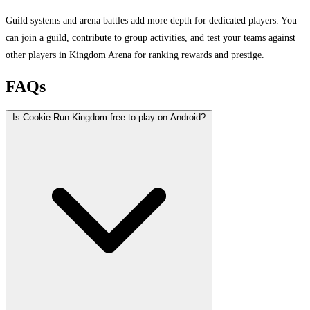
Guild systems and arena battles add more depth for dedicated players. You
can join a guild, contribute to group activities, and test your teams against
other players in Kingdom Arena for ranking rewards and prestige.
FAQs
Is Cookie Run Kingdom free to play on Android?