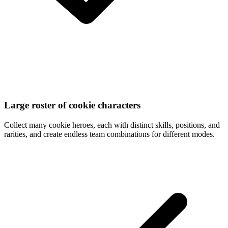
Large roster of cookie characters
Collect many cookie heroes, each with distinct skills, positions, and
rarities, and create endless team combinations for different modes.