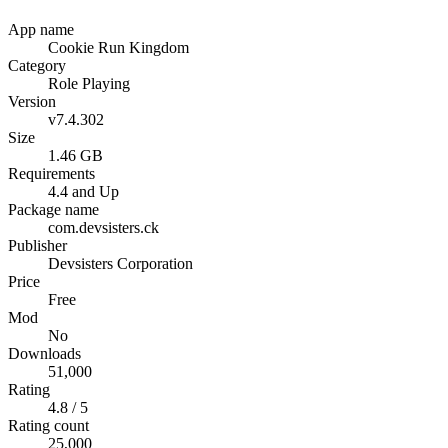
App name
Cookie Run Kingdom
Category
Role Playing
Version
v7.4.302
Size
1.46 GB
Requirements
4.4 and Up
Package name
com.devsisters.ck
Publisher
Devsisters Corporation
Price
Free
Mod
No
Downloads
51,000
Rating
4.8 / 5
Rating count
25,000