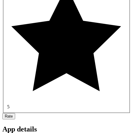
5
Rate
App details