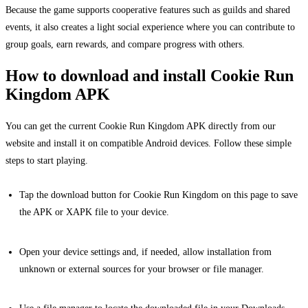
Because the game supports cooperative features such as guilds and shared
events, it also creates a light social experience where you can contribute to
group goals, earn rewards, and compare progress with others.
How to download and install Cookie Run
Kingdom APK
You can get the current Cookie Run Kingdom APK directly from our
website and install it on compatible Android devices. Follow these simple
steps to start playing.
Tap the download button for Cookie Run Kingdom on this page to save
the APK or XAPK file to your device.
Open your device settings and, if needed, allow installation from
unknown or external sources for your browser or file manager.