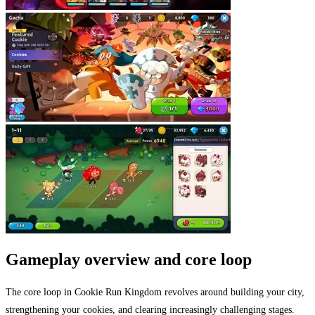
Gameplay overview and core loop
The core loop in Cookie Run Kingdom revolves around building your city,
strengthening your cookies, and clearing increasingly challenging stages.