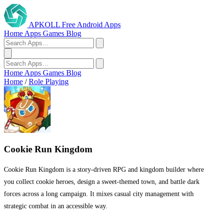
APKOLL
Free Android Apps
Home
Apps
Games
Blog
Home
Apps
Games
Blog
Home
/
Role Playing
Cookie Run Kingdom
Cookie Run Kingdom is a story-driven RPG and kingdom builder where
you collect cookie heroes, design a sweet-themed town, and battle dark
forces across a long campaign. It mixes casual city management with
strategic combat in an accessible way.