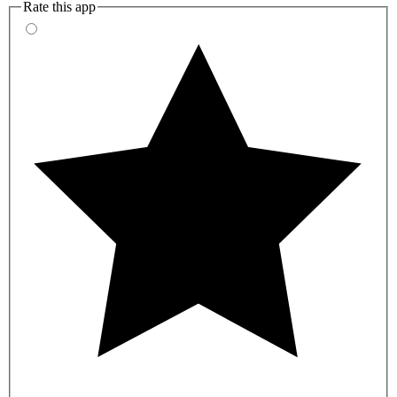
Rate this app