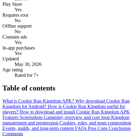
Play Store
Yes
Requires root
No
Offline support
No
Contains ads
Yes
In-app purchases
Yes
Updated
May 30, 2026
Age rating
Rated for 7+
Table of contents
What is Cookie Run Kingdom APK?
Why download Cookie Run
Kingdom for Android?
How is Cookie Run Kingdom useful for
players?
How to download and install Cookie Run Kingdom APK
Features
Screenshots
Gameplay overview and core loop
Kingdom
management and progression
Cookies, roles, and team composition
Events, guilds, and long-term content
FAQs
Pros
Cons
Conclusion
Comments