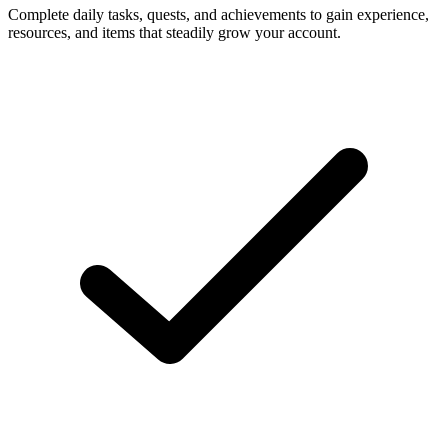
Complete daily tasks, quests, and achievements to gain experience,
resources, and items that steadily grow your account.