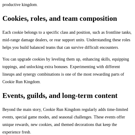
productive kingdom.
Cookies, roles, and team composition
Each cookie belongs to a specific class and position, such as frontline tanks,
mid-range damage dealers, or rear support units. Understanding these roles
helps you build balanced teams that can survive difficult encounters.
You can upgrade cookies by leveling them up, enhancing skills, equipping
toppings, and unlocking extra bonuses. Experimenting with different
lineups and synergy combinations is one of the most rewarding parts of
Cookie Run Kingdom.
Events, guilds, and long-term content
Beyond the main story, Cookie Run Kingdom regularly adds time-limited
events, special game modes, and seasonal challenges. These events offer
unique rewards, new cookies, and themed decorations that keep the
experience fresh.