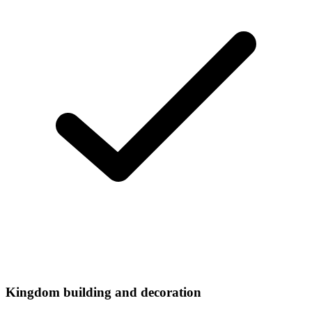
Kingdom building and decoration