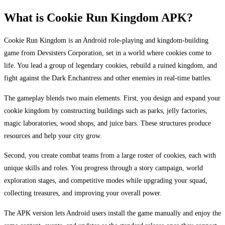
What is Cookie Run Kingdom APK?
Cookie Run Kingdom is an Android role-playing and kingdom-building
game from Devsisters Corporation, set in a world where cookies come to
life. You lead a group of legendary cookies, rebuild a ruined kingdom, and
fight against the Dark Enchantress and other enemies in real-time battles.
The gameplay blends two main elements. First, you design and expand your
cookie kingdom by constructing buildings such as parks, jelly factories,
magic laboratories, wood shops, and juice bars. These structures produce
resources and help your city grow.
Second, you create combat teams from a large roster of cookies, each with
unique skills and roles. You progress through a story campaign, world
exploration stages, and competitive modes while upgrading your squad,
collecting treasures, and improving your overall power.
The APK version lets Android users install the game manually and enjoy the