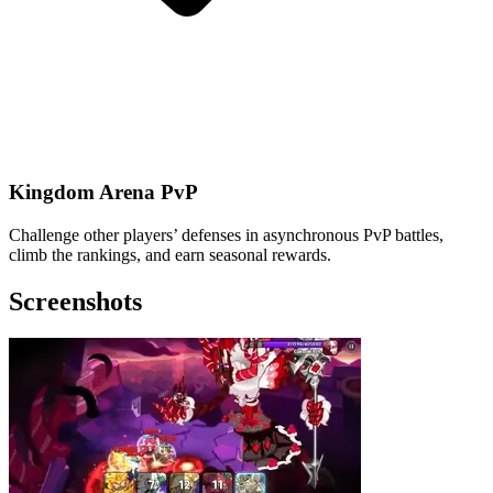
Kingdom Arena PvP
Challenge other players’ defenses in asynchronous PvP battles,
climb the rankings, and earn seasonal rewards.
Screenshots