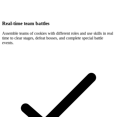
Real-time team battles
Assemble teams of cookies with different roles and use skills in real
time to clear stages, defeat bosses, and complete special battle
events.