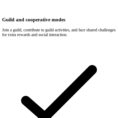
Guild and cooperative modes
Join a guild, contribute to guild activities, and face shared challenges
for extra rewards and social interaction.