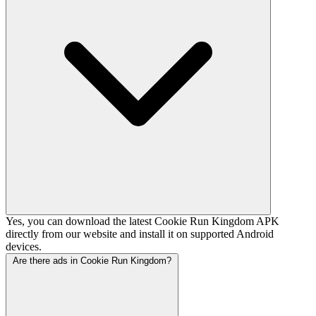
Yes, you can download the latest Cookie Run Kingdom APK
directly from our website and install it on supported Android
devices.
Are there ads in Cookie Run Kingdom?