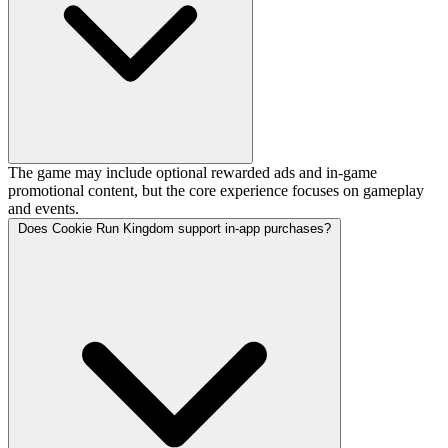
The game may include optional rewarded ads and in-game
promotional content, but the core experience focuses on gameplay
and events.
Does Cookie Run Kingdom support in-app purchases?