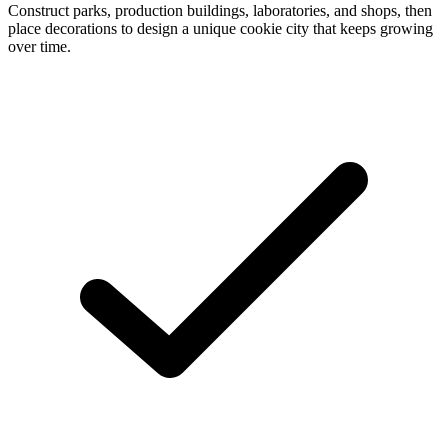
Construct parks, production buildings, laboratories, and shops, then
place decorations to design a unique cookie city that keeps growing
over time.