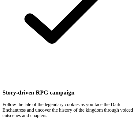
Story-driven RPG campaign
Follow the tale of the legendary cookies as you face the Dark
Enchantress and uncover the history of the kingdom through voiced
cutscenes and chapters.