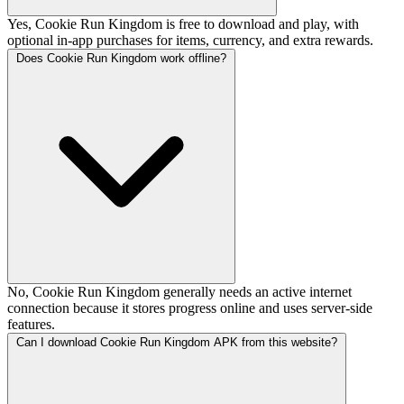
Yes, Cookie Run Kingdom is free to download and play, with
optional in-app purchases for items, currency, and extra rewards.
Does Cookie Run Kingdom work offline?
No, Cookie Run Kingdom generally needs an active internet
connection because it stores progress online and uses server-side
features.
Can I download Cookie Run Kingdom APK from this website?