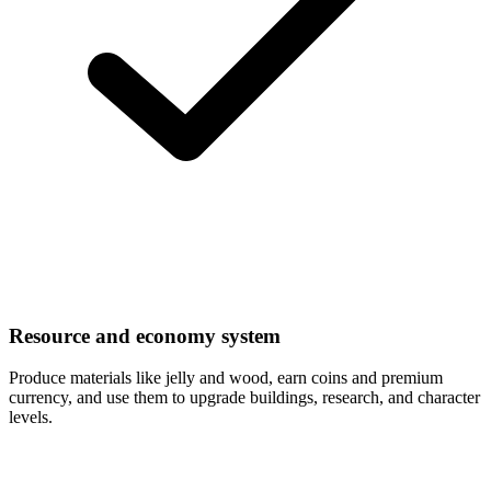
Resource and economy system
Produce materials like jelly and wood, earn coins and premium
currency, and use them to upgrade buildings, research, and character
levels.