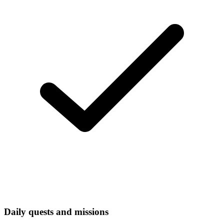
Daily quests and missions