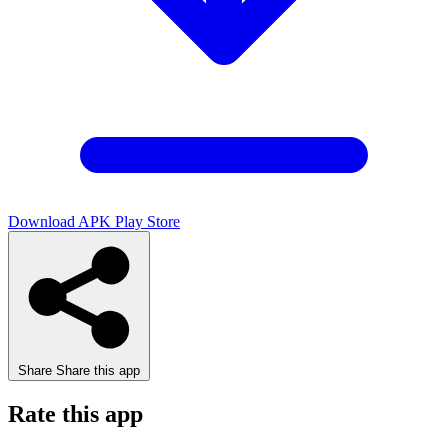
Download APK
Play Store
Share
Share this app
Rate this app