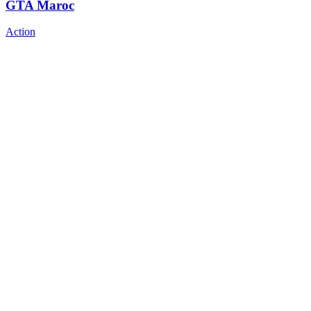
GTA Maroc
Action