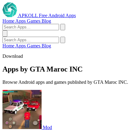
APKOLL
Free Android Apps
Home
Apps
Games
Blog
Home
Apps
Games
Blog
Download
Apps by GTA Maroc INC
Browse Android apps and games published by GTA Maroc INC.
Mod