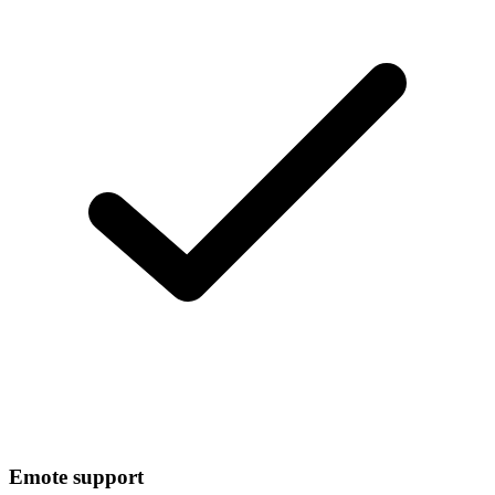
Emote support