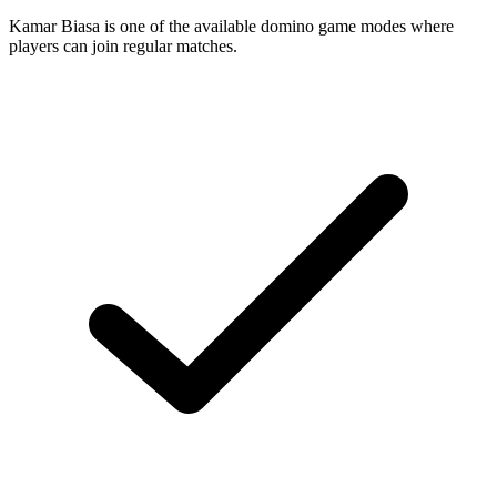
Kamar Biasa is one of the available domino game modes where
players can join regular matches.