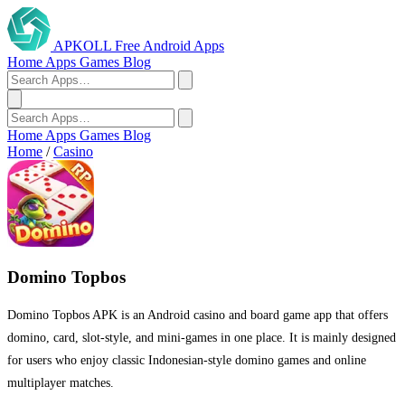
APKOLL
Free Android Apps
Home
Apps
Games
Blog
Home
Apps
Games
Blog
Home
/
Casino
Domino Topbos
Domino Topbos APK is an Android casino and board game app that offers
domino, card, slot-style, and mini-games in one place. It is mainly designed
for users who enjoy classic Indonesian-style domino games and online
multiplayer matches.