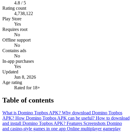
4.8 / 5
Rating count
4,738,122
Play Store
Yes
Requires root
No
Offline support
No
Contains ads
No
In-app purchases
Yes
Updated
Jun 8, 2026
Age rating
Rated for 18+
Table of contents
What is Domino Topbos APK?
Why download Domino Topbos
APK?
How Domino Topbos APK can be useful?
How to download
and install Domino Topbos APK?
Features
Screenshots
Domino
and casino-style games in one app
Online multiplayer gameplay