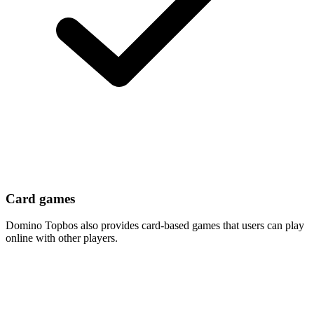
Card games
Domino Topbos also provides card-based games that users can play
online with other players.