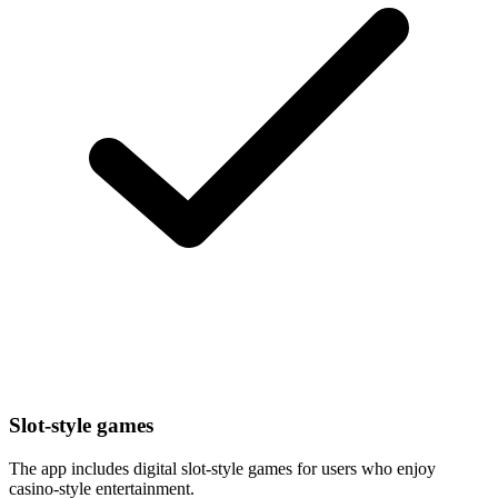
Slot-style games
The app includes digital slot-style games for users who enjoy
casino-style entertainment.