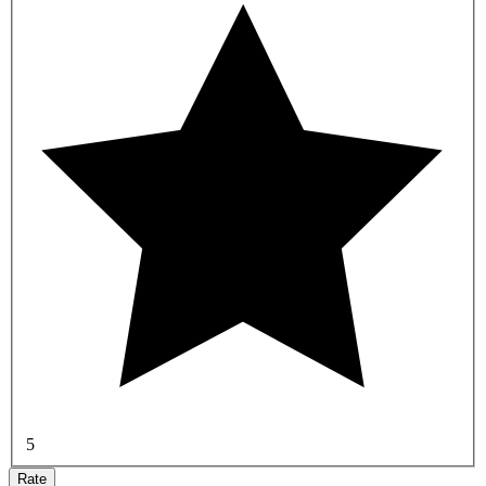
5
Rate