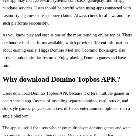
The app may include reward systems, coin-based gameplay, and in-app
purchase services. Users should be careful when using apps connected with
casino-style games or real-money claims. Always check local laws and use
such platforms responsibly.
As you know play and earn is one of the most trending online topics. There
are hundreds of platforms available, which provide different information
about earning easily.
Higgs Domino Mod
and
Tdomino Boxiangyx
also
provide unique similar features. Enjoy playing Domino games and have
fun.
Why download Domino Topbos APK?
Users download Domino Topbos APK because it offers multiple games in
one Android app. Instead of installing separate domino, card, puzzle, and
slot-style games, players can access different entertainment options from a
single platform.
The app is useful for users who enjoy multiplayer domino games and want
to compete with other online players. Modes such as Kamar Biasa and