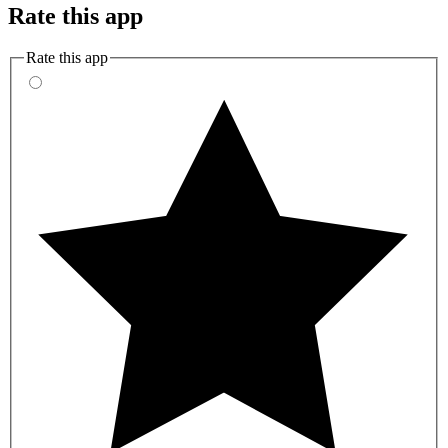
Rate this app
Rate this app