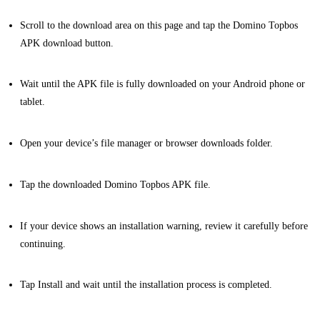
Scroll to the download area on this page and tap the Domino Topbos
APK download button.
Wait until the APK file is fully downloaded on your Android phone or
tablet.
Open your device’s file manager or browser downloads folder.
Tap the downloaded Domino Topbos APK file.
If your device shows an installation warning, review it carefully before
continuing.
Tap Install and wait until the installation process is completed.