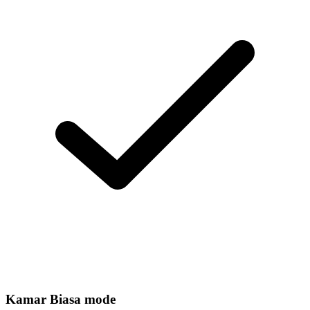
Kamar Biasa mode