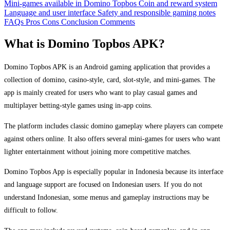
Mini-games available in Domino Topbos
Coin and reward system
Language and user interface
Safety and responsible gaming notes
FAQs
Pros
Cons
Conclusion
Comments
What is Domino Topbos APK?
Domino Topbos APK is an Android gaming application that provides a
collection of domino, casino-style, card, slot-style, and mini-games. The
app is mainly created for users who want to play casual games and
multiplayer betting-style games using in-app coins.
The platform includes classic domino gameplay where players can compete
against others online. It also offers several mini-games for users who want
lighter entertainment without joining more competitive matches.
Domino Topbos App is especially popular in Indonesia because its interface
and language support are focused on Indonesian users. If you do not
understand Indonesian, some menus and gameplay instructions may be
difficult to follow.