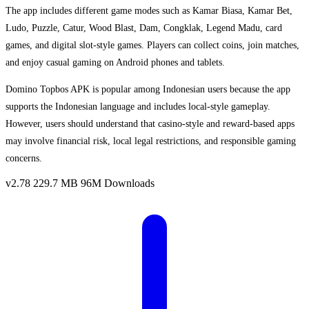
The app includes different game modes such as Kamar Biasa, Kamar Bet,
Ludo, Puzzle, Catur, Wood Blast, Dam, Congklak, Legend Madu, card
games, and digital slot-style games. Players can collect coins, join matches,
and enjoy casual gaming on Android phones and tablets.
Domino Topbos APK is popular among Indonesian users because the app
supports the Indonesian language and includes local-style gameplay.
However, users should understand that casino-style and reward-based apps
may involve financial risk, local legal restrictions, and responsible gaming
concerns.
v2.78
229.7 MB
96M Downloads