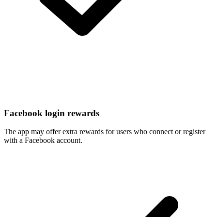
Facebook login rewards
The app may offer extra rewards for users who connect or register
with a Facebook account.