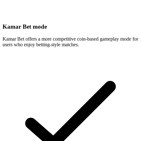
Kamar Bet mode
Kamar Bet offers a more competitive coin-based gameplay mode for
users who enjoy betting-style matches.