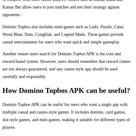
Kamar Bet allow users to join matches and test their strategy against
opponents.
Domino Topbos also includes mini-games such as Ludo, Puzzle, Catur,
Wood Blast, Dam, Congklak, and Legend Madu. These games provide
casual entertainment for users who want quick and simple gameplay.
Another reason users search for Domino Topbos APK is the coin and
reward-based system. However, users should remember that reward claims
are not always guaranteed, and any casino-style app should be used
carefully and responsibly.
How Domino Topbos APK can be useful?
Domino Topbos APK can be useful for users who want a single app with
multiple casual and casino-style games. It includes domino, card games,
slot-style games, and mini-games, making it suitable for different types of
players.