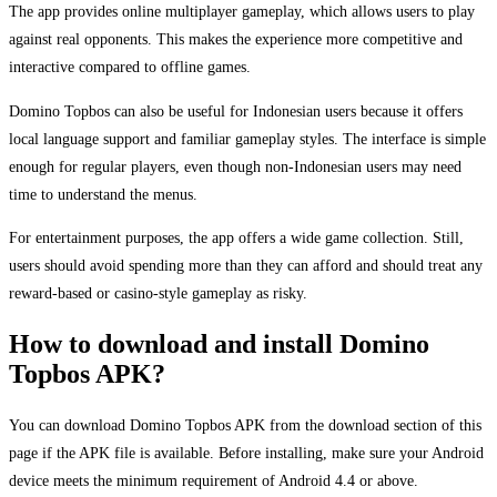
The app provides online multiplayer gameplay, which allows users to play
against real opponents. This makes the experience more competitive and
interactive compared to offline games.
Domino Topbos can also be useful for Indonesian users because it offers
local language support and familiar gameplay styles. The interface is simple
enough for regular players, even though non-Indonesian users may need
time to understand the menus.
For entertainment purposes, the app offers a wide game collection. Still,
users should avoid spending more than they can afford and should treat any
reward-based or casino-style gameplay as risky.
How to download and install Domino
Topbos APK?
You can download Domino Topbos APK from the download section of this
page if the APK file is available. Before installing, make sure your Android
device meets the minimum requirement of Android 4.4 or above.