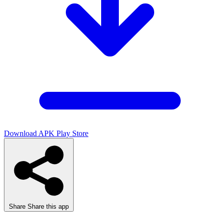
Download APK
Play Store
Share
Share this app