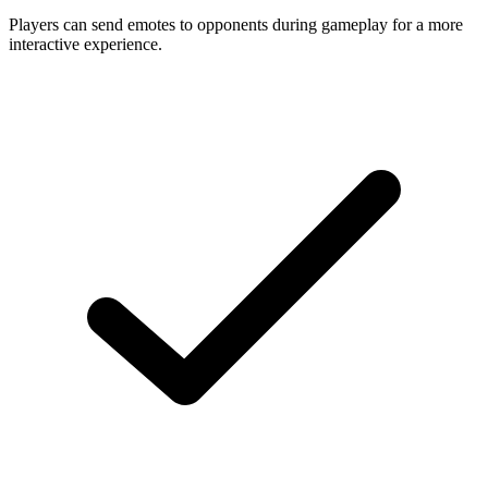
Players can send emotes to opponents during gameplay for a more
interactive experience.