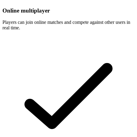
Online multiplayer
Players can join online matches and compete against other users in
real time.