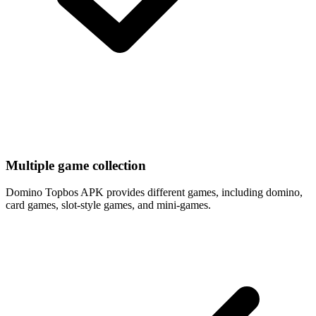
Multiple game collection
Domino Topbos APK provides different games, including domino,
card games, slot-style games, and mini-games.