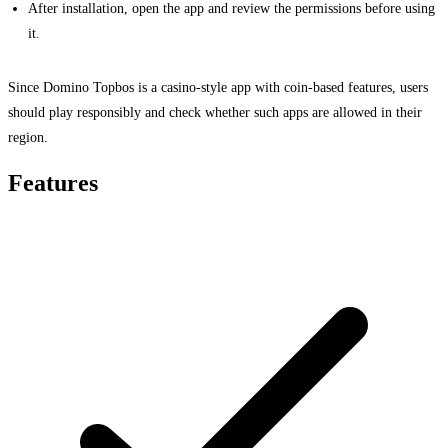
After installation, open the app and review the permissions before using
it.
Since Domino Topbos is a casino-style app with coin-based features, users
should play responsibly and check whether such apps are allowed in their
region.
Features