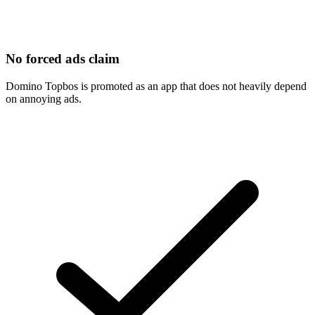
No forced ads claim
Domino Topbos is promoted as an app that does not heavily depend
on annoying ads.