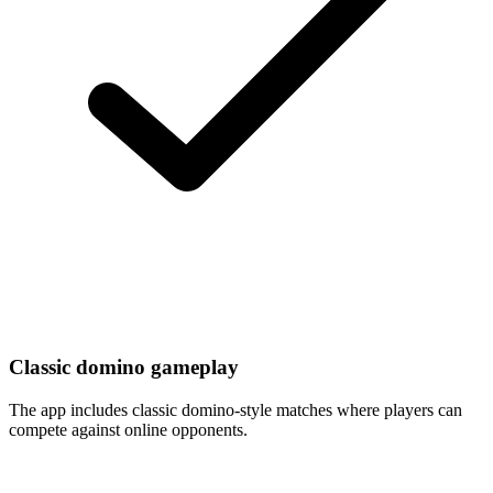
Classic domino gameplay
The app includes classic domino-style matches where players can
compete against online opponents.