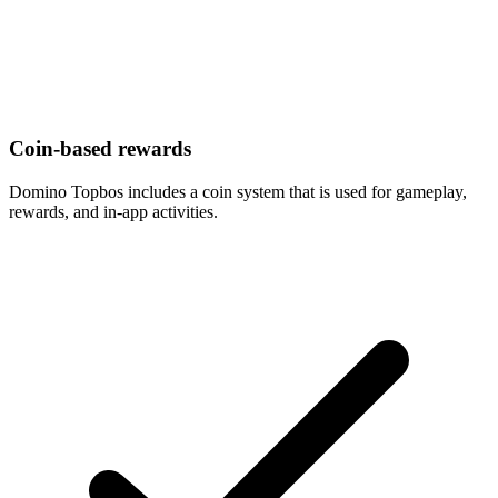
Coin-based rewards
Domino Topbos includes a coin system that is used for gameplay,
rewards, and in-app activities.