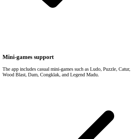
Mini-games support
The app includes casual mini-games such as Ludo, Puzzle, Catur,
Wood Blast, Dam, Congklak, and Legend Madu.