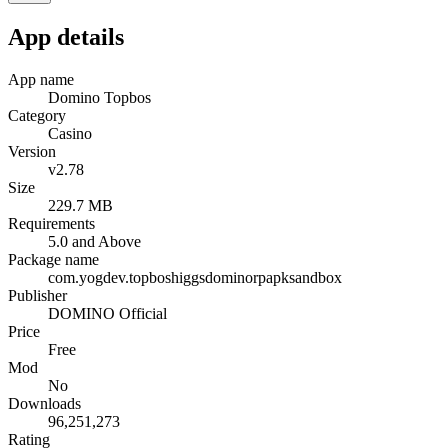
App details
App name
Domino Topbos
Category
Casino
Version
v2.78
Size
229.7 MB
Requirements
5.0 and Above
Package name
com.yogdev.topboshiggsdominorpapksandbox
Publisher
DOMINO Official
Price
Free
Mod
No
Downloads
96,251,273
Rating