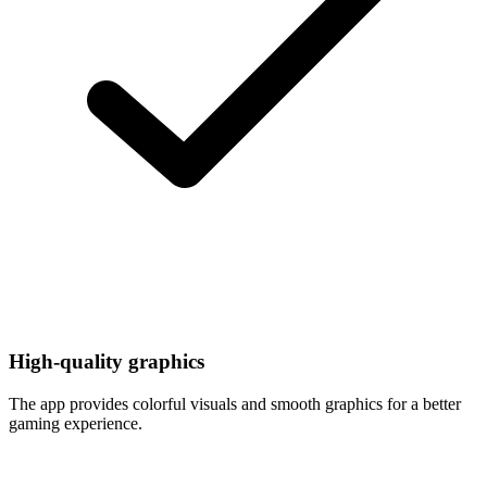
High-quality graphics
The app provides colorful visuals and smooth graphics for a better
gaming experience.