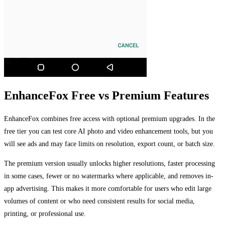
EnhanceFox Free vs Premium Features
EnhanceFox combines free access with optional premium upgrades. In the
free tier you can test core AI photo and video enhancement tools, but you
will see ads and may face limits on resolution, export count, or batch size.
The premium version usually unlocks higher resolutions, faster processing
in some cases, fewer or no watermarks where applicable, and removes in-
app advertising. This makes it more comfortable for users who edit large
volumes of content or who need consistent results for social media,
printing, or professional use.