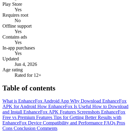
Play Store
Yes
Requires root
No
Offline support
Yes
Contains ads
Yes
In-app purchases
Yes
Updated
Jun 4, 2026
Age rating
Rated for 12+
Table of contents
What is EnhanceFox Android App
Why Download EnhanceFox
APK for Android
How EnhanceFox Is Useful
How to Download
and Install EnhanceFox APK
Features
Screenshots
EnhanceFox
Free vs Premium Features
Tips for Getting Better Results with
EnhanceFox
Device Compatibility and Performance
FAQs
Pros
Cons
Conclusion
Comments