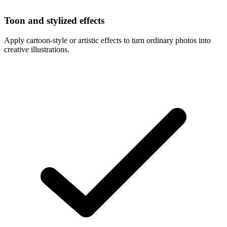
Toon and stylized effects
Apply cartoon-style or artistic effects to turn ordinary photos into
creative illustrations.