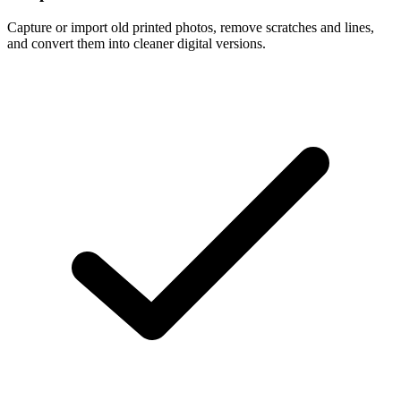
Capture or import old printed photos, remove scratches and lines,
and convert them into cleaner digital versions.