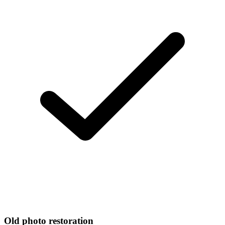
Old photo restoration