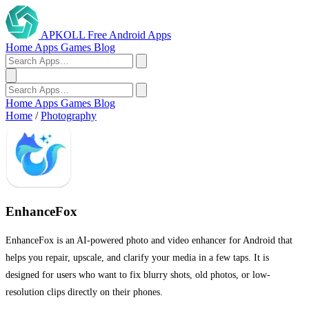
APKOLL
Free Android Apps
Home
Apps
Games
Blog
Home
Apps
Games
Blog
Home
/
Photography
EnhanceFox
EnhanceFox is an AI-powered photo and video enhancer for Android that
helps you repair, upscale, and clarify your media in a few taps. It is
designed for users who want to fix blurry shots, old photos, or low-
resolution clips directly on their phones.