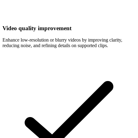
Video quality improvement
Enhance low-resolution or blurry videos by improving clarity,
reducing noise, and refining details on supported clips.