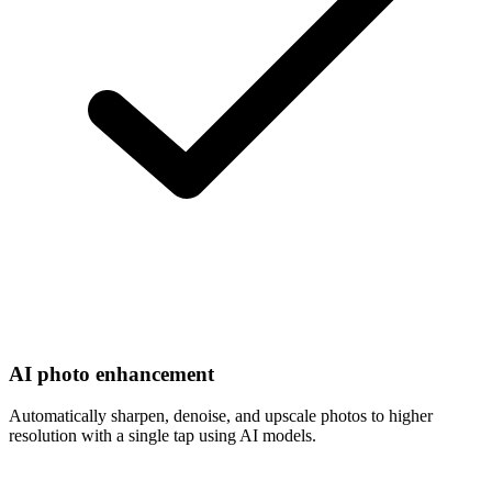
AI photo enhancement
Automatically sharpen, denoise, and upscale photos to higher
resolution with a single tap using AI models.