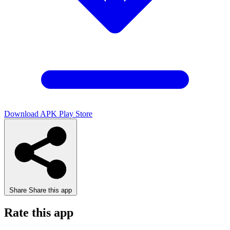
Download APK
Play Store
Share
Share this app
Rate this app