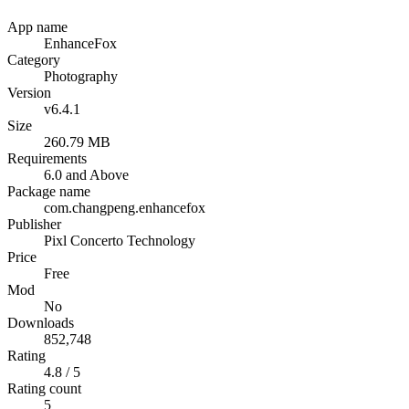
App name
EnhanceFox
Category
Photography
Version
v6.4.1
Size
260.79 MB
Requirements
6.0 and Above
Package name
com.changpeng.enhancefox
Publisher
Pixl Concerto Technology
Price
Free
Mod
No
Downloads
852,748
Rating
4.8 / 5
Rating count
5