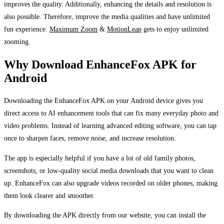
improves the quality. Additionally, enhancing the details and resolution is
also possible. Therefore, improve the media qualities and have unlimited
fun experience.
Maximum Zoom
&
MotionLeap
gets to enjoy unlimited
zooming.
Why Download EnhanceFox APK for
Android
Downloading the EnhanceFox APK on your Android device gives you
direct access to AI enhancement tools that can fix many everyday photo and
video problems. Instead of learning advanced editing software, you can tap
once to sharpen faces, remove noise, and increase resolution.
The app is especially helpful if you have a lot of old family photos,
screenshots, or low-quality social media downloads that you want to clean
up. EnhanceFox can also upgrade videos recorded on older phones, making
them look clearer and smoother.
By downloading the APK directly from our website, you can install the