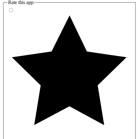
Rate this app