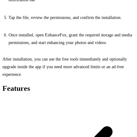
Tap the file, review the permissions, and confirm the installation.
Once installed, open EnhanceFox, grant the required storage and media
permissions, and start enhancing your photos and videos.
After installation, you can use the free tools immediately and optionally
upgrade inside the app if you need more advanced limits or an ad-free
experience.
Features