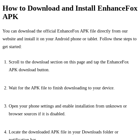
How to Download and Install EnhanceFox
APK
You can download the official EnhanceFox APK file directly from our
website and install it on your Android phone or tablet. Follow these steps to
get started:
Scroll to the download section on this page and tap the EnhanceFox
APK download button.
Wait for the APK file to finish downloading to your device.
Open your phone settings and enable installation from unknown or
browser sources if it is disabled.
Locate the downloaded APK file in your Downloads folder or
notification bar.