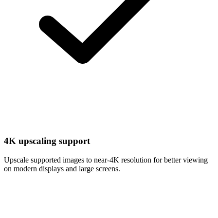
4K upscaling support
Upscale supported images to near-4K resolution for better viewing
on modern displays and large screens.