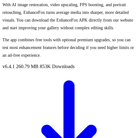
With AI image restoration, video upscaling, FPS boosting, and portrait
retouching, EnhanceFox turns average media into sharper, more detailed
visuals. You can download the EnhanceFox APK directly from our website
and start improving your gallery without complex editing skills.
The app combines free tools with optional premium upgrades, so you can
test most enhancement features before deciding if you need higher limits or
an ad-free experience.
v6.4.1
260.79 MB
853K Downloads