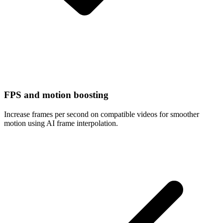
FPS and motion boosting
Increase frames per second on compatible videos for smoother
motion using AI frame interpolation.