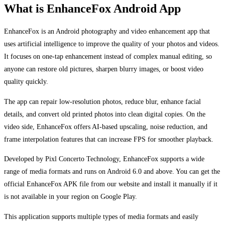
What is EnhanceFox Android App
EnhanceFox is an Android photography and video enhancement app that
uses artificial intelligence to improve the quality of your photos and videos.
It focuses on one-tap enhancement instead of complex manual editing, so
anyone can restore old pictures, sharpen blurry images, or boost video
quality quickly.
The app can repair low-resolution photos, reduce blur, enhance facial
details, and convert old printed photos into clean digital copies. On the
video side, EnhanceFox offers AI-based upscaling, noise reduction, and
frame interpolation features that can increase FPS for smoother playback.
Developed by Pixl Concerto Technology, EnhanceFox supports a wide
range of media formats and runs on Android 6.0 and above. You can get the
official EnhanceFox APK file from our website and install it manually if it
is not available in your region on Google Play.
This application supports multiple types of media formats and easily