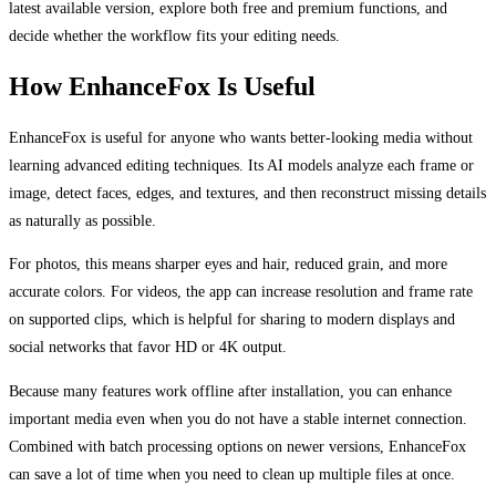
latest available version, explore both free and premium functions, and
decide whether the workflow fits your editing needs.
How EnhanceFox Is Useful
EnhanceFox is useful for anyone who wants better-looking media without
learning advanced editing techniques. Its AI models analyze each frame or
image, detect faces, edges, and textures, and then reconstruct missing details
as naturally as possible.
For photos, this means sharper eyes and hair, reduced grain, and more
accurate colors. For videos, the app can increase resolution and frame rate
on supported clips, which is helpful for sharing to modern displays and
social networks that favor HD or 4K output.
Because many features work offline after installation, you can enhance
important media even when you do not have a stable internet connection.
Combined with batch processing options on newer versions, EnhanceFox
can save a lot of time when you need to clean up multiple files at once.