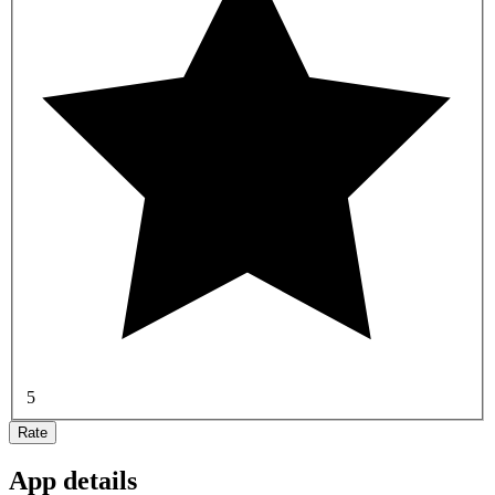
5
Rate
App details