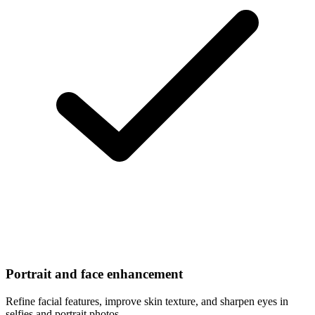
Portrait and face enhancement
Refine facial features, improve skin texture, and sharpen eyes in
selfies and portrait photos.