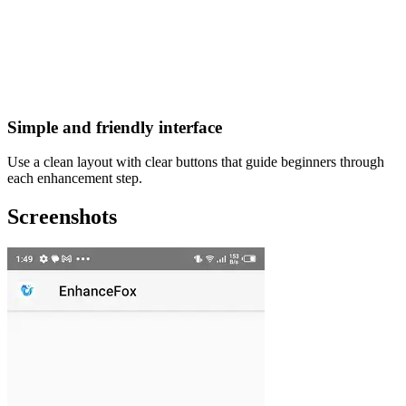
Simple and friendly interface
Use a clean layout with clear buttons that guide beginners through
each enhancement step.
Screenshots