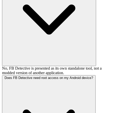
No, FB Detective is presented as its own standalone tool, not a
modded version of another application.
Does FB Detective need root access on my Android device?