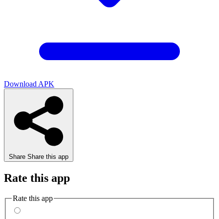
Download APK
Share
Share this app
Rate this app
Rate this app