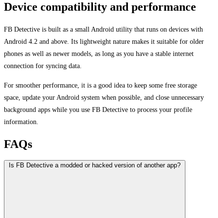
Device compatibility and performance
FB Detective is built as a small Android utility that runs on devices with
Android 4.2 and above. Its lightweight nature makes it suitable for older
phones as well as newer models, as long as you have a stable internet
connection for syncing data.
For smoother performance, it is a good idea to keep some free storage
space, update your Android system when possible, and close unnecessary
background apps while you use FB Detective to process your profile
information.
FAQs
Is FB Detective a modded or hacked version of another app?