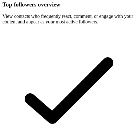
Top followers overview
View contacts who frequently react, comment, or engage with your
content and appear as your most active followers.