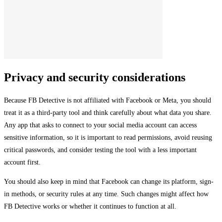
Privacy and security considerations
Because FB Detective is not affiliated with Facebook or Meta, you should
treat it as a third-party tool and think carefully about what data you share.
Any app that asks to connect to your social media account can access
sensitive information, so it is important to read permissions, avoid reusing
critical passwords, and consider testing the tool with a less important
account first.
You should also keep in mind that Facebook can change its platform, sign-
in methods, or security rules at any time. Such changes might affect how
FB Detective works or whether it continues to function at all.