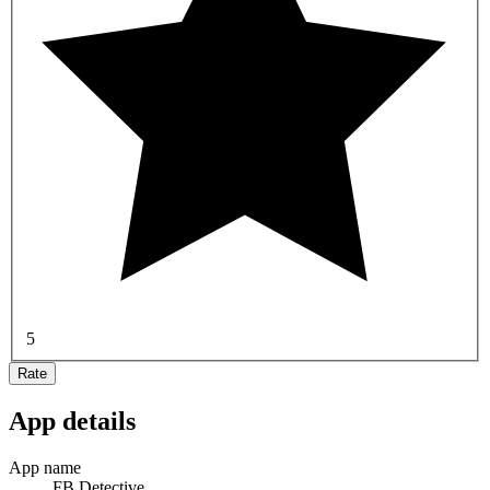
5
Rate
App details
App name
FB Detective