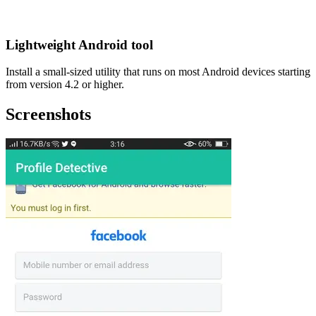
Lightweight Android tool
Install a small-sized utility that runs on most Android devices starting
from version 4.2 or higher.
Screenshots