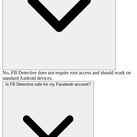
No, FB Detective does not require root access and should work on
standard Android devices.
Is FB Detective safe for my Facebook account?