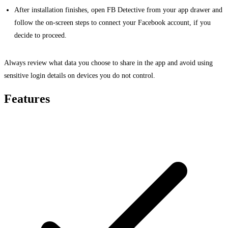
After installation finishes, open FB Detective from your app drawer and
follow the on-screen steps to connect your Facebook account, if you
decide to proceed.
Always review what data you choose to share in the app and avoid using
sensitive login details on devices you do not control.
Features