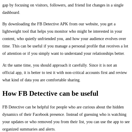
gap by focusing on visitors, followers, and friend list changes in a single
dashboard.
By downloading the FB Detective APK from our website, you get a
lightweight tool that helps you monitor who might be interested in your
content, who quietly unfriended you, and how your audience evolves over
time. This can be useful if you manage a personal profile that receives a lot
of attention or if you simply want to understand your relationships better.
At the same time, you should approach it carefully. Since it is not an
official app, it is better to test it with non-critical accounts first and review
what kind of data you are comfortable sharing.
How FB Detective can be useful
FB Detective can be helpful for people who are curious about the hidden
dynamics of their Facebook presence. Instead of guessing who is watching
your updates or who removed you from their list, you can use the app to see
organized summaries and alerts.