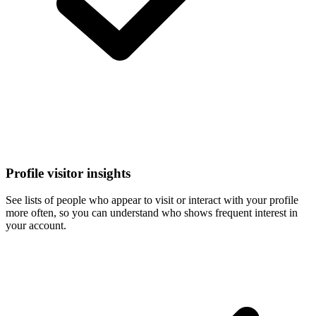
Profile visitor insights
See lists of people who appear to visit or interact with your profile
more often, so you can understand who shows frequent interest in
your account.