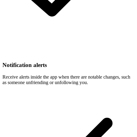
Notification alerts
Receive alerts inside the app when there are notable changes, such
as someone unfriending or unfollowing you.