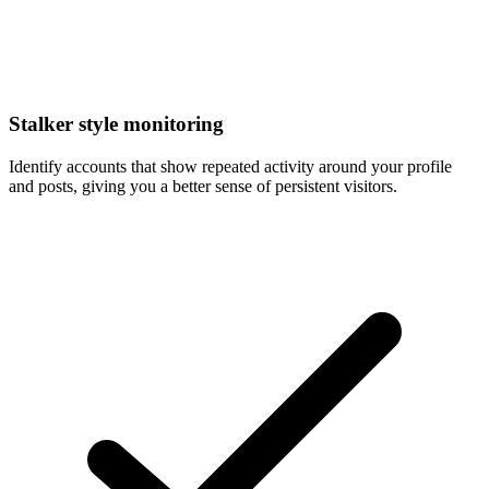
Stalker style monitoring
Identify accounts that show repeated activity around your profile
and posts, giving you a better sense of persistent visitors.