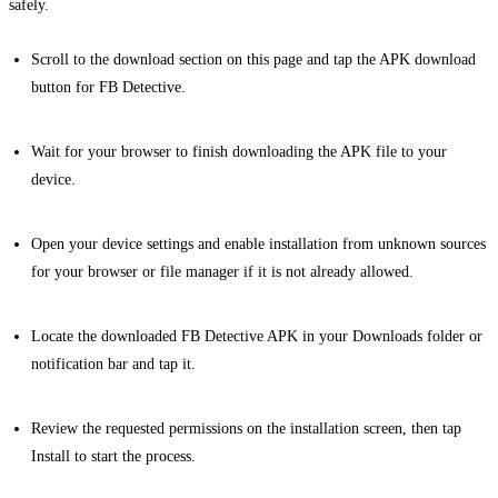
safely.
Scroll to the download section on this page and tap the APK download
button for FB Detective.
Wait for your browser to finish downloading the APK file to your
device.
Open your device settings and enable installation from unknown sources
for your browser or file manager if it is not already allowed.
Locate the downloaded FB Detective APK in your Downloads folder or
notification bar and tap it.
Review the requested permissions on the installation screen, then tap
Install to start the process.