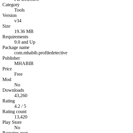
Category
Tools
Version
v34
Size
19.36 MB
Requirements
9.0 and Up
Package name
com.mhabib.profiledetective
Publisher
MHABIB
Price
Free
Mod
No
Downloads
43,260
Rating
4.2 / 5
Rating count
13,420
Play Store
No
Requires root