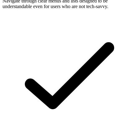
Navigate through clear menus and lists designed to be
understandable even for users who are not tech-savvy.