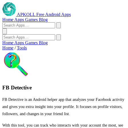
APKOLL
Free Android Apps
Home
Apps
Games
Blog
Home
Apps
Games
Blog
Home
/
Tools
FB Detective
FB Detective is an Android helper app that analyzes your Facebook activity
and gives you extra insight into your profile. It focuses on profile visitors,
followers, and changes in your friend list.
With this tool, you can track who interacts with your account the most, see