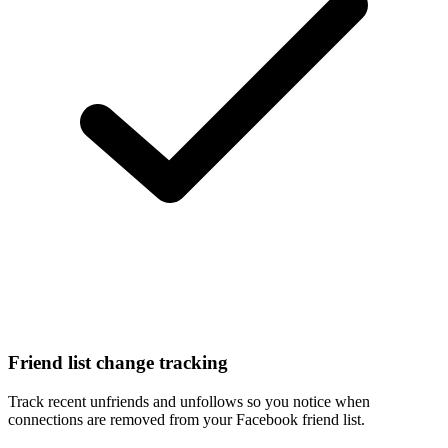
Friend list change tracking
Track recent unfriends and unfollows so you notice when
connections are removed from your Facebook friend list.