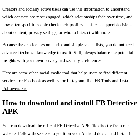
Creators and socially active users can use this information to understand
which contacts are most engaged, which relationships fade over time, and
how often specific people check their profiles. This can support decisions
about content, privacy settings, or who to interact with more.
Because the app focuses on clarity and simple visual lists, you do not need
advanced technical knowledge to use it. Still, always balance the potential
insights with your own privacy and security preferences.
Here are some other social media tool that helps users to find different
services for Facebook as well as for Instagram, like
FB Tools
and
Insta
Followers Pro
.
How to download and install FB Detective
APK
You can download the official FB Detective APK file directly from our
website. Follow these steps to get it on your Android device and install it