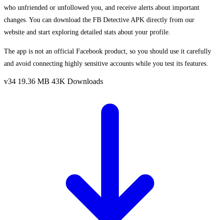
who unfriended or unfollowed you, and receive alerts about important
changes. You can download the FB Detective APK directly from our
website and start exploring detailed stats about your profile.
The app is not an official Facebook product, so you should use it carefully
and avoid connecting highly sensitive accounts while you test its features.
v34
19.36 MB
43K Downloads