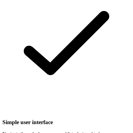
Simple user interface