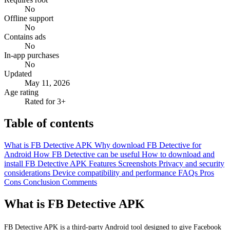
No
Offline support
No
Contains ads
No
In-app purchases
No
Updated
May 11, 2026
Age rating
Rated for 3+
Table of contents
What is FB Detective APK
Why download FB Detective for
Android
How FB Detective can be useful
How to download and
install FB Detective APK
Features
Screenshots
Privacy and security
considerations
Device compatibility and performance
FAQs
Pros
Cons
Conclusion
Comments
What is FB Detective APK
FB Detective APK is a third-party Android tool designed to give Facebook