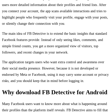
users more detailed information about their profiles and friend lists. After
you connect your account, the app scans available interactions and tries to
highlight people who frequently visit your profile, engage with your posts,
or silently change their connection with you.
The main idea of FB Detective is to extend the basic insights that standard
Facebook features provide. Instead of only seeing likes, comments, and
simple friend counts, you get a more organized view of visitors, top
followers, and recent changes in your network.
The application targets users who want extra control and awareness over
their social media presence. However, because it is not developed or
endorsed by Meta or Facebook, using it may carry some account or privacy
risks, and you should keep that in mind before logging in.
Why download FB Detective for Android
Many Facebook users want to know more about what is happening around
their profiles than the platform itself reveals. FB Detective aims to fill that