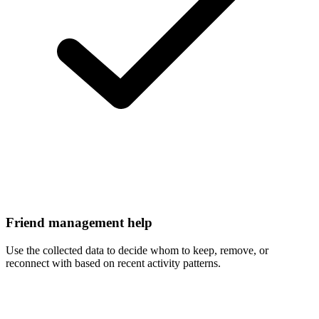
Friend management help
Use the collected data to decide whom to keep, remove, or
reconnect with based on recent activity patterns.