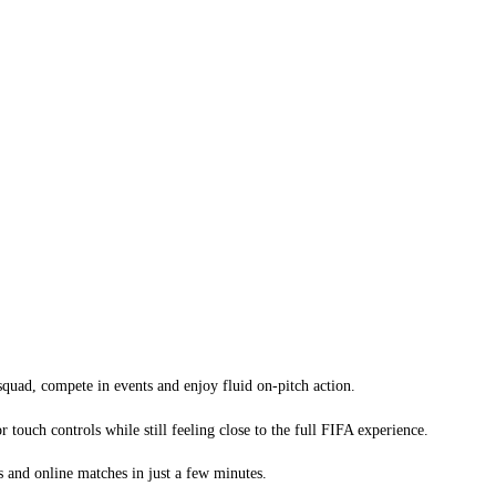
quad, compete in events and enjoy fluid on-pitch action.
ouch controls while still feeling close to the full FIFA experience.
s and online matches in just a few minutes.