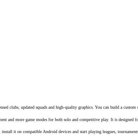
sed clubs, updated squads and high-quality graphics. You can build a custom s
t and more game modes for both solo and competitive play. It is designed for t
install it on compatible Android devices and start playing leagues, tournament