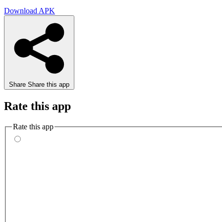
Download APK
Share
Share this app
Rate this app
Rate this app