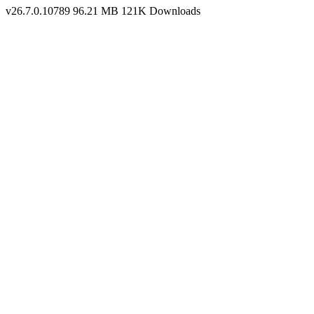
v26.7.0.10789
96.21 MB
121K Downloads