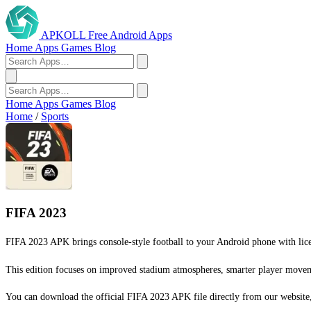
APKOLL
Free Android Apps
Home
Apps
Games
Blog
Home
Apps
Games
Blog
Home
/
Sports
FIFA 2023
FIFA 2023 APK brings console-style football to your Android phone with licen
This edition focuses on improved stadium atmospheres, smarter player movemen
You can download the official FIFA 2023 APK file directly from our website, 