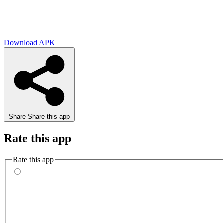
Download APK
Share
Share this app
Rate this app
Rate this app