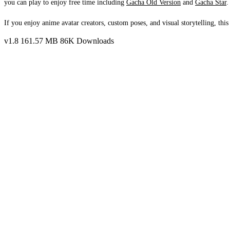
you can play to enjoy free time including
Gacha Old Version
and
Gacha Star
.
If you enjoy anime avatar creators, custom poses, and visual storytelling, this
v1.8
161.57 MB
86K Downloads