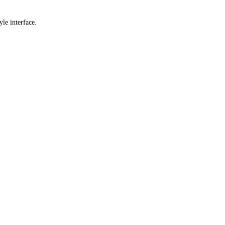
yle interface.