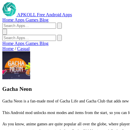
APKOLL
Free Android Apps
Home
Apps
Games
Blog
Home
Apps
Games
Blog
Home
/
Casual
Gacha Neon
Gacha Neon is a fan-made mod of Gacha Life and Gacha Club that adds new neo
This Android mod unlocks most modes and items from the start, so you can fo
As you know, anime games are quite popular all over the globe, where players