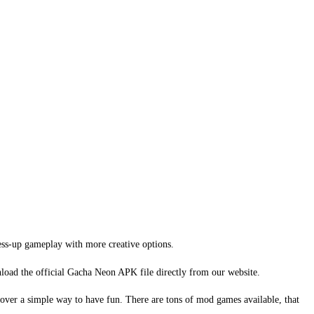
ess-up gameplay with more creative options.
load the official Gacha Neon APK file directly from our website.
cover a simple way to have fun. There are tons of mod games available, that