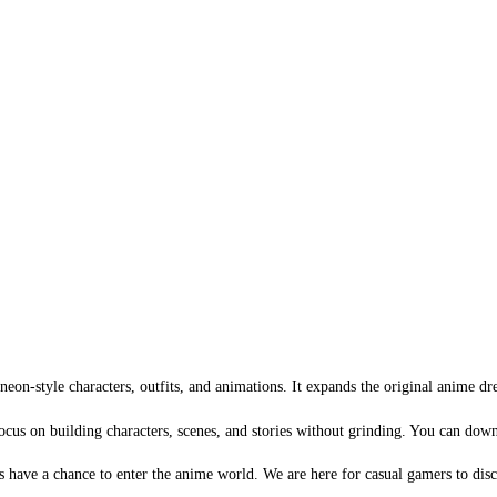
n-style characters, outfits, and animations. It expands the original anime dr
cus on building characters, scenes, and stories without grinding. You can down
 have a chance to enter the anime world. We are here for casual gamers to dis