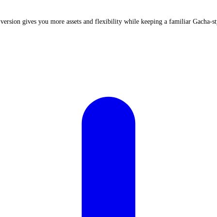
 version gives you more assets and flexibility while keeping a familiar Gacha-st