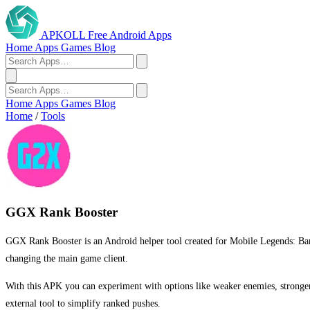
APKOLL
Free Android Apps
Home
Apps
Games
Blog
Home
Apps
Games
Blog
Home
/
Tools
GGX Rank Booster
GGX Rank Booster is an Android helper tool created for Mobile Legends: Bang
changing the main game client.
With this APK you can experiment with options like weaker enemies, stronge
external tool to simplify ranked pushes.