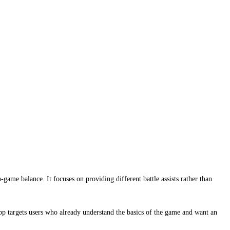
me balance. It focuses on providing different battle assists rather than
 targets users who already understand the basics of the game and want an