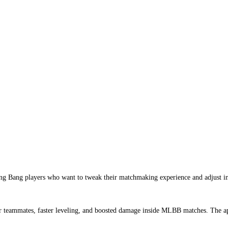
 Bang players who want to tweak their matchmaking experience and adjust in-ga
r teammates, faster leveling, and boosted damage inside MLBB matches. The app