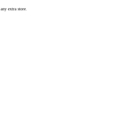
any extra store.