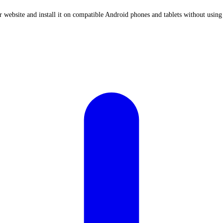
ebsite and install it on compatible Android phones and tablets without using 