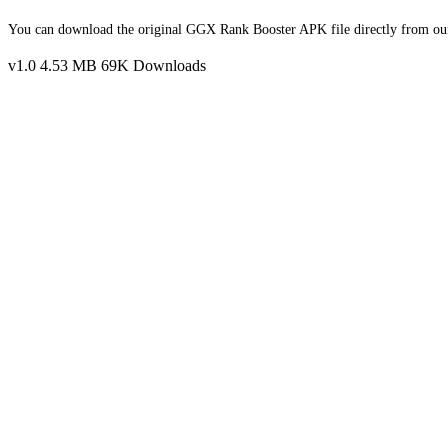
You can download the original GGX Rank Booster APK file directly from our w
v1.0
4.53 MB
69K Downloads