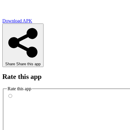
Download APK
Share
Share this app
Rate this app
Rate this app