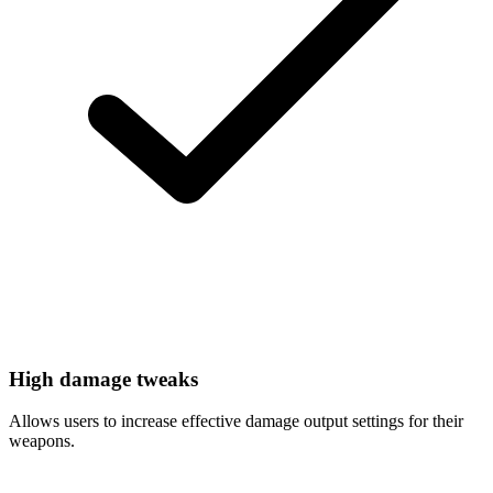
High damage tweaks
Allows users to increase effective damage output settings for their
weapons.