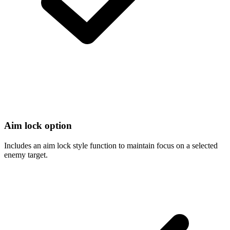
Aim lock option
Includes an aim lock style function to maintain focus on a selected
enemy target.