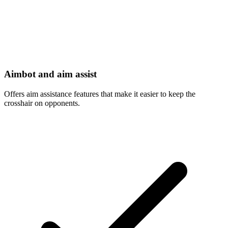
Aimbot and aim assist
Offers aim assistance features that make it easier to keep the
crosshair on opponents.