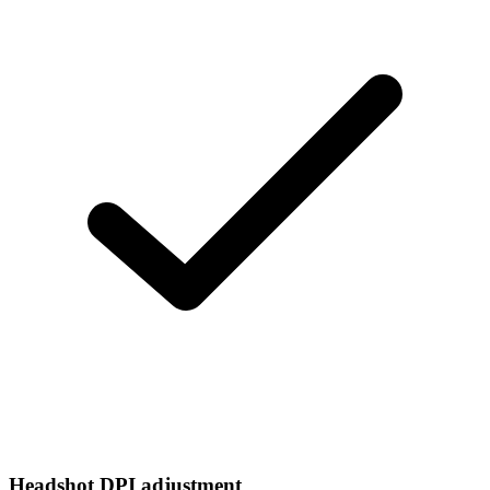
Headshot DPI adjustment