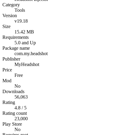
Category
Tools
Version
v19.18
Size
15.42 MB
Requirements
5.0 and Up
Package name
com.my.headshot
Publisher
MyHeadshot
Price
Free
Mod
No
Downloads
56,063
Rating
4.8 / 5
Rating count
23,000
Play Store
No
Requires root