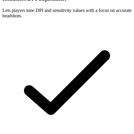
Lets players tune DPI and sensitivity values with a focus on accurate
headshots.