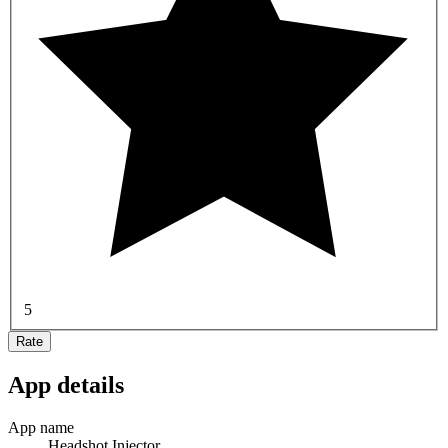
5
Rate
App details
App name
Headshot Injector