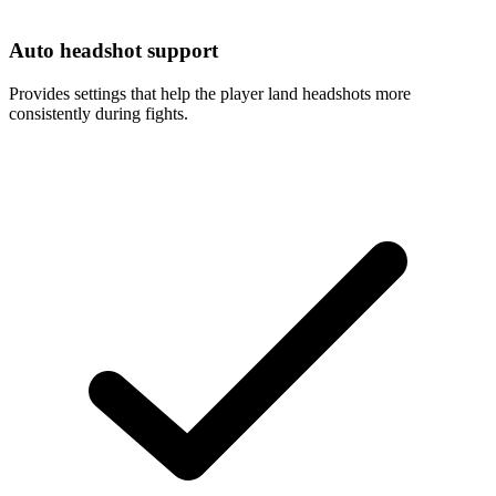
Auto headshot support
Provides settings that help the player land headshots more
consistently during fights.