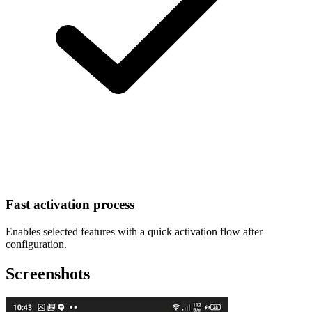
Fast activation process
Enables selected features with a quick activation flow after
configuration.
Screenshots