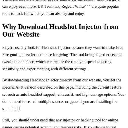
can enjoy even more.
LK Team
and
Regedit White444
are quite popular
tools to hack FF, which you can also try and enjoy.
Why Download Headshot Injector from
Our Website
Players usually look for Headshot Injector because they want to make Free
Fire gunfights easier and more forgiving. The tool brings together several
tweaks in one place, which can reduce the time you spend adjusting
sensitivity and experimenting with different settings.
By downloading Headshot Injector directly from our website, you get the
specific APK version described on this page, including the current feature
set such as auto headshot support, aim assist, and high damage options. You
do not need to search multiple sources or guess if you are installing the
same build.
Still, you should understand that any injector or hacking tool for online
games carries potential account and fairness risks. If you decide to test