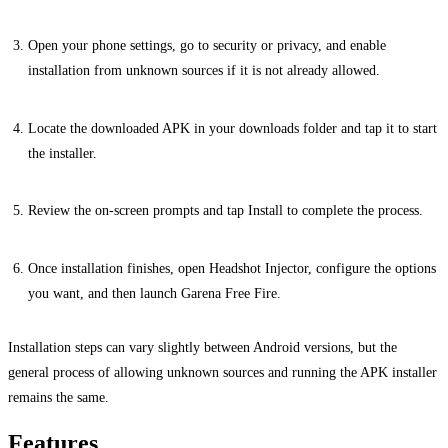
Open your phone settings, go to security or privacy, and enable
installation from unknown sources if it is not already allowed.
Locate the downloaded APK in your downloads folder and tap it to start
the installer.
Review the on-screen prompts and tap Install to complete the process.
Once installation finishes, open Headshot Injector, configure the options
you want, and then launch Garena Free Fire.
Installation steps can vary slightly between Android versions, but the
general process of allowing unknown sources and running the APK installer
remains the same.
Features