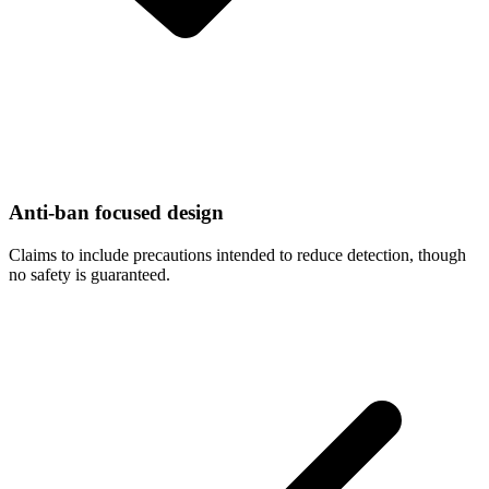
Anti-ban focused design
Claims to include precautions intended to reduce detection, though
no safety is guaranteed.