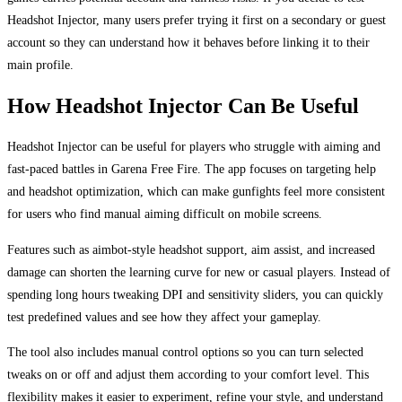
Headshot Injector, many users prefer trying it first on a secondary or guest
account so they can understand how it behaves before linking it to their
main profile.
How Headshot Injector Can Be Useful
Headshot Injector can be useful for players who struggle with aiming and
fast-paced battles in Garena Free Fire. The app focuses on targeting help
and headshot optimization, which can make gunfights feel more consistent
for users who find manual aiming difficult on mobile screens.
Features such as aimbot-style headshot support, aim assist, and increased
damage can shorten the learning curve for new or casual players. Instead of
spending long hours tweaking DPI and sensitivity sliders, you can quickly
test predefined values and see how they affect your gameplay.
The tool also includes manual control options so you can turn selected
tweaks on or off and adjust them according to your comfort level. This
flexibility makes it easier to experiment, refine your style, and understand