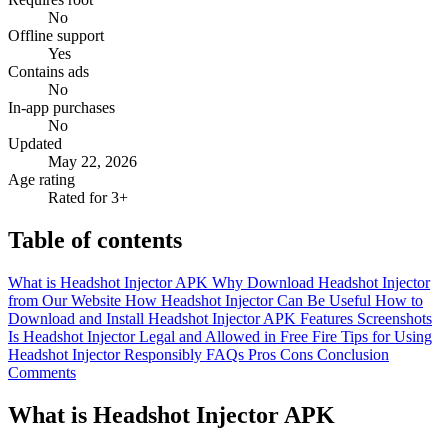
No
Offline support
Yes
Contains ads
No
In-app purchases
No
Updated
May 22, 2026
Age rating
Rated for 3+
Table of contents
What is Headshot Injector APK
Why Download Headshot Injector
from Our Website
How Headshot Injector Can Be Useful
How to
Download and Install Headshot Injector APK
Features
Screenshots
Is Headshot Injector Legal and Allowed in Free Fire
Tips for Using
Headshot Injector Responsibly
FAQs
Pros
Cons
Conclusion
Comments
What is Headshot Injector APK