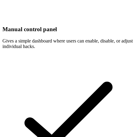
Manual control panel
Gives a simple dashboard where users can enable, disable, or adjust
individual hacks.