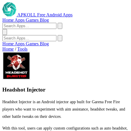
APKOLL
Free Android Apps
Home
Apps
Games
Blog
Home
Apps
Games
Blog
Home
/
Tools
Headshot Injector
Headshot Injector is an Android injector app built for Garena Free Fire
players who want to experiment with aim assistance, headshot tweaks, and
other battle tweaks on their devices.
With this tool, users can apply custom configurations such as auto headshot,