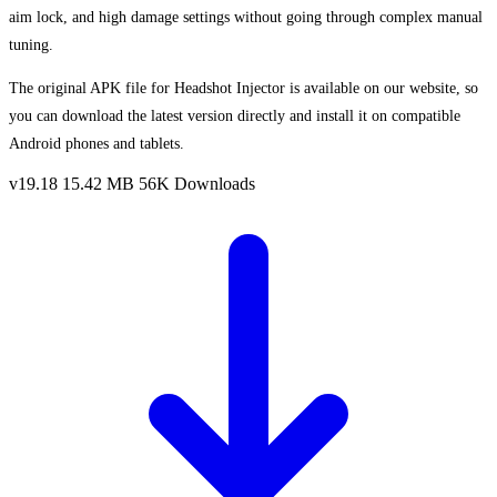
aim lock, and high damage settings without going through complex manual
tuning.
The original APK file for Headshot Injector is available on our website, so
you can download the latest version directly and install it on compatible
Android phones and tablets.
v19.18
15.42 MB
56K Downloads