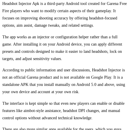
Headshot Injector Apk is a third-party Android tool created for Garena Free
Fire players who want to modify certain aspects of their gameplay. It
focuses on improving shooting accuracy by offering headshot-focused
options, aim assist, damage tweaks, and related settings.
The app works as an injector or configuration helper rather than a full
game. After installing it on your Android device, you can apply different
presets and controls designed to make it easier to land headshots, lock on
targets, and adjust sensitivity values.
According to public information and user discussions, Headshot Injector is
not an official Garena product and is not available on Google Play. It is a
standalone APK that you install manually on Android 5.0 and above, using
your own device and account at your own risk.
The interface is kept simple so that even new players can enable or disable
features like aimbot-style assistance, headshot DPI changes, and manual
control options without advanced technical knowledge.
There are also more similar apps available for the users, which you guys