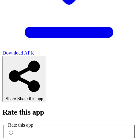
Download APK
Share
Share this app
Rate this app
Rate this app