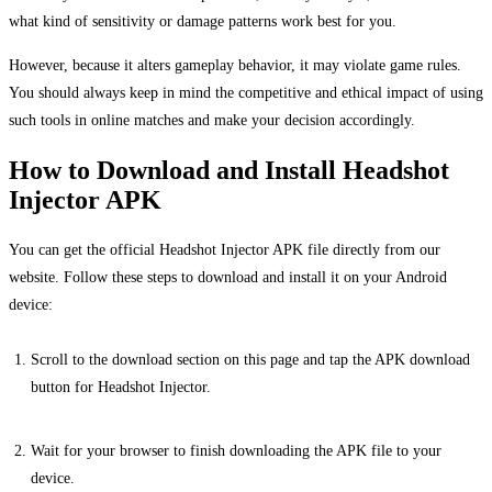
what kind of sensitivity or damage patterns work best for you.
However, because it alters gameplay behavior, it may violate game rules.
You should always keep in mind the competitive and ethical impact of using
such tools in online matches and make your decision accordingly.
How to Download and Install Headshot
Injector APK
You can get the official Headshot Injector APK file directly from our
website. Follow these steps to download and install it on your Android
device:
Scroll to the download section on this page and tap the APK download
button for Headshot Injector.
Wait for your browser to finish downloading the APK file to your
device.