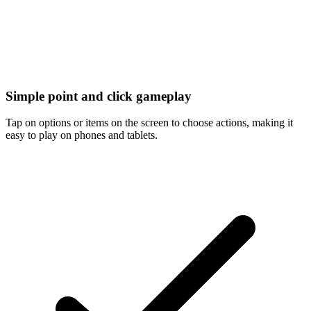
Simple point and click gameplay
Tap on options or items on the screen to choose actions, making it
easy to play on phones and tablets.