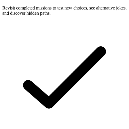
Revisit completed missions to test new choices, see alternative jokes,
and discover hidden paths.