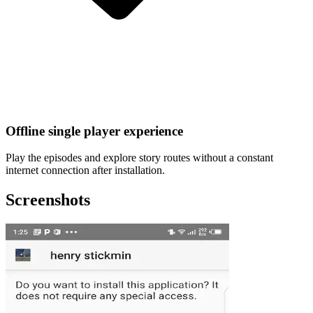
Offline single player experience
Play the episodes and explore story routes without a constant
internet connection after installation.
Screenshots