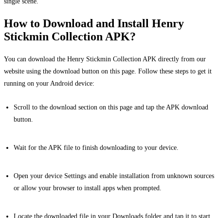
single scene.
How to Download and Install Henry
Stickmin Collection APK?
You can download the Henry Stickmin Collection APK directly from our
website using the download button on this page. Follow these steps to get it
running on your Android device:
Scroll to the download section on this page and tap the APK download
button.
Wait for the APK file to finish downloading to your device.
Open your device Settings and enable installation from unknown sources
or allow your browser to install apps when prompted.
Locate the downloaded file in your Downloads folder and tap it to start