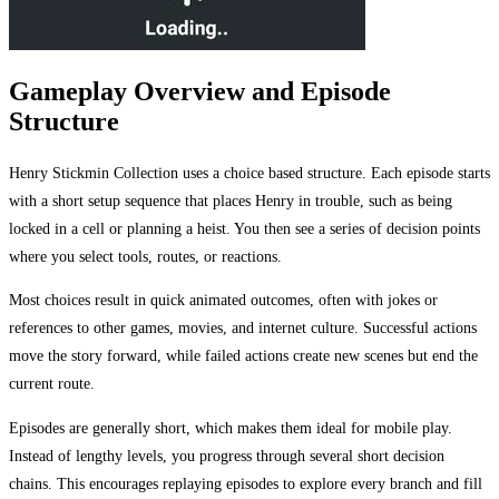
Gameplay Overview and Episode
Structure
Henry Stickmin Collection uses a choice based structure. Each episode starts
with a short setup sequence that places Henry in trouble, such as being
locked in a cell or planning a heist. You then see a series of decision points
where you select tools, routes, or reactions.
Most choices result in quick animated outcomes, often with jokes or
references to other games, movies, and internet culture. Successful actions
move the story forward, while failed actions create new scenes but end the
current route.
Episodes are generally short, which makes them ideal for mobile play.
Instead of lengthy levels, you progress through several short decision
chains. This encourages replaying episodes to explore every branch and fill