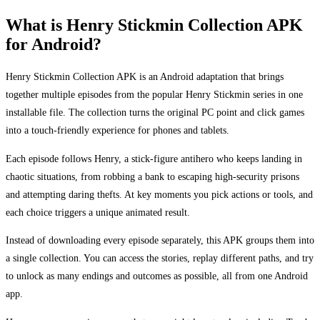
What is Henry Stickmin Collection APK
for Android?
Henry Stickmin Collection APK is an Android adaptation that brings
together multiple episodes from the popular Henry Stickmin series in one
installable file. The collection turns the original PC point and click games
into a touch-friendly experience for phones and tablets.
Each episode follows Henry, a stick-figure antihero who keeps landing in
chaotic situations, from robbing a bank to escaping high-security prisons
and attempting daring thefts. At key moments you pick actions or tools, and
each choice triggers a unique animated result.
Instead of downloading every episode separately, this APK groups them into
a single collection. You can access the stories, replay different paths, and try
to unlock as many endings and outcomes as possible, all from one Android
app.