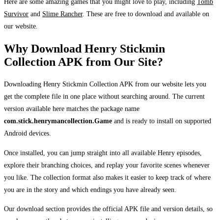
Here are some amazing games that you might love to play, including
Tomb
Survivor
and
Slime Rancher
. These are free to download and available on
our website.
Why Download Henry Stickmin
Collection APK from Our Site?
Downloading Henry Stickmin Collection APK from our website lets you
get the complete file in one place without searching around. The current
version available here matches the package name
com.stick.henrymancollection.Game
and is ready to install on supported
Android devices.
Once installed, you can jump straight into all available Henry episodes,
explore their branching choices, and replay your favorite scenes whenever
you like. The collection format also makes it easier to keep track of where
you are in the story and which endings you have already seen.
Our download section provides the official APK file and version details, so