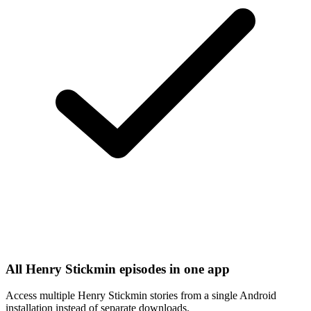
All Henry Stickmin episodes in one app
Access multiple Henry Stickmin stories from a single Android
installation instead of separate downloads.