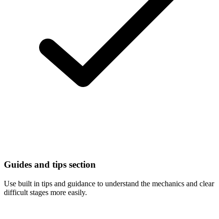
Guides and tips section
Use built in tips and guidance to understand the mechanics and clear
difficult stages more easily.