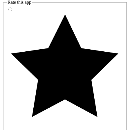
Rate this app