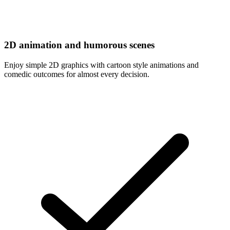
2D animation and humorous scenes
Enjoy simple 2D graphics with cartoon style animations and
comedic outcomes for almost every decision.