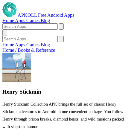
APKOLL
Free Android Apps
Home
Apps
Games
Blog
Home
Apps
Games
Blog
Home
/
Books & Reference
Henry Stickmin
Henry Stickmin Collection APK brings the full set of classic Henry
Stickmin adventures to Android in one convenient package. You follow
Henry through prison breaks, diamond heists, and wild missions packed
with slapstick humor.