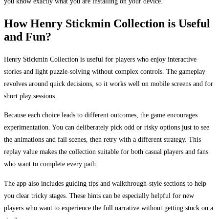
you know exactly what you are installing on your device.
How Henry Stickmin Collection is Useful
and Fun?
Henry Stickmin Collection is useful for players who enjoy interactive
stories and light puzzle-solving without complex controls. The gameplay
revolves around quick decisions, so it works well on mobile screens and for
short play sessions.
Because each choice leads to different outcomes, the game encourages
experimentation. You can deliberately pick odd or risky options just to see
the animations and fail scenes, then retry with a different strategy. This
replay value makes the collection suitable for both casual players and fans
who want to complete every path.
The app also includes guiding tips and walkthrough-style sections to help
you clear tricky stages. These hints can be especially helpful for new
players who want to experience the full narrative without getting stuck on a