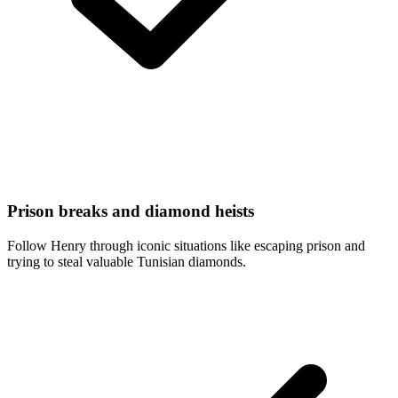
Prison breaks and diamond heists
Follow Henry through iconic situations like escaping prison and
trying to steal valuable Tunisian diamonds.