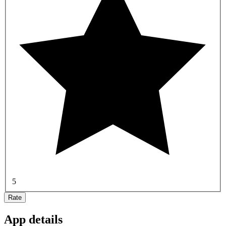
5
Rate
App details