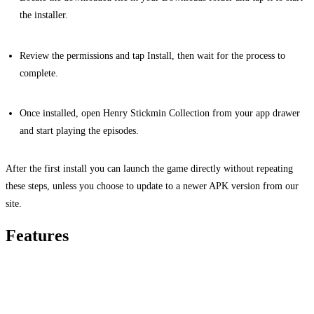
the installer.
Review the permissions and tap Install, then wait for the process to
complete.
Once installed, open Henry Stickmin Collection from your app drawer
and start playing the episodes.
After the first install you can launch the game directly without repeating
these steps, unless you choose to update to a newer APK version from our
site.
Features