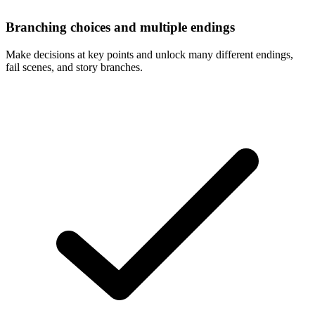
Branching choices and multiple endings
Make decisions at key points and unlock many different endings,
fail scenes, and story branches.