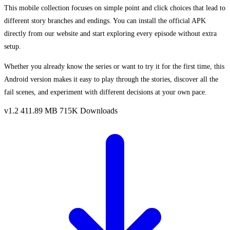
This mobile collection focuses on simple point and click choices that lead to
different story branches and endings. You can install the official APK
directly from our website and start exploring every episode without extra
setup.
Whether you already know the series or want to try it for the first time, this
Android version makes it easy to play through the stories, discover all the
fail scenes, and experiment with different decisions at your own pace.
v1.2
411.89 MB
715K Downloads