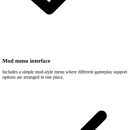
Mod menu interface
Includes a simple mod-style menu where different gameplay support
options are arranged in one place.