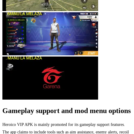
Gameplay support and mod menu options
Heroico VIP APK is mainly promoted for its gameplay support features.
The app claims to include tools such as aim assistance, enemy alerts, recoil