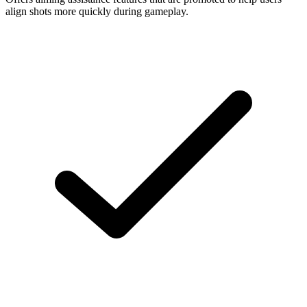
align shots more quickly during gameplay.