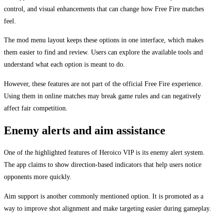
control, and visual enhancements that can change how Free Fire matches
feel.
The mod menu layout keeps these options in one interface, which makes
them easier to find and review. Users can explore the available tools and
understand what each option is meant to do.
However, these features are not part of the official Free Fire experience.
Using them in online matches may break game rules and can negatively
affect fair competition.
Enemy alerts and aim assistance
One of the highlighted features of Heroico VIP is its enemy alert system.
The app claims to show direction-based indicators that help users notice
opponents more quickly.
Aim support is another commonly mentioned option. It is promoted as a
way to improve shot alignment and make targeting easier during gameplay.