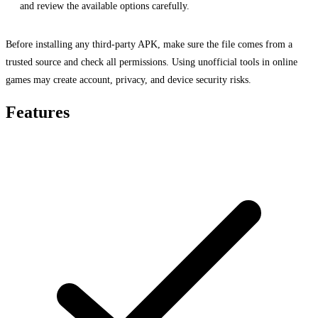
and review the available options carefully.
Before installing any third-party APK, make sure the file comes from a
trusted source and check all permissions. Using unofficial tools in online
games may create account, privacy, and device security risks.
Features