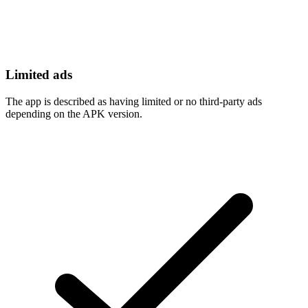
Limited ads
The app is described as having limited or no third-party ads
depending on the APK version.