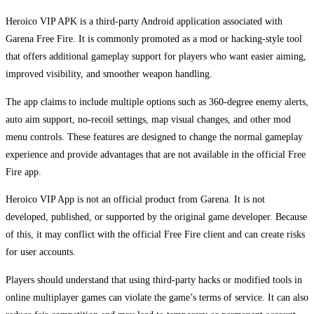
Heroico VIP APK is a third-party Android application associated with
Garena Free Fire. It is commonly promoted as a mod or hacking-style tool
that offers additional gameplay support for players who want easier aiming,
improved visibility, and smoother weapon handling.
The app claims to include multiple options such as 360-degree enemy alerts,
auto aim support, no-recoil settings, map visual changes, and other mod
menu controls. These features are designed to change the normal gameplay
experience and provide advantages that are not available in the official Free
Fire app.
Heroico VIP App is not an official product from Garena. It is not
developed, published, or supported by the original game developer. Because
of this, it may conflict with the official Free Fire client and can create risks
for user accounts.
Players should understand that using third-party hacks or modified tools in
online multiplayer games can violate the game’s terms of service. It can also