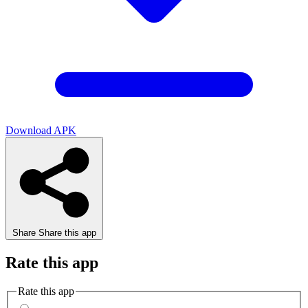
Download APK
Share
Share this app
Rate this app
Rate this app