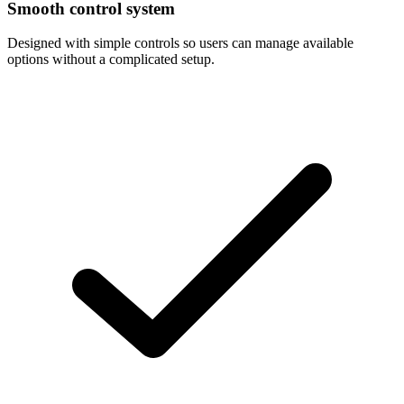
Smooth control system
Designed with simple controls so users can manage available
options without a complicated setup.