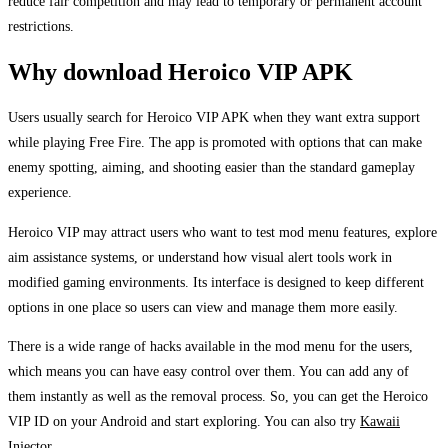
reduce fair competition and may lead to temporary or permanent account
restrictions.
Why download Heroico VIP APK
Users usually search for Heroico VIP APK when they want extra support
while playing Free Fire. The app is promoted with options that can make
enemy spotting, aiming, and shooting easier than the standard gameplay
experience.
Heroico VIP may attract users who want to test mod menu features, explore
aim assistance systems, or understand how visual alert tools work in
modified gaming environments. Its interface is designed to keep different
options in one place so users can view and manage them more easily.
There is a wide range of hacks available in the mod menu for the users,
which means you can have easy control over them. You can add any of
them instantly as well as the removal process. So, you can get the Heroico
VIP ID on your Android and start exploring. You can also try
Kawaii
Injector.