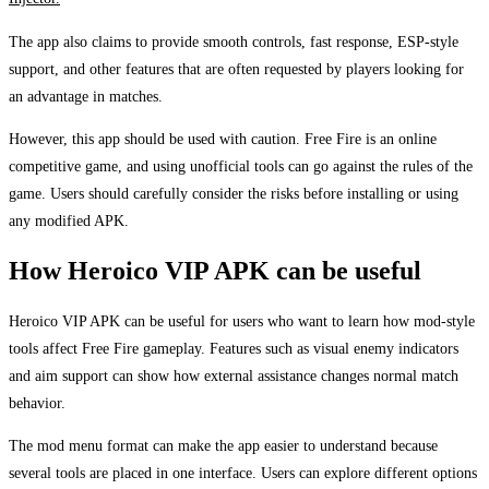
The app also claims to provide smooth controls, fast response, ESP-style
support, and other features that are often requested by players looking for
an advantage in matches.
However, this app should be used with caution. Free Fire is an online
competitive game, and using unofficial tools can go against the rules of the
game. Users should carefully consider the risks before installing or using
any modified APK.
How Heroico VIP APK can be useful
Heroico VIP APK can be useful for users who want to learn how mod-style
tools affect Free Fire gameplay. Features such as visual enemy indicators
and aim support can show how external assistance changes normal match
behavior.
The mod menu format can make the app easier to understand because
several tools are placed in one interface. Users can explore different options