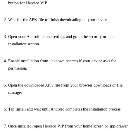
button for Heroico VIP.
Wait for the APK file to finish downloading on your device.
Open your Android phone settings and go to the security or app
installation section.
Enable installation from unknown sources if your device asks for
permission.
Open the downloaded APK file from your browser downloads or file
manager.
Tap Install and wait until Android completes the installation process.
Once installed, open Heroico VIP from your home screen or app drawer