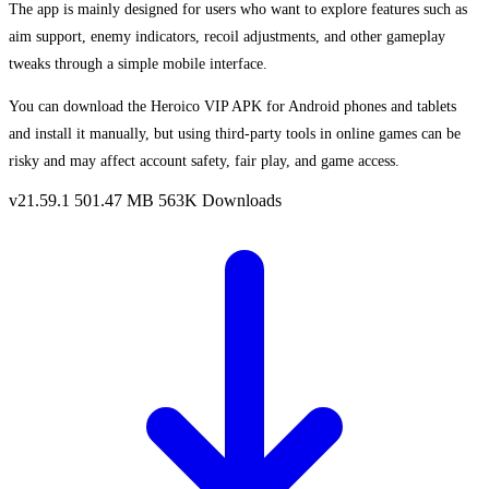
The app is mainly designed for users who want to explore features such as
aim support, enemy indicators, recoil adjustments, and other gameplay
tweaks through a simple mobile interface.
You can download the Heroico VIP APK for Android phones and tablets
and install it manually, but using third-party tools in online games can be
risky and may affect account safety, fair play, and game access.
v21.59.1
501.47 MB
563K Downloads