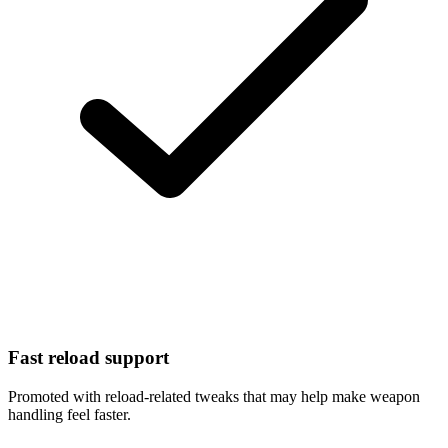
Fast reload support
Promoted with reload-related tweaks that may help make weapon
handling feel faster.