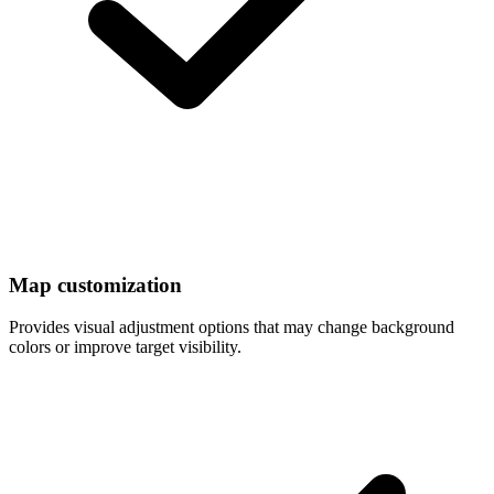
Map customization
Provides visual adjustment options that may change background
colors or improve target visibility.