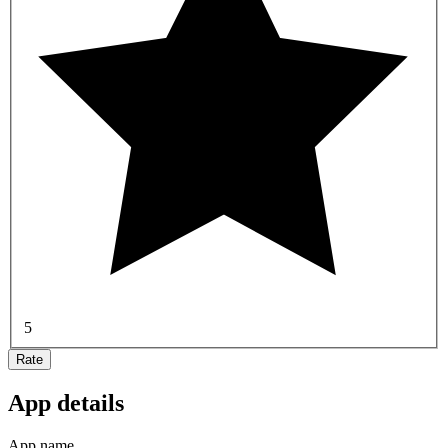
5
Rate
App details
App name