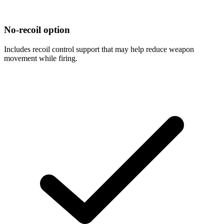
No-recoil option
Includes recoil control support that may help reduce weapon
movement while firing.