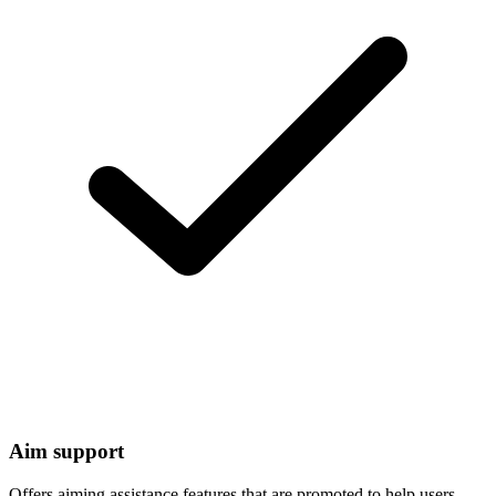
Aim support
Offers aiming assistance features that are promoted to help users