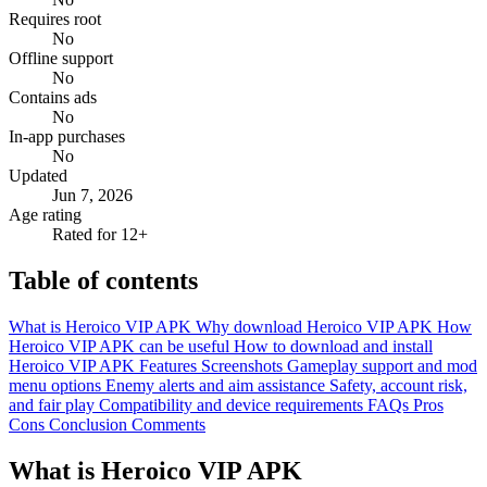
Requires root
No
Offline support
No
Contains ads
No
In-app purchases
No
Updated
Jun 7, 2026
Age rating
Rated for 12+
Table of contents
What is Heroico VIP APK
Why download Heroico VIP APK
How
Heroico VIP APK can be useful
How to download and install
Heroico VIP APK
Features
Screenshots
Gameplay support and mod
menu options
Enemy alerts and aim assistance
Safety, account risk,
and fair play
Compatibility and device requirements
FAQs
Pros
Cons
Conclusion
Comments
What is Heroico VIP APK