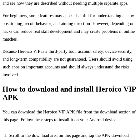
and see how they are described without needing multiple separate apps.
For beginners, some features may appear helpful for understanding enemy
positioning, recoil behavior, and aiming direction. However, depending on
hacks can reduce real skill development and may create problems in online
matches.
Because Heroico VIP is a third-party tool, account safety, device security,
and long-term compatibility are not guaranteed. Users should avoid using
such apps on important accounts and should always understand the risks
involved.
How to download and install Heroico VIP
APK
You can download the Heroico VIP APK file from the download section of
this page. Follow these steps to install it on your Android device:
Scroll to the download area on this page and tap the APK download