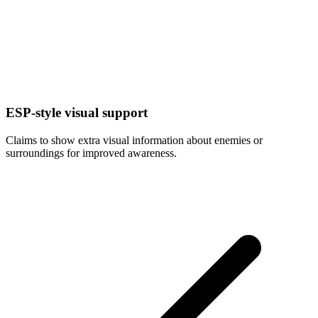
ESP-style visual support
Claims to show extra visual information about enemies or
surroundings for improved awareness.