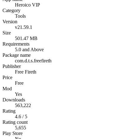
Heroico VIP
Category
Tools
Version
v21.59.1
Size
501.47 MB
Requirements
5.0 and Above
Package name
com.d.t.s.freefireth
Publisher
Free Fireth
Price
Free
Mod
Yes
Downloads
563,222
Rating
4.6 / 5
Rating count
5,655
Play Store
No