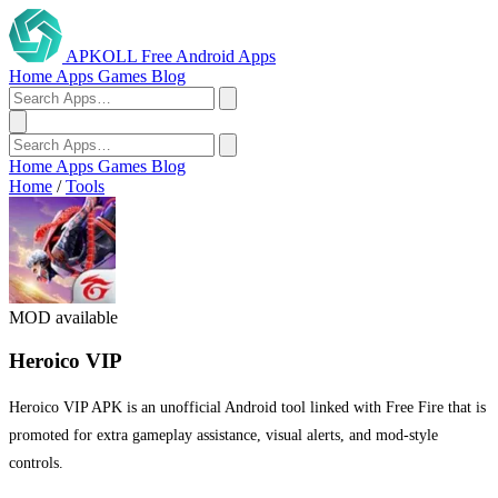
APKOLL
Free Android Apps
Home
Apps
Games
Blog
Home
Apps
Games
Blog
Home
/
Tools
MOD available
Heroico VIP
Heroico VIP APK is an unofficial Android tool linked with Free Fire that is
promoted for extra gameplay assistance, visual alerts, and mod-style
controls.