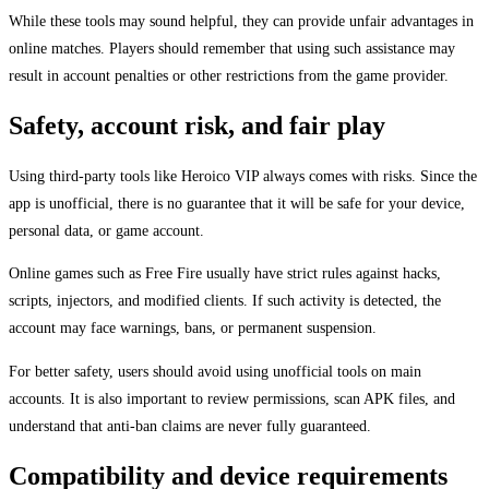
While these tools may sound helpful, they can provide unfair advantages in
online matches. Players should remember that using such assistance may
result in account penalties or other restrictions from the game provider.
Safety, account risk, and fair play
Using third-party tools like Heroico VIP always comes with risks. Since the
app is unofficial, there is no guarantee that it will be safe for your device,
personal data, or game account.
Online games such as Free Fire usually have strict rules against hacks,
scripts, injectors, and modified clients. If such activity is detected, the
account may face warnings, bans, or permanent suspension.
For better safety, users should avoid using unofficial tools on main
accounts. It is also important to review permissions, scan APK files, and
understand that anti-ban claims are never fully guaranteed.
Compatibility and device requirements