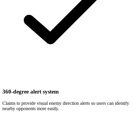
360-degree alert system
Claims to provide visual enemy direction alerts so users can identify
nearby opponents more easily.