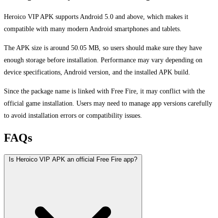
Heroico VIP APK supports Android 5.0 and above, which makes it
compatible with many modern Android smartphones and tablets.
The APK size is around 50.05 MB, so users should make sure they have
enough storage before installation. Performance may vary depending on
device specifications, Android version, and the installed APK build.
Since the package name is linked with Free Fire, it may conflict with the
official game installation. Users may need to manage app versions carefully
to avoid installation errors or compatibility issues.
FAQs
Is Heroico VIP APK an official Free Fire app?