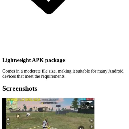
Lightweight APK package
Comes in a moderate file size, making it suitable for many Android
devices that meet the requirements.
Screenshots