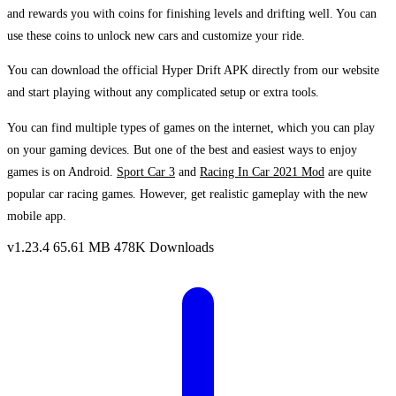
and rewards you with coins for finishing levels and drifting well. You can
use these coins to unlock new cars and customize your ride.
You can download the official Hyper Drift APK directly from our website
and start playing without any complicated setup or extra tools.
You can find multiple types of games on the internet, which you can play
on your gaming devices. But one of the best and easiest ways to enjoy
games is on Android.
Sport Car 3
and
Racing In Car 2021 Mod
are quite
popular car racing games. However, get realistic gameplay with the new
mobile app.
v1.23.4
65.61 MB
478K Downloads