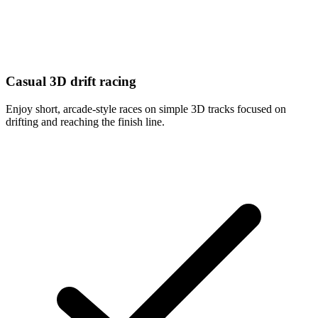
Casual 3D drift racing
Enjoy short, arcade-style races on simple 3D tracks focused on
drifting and reaching the finish line.