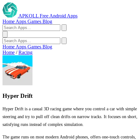
APKOLL
Free Android Apps
Home
Apps
Games
Blog
Home
Apps
Games
Blog
Home
/
Racing
Hyper Drift
Hyper Drift is a casual 3D racing game where you control a car with simple
steering and try to pull off clean drifts on narrow tracks. It focuses on short,
satisfying runs instead of complex simulation.
The game runs on most modern Android phones, offers one-touch controls,