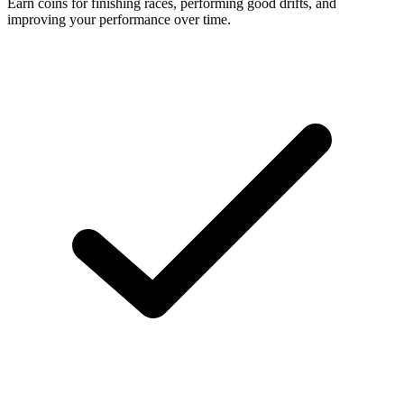
Earn coins for finishing races, performing good drifts, and
improving your performance over time.