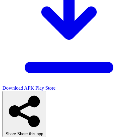
Download APK
Play Store
Share
Share this app