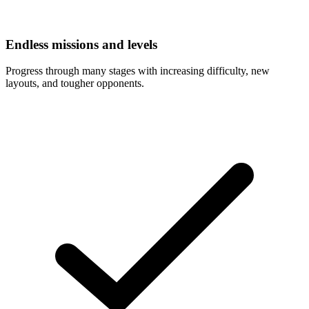
Endless missions and levels
Progress through many stages with increasing difficulty, new
layouts, and tougher opponents.