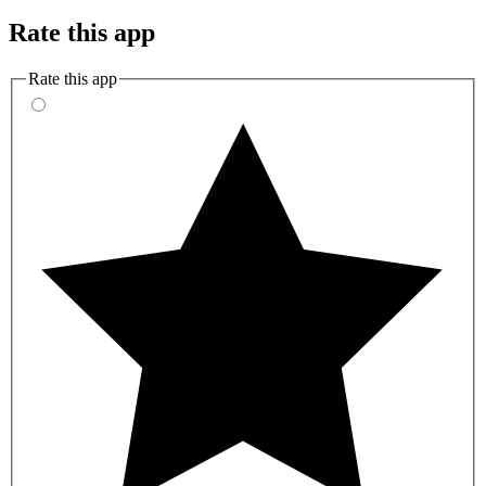
Rate this app
Rate this app