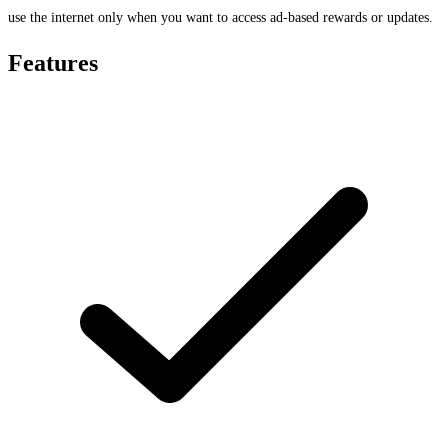
use the internet only when you want to access ad-based rewards or updates.
Features