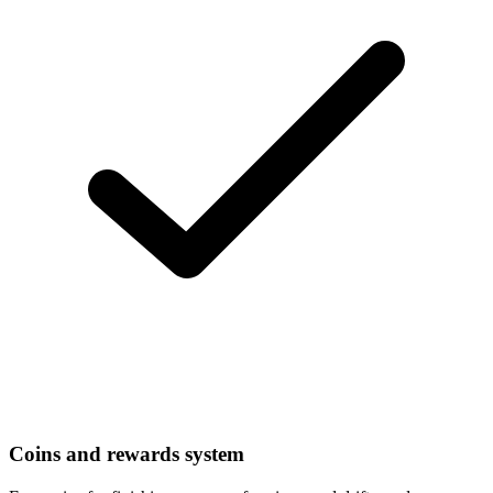
Coins and rewards system