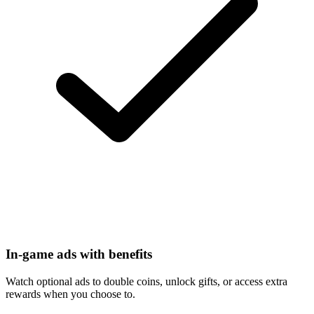
In-game ads with benefits
Watch optional ads to double coins, unlock gifts, or access extra
rewards when you choose to.