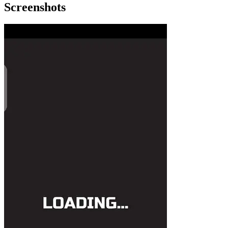
Screenshots