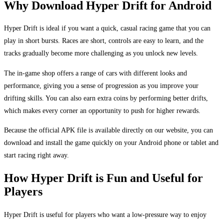
Why Download Hyper Drift for Android
Hyper Drift is ideal if you want a quick, casual racing game that you can
play in short bursts. Races are short, controls are easy to learn, and the
tracks gradually become more challenging as you unlock new levels.
The in-game shop offers a range of cars with different looks and
performance, giving you a sense of progression as you improve your
drifting skills. You can also earn extra coins by performing better drifts,
which makes every corner an opportunity to push for higher rewards.
Because the official APK file is available directly on our website, you can
download and install the game quickly on your Android phone or tablet and
start racing right away.
How Hyper Drift is Fun and Useful for
Players
Hyper Drift is useful for players who want a low-pressure way to enjoy