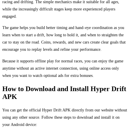
racing and drifting. The simple mechanics make it suitable for all ages,
while the increasingly difficult stages keep more experienced players
engaged.
The game helps you build better timing and hand–eye coordination as you
learn when to start a drift, how long to hold it, and when to straighten the
car to stay on the road. Coins, rewards, and new cars create clear goals that
encourage you to replay levels and refine your performance.
Because it supports offline play for normal races, you can enjoy the game
anytime without an active internet connection, using online access only
when you want to watch optional ads for extra bonuses.
How to Download and Install Hyper Drift
APK
You can get the official Hyper Drift APK directly from our website without
using any other source. Follow these steps to download and install it on
your Android device: