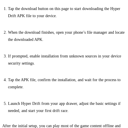
Tap the download button on this page to start downloading the Hyper
Drift APK file to your device.
When the download finishes, open your phone’s file manager and locate
the downloaded APK.
If prompted, enable installation from unknown sources in your device
security settings.
Tap the APK file, confirm the installation, and wait for the process to
complete.
Launch Hyper Drift from your app drawer, adjust the basic settings if
needed, and start your first drift race.
After the initial setup, you can play most of the game content offline and