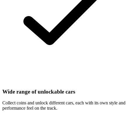
Wide range of unlockable cars
Collect coins and unlock different cars, each with its own style and
performance feel on the track.