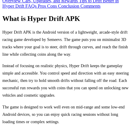
Overview
Cars, Upgrades, and Rewards
Tips to Drift Better in
Hyper Drift
FAQs
Pros
Cons
Conclusion
Comments
What is Hyper Drift APK
Hyper Drift APK is the Android version of a lightweight, arcade-style drift
racing game developed by Semeevs. The game puts you on minimalist 3D
tracks where your goal is to steer, drift through curves, and reach the finish
line while collecting coins along the way.
Instead of focusing on realistic physics, Hyper Drift keeps the gameplay
simple and accessible. You control speed and direction with an easy steering
mechanic, then try to hold smooth drifts without falling off the road. Each
successful run rewards you with coins that you can spend on unlocking new
vehicles and cosmetic upgrades.
The game is designed to work well even on mid-range and some low-end
Android devices, so you can enjoy quick racing sessions without long
loading times or complex settings.