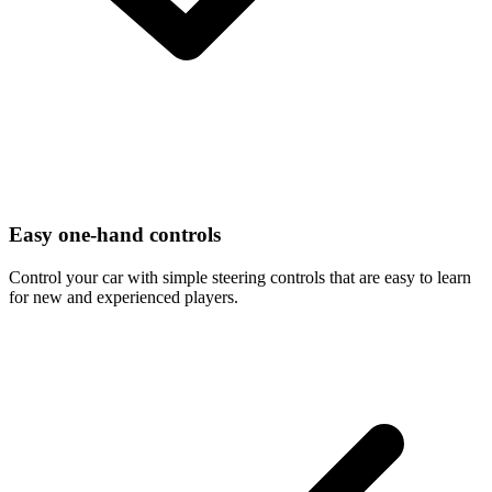
Easy one-hand controls
Control your car with simple steering controls that are easy to learn
for new and experienced players.