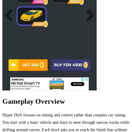
Gameplay Overview
Hyper Drift focuses on timing and control rather than complex car tuning.
You start with a basic vehicle and learn to steer through narrow tracks while
drifting around curves. Each level asks you to reach the finish line without