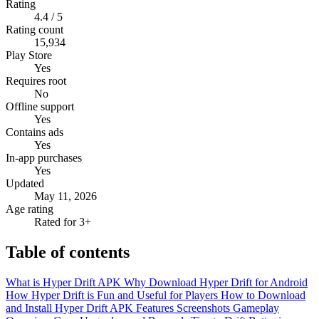
Rating
4.4 / 5
Rating count
15,934
Play Store
Yes
Requires root
No
Offline support
Yes
Contains ads
Yes
In-app purchases
Yes
Updated
May 11, 2026
Age rating
Rated for 3+
Table of contents
What is Hyper Drift APK
Why Download Hyper Drift for Android
How Hyper Drift is Fun and Useful for Players
How to Download
and Install Hyper Drift APK
Features
Screenshots
Gameplay