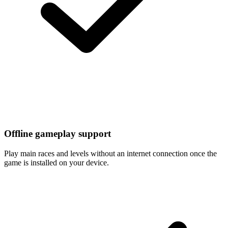
Offline gameplay support
Play main races and levels without an internet connection once the
game is installed on your device.