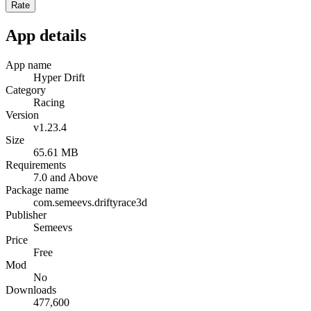
Rate
App details
App name
Hyper Drift
Category
Racing
Version
v1.23.4
Size
65.61 MB
Requirements
7.0 and Above
Package name
com.semeevs.driftyrace3d
Publisher
Semeevs
Price
Free
Mod
No
Downloads
477,600