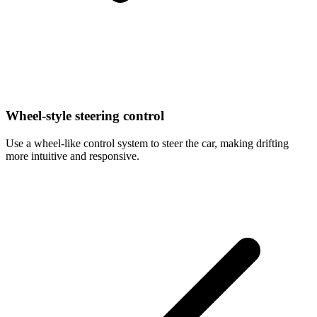
Wheel-style steering control
Use a wheel-like control system to steer the car, making drifting
more intuitive and responsive.