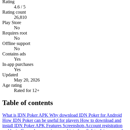
Rating
4.6 / 5
Rating count
26,810
Play Store
No
Requires root
No
Offline support
No
Contains ads
Yes
In-app purchases
Yes
Updated
May 20, 2026
Age rating
Rated for 12+
Table of contents
What is IDN Poker APK
Why download IDN Poker for Android
How IDN Poker can be useful for players
How to download and
install IDN Poker APK
Features
Screenshots
Account registration