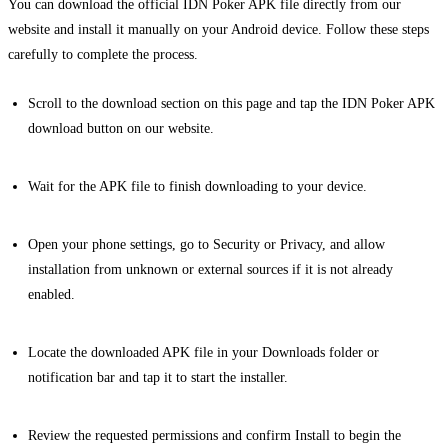
You can download the official IDN Poker APK file directly from our
website and install it manually on your Android device. Follow these steps
carefully to complete the process.
Scroll to the download section on this page and tap the IDN Poker APK
download button on our website.
Wait for the APK file to finish downloading to your device.
Open your phone settings, go to Security or Privacy, and allow
installation from unknown or external sources if it is not already
enabled.
Locate the downloaded APK file in your Downloads folder or
notification bar and tap it to start the installer.
Review the requested permissions and confirm Install to begin the