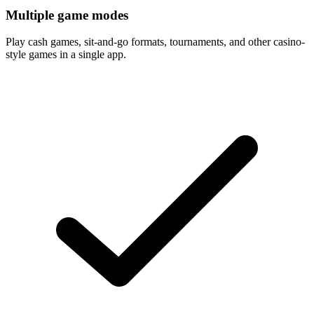
Multiple game modes
Play cash games, sit-and-go formats, tournaments, and other casino-
style games in a single app.