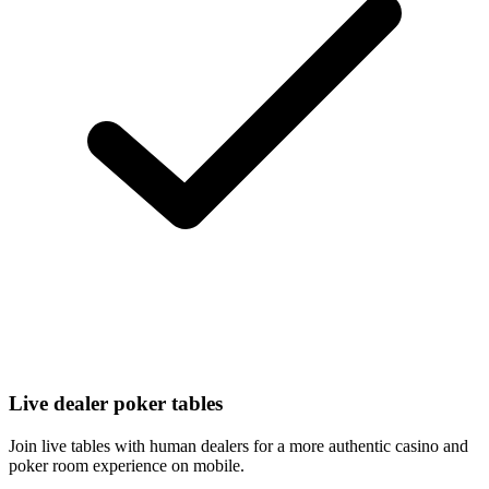
Live dealer poker tables
Join live tables with human dealers for a more authentic casino and
poker room experience on mobile.