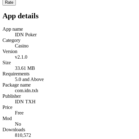
Rate
App details
App name
IDN Poker
Category
Casino
Version
v2.1.0
Size
33.61 MB
Requirements
5.0 and Above
Package name
com.idn.txh
Publisher
IDN TXH
Price
Free
Mod
No
Downloads
810,572