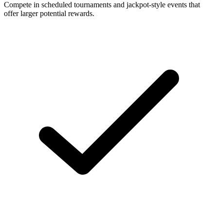
Compete in scheduled tournaments and jackpot-style events that
offer larger potential rewards.