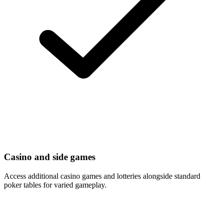
Casino and side games
Access additional casino games and lotteries alongside standard
poker tables for varied gameplay.