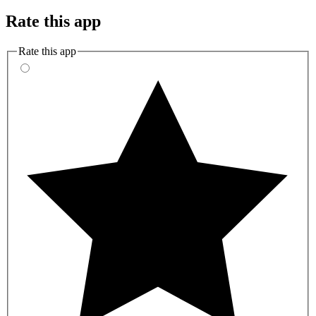
Rate this app
Rate this app