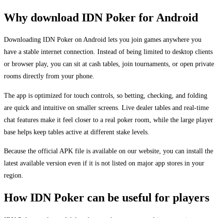
Why download IDN Poker for Android
Downloading IDN Poker on Android lets you join games anywhere you
have a stable internet connection. Instead of being limited to desktop clients
or browser play, you can sit at cash tables, join tournaments, or open private
rooms directly from your phone.
The app is optimized for touch controls, so betting, checking, and folding
are quick and intuitive on smaller screens. Live dealer tables and real-time
chat features make it feel closer to a real poker room, while the large player
base helps keep tables active at different stake levels.
Because the official APK file is available on our website, you can install the
latest available version even if it is not listed on major app stores in your
region.
How IDN Poker can be useful for players