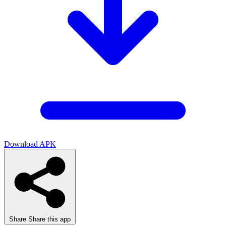
Download APK
Share
Share this app