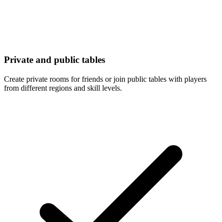
Private and public tables
Create private rooms for friends or join public tables with players
from different regions and skill levels.