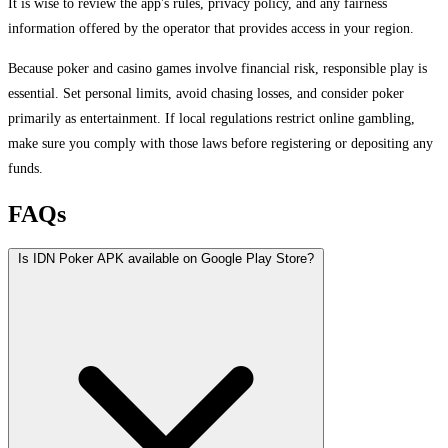
It is wise to review the app's rules, privacy policy, and any fairness
information offered by the operator that provides access in your region.
Because poker and casino games involve financial risk, responsible play is
essential. Set personal limits, avoid chasing losses, and consider poker
primarily as entertainment. If local regulations restrict online gambling,
make sure you comply with those laws before registering or depositing any
funds.
FAQs
Is IDN Poker APK available on Google Play Store?