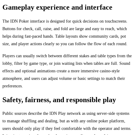
Gameplay experience and interface
The IDN Poker interface is designed for quick decisions on touchscreens.
Buttons for check, call, raise, and fold are large and easy to reach, which
helps during fast-paced hands. Table layouts show community cards, pot
size, and player actions clearly so you can follow the flow of each round.
Players can usually switch between different stakes and table types from the
lobby, filter by game type, or join waiting lists when tables are full. Sound
effects and optional animations create a more immersive casino-style
atmosphere, and users can adjust volume or basic settings to match their
preferences.
Safety, fairness, and responsible play
Public sources describe the IDN Play network as using server-side systems
to manage shuffling and dealing, but as with any online poker platform,
users should only play if they feel comfortable with the operator and terms.