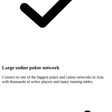
Large online poker network
Connect to one of the biggest poker and casino networks in Asia
with thousands of active players and many running tables.