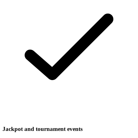
Jackpot and tournament events