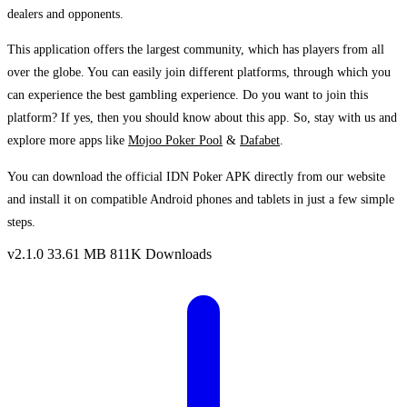
dealers and opponents.
This application offers the largest community, which has players from all
over the globe. You can easily join different platforms, through which you
can experience the best gambling experience. Do you want to join this
platform? If yes, then you should know about this app. So, stay with us and
explore more apps like
Mojoo Poker Pool
&
Dafabet
.
You can download the official IDN Poker APK directly from our website
and install it on compatible Android phones and tablets in just a few simple
steps.
v2.1.0
33.61 MB
811K Downloads