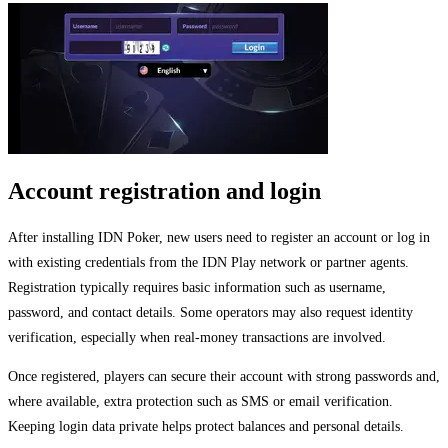
Account registration and login
After installing IDN Poker, new users need to register an account or log in
with existing credentials from the IDN Play network or partner agents.
Registration typically requires basic information such as username,
password, and contact details. Some operators may also request identity
verification, especially when real-money transactions are involved.
Once registered, players can secure their account with strong passwords and,
where available, extra protection such as SMS or email verification.
Keeping login data private helps protect balances and personal details.