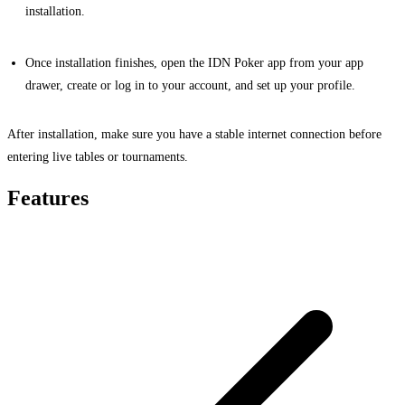
installation.
Once installation finishes, open the IDN Poker app from your app
drawer, create or log in to your account, and set up your profile.
After installation, make sure you have a stable internet connection before
entering live tables or tournaments.
Features