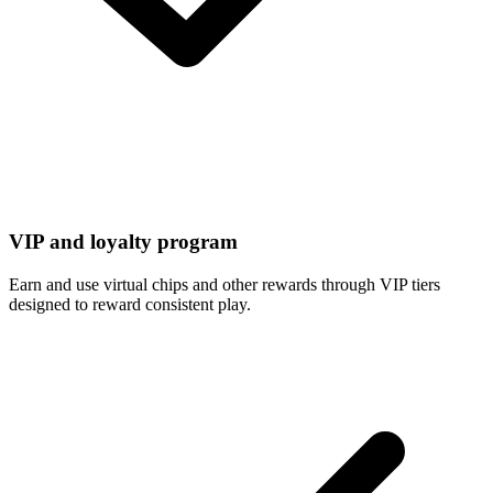
VIP and loyalty program
Earn and use virtual chips and other rewards through VIP tiers
designed to reward consistent play.