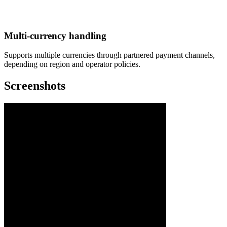
Multi-currency handling
Supports multiple currencies through partnered payment channels,
depending on region and operator policies.
Screenshots