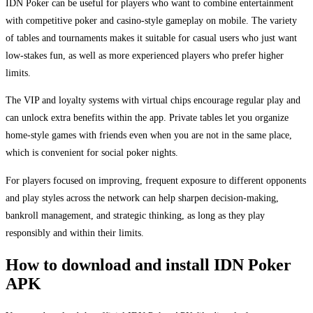
IDN Poker can be useful for players who want to combine entertainment
with competitive poker and casino-style gameplay on mobile. The variety
of tables and tournaments makes it suitable for casual users who just want
low-stakes fun, as well as more experienced players who prefer higher
limits.
The VIP and loyalty systems with virtual chips encourage regular play and
can unlock extra benefits within the app. Private tables let you organize
home-style games with friends even when you are not in the same place,
which is convenient for social poker nights.
For players focused on improving, frequent exposure to different opponents
and play styles across the network can help sharpen decision-making,
bankroll management, and strategic thinking, as long as they play
responsibly and within their limits.
How to download and install IDN Poker
APK