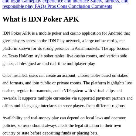
and login
Gameplay experience and interface
Safety, fairness, and
responsible play
FAQs
Pros
Cons
Conclusion
Comments
What is IDN Poker APK
IDN Poker APK is a mobile poker and casino application for Android that
gives players access to the IDN Play network, a large online card game
platform known for its strong presence in Asian markets. The app focuses
on Texas Hold'em style poker tables, live casino rooms, and various side
games, all designed around real-time multiplayer play.
Once installed, users can create an account, choose tables based on stakes
and formats, and join public or private rooms. The platform highlights live
dealers, regular tournaments, and a VIP system with virtual chips and
rewards. It supports multiple currencies via supported payment partners and
offers multi-language interfaces to serve players from different regions.
Availability and real-money play can depend on local laws and operator
policies, so users should always check the legal situation in their own
country or state before depositing funds or placing bets.