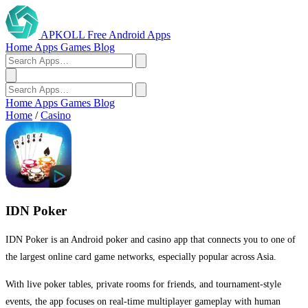
APKOLL
Free Android Apps
Home
Apps
Games
Blog
Home
Apps
Games
Blog
Home
/
Casino
IDN Poker
IDN Poker is an Android poker and casino app that connects you to one of
the largest online card game networks, especially popular across Asia.
With live poker tables, private rooms for friends, and tournament-style
events, the app focuses on real-time multiplayer gameplay with human