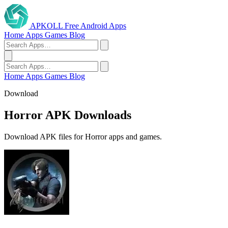
APKOLL
Free Android Apps
Home
Apps
Games
Blog
Home
Apps
Games
Blog
Download
Horror APK Downloads
Download APK files for Horror apps and games.