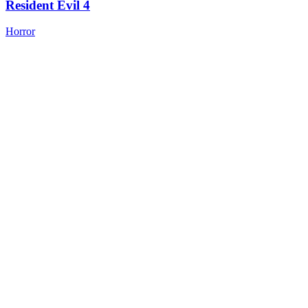
Resident Evil 4
Horror