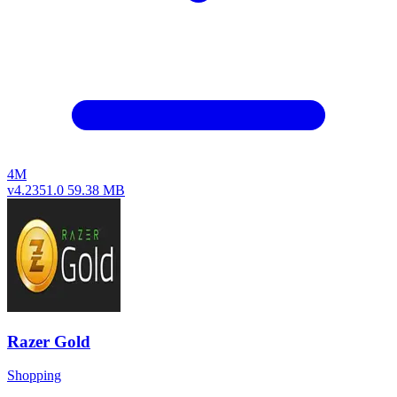
4M
v4.2351.0
59.38 MB
Razer Gold
Shopping