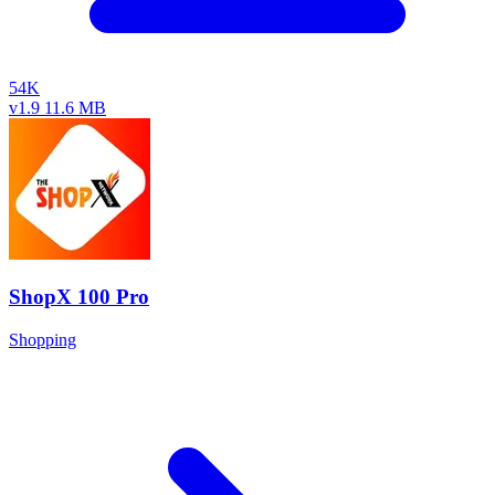
54K
v1.9
11.6 MB
ShopX 100 Pro
Shopping