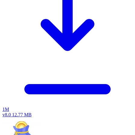
1M
v8.0
12.77 MB