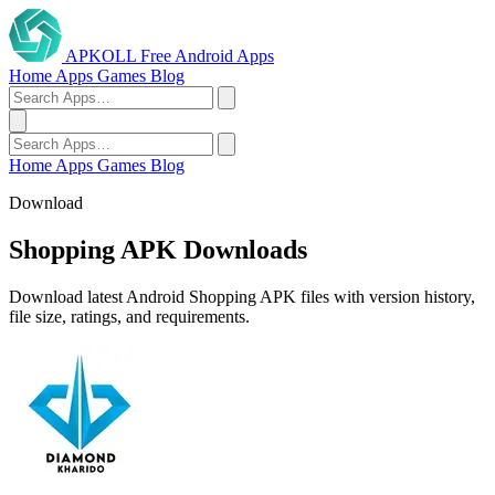
APKOLL
Free Android Apps
Home
Apps
Games
Blog
Home
Apps
Games
Blog
Download
Shopping APK Downloads
Download latest Android Shopping APK files with version history,
file size, ratings, and requirements.