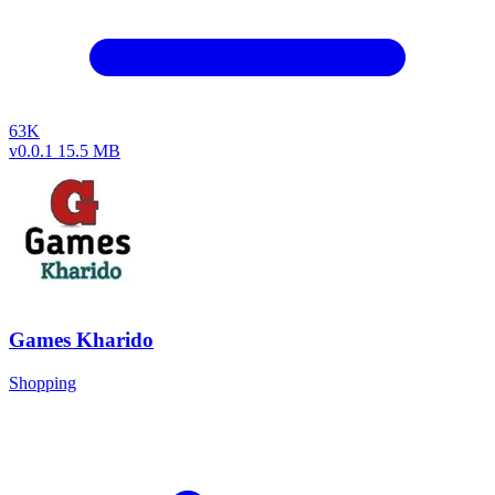
63K
v0.0.1
15.5 MB
Games Kharido
Shopping