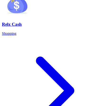
Relx Cash
Shopping