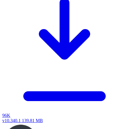
96K
v10.340.1
139.81 MB