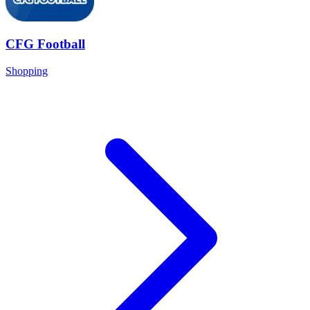
CFG Football
Shopping