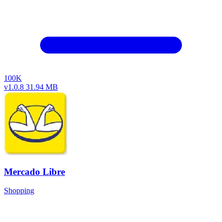
100K
v1.0.8
31.94 MB
Mercado Libre
Shopping