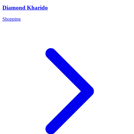
Diamond Kharido
Shopping