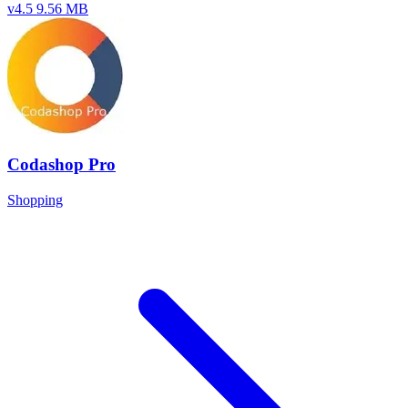
v4.5
9.56 MB
Codashop Pro
Shopping