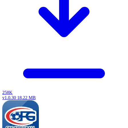
258K
v1.0.30
18.22 MB