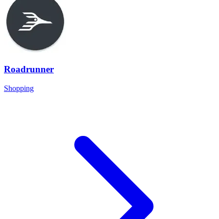
Roadrunner
Shopping