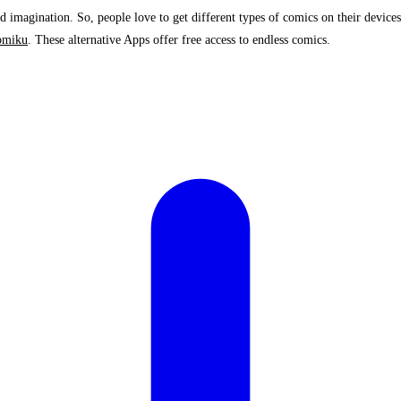
 imagination. So, people love to get different types of comics on their devices
omiku
. These alternative Apps offer free access to endless comics.