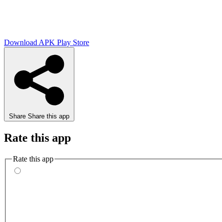
Download APK
Play Store
Share
Share this app
Rate this app
Rate this app