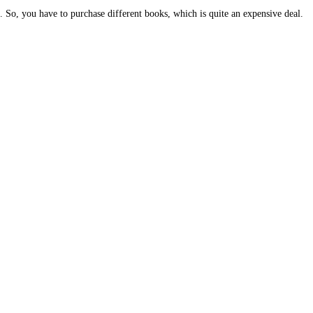
. So, you have to purchase different books, which is quite an expensive deal.