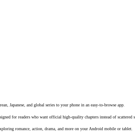
an, Japanese, and global series to your phone in an easy-to-browse app.
signed for readers who want official high-quality chapters instead of scattered 
xploring romance, action, drama, and more on your Android mobile or tablet.