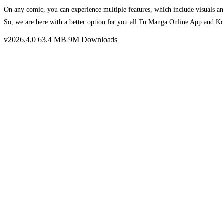
On any comic, you can experience multiple features, which include visuals and
So, we are here with a better option for you all
Tu Manga Online App
and
K
v2026.4.0
63.4 MB
9M Downloads