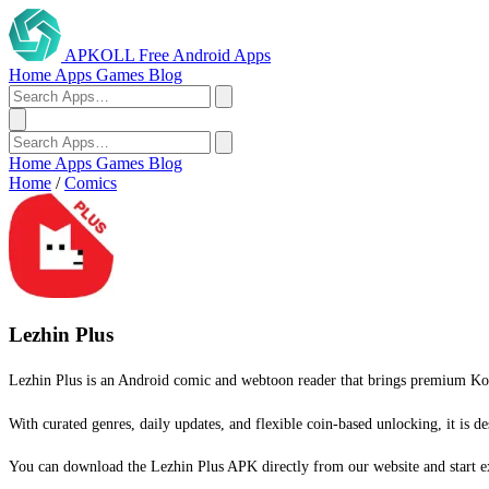
APKOLL
Free Android Apps
Home
Apps
Games
Blog
Home
Apps
Games
Blog
Home
/
Comics
Lezhin Plus
Lezhin Plus is an Android comic and webtoon reader that brings premium Kore
With curated genres, daily updates, and flexible coin-based unlocking, it is de
You can download the Lezhin Plus APK directly from our website and start e