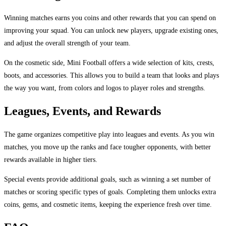
Winning matches earns you coins and other rewards that you can spend on
improving your squad. You can unlock new players, upgrade existing ones,
and adjust the overall strength of your team.
On the cosmetic side, Mini Football offers a wide selection of kits, crests,
boots, and accessories. This allows you to build a team that looks and plays
the way you want, from colors and logos to player roles and strengths.
Leagues, Events, and Rewards
The game organizes competitive play into leagues and events. As you win
matches, you move up the ranks and face tougher opponents, with better
rewards available in higher tiers.
Special events provide additional goals, such as winning a set number of
matches or scoring specific types of goals. Completing them unlocks extra
coins, gems, and cosmetic items, keeping the experience fresh over time.