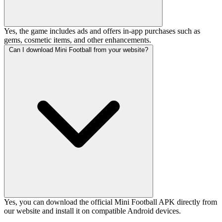
Yes, the game includes ads and offers in-app purchases such as
gems, cosmetic items, and other enhancements.
Can I download Mini Football from your website?
Yes, you can download the official Mini Football APK directly from
our website and install it on compatible Android devices.