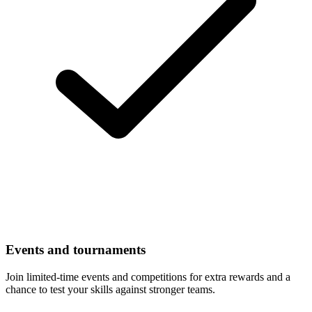
Events and tournaments
Join limited-time events and competitions for extra rewards and a
chance to test your skills against stronger teams.