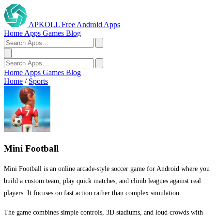
APKOLL
Free Android Apps
Home
Apps
Games
Blog
Home
Apps
Games
Blog
Home
/
Sports
Mini Football
Mini Football is an online arcade-style soccer game for Android where you
build a custom team, play quick matches, and climb leagues against real
players. It focuses on fast action rather than complex simulation.
The game combines simple controls, 3D stadiums, and loud crowds with