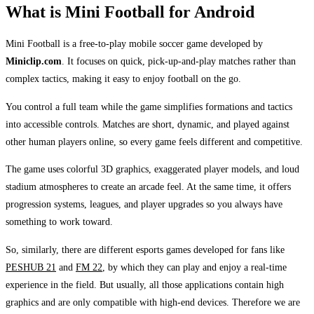
What is Mini Football for Android
Mini Football is a free-to-play mobile soccer game developed by
Miniclip.com
. It focuses on quick, pick-up-and-play matches rather than
complex tactics, making it easy to enjoy football on the go.
You control a full team while the game simplifies formations and tactics
into accessible controls. Matches are short, dynamic, and played against
other human players online, so every game feels different and competitive.
The game uses colorful 3D graphics, exaggerated player models, and loud
stadium atmospheres to create an arcade feel. At the same time, it offers
progression systems, leagues, and player upgrades so you always have
something to work toward.
So, similarly, there are different esports games developed for fans like
PESHUB 21
and
FM 22
, by which they can play and enjoy a real-time
experience in the field. But usually, all those applications contain high
graphics and are only compatible with high-end devices. Therefore we are