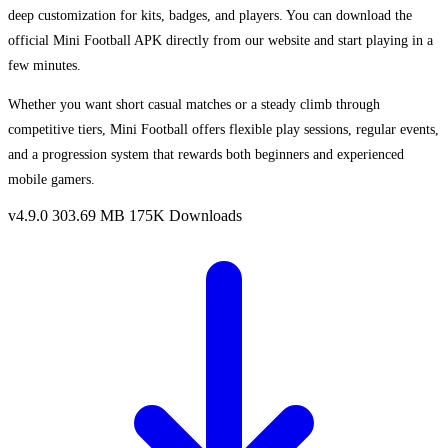
deep customization for kits, badges, and players. You can download the
official Mini Football APK directly from our website and start playing in a
few minutes.
Whether you want short casual matches or a steady climb through
competitive tiers, Mini Football offers flexible play sessions, regular events,
and a progression system that rewards both beginners and experienced
mobile gamers.
v4.9.0
303.69 MB
175K Downloads