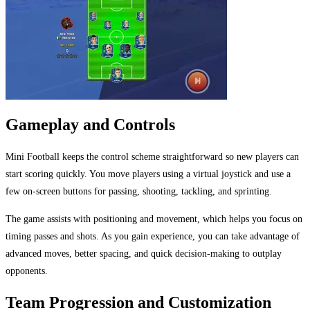
Gameplay and Controls
Mini Football keeps the control scheme straightforward so new players can
start scoring quickly. You move players using a virtual joystick and use a
few on-screen buttons for passing, shooting, tackling, and sprinting.
The game assists with positioning and movement, which helps you focus on
timing passes and shots. As you gain experience, you can take advantage of
advanced moves, better spacing, and quick decision-making to outplay
opponents.
Team Progression and Customization