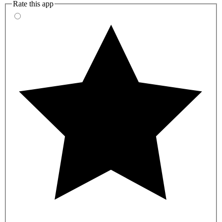
Rate this app