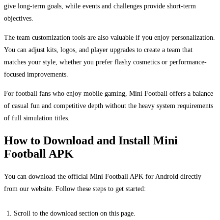
give long-term goals, while events and challenges provide short-term
objectives.
The team customization tools are also valuable if you enjoy personalization.
You can adjust kits, logos, and player upgrades to create a team that
matches your style, whether you prefer flashy cosmetics or performance-
focused improvements.
For football fans who enjoy mobile gaming, Mini Football offers a balance
of casual fun and competitive depth without the heavy system requirements
of full simulation titles.
How to Download and Install Mini
Football APK
You can download the official Mini Football APK for Android directly
from our website. Follow these steps to get started:
Scroll to the download section on this page.