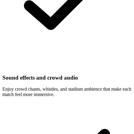
Sound effects and crowd audio
Enjoy crowd chants, whistles, and stadium ambience that make each
match feel more immersive.