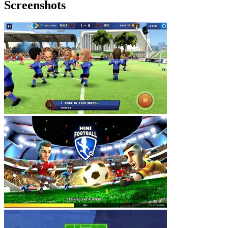
Screenshots