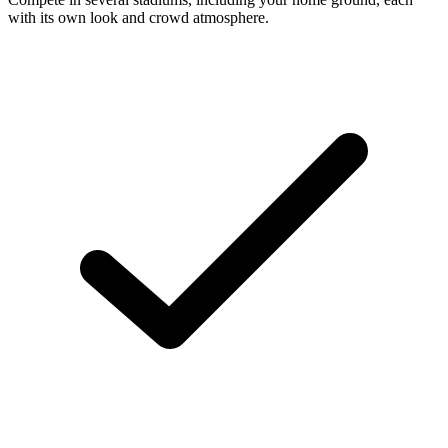
with its own look and crowd atmosphere.