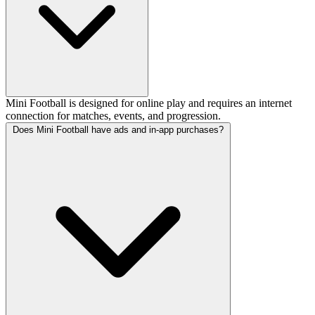
Mini Football is designed for online play and requires an internet
connection for matches, events, and progression.
Does Mini Football have ads and in-app purchases?