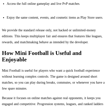
Access the full online gameplay and live PvP matches.
Enjoy the same content, events, and cosmetic items as Play Store users.
We provide the standard release only, not hacked or unlimited-money
editions. This keeps multiplayer fair and ensures that features like leagues,
rewards, and matchmaking behave as intended by the developer.
How Mini Football is Useful and
Enjoyable
Mini Football is useful for players who want a quick football experience
without learning complex controls. The game is designed around short
matches, so you can play during breaks, commutes, or whenever you have a
few spare minutes.
Because it focuses on online matches against real opponents, it keeps you
engaged and competitive. Progression systems, leagues, and ranked ladders