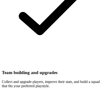
Team building and upgrades
Collect and upgrade players, improve their stats, and build a squad
that fits your preferred playstyle.