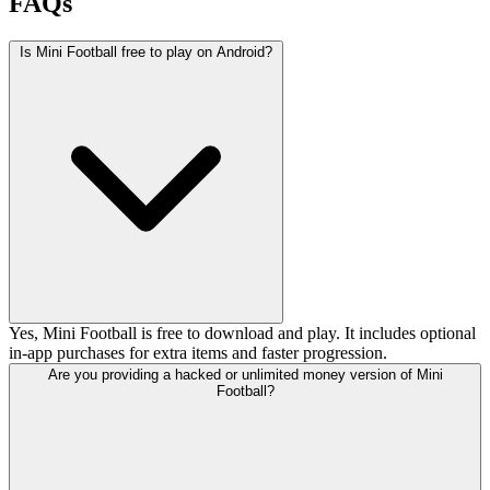
FAQs
Is Mini Football free to play on Android?
Yes, Mini Football is free to download and play. It includes optional
in-app purchases for extra items and faster progression.
Are you providing a hacked or unlimited money version of Mini
Football?