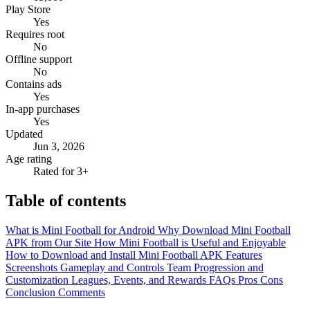
Play Store
Yes
Requires root
No
Offline support
No
Contains ads
Yes
In-app purchases
Yes
Updated
Jun 3, 2026
Age rating
Rated for 3+
Table of contents
What is Mini Football for Android
Why Download Mini Football
APK from Our Site
How Mini Football is Useful and Enjoyable
How to Download and Install Mini Football APK
Features
Screenshots
Gameplay and Controls
Team Progression and
Customization
Leagues, Events, and Rewards
FAQs
Pros
Cons
Conclusion
Comments