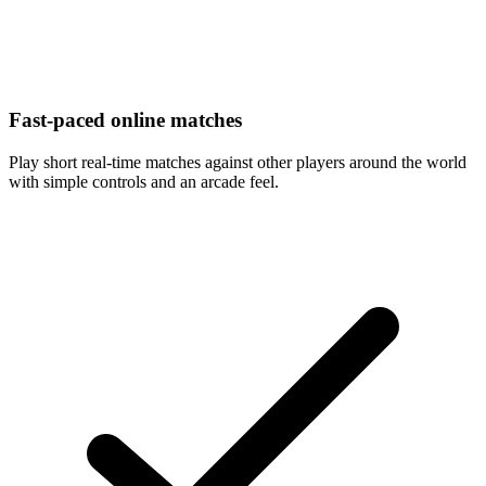
Fast-paced online matches
Play short real-time matches against other players around the world
with simple controls and an arcade feel.