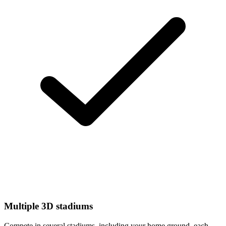
Multiple 3D stadiums
Compete in several stadiums, including your home ground, each