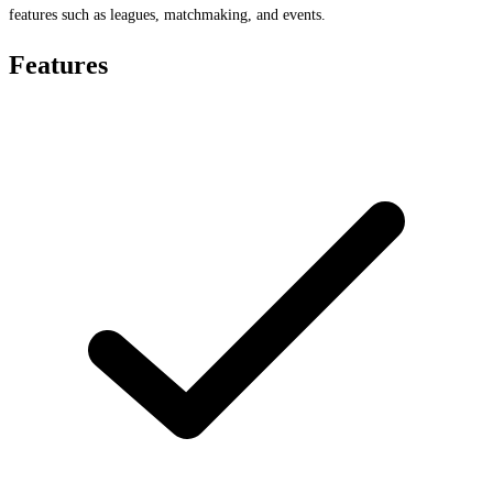
features such as leagues, matchmaking, and events.
Features