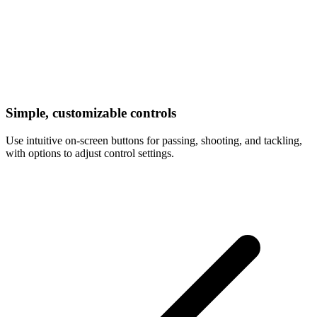
Simple, customizable controls
Use intuitive on-screen buttons for passing, shooting, and tackling,
with options to adjust control settings.