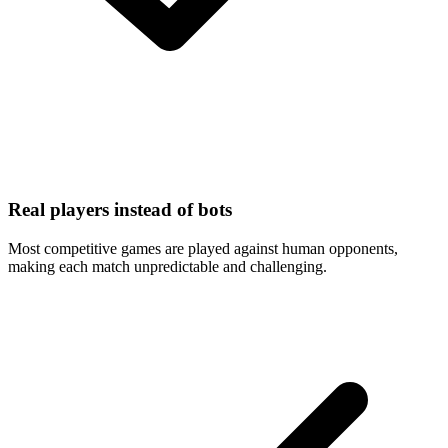
Real players instead of bots
Most competitive games are played against human opponents,
making each match unpredictable and challenging.