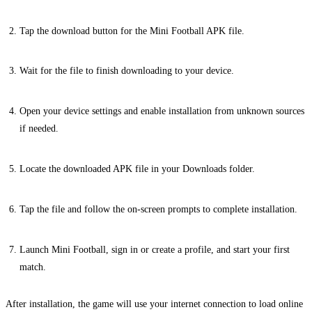
Tap the download button for the Mini Football APK file.
Wait for the file to finish downloading to your device.
Open your device settings and enable installation from unknown sources
if needed.
Locate the downloaded APK file in your Downloads folder.
Tap the file and follow the on-screen prompts to complete installation.
Launch Mini Football, sign in or create a profile, and start your first
match.
After installation, the game will use your internet connection to load online