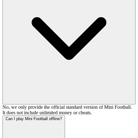
No, we only provide the official standard version of Mini Football.
It does not include unlimited money or cheats.
Can I play Mini Football offline?