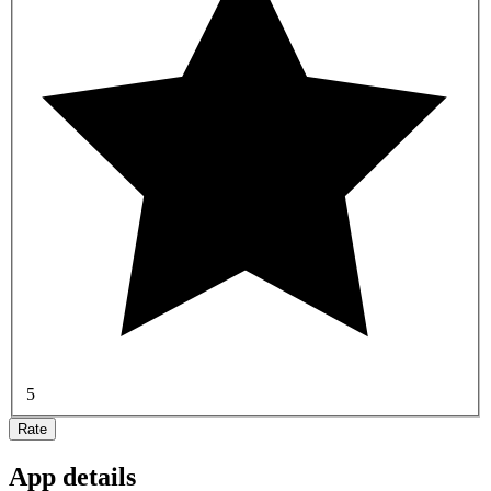
5
Rate
App details