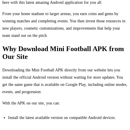
here with this latest amazing Android application for you all.
From your home stadium to larger arenas, you earn coins and gems by
winning matches and completing events. You then invest those resources in
new players, cosmetic customizations, and improvements that help your
team stand out on the pitch.
Why Download Mini Football APK from
Our Site
Downloading the Mini Football APK directly from our website lets you
install the official Android version without waiting for store updates. You
get the same game that is available on Google Play, including online modes,
events, and progression.
With the APK on our site, you can:
Install the latest available version on compatible Android devices.