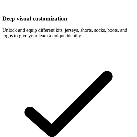
Deep visual customization
Unlock and equip different kits, jerseys, shorts, socks, boots, and
logos to give your team a unique identity.