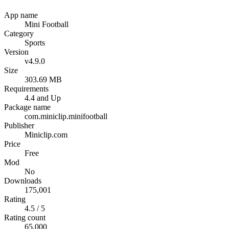
App name
Mini Football
Category
Sports
Version
v4.9.0
Size
303.69 MB
Requirements
4.4 and Up
Package name
com.miniclip.minifootball
Publisher
Miniclip.com
Price
Free
Mod
No
Downloads
175,001
Rating
4.5 / 5
Rating count
65,000