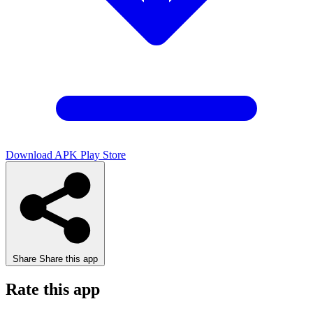
Download APK
Play Store
Share
Share this app
Rate this app