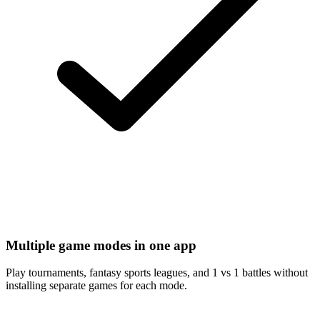
Multiple game modes in one app
Play tournaments, fantasy sports leagues, and 1 vs 1 battles without
installing separate games for each mode.