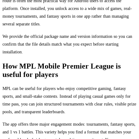
route is often the most practical way for Android users to access the
platform. Once installed, you unlock access to a wide mix of games, real-
money tournaments, and fantasy sports in one app rather than managing
several separate titles.
We provide the official package name and version information so you can
confirm that the file details match what you expect before starting
installation.
How MPL Mobile Premier League is
useful for players
MPL can be useful for players who enjoy competitive gaming, fantasy
sports, and small-stake contests. Instead of playing casual games only for
time pass, you can join structured tournaments with clear rules, visible prize
pools, and transparent leaderboards.
The app offers three major engagement modes: tournaments, fantasy sports,
and 1 vs 1 battles. This variety helps you find a format that matches your