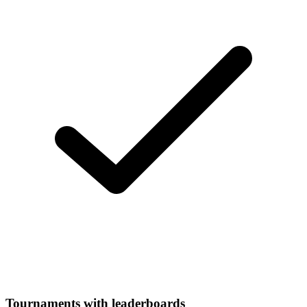
Tournaments with leaderboards