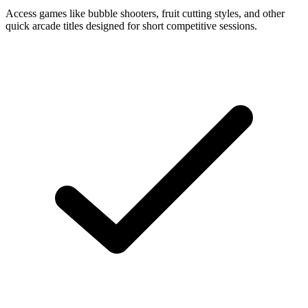
Access games like bubble shooters, fruit cutting styles, and other
quick arcade titles designed for short competitive sessions.