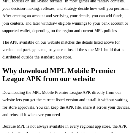
MPL focuses on skill-based formats. In most games and fantasy contests,
your decision-making, reflexes, and strategy decide how well you perform.
After creating an account and verifying your details, you can add funds,
join contests, and later withdraw eligible winnings to your bank account or
supported wallet, depending on the region and current MPL policies.
The APK available on our website matches the details listed above for
version and package name, so you can install the same MPL build that is
distributed outside the standard app store.
Why download MPL Mobile Premier
League APK from our website
Downloading the MPL Mobile Premier League APK directly from our
website lets you get the current listed version and install it without waiting
for store approvals. You can keep the APK file, share it across your devices,
and reinstall it whenever you need.
Because MPL is not always available in every regional app store, the APK