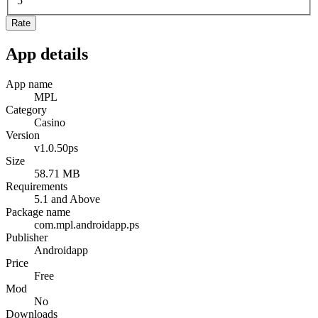
5
Rate
App details
App name
MPL
Category
Casino
Version
v1.0.50ps
Size
58.71 MB
Requirements
5.1 and Above
Package name
com.mpl.androidapp.ps
Publisher
Androidapp
Price
Free
Mod
No
Downloads