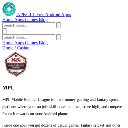
APKOLL
Free Android Apps
Home
Apps
Games
Blog
Home
Apps
Games
Blog
Home
/
Casino
MPL
MPL Mobile Premier League is a real-money gaming and fantasy sports
platform where you can join skill-based contests, score high, and compete
for cash rewards on your Android phone.
Inside one app, you get dozens of casual games, fantasy cricket and other