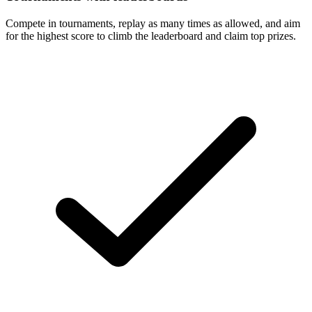
Compete in tournaments, replay as many times as allowed, and aim
for the highest score to climb the leaderboard and claim top prizes.