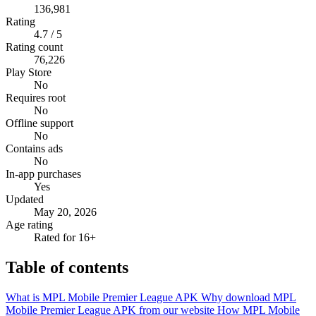
136,981
Rating
4.7 / 5
Rating count
76,226
Play Store
No
Requires root
No
Offline support
No
Contains ads
No
In-app purchases
Yes
Updated
May 20, 2026
Age rating
Rated for 16+
Table of contents
What is MPL Mobile Premier League APK
Why download MPL
Mobile Premier League APK from our website
How MPL Mobile