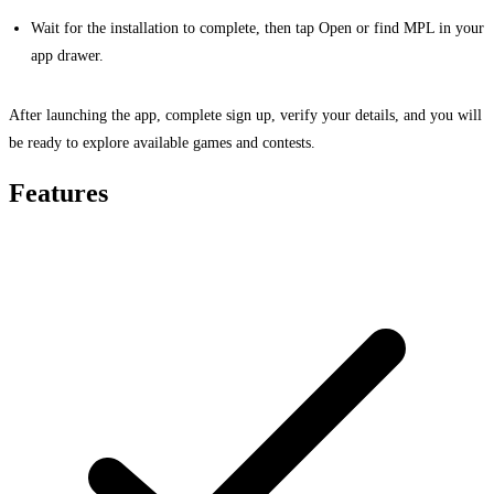
Wait for the installation to complete, then tap Open or find MPL in your
app drawer.
After launching the app, complete sign up, verify your details, and you will
be ready to explore available games and contests.
Features