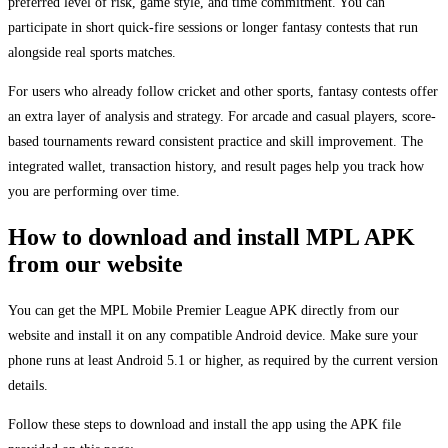
preferred level of risk, game style, and time commitment. You can
participate in short quick-fire sessions or longer fantasy contests that run
alongside real sports matches.
For users who already follow cricket and other sports, fantasy contests offer
an extra layer of analysis and strategy. For arcade and casual players, score-
based tournaments reward consistent practice and skill improvement. The
integrated wallet, transaction history, and result pages help you track how
you are performing over time.
How to download and install MPL APK
from our website
You can get the MPL Mobile Premier League APK directly from our
website and install it on any compatible Android device. Make sure your
phone runs at least Android 5.1 or higher, as required by the current version
details.
Follow these steps to download and install the app using the APK file