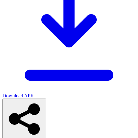
Download APK