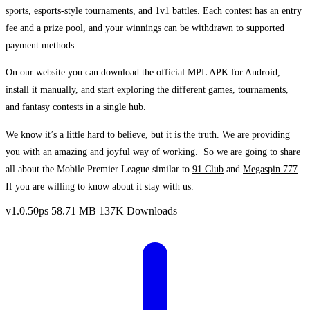
sports, esports-style tournaments, and 1v1 battles. Each contest has an entry
fee and a prize pool, and your winnings can be withdrawn to supported
payment methods.
On our website you can download the official MPL APK for Android,
install it manually, and start exploring the different games, tournaments,
and fantasy contests in a single hub.
We know it’s a little hard to believe, but it is the truth. We are providing
you with an amazing and joyful way of working. So we are going to share
all about the Mobile Premier League similar to
91 Club
and
Megaspin 777
.
If you are willing to know about it stay with us.
v1.0.50ps
58.71 MB
137K Downloads