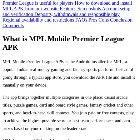
Premier League is useful for players
How to download and install
MPL APK from our website
Features
Screenshots
Account setup
and verification
Deposits, withdrawals and responsible play
Regional availability and restrictions
FAQs
Pros
Cons
Conclusion
Comments
What is MPL Mobile Premier League
APK
MPL Mobile Premier League APK is the Android installer for MPL, a
popular Indian real-money gaming and fantasy sports platform. Instead of
going through a typical app store, you download the APK file and install it
manually on your device.
The app brings together multiple categories in one place: casual arcade
titles, puzzle games, card and board style games, fantasy cricket and other
sports, and head-to-head skill contests. You join paid or free contests, play
to achieve the highest possible score or best team performance, and earn
prizes based on your ranking on the leaderboard.