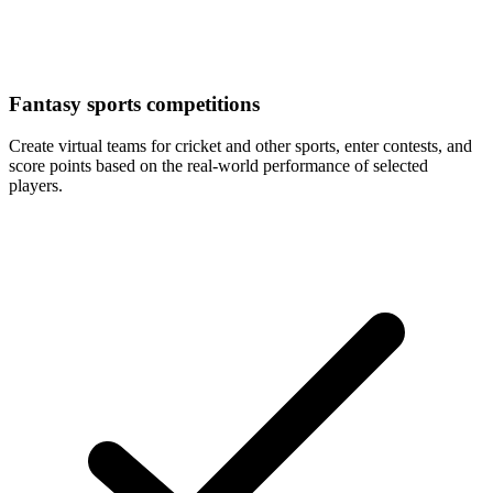
Fantasy sports competitions
Create virtual teams for cricket and other sports, enter contests, and
score points based on the real-world performance of selected
players.