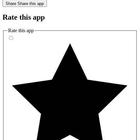
Share
Share this app
Rate this app
Rate this app