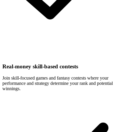
Real-money skill-based contests
Join skill-focused games and fantasy contests where your
performance and strategy determine your rank and potential
winnings.