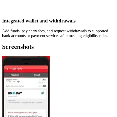
Integrated wallet and withdrawals
Add funds, pay entry fees, and request withdrawals to supported
bank accounts or payment services after meeting eligibility rules.
Screenshots