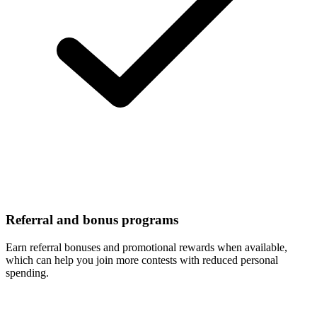
Referral and bonus programs
Earn referral bonuses and promotional rewards when available,
which can help you join more contests with reduced personal
spending.