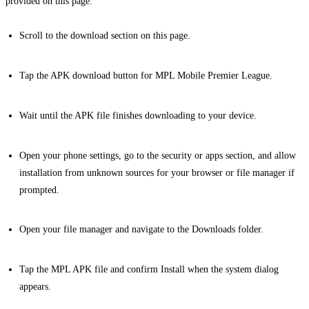
provided on this page:
Scroll to the download section on this page.
Tap the APK download button for MPL Mobile Premier League.
Wait until the APK file finishes downloading to your device.
Open your phone settings, go to the security or apps section, and allow
installation from unknown sources for your browser or file manager if
prompted.
Open your file manager and navigate to the Downloads folder.
Tap the MPL APK file and confirm Install when the system dialog
appears.