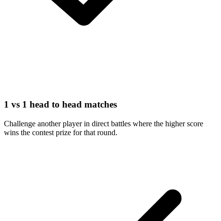
1 vs 1 head to head matches
Challenge another player in direct battles where the higher score
wins the contest prize for that round.