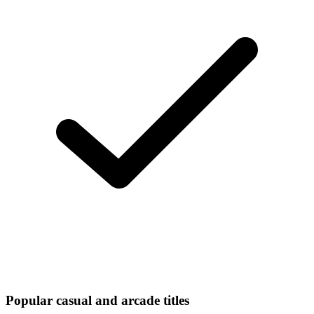
Popular casual and arcade titles