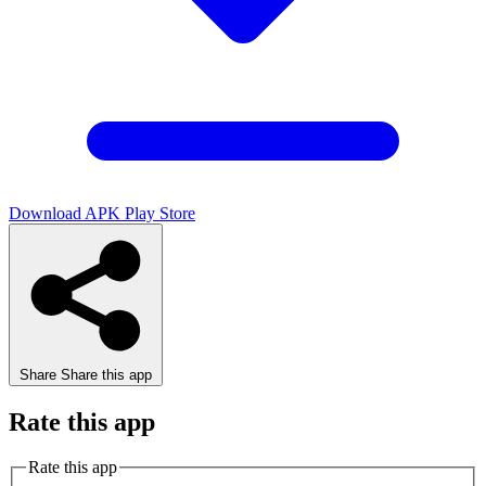
Download APK
Play Store
Share
Share this app
Rate this app
Rate this app