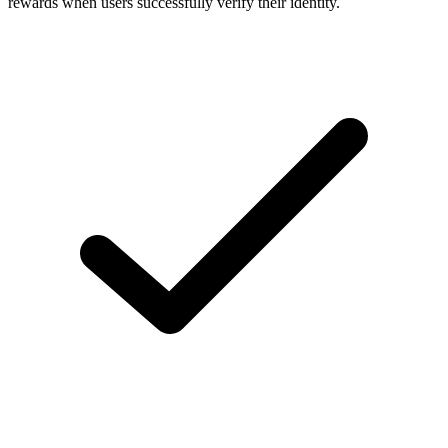
rewards when users successfully verify their identity.