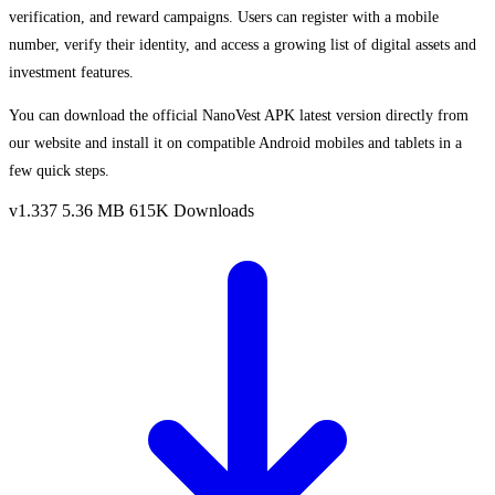
verification, and reward campaigns. Users can register with a mobile
number, verify their identity, and access a growing list of digital assets and
investment features.
You can download the official NanoVest APK latest version directly from
our website and install it on compatible Android mobiles and tablets in a
few quick steps.
v1.337
5.36 MB
615K Downloads