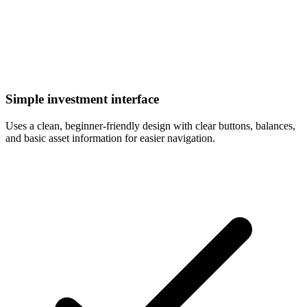
Simple investment interface
Uses a clean, beginner-friendly design with clear buttons, balances,
and basic asset information for easier navigation.