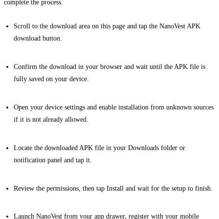
complete the process.
Scroll to the download area on this page and tap the NanoVest APK
download button.
Confirm the download in your browser and wait until the APK file is
fully saved on your device.
Open your device settings and enable installation from unknown sources
if it is not already allowed.
Locate the downloaded APK file in your Downloads folder or
notification panel and tap it.
Review the permissions, then tap Install and wait for the setup to finish.
Launch NanoVest from your app drawer, register with your mobile