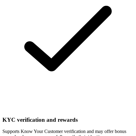
KYC verification and rewards
Supports Know Your Customer verification and may offer bonus