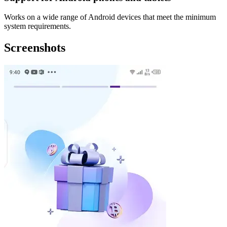
Works on a wide range of Android devices that meet the minimum
system requirements.
Screenshots