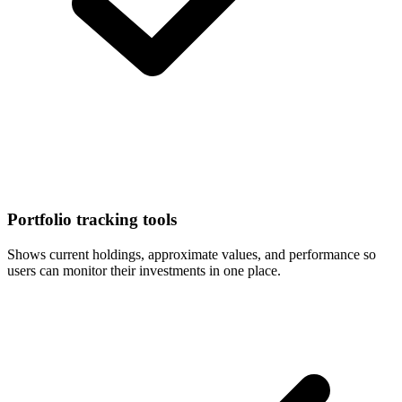
Portfolio tracking tools
Shows current holdings, approximate values, and performance so
users can monitor their investments in one place.