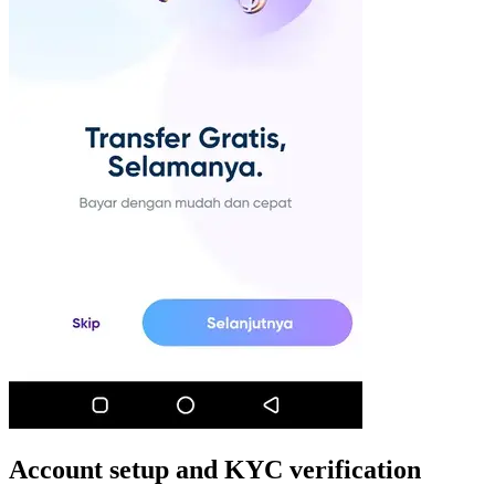
Account setup and KYC verification