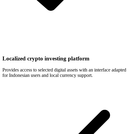
Localized crypto investing platform
Provides access to selected digital assets with an interface adapted
for Indonesian users and local currency support.