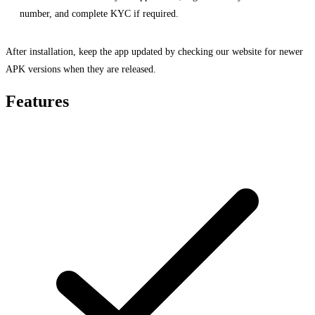
number, and complete KYC if required.
After installation, keep the app updated by checking our website for newer
APK versions when they are released.
Features