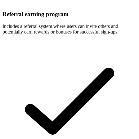
Referral earning program
Includes a referral system where users can invite others and
potentially earn rewards or bonuses for successful sign-ups.