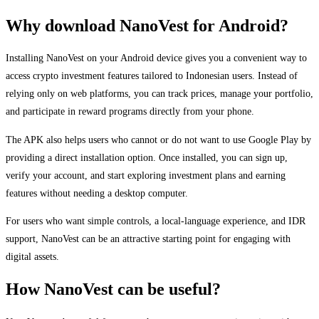
Why download NanoVest for Android?
Installing NanoVest on your Android device gives you a convenient way to
access crypto investment features tailored to Indonesian users. Instead of
relying only on web platforms, you can track prices, manage your portfolio,
and participate in reward programs directly from your phone.
The APK also helps users who cannot or do not want to use Google Play by
providing a direct installation option. Once installed, you can sign up,
verify your account, and start exploring investment plans and earning
features without needing a desktop computer.
For users who want simple controls, a local-language experience, and IDR
support, NanoVest can be an attractive starting point for engaging with
digital assets.
How NanoVest can be useful?