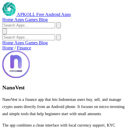
APKOLL
Free Android Apps
Home
Apps
Games
Blog
Home
Apps
Games
Blog
Home
/
Finance
NanoVest
NanoVest is a finance app that lets Indonesian users buy, sell, and manage
crypto assets directly from an Android phone. It focuses on micro-investing
and simple tools that help beginners start with small amounts.
The app combines a clean interface with local currency support, KYC