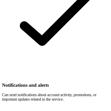
Notifications and alerts
Can send notifications about account activity, promotions, or
important updates related to the service.