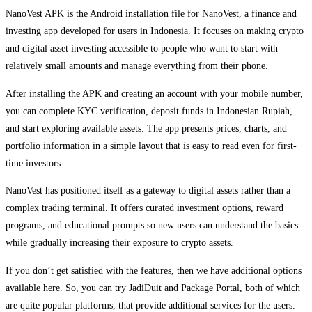
NanoVest APK is the Android installation file for NanoVest, a finance and
investing app developed for users in Indonesia. It focuses on making crypto
and digital asset investing accessible to people who want to start with
relatively small amounts and manage everything from their phone.
After installing the APK and creating an account with your mobile number,
you can complete KYC verification, deposit funds in Indonesian Rupiah,
and start exploring available assets. The app presents prices, charts, and
portfolio information in a simple layout that is easy to read even for first-
time investors.
NanoVest has positioned itself as a gateway to digital assets rather than a
complex trading terminal. It offers curated investment options, reward
programs, and educational prompts so new users can understand the basics
while gradually increasing their exposure to crypto assets.
If you don’t get satisfied with the features, then we have additional options
available here. So, you can try
JadiDuit
and
Package Portal
, both of which
are quite popular platforms, that provide additional services for the users.