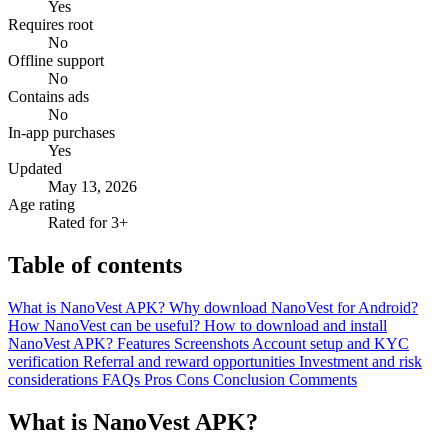
Yes
Requires root
No
Offline support
No
Contains ads
No
In-app purchases
Yes
Updated
May 13, 2026
Age rating
Rated for 3+
Table of contents
What is NanoVest APK?
Why download NanoVest for Android?
How NanoVest can be useful?
How to download and install
NanoVest APK?
Features
Screenshots
Account setup and KYC
verification
Referral and reward opportunities
Investment and risk
considerations
FAQs
Pros
Cons
Conclusion
Comments
What is NanoVest APK?