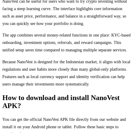
NanoVest can be useful for users who want to try crypto investing without
facing a steep learning curve. The interface highlights core information
such as asset price, performance, and balance in a straightforward way, so
you can quickly see how your portfolio is doing.
The app combines several money-related functions in one place: KYC-based
onboarding, investment options, referrals, and reward campaigns. This
unified setup saves time compared to managing multiple separate services.
Because NanoVest is designed for the Indonesian market, it aligns with local
regulations and user habits more closely than many global-only platforms.
Features such as local currency support and identity verification can help
users manage their investments more systematically.
How to download and install NanoVest
APK?
You can get the official NanoVest APK file directly from our website and
install it on your Android phone or tablet. Follow these basic steps to