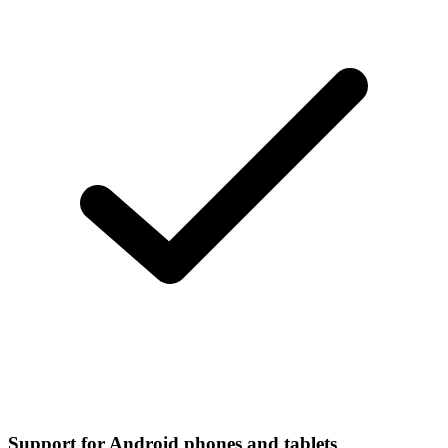
Support for Android phones and tablets