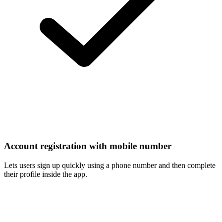
Account registration with mobile number
Lets users sign up quickly using a phone number and then complete
their profile inside the app.