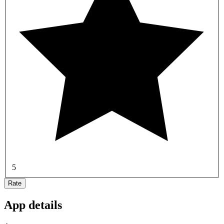
5
Rate
App details