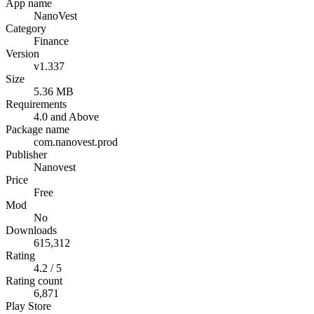
App name
NanoVest
Category
Finance
Version
v1.337
Size
5.36 MB
Requirements
4.0 and Above
Package name
com.nanovest.prod
Publisher
Nanovest
Price
Free
Mod
No
Downloads
615,312
Rating
4.2 / 5
Rating count
6,871
Play Store