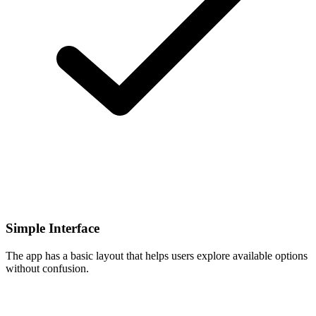
Simple Interface
The app has a basic layout that helps users explore available options
without confusion.