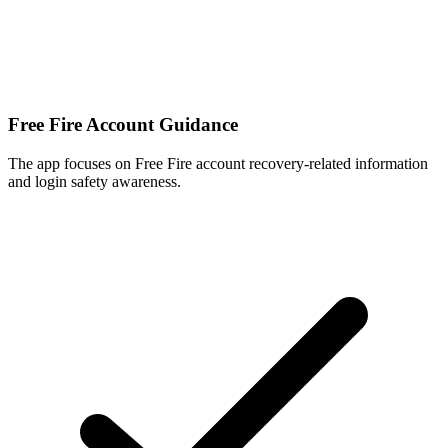
Free Fire Account Guidance
The app focuses on Free Fire account recovery-related information
and login safety awareness.