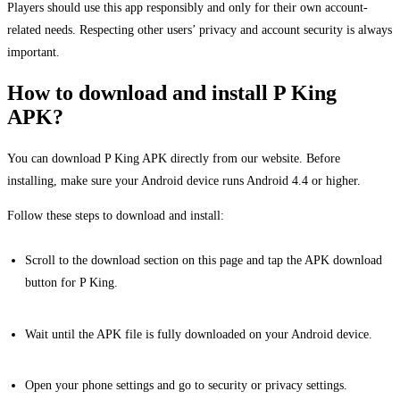
Players should use this app responsibly and only for their own account-
related needs. Respecting other users’ privacy and account security is always
important.
How to download and install P King
APK?
You can download P King APK directly from our website. Before
installing, make sure your Android device runs Android 4.4 or higher.
Follow these steps to download and install:
Scroll to the download section on this page and tap the APK download
button for P King.
Wait until the APK file is fully downloaded on your Android device.
Open your phone settings and go to security or privacy settings.