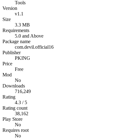
Tools
Version
v1.1
Size
3.3 MB
Requirements
5.0 and Above
Package name
com.devil.official16
Publisher
PKING
Price
Free
Mod
No
Downloads
716,249
Rating
4.3 / 5
Rating count
38,162
Play Store
No
Requires root
No