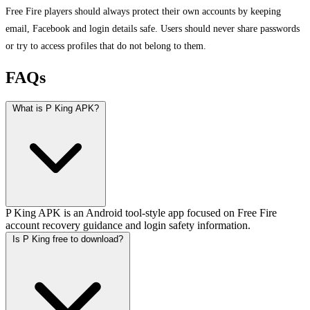
Free Fire players should always protect their own accounts by keeping
email, Facebook and login details safe. Users should never share passwords
or try to access profiles that do not belong to them.
FAQs
What is P King APK?
P King APK is an Android tool-style app focused on Free Fire
account recovery guidance and login safety information.
Is P King free to download?