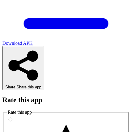
Download APK
Share
Share this app
Rate this app
Rate this app