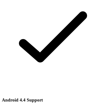
Android 4.4 Support