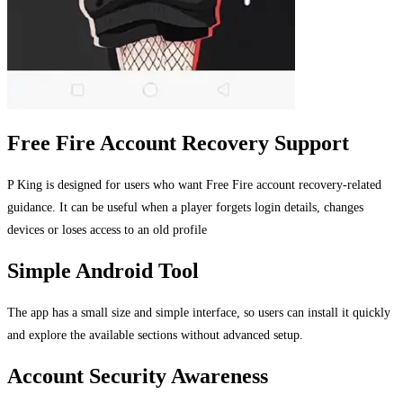
Free Fire Account Recovery Support
P King is designed for users who want Free Fire account recovery-related
guidance. It can be useful when a player forgets login details, changes
devices or loses access to an old profile
Simple Android Tool
The app has a small size and simple interface, so users can install it quickly
and explore the available sections without advanced setup.
Account Security Awareness