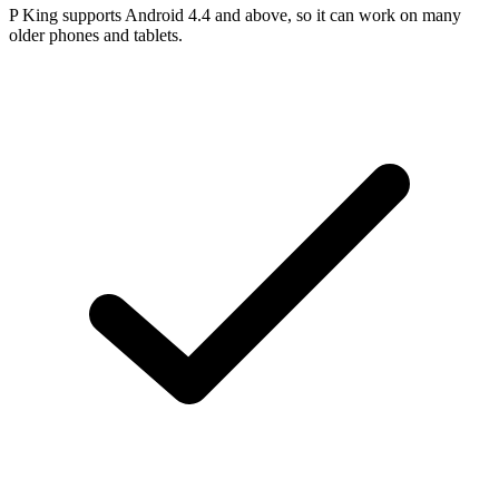
P King supports Android 4.4 and above, so it can work on many
older phones and tablets.