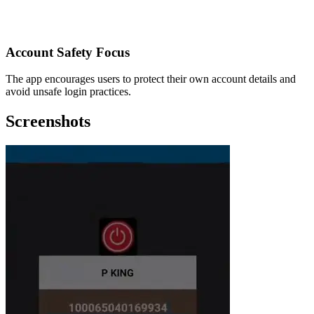
Account Safety Focus
The app encourages users to protect their own account details and
avoid unsafe login practices.
Screenshots