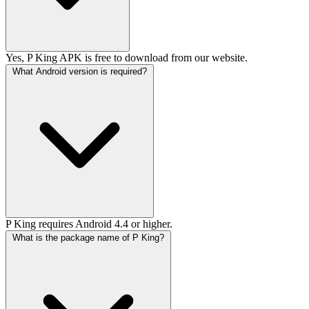
Yes, P King APK is free to download from our website.
What Android version is required?
P King requires Android 4.4 or higher.
What is the package name of P King?