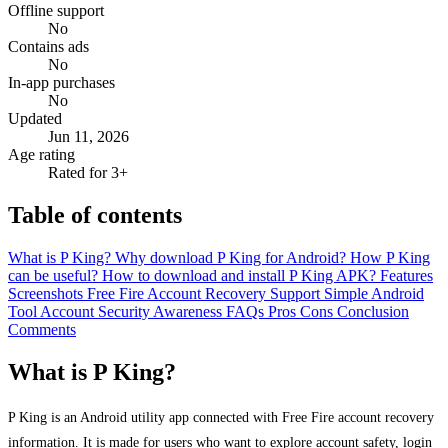
Offline support
No
Contains ads
No
In-app purchases
No
Updated
Jun 11, 2026
Age rating
Rated for 3+
Table of contents
What is P King?
Why download P King for Android?
How P King
can be useful?
How to download and install P King APK?
Features
Screenshots
Free Fire Account Recovery Support
Simple Android
Tool
Account Security Awareness
FAQs
Pros
Cons
Conclusion
Comments
What is P King?
P King is an Android utility app connected with Free Fire account recovery
information. It is made for users who want to explore account safety, login