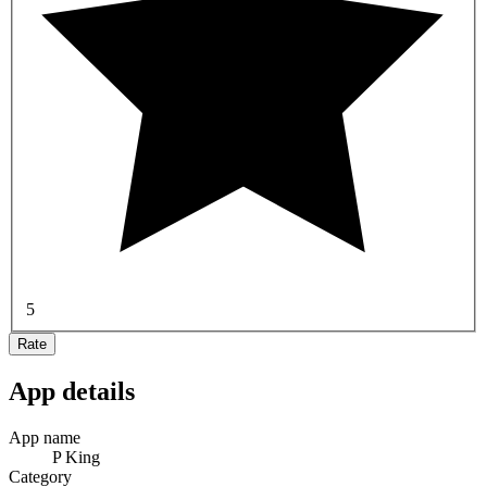
5
Rate
App details
App name
P King
Category