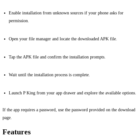
Enable installation from unknown sources if your phone asks for
permission.
Open your file manager and locate the downloaded APK file.
Tap the APK file and confirm the installation prompts.
Wait until the installation process is complete.
Launch P King from your app drawer and explore the available options.
If the app requires a password, use the password provided on the download
page.
Features