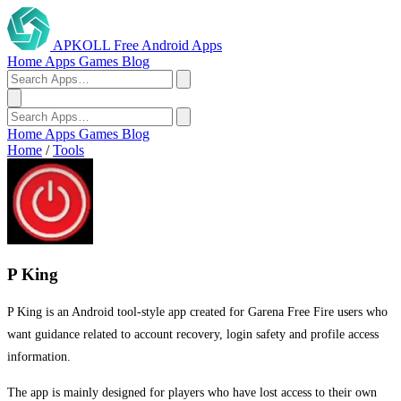
APKOLL
Free Android Apps
Home
Apps
Games
Blog
Home
Apps
Games
Blog
Home
/
Tools
P King
P King is an Android tool-style app created for Garena Free Fire users who
want guidance related to account recovery, login safety and profile access
information.
The app is mainly designed for players who have lost access to their own