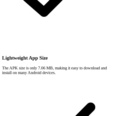
Lightweight App Size
The APK size is only 7.06 MB, making it easy to download and
install on many Android devices.