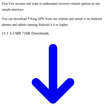
Free Fire account and want to understand recovery-related options in one
simple interface.
You can download P King APK from our website and install it on Android
phones and tablets running Android 4.4 or higher.
v1.1
3.3 MB
716K Downloads