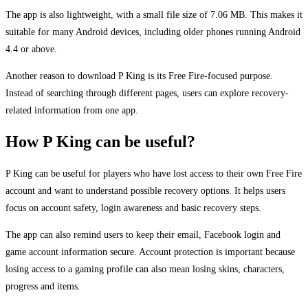
The app is also lightweight, with a small file size of 7.06 MB. This makes it
suitable for many Android devices, including older phones running Android
4.4 or above.
Another reason to download P King is its Free Fire-focused purpose.
Instead of searching through different pages, users can explore recovery-
related information from one app.
How P King can be useful?
P King can be useful for players who have lost access to their own Free Fire
account and want to understand possible recovery options. It helps users
focus on account safety, login awareness and basic recovery steps.
The app can also remind users to keep their email, Facebook login and
game account information secure. Account protection is important because
losing access to a gaming profile can also mean losing skins, characters,
progress and items.