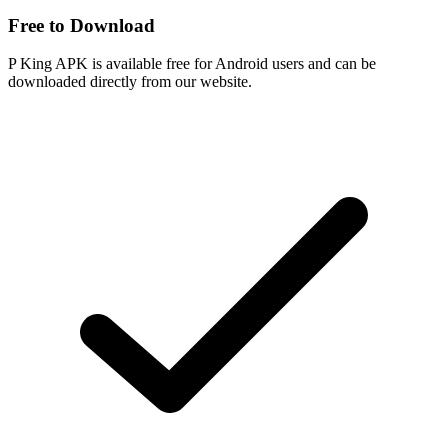
Free to Download
P King APK is available free for Android users and can be
downloaded directly from our website.