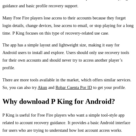
guidance and basic profile recovery support.
Many Free Fire players lose access to their accounts because they forget
login details, change devices, lose access to email, or stop playing for a long
time. P King focuses on this type of recovery-related use case.
The app has a simple layout and lightweight size, making it easy for
Android users to install and explore. Users should only use recovery tools
for their own accounts and should never try to access another player’s
profile.
There are more tools available in the market, which offers similar services.
So, you can also try
Akun
and
Robar Cuenta Por ID
to get your profile.
Why download P King for Android?
P King is useful for Free Fire players who want a simple tool-style app
related to account recovery guidance. It provides a basic Android interface
for users who are trying to understand how lost account access works.