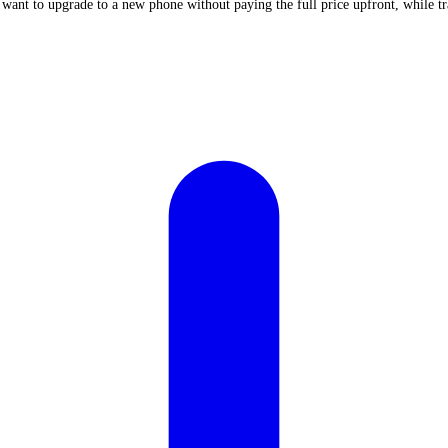
 want to upgrade to a new phone without paying the full price upfront, while t