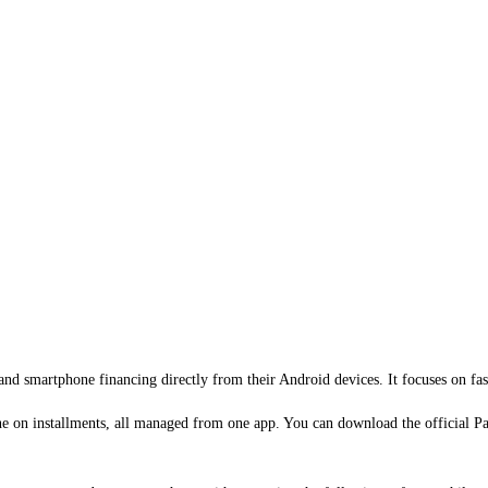
s and smartphone financing directly from their Android devices. It focuses on f
ne on installments, all managed from one app. You can download the official P