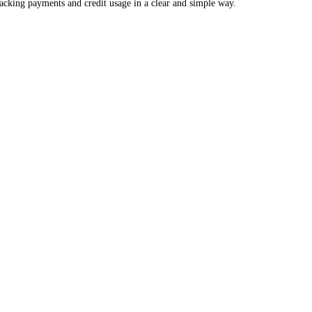
racking payments and credit usage in a clear and simple way.