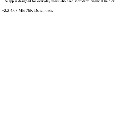
The app is designed for everyday users who need short-term financial help or
v2.2
4.07 MB
76K Downloads