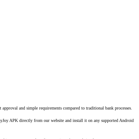
ast approval and simple requirements compared to traditional bank processes.
ayJoy APK directly from our website and install it on any supported Android