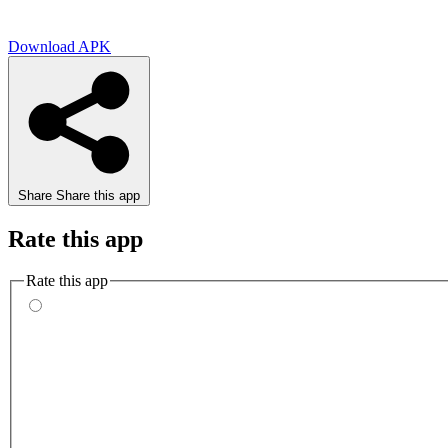
Download APK
Share
Share this app
Rate this app
Rate this app