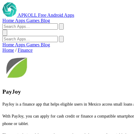
APKOLL
Free Android Apps
Home
Apps
Games
Blog
Home
Apps
Games
Blog
Home
/
Finance
PayJoy
PayJoy is a finance app that helps eligible users in Mexico access small loan
With PayJoy, you can apply for cash credit or finance a compatible smartpho
phone or tablet.