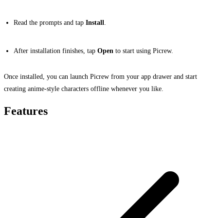
Read the prompts and tap
Install
.
After installation finishes, tap
Open
to start using Picrew.
Once installed, you can launch Picrew from your app drawer and start
creating anime-style characters offline whenever you like.
Features