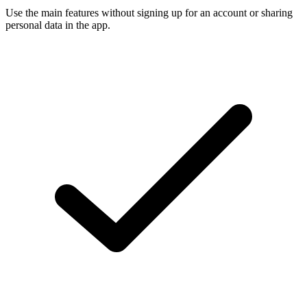
Use the main features without signing up for an account or sharing
personal data in the app.