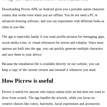
Downloading Picrew APK on Android gives you a portable anime character
creator that works even when you are offline. You do not need a PC or
advanced drawing software, and you can experiment with different looks as
often as you like.
The app is especially handy if you want profile pictures for messaging apps,
social media icons, or visual references for stories and roleplay. Since most
options are built into the app, you can quickly generate multiple characters
and save them to your device.
Because the installation file is available directly on our website, you can
keep a copy of the current version and reinstall it whenever you need.
How Picrew is useful
Picrew is useful for anyone who enjoys anime-style art but does not want to
draw from scratch. The app handles the artwork, while you focus on
creative choices like colors, hairstyles, facial expressions and accessories.