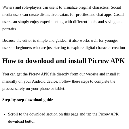
Writers and role-players can use it to visualize original characters. Social
media users can create distinctive avatars for profiles and chat apps. Casual
users can simply enjoy experimenting with different looks and saving cute
portraits.
Because the editor is simple and guided, it also works well for younger
users or beginners who are just starting to explore digital character creation.
How to download and install Picrew APK
You can get the Picrew APK file directly from our website and install it
manually on your Android device. Follow these steps to complete the
process safely on your phone or tablet.
Step-by-step download guide
Scroll to the download section on this page and tap the Picrew APK
download button.