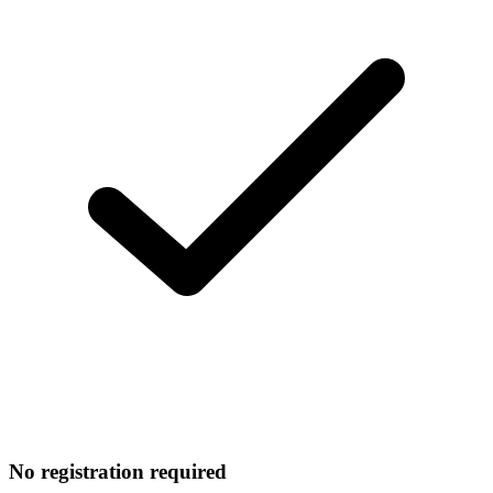
No registration required