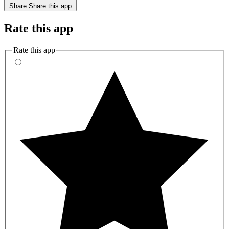
Share
Share this app
Rate this app
Rate this app