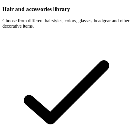
Hair and accessories library
Choose from different hairstyles, colors, glasses, headgear and other
decorative items.