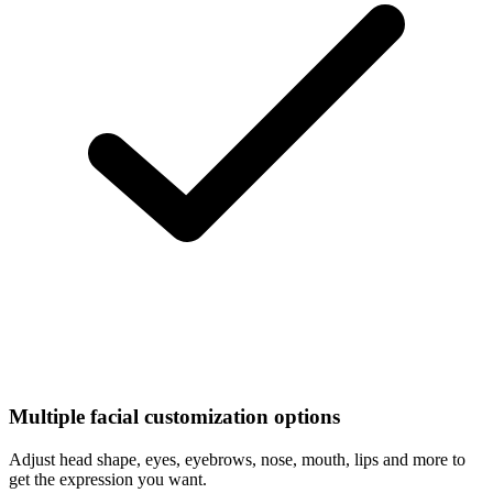
Multiple facial customization options
Adjust head shape, eyes, eyebrows, nose, mouth, lips and more to
get the expression you want.