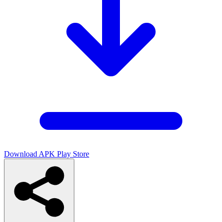
Download APK
Play Store