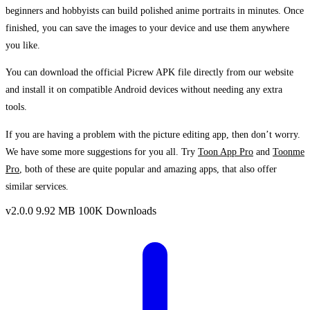
beginners and hobbyists can build polished anime portraits in minutes. Once
finished, you can save the images to your device and use them anywhere
you like.
You can download the official Picrew APK file directly from our website
and install it on compatible Android devices without needing any extra
tools.
If you are having a problem with the picture editing app, then don’t worry.
We have some more suggestions for you all. Try
Toon App Pro
and
Toonme
Pro
, both of these are quite popular and amazing apps, that also offer
similar services.
v2.0.0
9.92 MB
100K Downloads