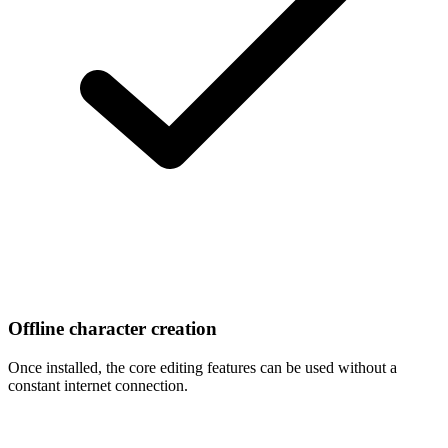
Offline character creation
Once installed, the core editing features can be used without a
constant internet connection.