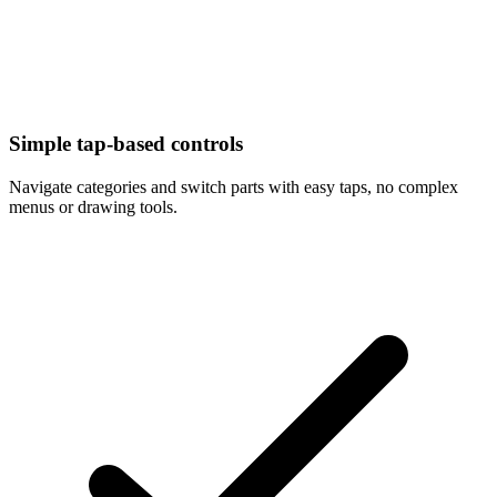
Simple tap-based controls
Navigate categories and switch parts with easy taps, no complex
menus or drawing tools.