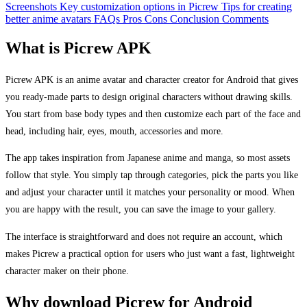
Screenshots
Key customization options in Picrew
Tips for creating
better anime avatars
FAQs
Pros
Cons
Conclusion
Comments
What is Picrew APK
Picrew APK is an anime avatar and character creator for Android that gives
you ready-made parts to design original characters without drawing skills.
You start from base body types and then customize each part of the face and
head, including hair, eyes, mouth, accessories and more.
The app takes inspiration from Japanese anime and manga, so most assets
follow that style. You simply tap through categories, pick the parts you like
and adjust your character until it matches your personality or mood. When
you are happy with the result, you can save the image to your gallery.
The interface is straightforward and does not require an account, which
makes Picrew a practical option for users who just want a fast, lightweight
character maker on their phone.
Why download Picrew for Android