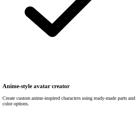
Anime-style avatar creator
Create custom anime-inspired characters using ready-made parts and
color options.