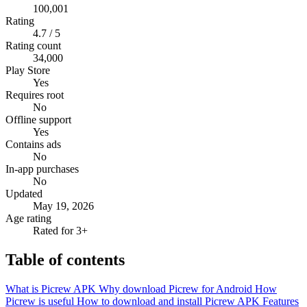
100,001
Rating
4.7 / 5
Rating count
34,000
Play Store
Yes
Requires root
No
Offline support
Yes
Contains ads
No
In-app purchases
No
Updated
May 19, 2026
Age rating
Rated for 3+
Table of contents
What is Picrew APK
Why download Picrew for Android
How
Picrew is useful
How to download and install Picrew APK
Features