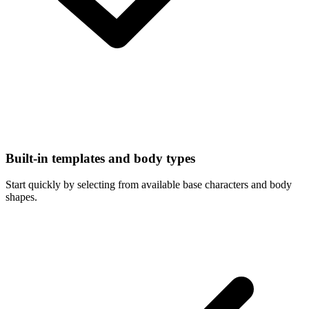
Built-in templates and body types
Start quickly by selecting from available base characters and body
shapes.