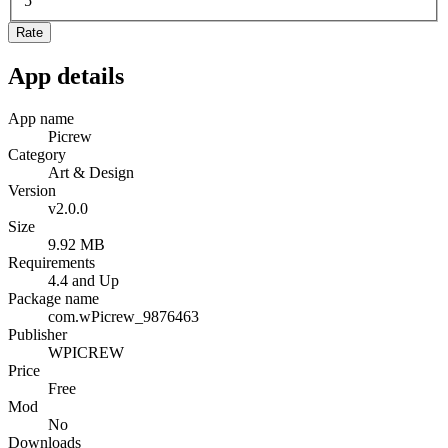
5
Rate
App details
App name
Picrew
Category
Art & Design
Version
v2.0.0
Size
9.92 MB
Requirements
4.4 and Up
Package name
com.wPicrew_9876463
Publisher
WPICREW
Price
Free
Mod
No
Downloads