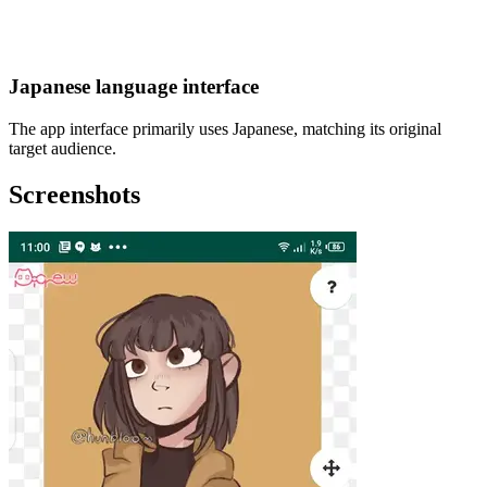
Japanese language interface
The app interface primarily uses Japanese, matching its original
target audience.
Screenshots