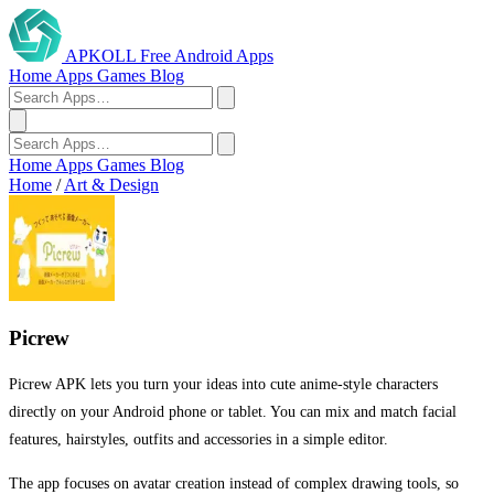
APKOLL
Free Android Apps
Home
Apps
Games
Blog
Home
Apps
Games
Blog
Home
/
Art & Design
Picrew
Picrew APK lets you turn your ideas into cute anime-style characters
directly on your Android phone or tablet. You can mix and match facial
features, hairstyles, outfits and accessories in a simple editor.
The app focuses on avatar creation instead of complex drawing tools, so