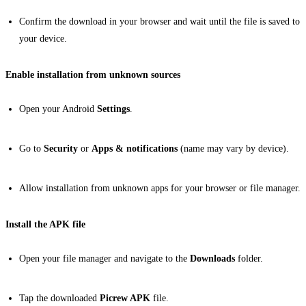
Confirm the download in your browser and wait until the file is saved to
your device.
Enable installation from unknown sources
Open your Android
Settings
.
Go to
Security
or
Apps & notifications
(name may vary by device).
Allow installation from unknown apps for your browser or file manager.
Install the APK file
Open your file manager and navigate to the
Downloads
folder.
Tap the downloaded
Picrew APK
file.