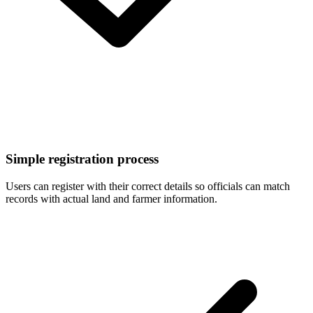
Simple registration process
Users can register with their correct details so officials can match
records with actual land and farmer information.