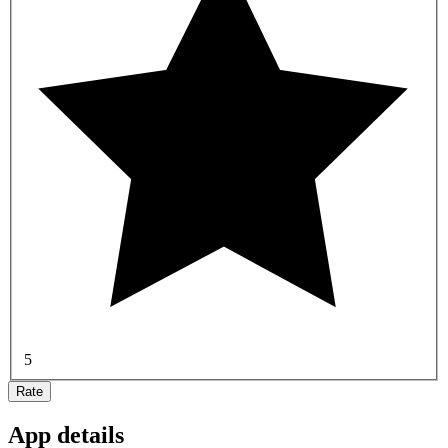
5
Rate
App details