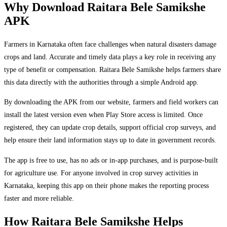
Why Download Raitara Bele Samikshe
APK
Farmers in Karnataka often face challenges when natural disasters damage
crops and land. Accurate and timely data plays a key role in receiving any
type of benefit or compensation. Raitara Bele Samikshe helps farmers share
this data directly with the authorities through a simple Android app.
By downloading the APK from our website, farmers and field workers can
install the latest version even when Play Store access is limited. Once
registered, they can update crop details, support official crop surveys, and
help ensure their land information stays up to date in government records.
The app is free to use, has no ads or in-app purchases, and is purpose-built
for agriculture use. For anyone involved in crop survey activities in
Karnataka, keeping this app on their phone makes the reporting process
faster and more reliable.
How Raitara Bele Samikshe Helps