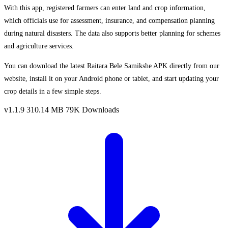
With this app, registered farmers can enter land and crop information,
which officials use for assessment, insurance, and compensation planning
during natural disasters. The data also supports better planning for schemes
and agriculture services.
You can download the latest Raitara Bele Samikshe APK directly from our
website, install it on your Android phone or tablet, and start updating your
crop details in a few simple steps.
v1.1.9
310.14 MB
79K Downloads