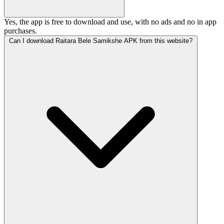
Yes, the app is free to download and use, with no ads and no in app
purchases.
Can I download Raitara Bele Samikshe APK from this website?