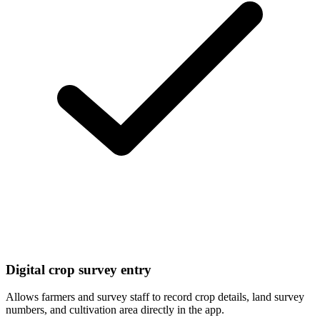
Digital crop survey entry
Allows farmers and survey staff to record crop details, land survey
numbers, and cultivation area directly in the app.