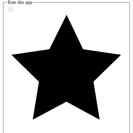
Rate this app