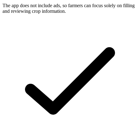
The app does not include ads, so farmers can focus solely on filling
and reviewing crop information.