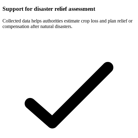
Support for disaster relief assessment
Collected data helps authorities estimate crop loss and plan relief or
compensation after natural disasters.