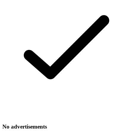
No advertisements