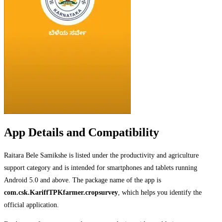
App Details and Compatibility
Raitara Bele Samikshe is listed under the productivity and agriculture
support category and is intended for smartphones and tablets running
Android 5.0 and above. The package name of the app is
com.csk.KariffTPKfarmer.cropsurvey
, which helps you identify the
official application.