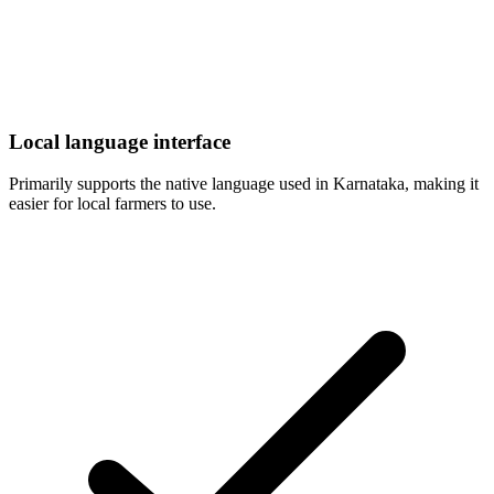
Local language interface
Primarily supports the native language used in Karnataka, making it
easier for local farmers to use.