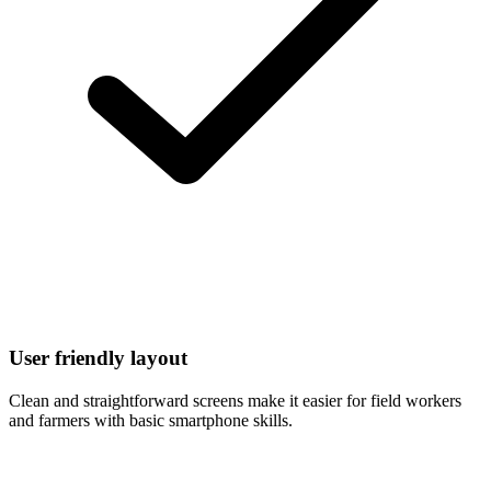
User friendly layout
Clean and straightforward screens make it easier for field workers
and farmers with basic smartphone skills.