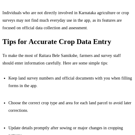
Individuals who are not directly involved in Karnataka agriculture or crop
surveys may not find much everyday use in the app, as its features are
focused on official data collection and assessment.
Tips for Accurate Crop Data Entry
To make the most of Raitara Bele Samikshe, farmers and survey staff
should enter information carefully. Here are some simple tips:
Keep land survey numbers and official documents with you when filling
forms in the app.
Choose the correct crop type and area for each land parcel to avoid later
corrections.
Update details promptly after sowing or major changes in cropping