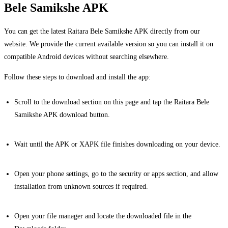
Bele Samikshe APK
You can get the latest Raitara Bele Samikshe APK directly from our
website. We provide the current available version so you can install it on
compatible Android devices without searching elsewhere.
Follow these steps to download and install the app:
Scroll to the download section on this page and tap the Raitara Bele
Samikshe APK download button.
Wait until the APK or XAPK file finishes downloading on your device.
Open your phone settings, go to the security or apps section, and allow
installation from unknown sources if required.
Open your file manager and locate the downloaded file in the