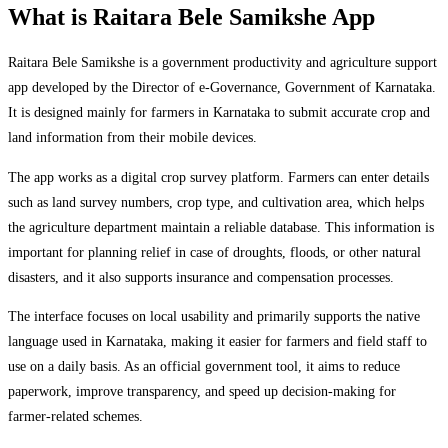
What is Raitara Bele Samikshe App
Raitara Bele Samikshe is a government productivity and agriculture support
app developed by the Director of e-Governance, Government of Karnataka.
It is designed mainly for farmers in Karnataka to submit accurate crop and
land information from their mobile devices.
The app works as a digital crop survey platform. Farmers can enter details
such as land survey numbers, crop type, and cultivation area, which helps
the agriculture department maintain a reliable database. This information is
important for planning relief in case of droughts, floods, or other natural
disasters, and it also supports insurance and compensation processes.
The interface focuses on local usability and primarily supports the native
language used in Karnataka, making it easier for farmers and field staff to
use on a daily basis. As an official government tool, it aims to reduce
paperwork, improve transparency, and speed up decision-making for
farmer-related schemes.