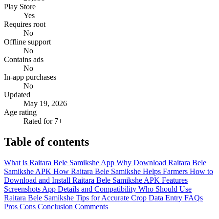
Play Store
Yes
Requires root
No
Offline support
No
Contains ads
No
In-app purchases
No
Updated
May 19, 2026
Age rating
Rated for 7+
Table of contents
What is Raitara Bele Samikshe App
Why Download Raitara Bele
Samikshe APK
How Raitara Bele Samikshe Helps Farmers
How to
Download and Install Raitara Bele Samikshe APK
Features
Screenshots
App Details and Compatibility
Who Should Use
Raitara Bele Samikshe
Tips for Accurate Crop Data Entry
FAQs
Pros
Cons
Conclusion
Comments