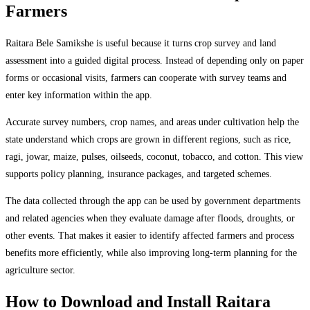
Farmers
Raitara Bele Samikshe is useful because it turns crop survey and land
assessment into a guided digital process. Instead of depending only on paper
forms or occasional visits, farmers can cooperate with survey teams and
enter key information within the app.
Accurate survey numbers, crop names, and areas under cultivation help the
state understand which crops are grown in different regions, such as rice,
ragi, jowar, maize, pulses, oilseeds, coconut, tobacco, and cotton. This view
supports policy planning, insurance packages, and targeted schemes.
The data collected through the app can be used by government departments
and related agencies when they evaluate damage after floods, droughts, or
other events. That makes it easier to identify affected farmers and process
benefits more efficiently, while also improving long-term planning for the
agriculture sector.
How to Download and Install Raitara