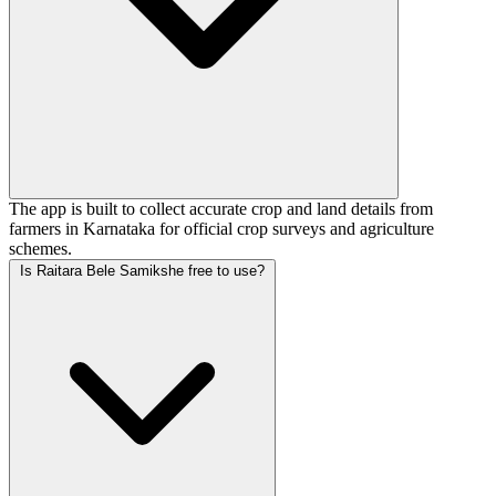
The app is built to collect accurate crop and land details from
farmers in Karnataka for official crop surveys and agriculture
schemes.
Is Raitara Bele Samikshe free to use?