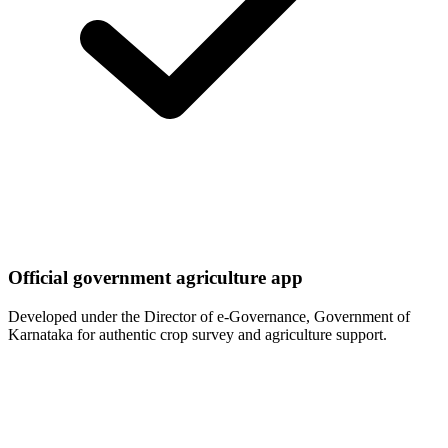
Official government agriculture app
Developed under the Director of e-Governance, Government of
Karnataka for authentic crop survey and agriculture support.