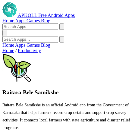
APKOLL
Free Android Apps
Home
Apps
Games
Blog
Home
Apps
Games
Blog
Home
/
Productivity
Raitara Bele Samikshe
Raitara Bele Samikshe is an official Android app from the Government of
Karnataka that helps farmers record crop details and support crop survey
activities. It connects local farmers with state agriculture and disaster relief
programs.