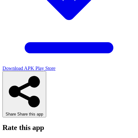
Download APK
Play Store
Share
Share this app
Rate this app