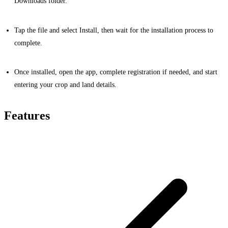
Downloads folder.
Tap the file and select Install, then wait for the installation process to
complete.
Once installed, open the app, complete registration if needed, and start
entering your crop and land details.
Features