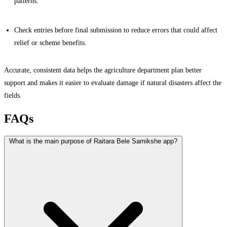
patterns.
Check entries before final submission to reduce errors that could affect
relief or scheme benefits.
Accurate, consistent data helps the agriculture department plan better
support and makes it easier to evaluate damage if natural disasters affect the
fields.
FAQs
What is the main purpose of Raitara Bele Samikshe app?