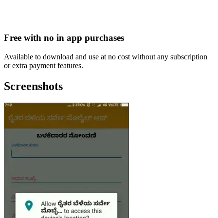
Free with no in app purchases
Available to download and use at no cost without any subscription
or extra payment features.
Screenshots