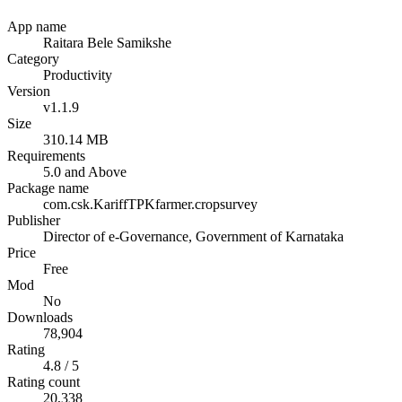
App name
Raitara Bele Samikshe
Category
Productivity
Version
v1.1.9
Size
310.14 MB
Requirements
5.0 and Above
Package name
com.csk.KariffTPKfarmer.cropsurvey
Publisher
Director of e-Governance, Government of Karnataka
Price
Free
Mod
No
Downloads
78,904
Rating
4.8 / 5
Rating count
20,338