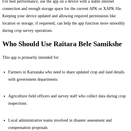
For best performance, use the app on a device with a stable internet
connection and enough storage space for the current APK or XAPK file.
Keeping your device updated and allowing required permissions like
location or storage, if requested, can help the app function more smoothly
during crop survey operations.
Who Should Use Raitara Bele Samikshe
This app is primarily intended for:
Farmers in Karnataka who need to share updated crop and land details
with government departments.
Agriculture field officers and survey staff who collect data during crop
inspections.
Local administrative teams involved in disaster assessment and
compensation proposals.