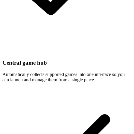
Central game hub
Automatically collects supported games into one interface so you
can launch and manage them from a single place.