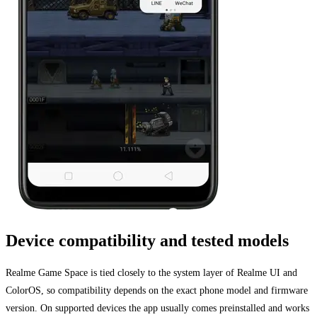
Device compatibility and tested models
Realme Game Space is tied closely to the system layer of Realme UI and
ColorOS, so compatibility depends on the exact phone model and firmware
version. On supported devices the app usually comes preinstalled and works