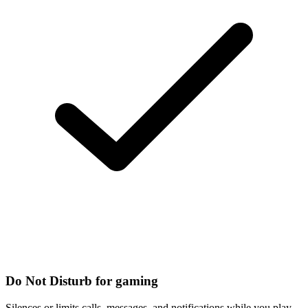
Do Not Disturb for gaming
Silences or limits calls, messages, and notifications while you play