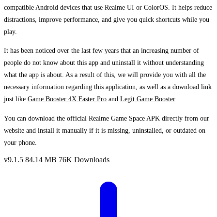
compatible Android devices that use Realme UI or ColorOS. It helps reduce
distractions, improve performance, and give you quick shortcuts while you
play.
It has been noticed over the last few years that an increasing number of
people do not know about this app and uninstall it without understanding
what the app is about. As a result of this, we will provide you with all the
necessary information regarding this application, as well as a download link
just like
Game Booster 4X Faster Pro
and
Legit Game Booster
.
You can download the official Realme Game Space APK directly from our
website and install it manually if it is missing, uninstalled, or outdated on
your phone.
v9.1.5
84.14 MB
76K Downloads