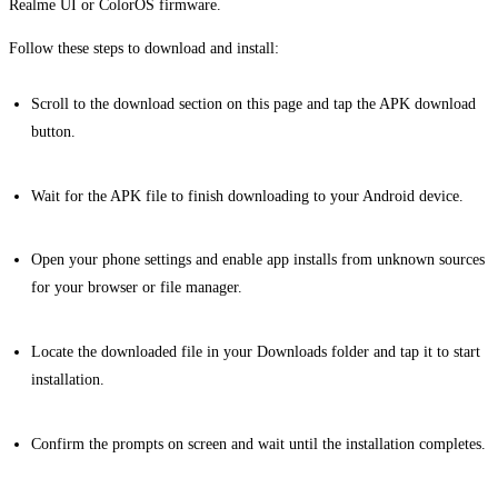
Realme UI or ColorOS firmware.
Follow these steps to download and install:
Scroll to the download section on this page and tap the APK download
button.
Wait for the APK file to finish downloading to your Android device.
Open your phone settings and enable app installs from unknown sources
for your browser or file manager.
Locate the downloaded file in your Downloads folder and tap it to start
installation.
Confirm the prompts on screen and wait until the installation completes.