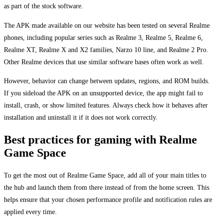
as part of the stock software.
The APK made available on our website has been tested on several Realme
phones, including popular series such as Realme 3, Realme 5, Realme 6,
Realme XT, Realme X and X2 families, Narzo 10 line, and Realme 2 Pro.
Other Realme devices that use similar software bases often work as well.
However, behavior can change between updates, regions, and ROM builds.
If you sideload the APK on an unsupported device, the app might fail to
install, crash, or show limited features. Always check how it behaves after
installation and uninstall it if it does not work correctly.
Best practices for gaming with Realme
Game Space
To get the most out of Realme Game Space, add all of your main titles to
the hub and launch them from there instead of from the home screen. This
helps ensure that your chosen performance profile and notification rules are
applied every time.