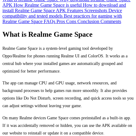
APK
How Realme Game Space is useful
How to download and
install Realme Game Space APK
Features
Screenshots
Device
compatibility and tested models
Best practices for gaming with
Realme Game Space
FAQs
Pros
Cons
Conclusion
Comments
What is Realme Game Space
Realme Game Space is a system-level gaming tool developed by
Oppo/Realme for phones running Realme UI and ColorOS. It works as a
central hub where your installed games are automatically grouped and
optimized for better performance.
The app can manage CPU and GPU usage, network resources, and
background processes to help games run more smoothly. It also provides
options like Do Not Disturb, screen recording, and quick access tools so you
can adjust settings without leaving your game.
On many Realme devices Game Space comes preinstalled as a built-in app.
If it was accidentally removed or hidden, you can use the APK available on
our website to reinstall or update it on a compatible device.