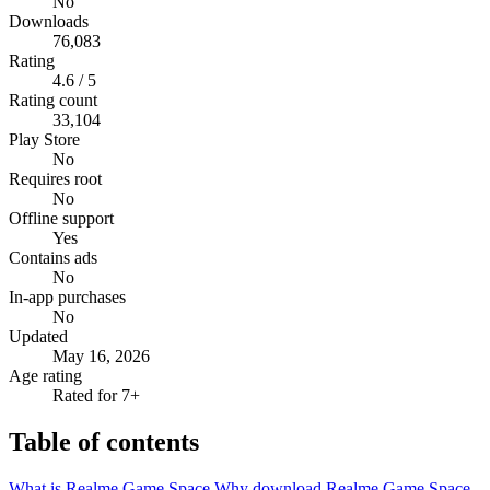
No
Downloads
76,083
Rating
4.6 / 5
Rating count
33,104
Play Store
No
Requires root
No
Offline support
Yes
Contains ads
No
In-app purchases
No
Updated
May 16, 2026
Age rating
Rated for 7+
Table of contents
What is Realme Game Space
Why download Realme Game Space