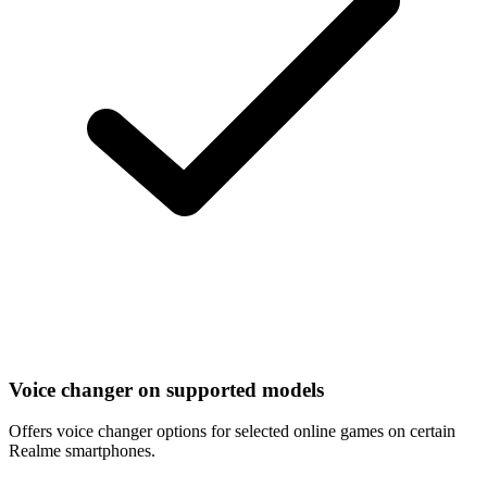
Voice changer on supported models
Offers voice changer options for selected online games on certain
Realme smartphones.