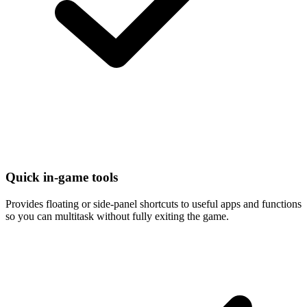
Quick in-game tools
Provides floating or side-panel shortcuts to useful apps and functions
so you can multitask without fully exiting the game.