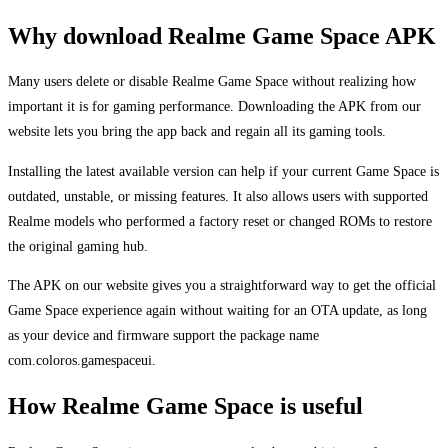
Why download Realme Game Space APK
Many users delete or disable Realme Game Space without realizing how
important it is for gaming performance. Downloading the APK from our
website lets you bring the app back and regain all its gaming tools.
Installing the latest available version can help if your current Game Space is
outdated, unstable, or missing features. It also allows users with supported
Realme models who performed a factory reset or changed ROMs to restore
the original gaming hub.
The APK on our website gives you a straightforward way to get the official
Game Space experience again without waiting for an OTA update, as long
as your device and firmware support the package name
com.coloros.gamespaceui.
How Realme Game Space is useful