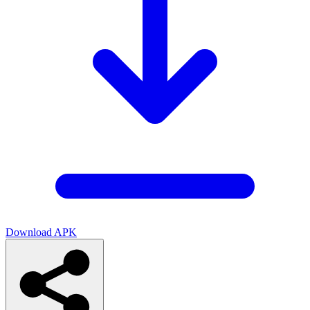
Download APK