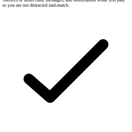
so you are not distracted mid-match.