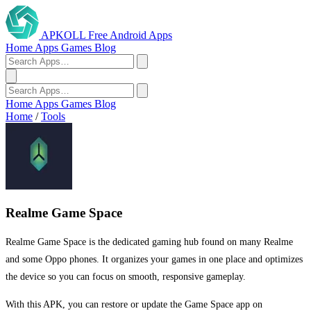
APKOLL
Free Android Apps
Home
Apps
Games
Blog
Home
Apps
Games
Blog
Home
/
Tools
Realme Game Space
Realme Game Space is the dedicated gaming hub found on many Realme
and some Oppo phones. It organizes your games in one place and optimizes
the device so you can focus on smooth, responsive gameplay.
With this APK, you can restore or update the Game Space app on