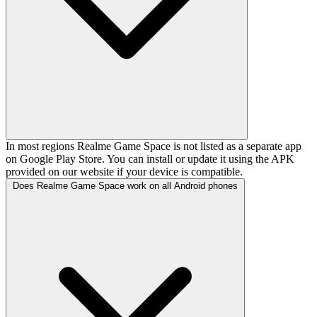
In most regions Realme Game Space is not listed as a separate app
on Google Play Store. You can install or update it using the APK
provided on our website if your device is compatible.
Does Realme Game Space work on all Android phones