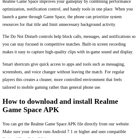
Realme Game Space improves your gameplay by combining performance
optimization, notification control, and handy tools in one place. When you
launch a game through Game Space, the phone can prioritize system
resources for that title and limit unnecessary background activity.
The Do Not Disturb controls help block calls, messages, and notifications so
you can stay focused in competitive matches. Built-in screen recording
makes it easy to capture high-quality clips with in-game sound and display.
Smart shortcuts give quick access to apps and tools such as messaging,
screenshots, and voice changer without leaving the match. For regular
players this creates a cleaner, more controlled environment that feels
tailored to mobile gaming rather than general phone use.
How to download and install Realme
Game Space APK
You can get the Realme Game Space APK file directly from our website.
Make sure your device runs Android 7.1 or higher and uses compatible