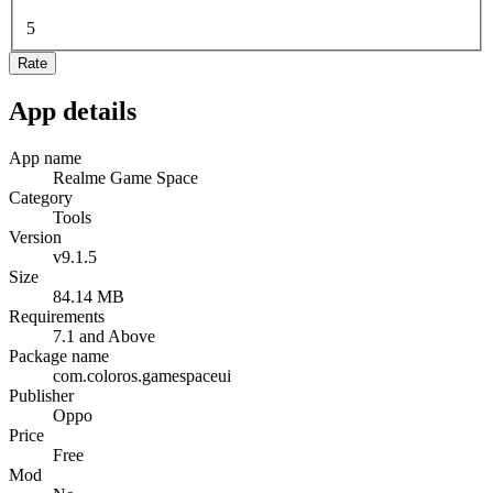
5
Rate
App details
App name
Realme Game Space
Category
Tools
Version
v9.1.5
Size
84.14 MB
Requirements
7.1 and Above
Package name
com.coloros.gamespaceui
Publisher
Oppo
Price
Free
Mod