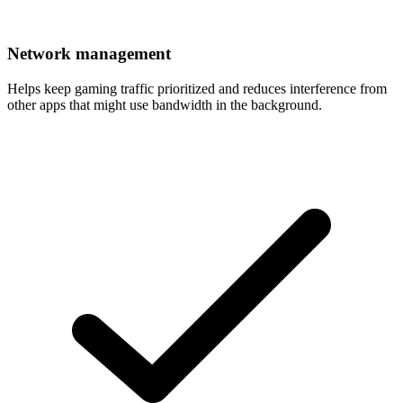
Network management
Helps keep gaming traffic prioritized and reduces interference from
other apps that might use bandwidth in the background.