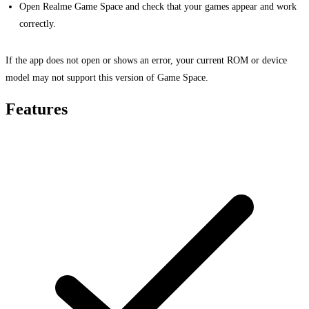
Open Realme Game Space and check that your games appear and work
correctly.
If the app does not open or shows an error, your current ROM or device
model may not support this version of Game Space.
Features