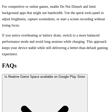
For competitive or online games, enable Do Not Disturb and limit
background apps that might use bandwidth. Use the quick tools panel to
adjust brightness, capture screenshots, or start a screen recording without
losing focus.
If you notice overheating or battery drain, switch to a more balanced
performance mode and avoid long sessions while charging. This approach
keeps your device stable while still delivering a better-than-default gaming
experience.
FAQs
Is Realme Game Space available on Google Play Store