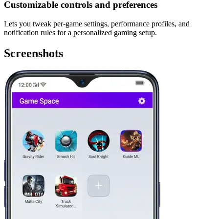
Customizable controls and preferences
Lets you tweak per-game settings, performance profiles, and
notification rules for a personalized gaming setup.
Screenshots