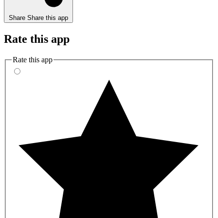
Share
Share this app
Rate this app
Rate this app