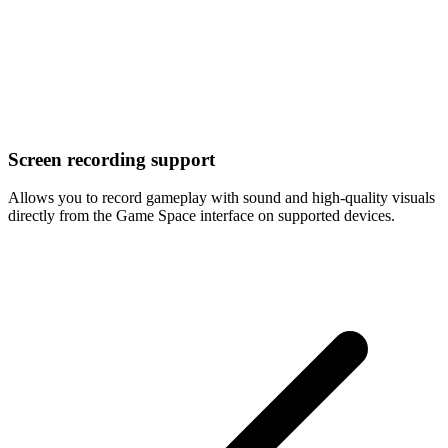
Screen recording support
Allows you to record gameplay with sound and high-quality visuals
directly from the Game Space interface on supported devices.