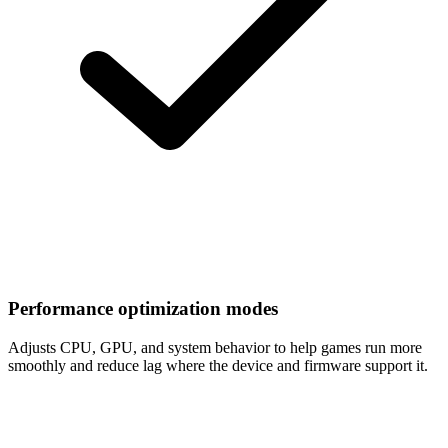
Performance optimization modes
Adjusts CPU, GPU, and system behavior to help games run more
smoothly and reduce lag where the device and firmware support it.