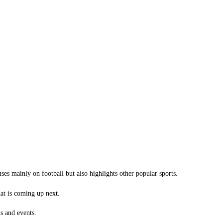
ses mainly on football but also highlights other popular sports.
hat is coming up next.
s and events.