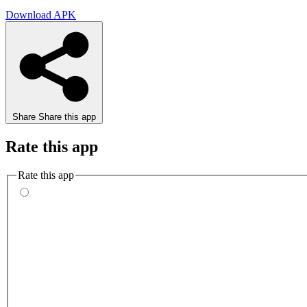
Download APK
Share
Share this app
Rate this app
Rate this app