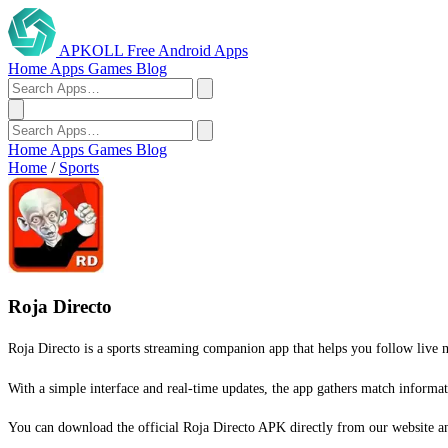
APKOLL
Free Android Apps
Home
Apps
Games
Blog
Home
Apps
Games
Blog
Home
/
Sports
Roja Directo
Roja Directo is a sports streaming companion app that helps you follow live m
With a simple interface and real-time updates, the app gathers match informat
You can download the official Roja Directo APK directly from our website and 