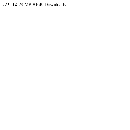
v2.9.0
4.29 MB
816K Downloads