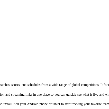
atches, scores, and schedules from a wide range of global competitions. It focu
ion and streaming links in one place so you can quickly see what is live and w
install it on your Android phone or tablet to start tracking your favorite team