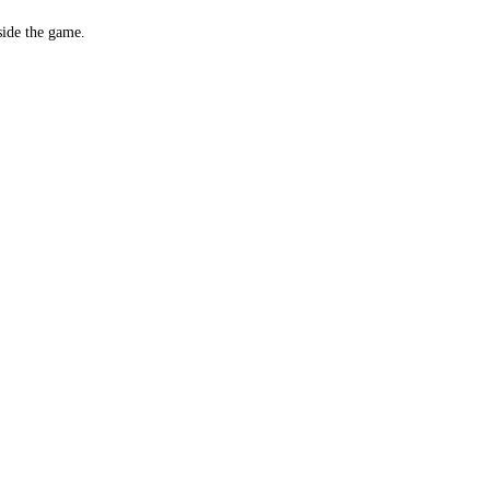
side the game.