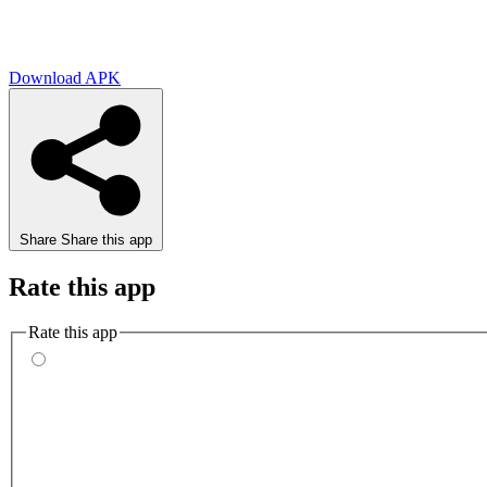
Download APK
Share
Share this app
Rate this app
Rate this app