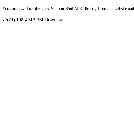
You can download the latest Selmon Bhoi APK directly from our website and in
v5(21)
108.4 MB
3M Downloads