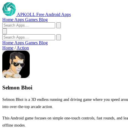
APKOLL
Free Android Apps
Home
Apps
Games
Blog
Home
Apps
Games
Blog
Home
/
Action
Selmon Bhoi
Selmon Bhoi is a 3D endless running and driving game where you speed around a
into over-the-top arcade action.
This Android game focuses on simple one-touch controls, fast rounds, and lea
offline modes.