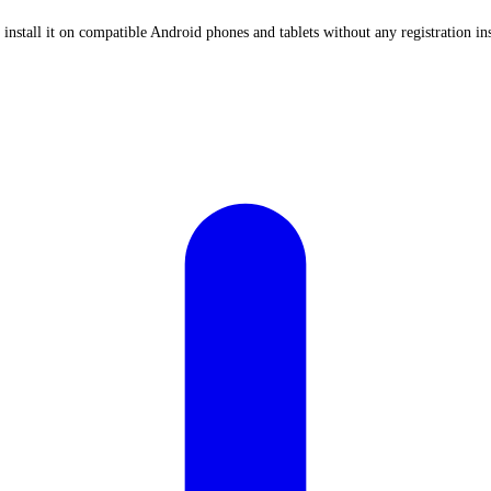
stall it on compatible Android phones and tablets without any registration in