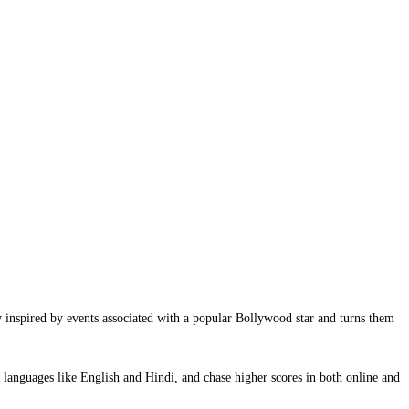
y inspired by events associated with a popular Bollywood star and turns them
languages like English and Hindi, and chase higher scores in both online and