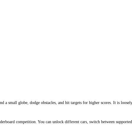
 small globe, dodge obstacles, and hit targets for higher scores. It is loosel
derboard competition. You can unlock different cars, switch between supported 