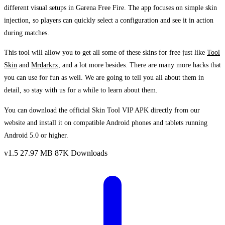
different visual setups in Garena Free Fire. The app focuses on simple skin
injection, so players can quickly select a configuration and see it in action
during matches.
This tool will allow you to get all some of these skins for free just like
Tool
Skin
and
Mrdarkrx
, and a lot more besides. There are many more hacks that
you can use for fun as well. We are going to tell you all about them in
detail, so stay with us for a while to learn about them.
You can download the official Skin Tool VIP APK directly from our
website and install it on compatible Android phones and tablets running
Android 5.0 or higher.
v1.5
27.97 MB
87K Downloads