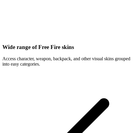
Wide range of Free Fire skins
Access character, weapon, backpack, and other visual skins grouped
into easy categories.