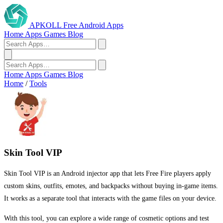
APKOLL
Free Android Apps
Home
Apps
Games
Blog
Home
Apps
Games
Blog
Home
/
Tools
Skin Tool VIP
Skin Tool VIP is an Android injector app that lets Free Fire players apply
custom skins, outfits, emotes, and backpacks without buying in-game items.
It works as a separate tool that interacts with the game files on your device.
With this tool, you can explore a wide range of cosmetic options and test