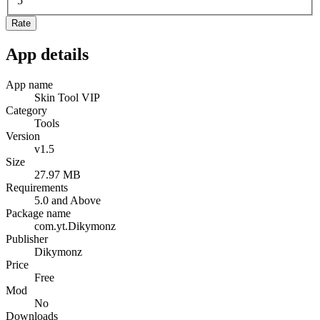
5
Rate
App details
App name
Skin Tool VIP
Category
Tools
Version
v1.5
Size
27.97 MB
Requirements
5.0 and Above
Package name
com.yt.Dikymonz
Publisher
Dikymonz
Price
Free
Mod
No
Downloads