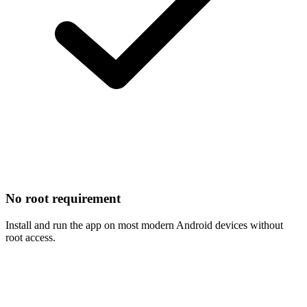
No root requirement
Install and run the app on most modern Android devices without
root access.