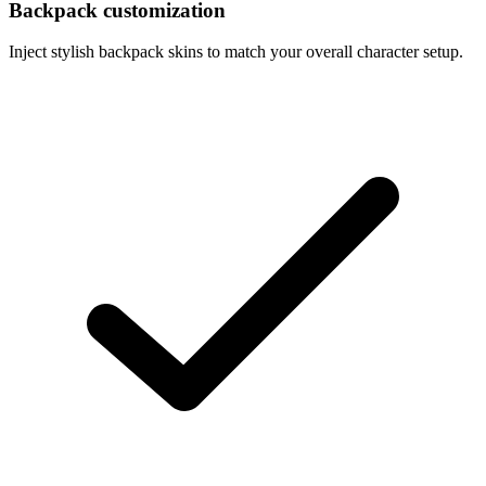
Backpack customization
Inject stylish backpack skins to match your overall character setup.