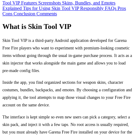
Tool VIP
Features
Screenshots
Skins, Bundles, and Emotes
Explained
Tips for Using Skin Tool VIP Responsibly
FAQs
Pros
Cons
Conclusion
Comments
What is Skin Tool VIP
Skin Tool VIP is a third-party Android application developed for Garena
Free Fire players who want to experiment with premium-looking cosmetic
items without going through the usual in-game purchase process. It acts as a
skin injector that works alongside the main game and allows you to load
pre-made config files.
Inside the app, you find organized sections for weapon skins, character
costumes, bundles, backpacks, and emotes. By choosing a configuration and
applying it, the tool attempts to map those visual changes to your Free Fire
account on the same device.
The interface is kept simple so even new users can pick a category, select a
skin pack, and inject it with a few taps. No root access is usually required,
but you must already have Garena Free Fire installed on your device for the