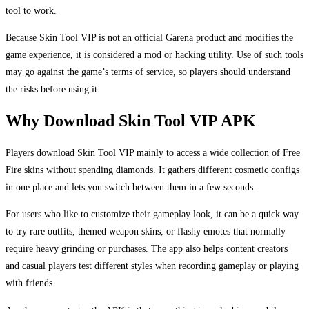
tool to work.
Because Skin Tool VIP is not an official Garena product and modifies the
game experience, it is considered a mod or hacking utility. Use of such tools
may go against the game’s terms of service, so players should understand
the risks before using it.
Why Download Skin Tool VIP APK
Players download Skin Tool VIP mainly to access a wide collection of Free
Fire skins without spending diamonds. It gathers different cosmetic configs
in one place and lets you switch between them in a few seconds.
For users who like to customize their gameplay look, it can be a quick way
to try rare outfits, themed weapon skins, or flashy emotes that normally
require heavy grinding or purchases. The app also helps content creators
and casual players test different styles when recording gameplay or playing
with friends.