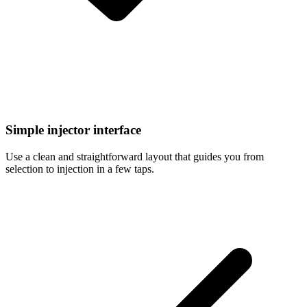
Simple injector interface
Use a clean and straightforward layout that guides you from
selection to injection in a few taps.