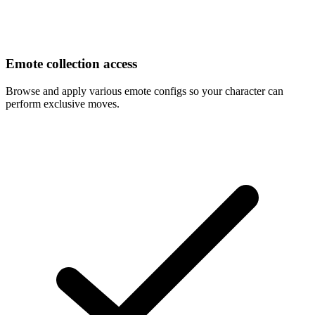
Emote collection access
Browse and apply various emote configs so your character can
perform exclusive moves.