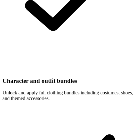
Character and outfit bundles
Unlock and apply full clothing bundles including costumes, shoes,
and themed accessories.