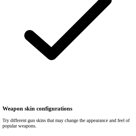
Weapon skin configurations
Try different gun skins that may change the appearance and feel of
popular weapons.