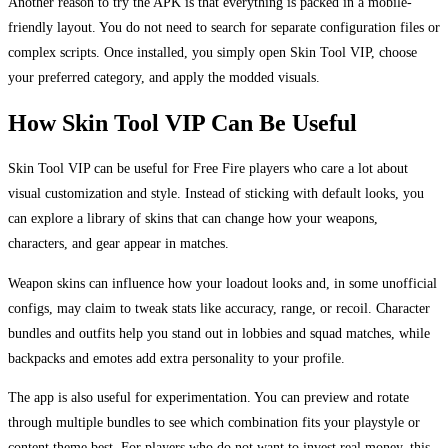
Another reason to try the APK is that everything is packed in a mobile-
friendly layout. You do not need to search for separate configuration files or
complex scripts. Once installed, you simply open Skin Tool VIP, choose
your preferred category, and apply the modded visuals.
How Skin Tool VIP Can Be Useful
Skin Tool VIP can be useful for Free Fire players who care a lot about
visual customization and style. Instead of sticking with default looks, you
can explore a library of skins that can change how your weapons,
characters, and gear appear in matches.
Weapon skins can influence how your loadout looks and, in some unofficial
configs, may claim to tweak stats like accuracy, range, or recoil. Character
bundles and outfits help you stand out in lobbies and squad matches, while
backpacks and emotes add extra personality to your profile.
The app is also useful for experimentation. You can preview and rotate
through multiple bundles to see which combination fits your playstyle or
content theme best. For players who do not want to invest real money, this