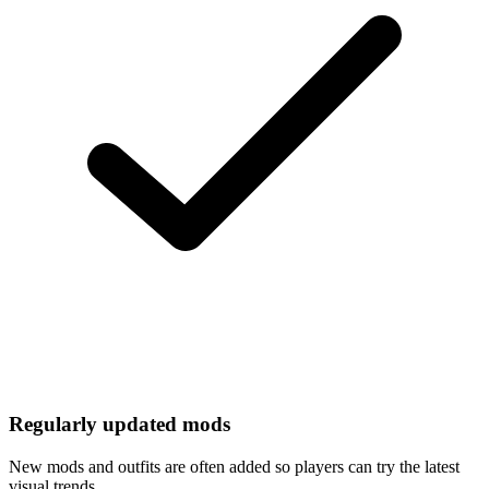
Regularly updated mods
New mods and outfits are often added so players can try the latest
visual trends.