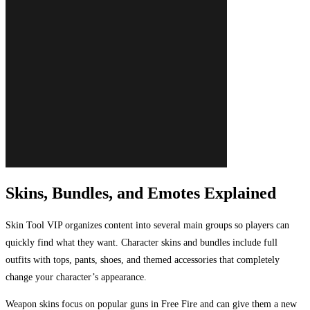
Skins, Bundles, and Emotes Explained
Skin Tool VIP organizes content into several main groups so players can
quickly find what they want. Character skins and bundles include full
outfits with tops, pants, shoes, and themed accessories that completely
change your character’s appearance.
Weapon skins focus on popular guns in Free Fire and can give them a new