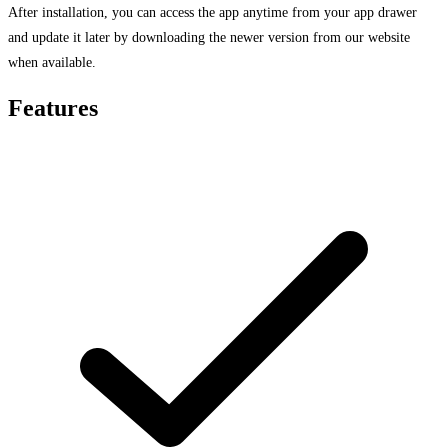
After installation, you can access the app anytime from your app drawer
and update it later by downloading the newer version from our website
when available.
Features