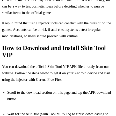
can be a way to test cosmetic ideas before deciding whether to pursue
similar items in the official game.
Keep in mind that using injector tools can conflict with the rules of online
games. Accounts can be at risk if anti-cheat systems detect irregular
modifications, so users should proceed with caution.
How to Download and Install Skin Tool
VIP
You can download the official Skin Tool VIP APK file directly from our
website. Follow the steps below to get it on your Android device and start
using the injector with Garena Free Fire.
Scroll to the download section on this page and tap the APK download
button.
Wait for the APK file (Skin Tool VIP v1.5) to finish downloading to