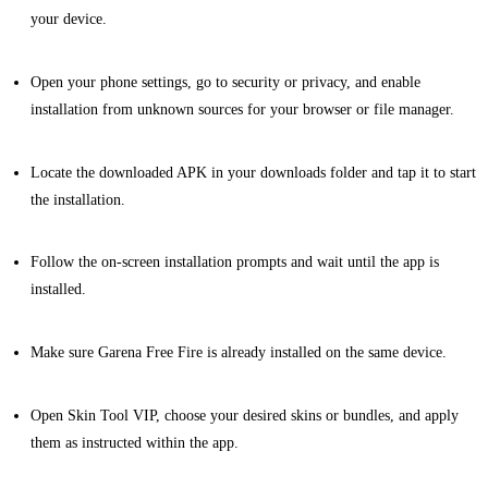
your device.
Open your phone settings, go to security or privacy, and enable
installation from unknown sources for your browser or file manager.
Locate the downloaded APK in your downloads folder and tap it to start
the installation.
Follow the on-screen installation prompts and wait until the app is
installed.
Make sure Garena Free Fire is already installed on the same device.
Open Skin Tool VIP, choose your desired skins or bundles, and apply
them as instructed within the app.