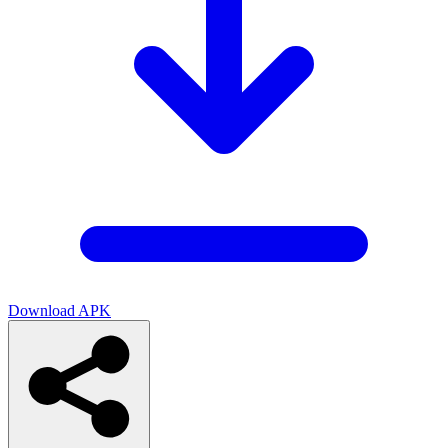
Download APK