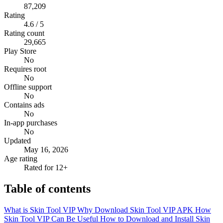
87,209
Rating
4.6 / 5
Rating count
29,665
Play Store
No
Requires root
No
Offline support
No
Contains ads
No
In-app purchases
No
Updated
May 16, 2026
Age rating
Rated for 12+
Table of contents
What is Skin Tool VIP
Why Download Skin Tool VIP APK
How
Skin Tool VIP Can Be Useful
How to Download and Install Skin