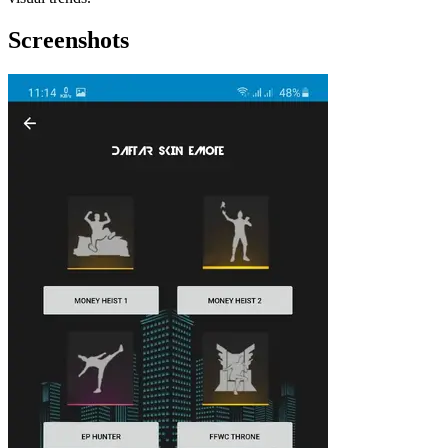
Screenshots