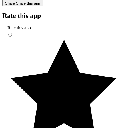
Share
Share this app
Rate this app
Rate this app