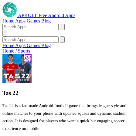
APKOLL
Free Android Apps
Home
Apps
Games
Blog
Home
Apps
Games
Blog
Home
/
Sports
Tas 22
Tas 22 is a fan-made Android football game that brings league-style and
online matches to your phone with updated squads and dynamic stadium
action. It is designed for players who want a quick but engaging soccer
experience on mobile.