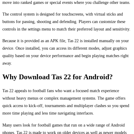
move into ranked games or special events where you challenge other teams.
The control system is designed for touchscreens, with virtual sticks and
buttons for passing, shooting and defending. Players can customize these
controls in the settings menu to match their preferred layout and sensitivity.
Because it is provided as an APK file, Tas 22 is installed manually on your
device. Once installed, you can access its different modes, adjust graphics
quality based on your device performance and begin playing matches right
away.
Why Download Tas 22 for Android?
Tas 22 appeals to football fans who want a focused match experience
without heavy menus or complex management systems. The game offers
quick access to kick-off, tournaments and multiplayer clashes so you spend
more time playing and less time navigating interfaces.
Many users look for football games that run on a wide range of Android
phones. Tas 22 is made to work on older devices as well as newer models