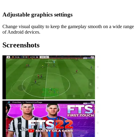
Adjustable graphics settings
Change visual quality to keep the gameplay smooth on a wide range
of Android devices.
Screenshots