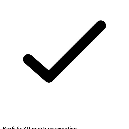
Realistic 3D match presentation