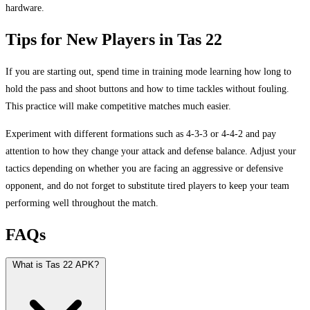
hardware.
Tips for New Players in Tas 22
If you are starting out, spend time in training mode learning how long to
hold the pass and shoot buttons and how to time tackles without fouling.
This practice will make competitive matches much easier.
Experiment with different formations such as 4-3-3 or 4-4-2 and pay
attention to how they change your attack and defense balance. Adjust your
tactics depending on whether you are facing an aggressive or defensive
opponent, and do not forget to substitute tired players to keep your team
performing well throughout the match.
FAQs
What is Tas 22 APK?