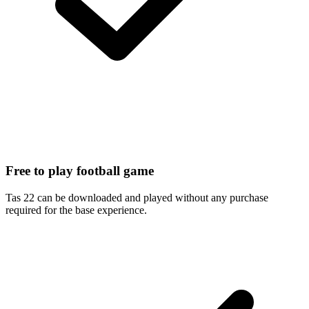
Free to play football game
Tas 22 can be downloaded and played without any purchase
required for the base experience.