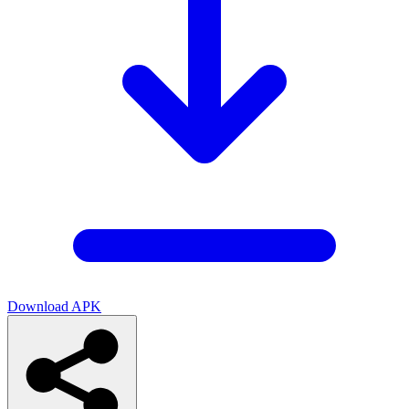
Download APK