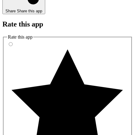
Share
Share this app
Rate this app
Rate this app