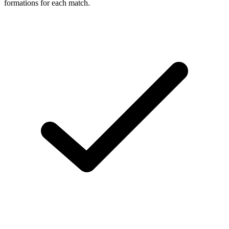
formations for each match.