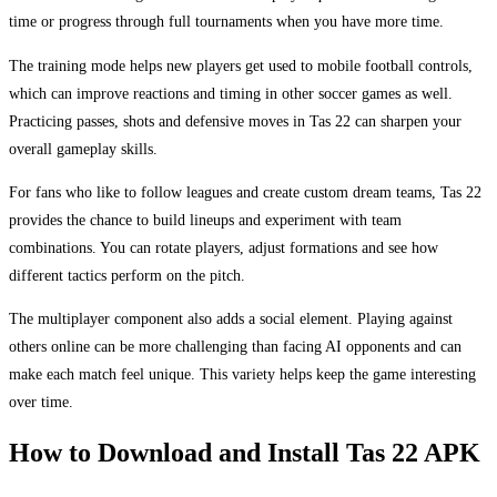
time or progress through full tournaments when you have more time.
The training mode helps new players get used to mobile football controls,
which can improve reactions and timing in other soccer games as well.
Practicing passes, shots and defensive moves in Tas 22 can sharpen your
overall gameplay skills.
For fans who like to follow leagues and create custom dream teams, Tas 22
provides the chance to build lineups and experiment with team
combinations. You can rotate players, adjust formations and see how
different tactics perform on the pitch.
The multiplayer component also adds a social element. Playing against
others online can be more challenging than facing AI opponents and can
make each match feel unique. This variety helps keep the game interesting
over time.
How to Download and Install Tas 22 APK