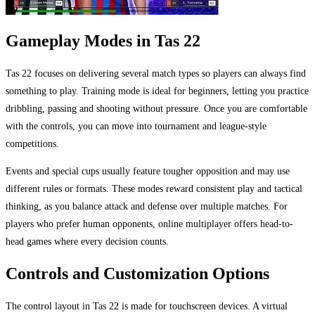
Gameplay Modes in Tas 22
Tas 22 focuses on delivering several match types so players can always find
something to play. Training mode is ideal for beginners, letting you practice
dribbling, passing and shooting without pressure. Once you are comfortable
with the controls, you can move into tournament and league-style
competitions.
Events and special cups usually feature tougher opposition and may use
different rules or formats. These modes reward consistent play and tactical
thinking, as you balance attack and defense over multiple matches. For
players who prefer human opponents, online multiplayer offers head-to-
head games where every decision counts.
Controls and Customization Options
The control layout in Tas 22 is made for touchscreen devices. A virtual