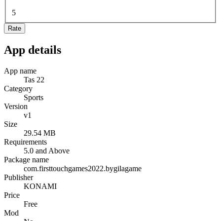
5
Rate
App details
App name
Tas 22
Category
Sports
Version
v1
Size
29.54 MB
Requirements
5.0 and Above
Package name
com.firsttouchgames2022.bygilagame
Publisher
KONAMI
Price
Free
Mod