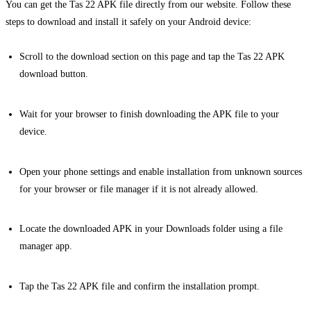
You can get the Tas 22 APK file directly from our website. Follow these
steps to download and install it safely on your Android device:
Scroll to the download section on this page and tap the Tas 22 APK
download button.
Wait for your browser to finish downloading the APK file to your
device.
Open your phone settings and enable installation from unknown sources
for your browser or file manager if it is not already allowed.
Locate the downloaded APK in your Downloads folder using a file
manager app.
Tap the Tas 22 APK file and confirm the installation prompt.