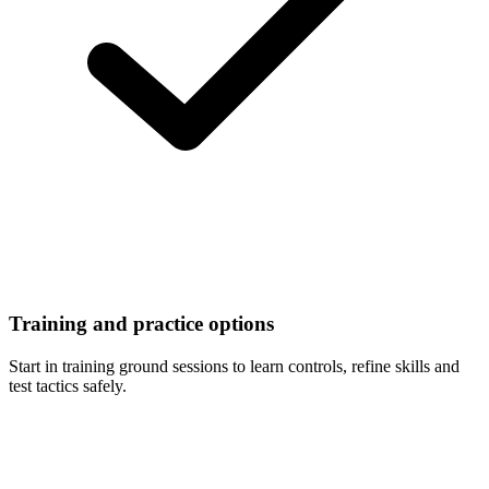
Training and practice options
Start in training ground sessions to learn controls, refine skills and
test tactics safely.