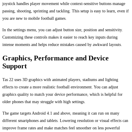
joystick handles player movement while context-sensitive buttons manage
passing, shooting, sprinting and tackling. This setup is easy to learn, even if
you are new to mobile football games.
In the settings menu, you can adjust button size, position and sensitivity.
Customizing these controls makes it easier to reach key inputs during
intense moments and helps reduce mistakes caused by awkward layouts.
Graphics, Performance and Device
Support
Tas 22 uses 3D graphics with animated players, stadiums and lighting
effects to create a more realistic football environment. You can adjust
graphics quality to match your device performance, which is helpful for
older phones that may struggle with high settings.
The game targets Android 4.1 and above, meaning it can run on many
different smartphones and tablets. Lowering resolution or visual effects can
improve frame rates and make matches feel smoother on less powerful