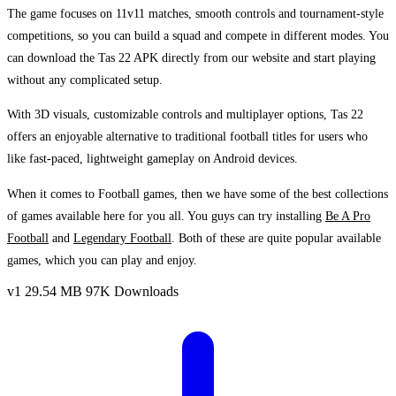
The game focuses on 11v11 matches, smooth controls and tournament-style
competitions, so you can build a squad and compete in different modes. You
can download the Tas 22 APK directly from our website and start playing
without any complicated setup.
With 3D visuals, customizable controls and multiplayer options, Tas 22
offers an enjoyable alternative to traditional football titles for users who
like fast-paced, lightweight gameplay on Android devices.
When it comes to Football games, then we have some of the best collections
of games available here for you all. You guys can try installing
Be A Pro
Football
and
Legendary Football
. Both of these are quite popular available
games, which you can play and enjoy.
v1
29.54 MB
97K Downloads