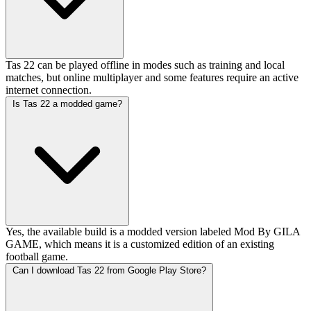
Tas 22 can be played offline in modes such as training and local
matches, but online multiplayer and some features require an active
internet connection.
Is Tas 22 a modded game?
Yes, the available build is a modded version labeled Mod By GILA
GAME, which means it is a customized edition of an existing
football game.
Can I download Tas 22 from Google Play Store?