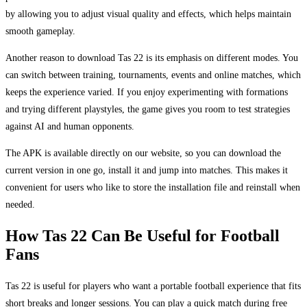
by allowing you to adjust visual quality and effects, which helps maintain
smooth gameplay.
Another reason to download Tas 22 is its emphasis on different modes. You
can switch between training, tournaments, events and online matches, which
keeps the experience varied. If you enjoy experimenting with formations
and trying different playstyles, the game gives you room to test strategies
against AI and human opponents.
The APK is available directly on our website, so you can download the
current version in one go, install it and jump into matches. This makes it
convenient for users who like to store the installation file and reinstall when
needed.
How Tas 22 Can Be Useful for Football
Fans
Tas 22 is useful for players who want a portable football experience that fits
short breaks and longer sessions. You can play a quick match during free