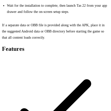
Wait for the installation to complete, then launch Tas 22 from your app
drawer and follow the on-screen setup steps.
If a separate data or OBB file is provided along with the APK, place it in
the suggested Android data or OBB directory before starting the game so
that all content loads correctly.
Features