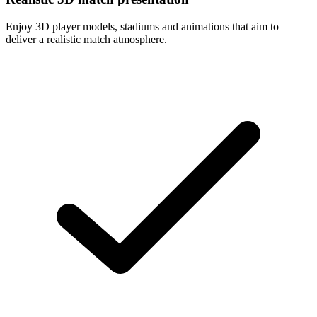
Enjoy 3D player models, stadiums and animations that aim to
deliver a realistic match atmosphere.