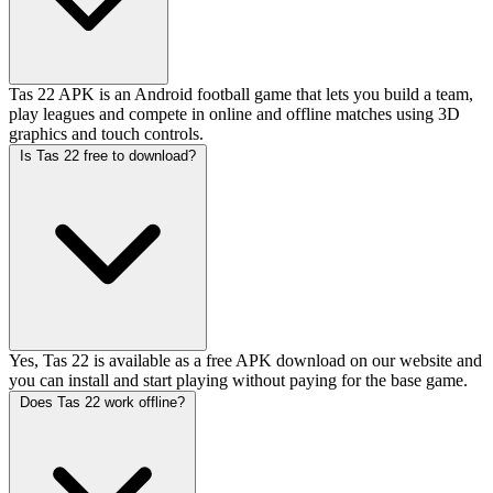
Tas 22 APK is an Android football game that lets you build a team,
play leagues and compete in online and offline matches using 3D
graphics and touch controls.
Is Tas 22 free to download?
Yes, Tas 22 is available as a free APK download on our website and
you can install and start playing without paying for the base game.
Does Tas 22 work offline?