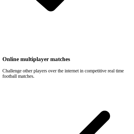
Online multiplayer matches
Challenge other players over the internet in competitive real time
football matches.