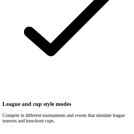
League and cup style modes
Compete in different tournaments and events that simulate league
seasons and knockout cups.