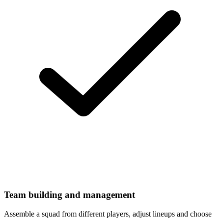
Team building and management
Assemble a squad from different players, adjust lineups and choose