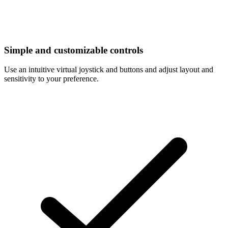
Simple and customizable controls
Use an intuitive virtual joystick and buttons and adjust layout and
sensitivity to your preference.