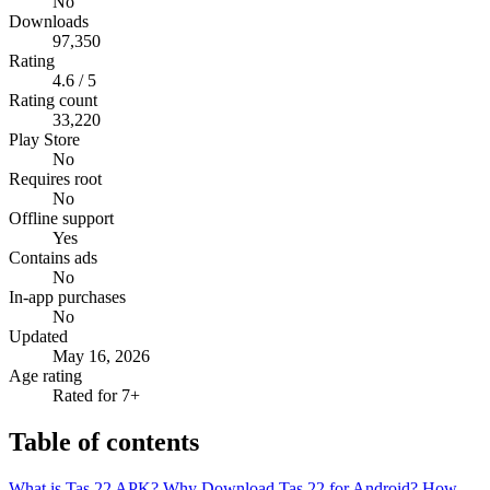
No
Downloads
97,350
Rating
4.6 / 5
Rating count
33,220
Play Store
No
Requires root
No
Offline support
Yes
Contains ads
No
In-app purchases
No
Updated
May 16, 2026
Age rating
Rated for 7+
Table of contents
What is Tas 22 APK?
Why Download Tas 22 for Android?
How