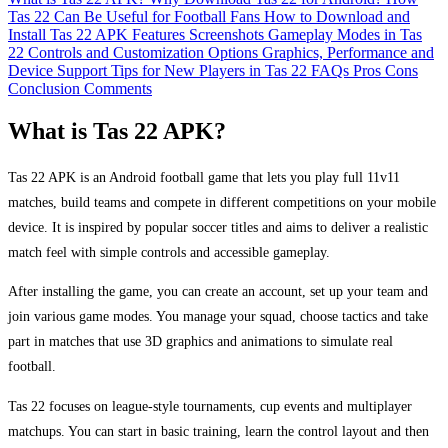
Tas 22 Can Be Useful for Football Fans
How to Download and
Install Tas 22 APK
Features
Screenshots
Gameplay Modes in Tas
22
Controls and Customization Options
Graphics, Performance and
Device Support
Tips for New Players in Tas 22
FAQs
Pros
Cons
Conclusion
Comments
What is Tas 22 APK?
Tas 22 APK is an Android football game that lets you play full 11v11
matches, build teams and compete in different competitions on your mobile
device. It is inspired by popular soccer titles and aims to deliver a realistic
match feel with simple controls and accessible gameplay.
After installing the game, you can create an account, set up your team and
join various game modes. You manage your squad, choose tactics and take
part in matches that use 3D graphics and animations to simulate real
football.
Tas 22 focuses on league-style tournaments, cup events and multiplayer
matchups. You can start in basic training, learn the control layout and then