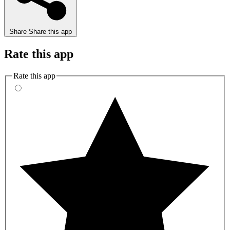
Share
Share this app
Rate this app
Rate this app