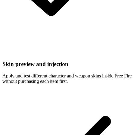
Skin preview and injection
Apply and test different character and weapon skins inside Free Fire
without purchasing each item first.