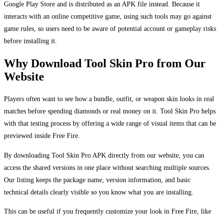
Google Play Store and is distributed as an APK file instead. Because it
interacts with an online competitive game, using such tools may go against
game rules, so users need to be aware of potential account or gameplay risks
before installing it.
Why Download Tool Skin Pro from Our
Website
Players often want to see how a bundle, outfit, or weapon skin looks in real
matches before spending diamonds or real money on it. Tool Skin Pro helps
with that testing process by offering a wide range of visual items that can be
previewed inside Free Fire.
By downloading Tool Skin Pro APK directly from our website, you can
access the shared versions in one place without searching multiple sources.
Our listing keeps the package name, version information, and basic
technical details clearly visible so you know what you are installing.
This can be useful if you frequently customize your look in Free Fire, like