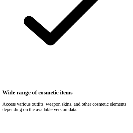
Wide range of cosmetic items
Access various outfits, weapon skins, and other cosmetic elements
depending on the available version data.