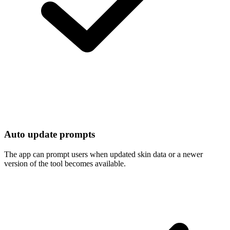
Auto update prompts
The app can prompt users when updated skin data or a newer
version of the tool becomes available.