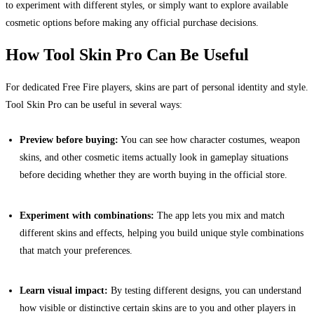
to experiment with different styles, or simply want to explore available
cosmetic options before making any official purchase decisions.
How Tool Skin Pro Can Be Useful
For dedicated Free Fire players, skins are part of personal identity and style.
Tool Skin Pro can be useful in several ways:
Preview before buying:
You can see how character costumes, weapon
skins, and other cosmetic items actually look in gameplay situations
before deciding whether they are worth buying in the official store.
Experiment with combinations:
The app lets you mix and match
different skins and effects, helping you build unique style combinations
that match your preferences.
Learn visual impact:
By testing different designs, you can understand
how visible or distinctive certain skins are to you and other players in