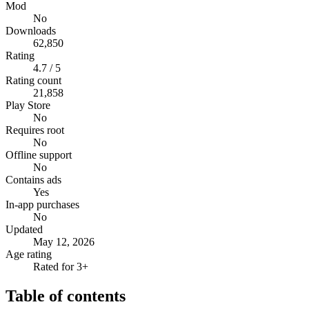
Mod
No
Downloads
62,850
Rating
4.7 / 5
Rating count
21,858
Play Store
No
Requires root
No
Offline support
No
Contains ads
Yes
In-app purchases
No
Updated
May 12, 2026
Age rating
Rated for 3+
Table of contents