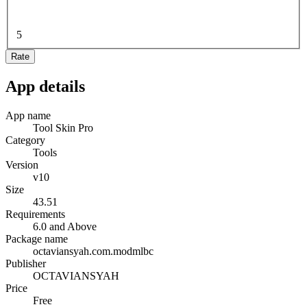
5
Rate
App details
App name
Tool Skin Pro
Category
Tools
Version
v10
Size
43.51
Requirements
6.0 and Above
Package name
octaviansyah.com.modmlbc
Publisher
OCTAVIANSYAH
Price
Free