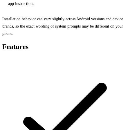
app instructions.
Installation behavior can vary slightly across Android versions and device
brands, so the exact wording of system prompts may be different on your
phone.
Features