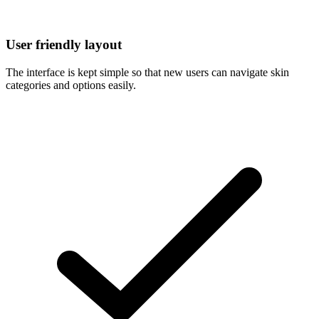
User friendly layout
The interface is kept simple so that new users can navigate skin
categories and options easily.