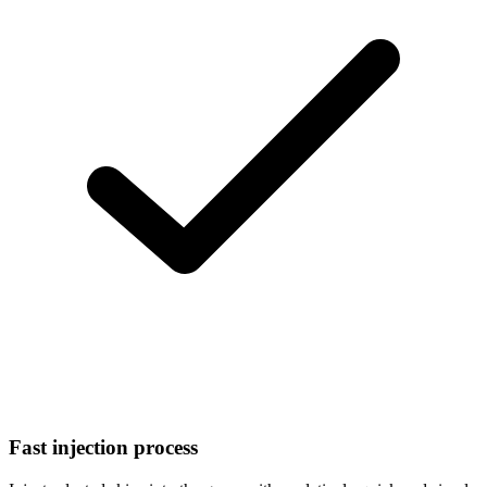
Fast injection process