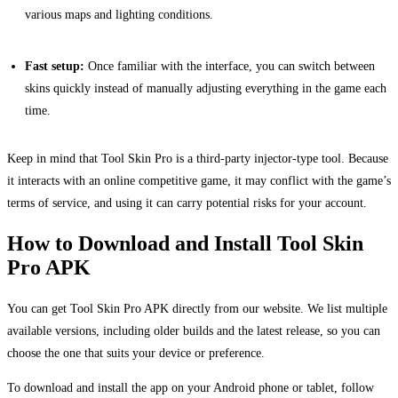
various maps and lighting conditions.
Fast setup:
Once familiar with the interface, you can switch between
skins quickly instead of manually adjusting everything in the game each
time.
Keep in mind that Tool Skin Pro is a third-party injector-type tool. Because
it interacts with an online competitive game, it may conflict with the game’s
terms of service, and using it can carry potential risks for your account.
How to Download and Install Tool Skin
Pro APK
You can get Tool Skin Pro APK directly from our website. We list multiple
available versions, including older builds and the latest release, so you can
choose the one that suits your device or preference.
To download and install the app on your Android phone or tablet, follow