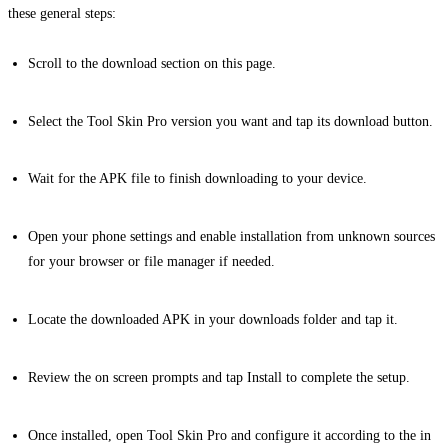
these general steps:
Scroll to the download section on this page.
Select the Tool Skin Pro version you want and tap its download button.
Wait for the APK file to finish downloading to your device.
Open your phone settings and enable installation from unknown sources
for your browser or file manager if needed.
Locate the downloaded APK in your downloads folder and tap it.
Review the on screen prompts and tap Install to complete the setup.
Once installed, open Tool Skin Pro and configure it according to the in