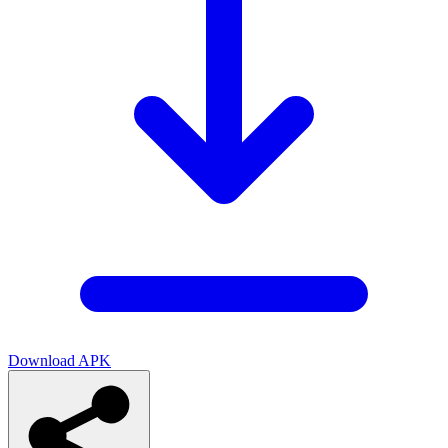
Download APK