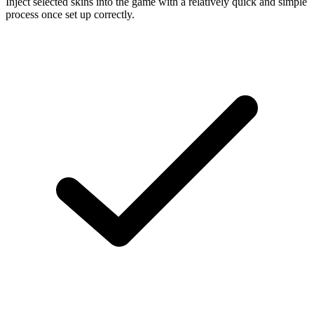
Inject selected skins into the game with a relatively quick and simple
process once set up correctly.