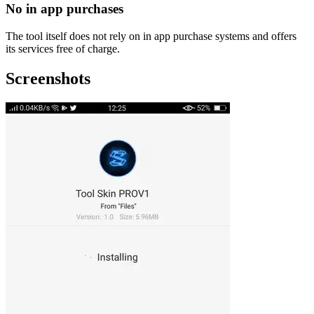
No in app purchases
The tool itself does not rely on in app purchase systems and offers
its services free of charge.
Screenshots