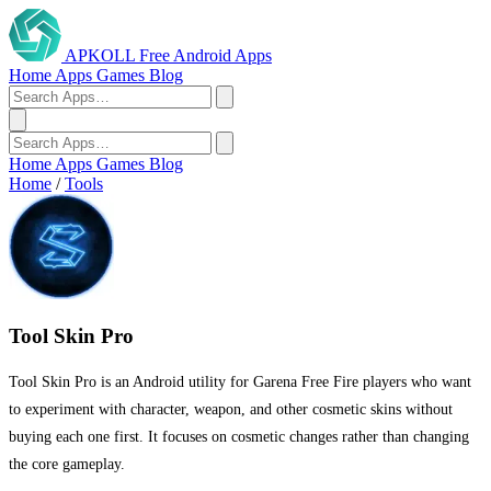
APKOLL
Free Android Apps
Home
Apps
Games
Blog
Home
Apps
Games
Blog
Home
/
Tools
Tool Skin Pro
Tool Skin Pro is an Android utility for Garena Free Fire players who want
to experiment with character, weapon, and other cosmetic skins without
buying each one first. It focuses on cosmetic changes rather than changing
the core gameplay.