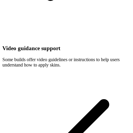
Video guidance support
Some builds offer video guidelines or instructions to help users
understand how to apply skins.