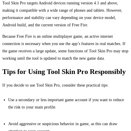
Tool Skin Pro targets Android devices running version 4.1 and above,
making it compatible with a wide range of phones and tablets. However,
performance and stability can vary depending on your device model,
Android build, and the current version of Free Fire.
Because Free Fire is an online multiplayer game, an active internet
connection is necessary when you use the app’s features in real matches. If
the game receives a large update, some functions of Tool Skin Pro may stop
working until the tool is updated to match the new game data.
Tips for Using Tool Skin Pro Responsibly
If you decide to use Tool Skin Pro, consider these practical tips:
Use a secondary or less important game account if you want to reduce
the risk to your main profile.
Avoid aggressive or suspicious behavior in game, as this can draw