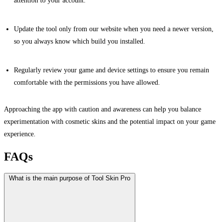
attention to your account.
Update the tool only from our website when you need a newer version,
so you always know which build you installed.
Regularly review your game and device settings to ensure you remain
comfortable with the permissions you have allowed.
Approaching the app with caution and awareness can help you balance
experimentation with cosmetic skins and the potential impact on your game
experience.
FAQs
What is the main purpose of Tool Skin Pro