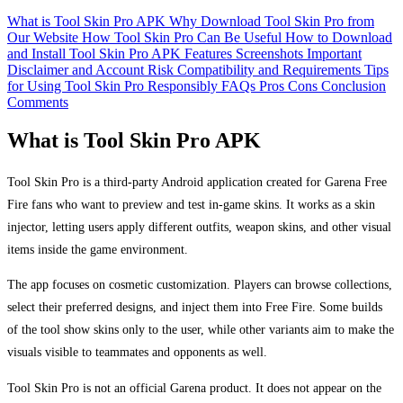
What is Tool Skin Pro APK
Why Download Tool Skin Pro from
Our Website
How Tool Skin Pro Can Be Useful
How to Download
and Install Tool Skin Pro APK
Features
Screenshots
Important
Disclaimer and Account Risk
Compatibility and Requirements
Tips
for Using Tool Skin Pro Responsibly
FAQs
Pros
Cons
Conclusion
Comments
What is Tool Skin Pro APK
Tool Skin Pro is a third-party Android application created for Garena Free
Fire fans who want to preview and test in-game skins. It works as a skin
injector, letting users apply different outfits, weapon skins, and other visual
items inside the game environment.
The app focuses on cosmetic customization. Players can browse collections,
select their preferred designs, and inject them into Free Fire. Some builds
of the tool show skins only to the user, while other variants aim to make the
visuals visible to teammates and opponents as well.
Tool Skin Pro is not an official Garena product. It does not appear on the