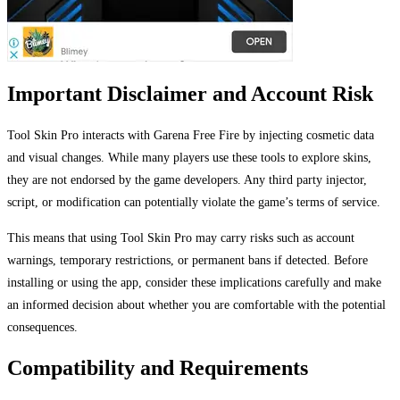
Important Disclaimer and Account Risk
Tool Skin Pro interacts with Garena Free Fire by injecting cosmetic data
and visual changes. While many players use these tools to explore skins,
they are not endorsed by the game developers. Any third party injector,
script, or modification can potentially violate the game’s terms of service.
This means that using Tool Skin Pro may carry risks such as account
warnings, temporary restrictions, or permanent bans if detected. Before
installing or using the app, consider these implications carefully and make
an informed decision about whether you are comfortable with the potential
consequences.
Compatibility and Requirements