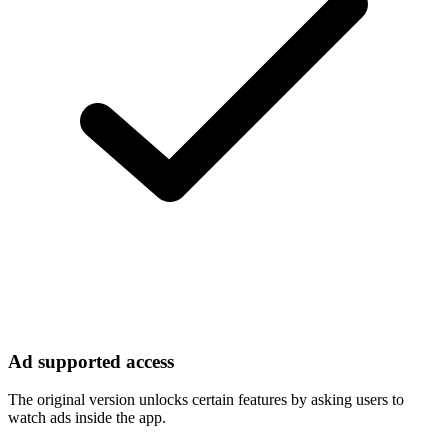
Ad supported access
The original version unlocks certain features by asking users to
watch ads inside the app.