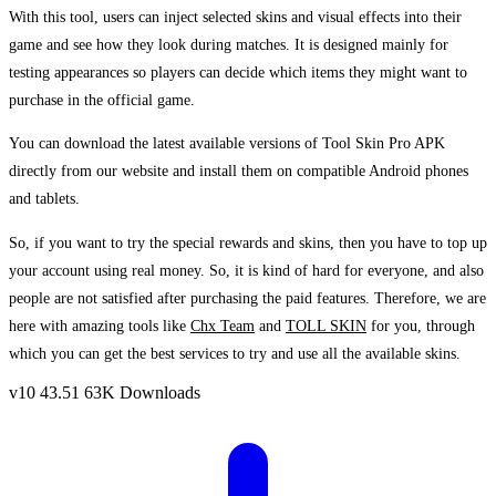
With this tool, users can inject selected skins and visual effects into their
game and see how they look during matches. It is designed mainly for
testing appearances so players can decide which items they might want to
purchase in the official game.
You can download the latest available versions of Tool Skin Pro APK
directly from our website and install them on compatible Android phones
and tablets.
So, if you want to try the special rewards and skins, then you have to top up
your account using real money. So, it is kind of hard for everyone, and also
people are not satisfied after purchasing the paid features. Therefore, we are
here with amazing tools like
Chx Team
and
TOLL SKIN
for you, through
which you can get the best services to try and use all the available skins.
v10
43.51
63K Downloads