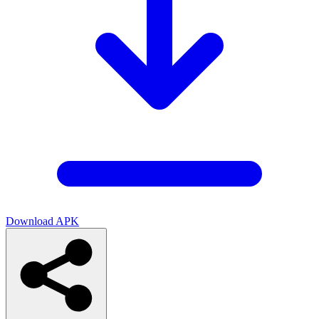
Download APK