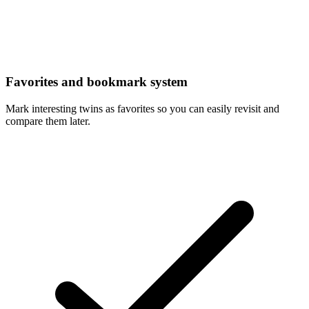
Favorites and bookmark system
Mark interesting twins as favorites so you can easily revisit and
compare them later.