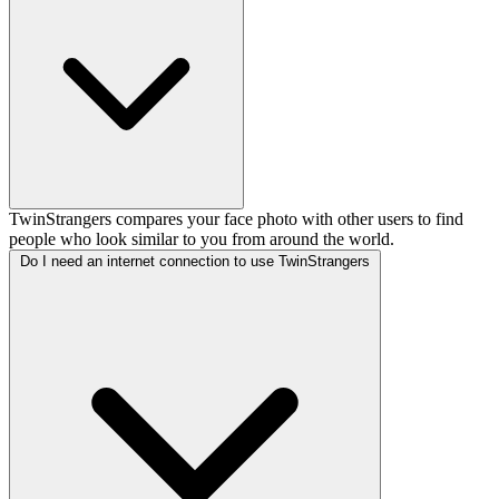
TwinStrangers compares your face photo with other users to find
people who look similar to you from around the world.
Do I need an internet connection to use TwinStrangers