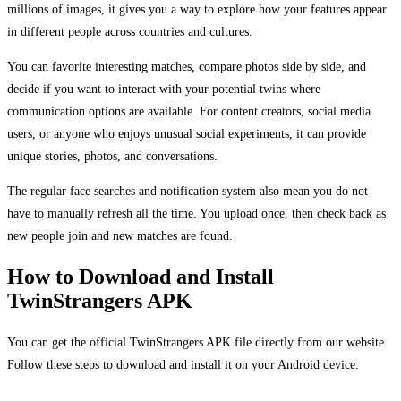
millions of images, it gives you a way to explore how your features appear
in different people across countries and cultures.
You can favorite interesting matches, compare photos side by side, and
decide if you want to interact with your potential twins where
communication options are available. For content creators, social media
users, or anyone who enjoys unusual social experiments, it can provide
unique stories, photos, and conversations.
The regular face searches and notification system also mean you do not
have to manually refresh all the time. You upload once, then check back as
new people join and new matches are found.
How to Download and Install
TwinStrangers APK
You can get the official TwinStrangers APK file directly from our website.
Follow these steps to download and install it on your Android device: