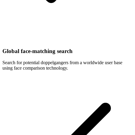
Global face-matching search
Search for potential doppelgangers from a worldwide user base
using face comparison technology.