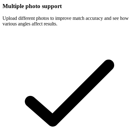
Multiple photo support
Upload different photos to improve match accuracy and see how
various angles affect results.