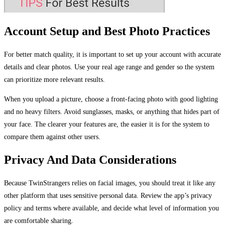
Account Setup and Best Photo Practices
For better match quality, it is important to set up your account with accurate
details and clear photos. Use your real age range and gender so the system
can prioritize more relevant results.
When you upload a picture, choose a front-facing photo with good lighting
and no heavy filters. Avoid sunglasses, masks, or anything that hides part of
your face. The clearer your features are, the easier it is for the system to
compare them against other users.
Privacy And Data Considerations
Because TwinStrangers relies on facial images, you should treat it like any
other platform that uses sensitive personal data. Review the app’s privacy
policy and terms where available, and decide what level of information you
are comfortable sharing.