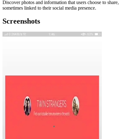
Discover photos and information that users choose to share,
sometimes linked to their social media presence.
Screenshots