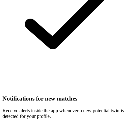
Notifications for new matches
Receive alerts inside the app whenever a new potential twin is
detected for your profile.