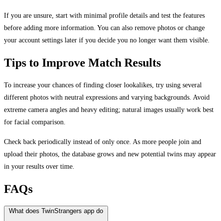
If you are unsure, start with minimal profile details and test the features
before adding more information. You can also remove photos or change
your account settings later if you decide you no longer want them visible.
Tips to Improve Match Results
To increase your chances of finding closer lookalikes, try using several
different photos with neutral expressions and varying backgrounds. Avoid
extreme camera angles and heavy editing; natural images usually work best
for facial comparison.
Check back periodically instead of only once. As more people join and
upload their photos, the database grows and new potential twins may appear
in your results over time.
FAQs
What does TwinStrangers app do