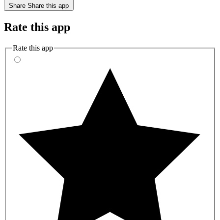
Share
Share this app
Rate this app
Rate this app