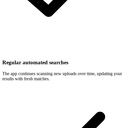
Regular automated searches
The app continues scanning new uploads over time, updating your
results with fresh matches.