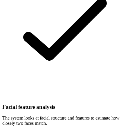
Facial feature analysis
The system looks at facial structure and features to estimate how
closely two faces match.