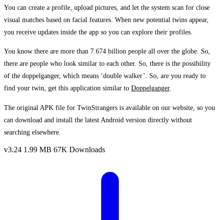
You can create a profile, upload pictures, and let the system scan for close
visual matches based on facial features. When new potential twins appear,
you receive updates inside the app so you can explore their profiles.
You know there are more than 7.674 billion people all over the globe. So,
there are people who look similar to each other. So, there is the possibility
of the doppelganger, which means ‘double walker’. So, are you ready to
find your twin, get this application similar to
Doppelganger
.
The original APK file for TwinStrangers is available on our website, so you
can download and install the latest Android version directly without
searching elsewhere.
v3.24
1.99 MB
67K Downloads