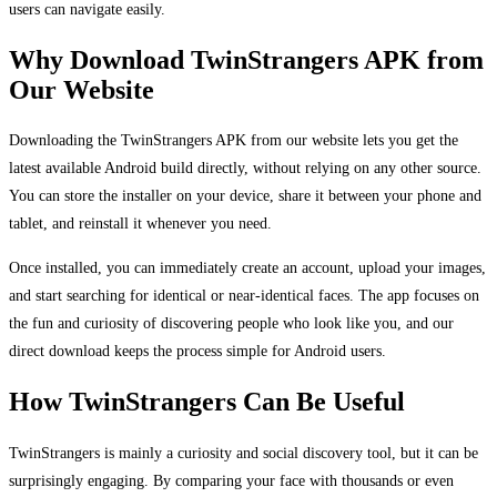
users can navigate easily.
Why Download TwinStrangers APK from
Our Website
Downloading the TwinStrangers APK from our website lets you get the
latest available Android build directly, without relying on any other source.
You can store the installer on your device, share it between your phone and
tablet, and reinstall it whenever you need.
Once installed, you can immediately create an account, upload your images,
and start searching for identical or near-identical faces. The app focuses on
the fun and curiosity of discovering people who look like you, and our
direct download keeps the process simple for Android users.
How TwinStrangers Can Be Useful
TwinStrangers is mainly a curiosity and social discovery tool, but it can be
surprisingly engaging. By comparing your face with thousands or even