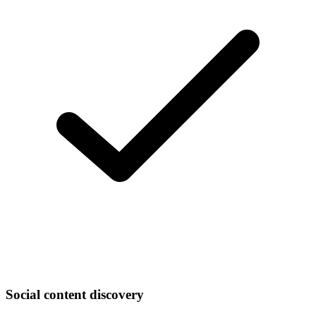
Social content discovery