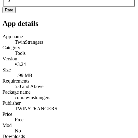
5
Rate
App details
App name
TwinStrangers
Category
Tools
Version
v3.24
Size
1.99 MB
Requirements
5.0 and Above
Package name
com.twinstrangers
Publisher
TWINSTRANGERS
Price
Free
Mod
No
Downloads