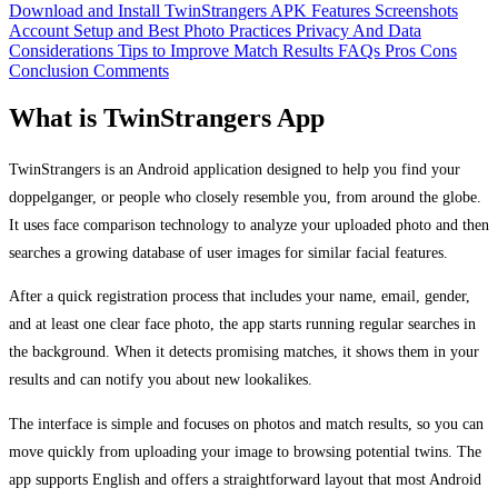
Download and Install TwinStrangers APK
Features
Screenshots
Account Setup and Best Photo Practices
Privacy And Data
Considerations
Tips to Improve Match Results
FAQs
Pros
Cons
Conclusion
Comments
What is TwinStrangers App
TwinStrangers is an Android application designed to help you find your
doppelganger, or people who closely resemble you, from around the globe.
It uses face comparison technology to analyze your uploaded photo and then
searches a growing database of user images for similar facial features.
After a quick registration process that includes your name, email, gender,
and at least one clear face photo, the app starts running regular searches in
the background. When it detects promising matches, it shows them in your
results and can notify you about new lookalikes.
The interface is simple and focuses on photos and match results, so you can
move quickly from uploading your image to browsing potential twins. The
app supports English and offers a straightforward layout that most Android