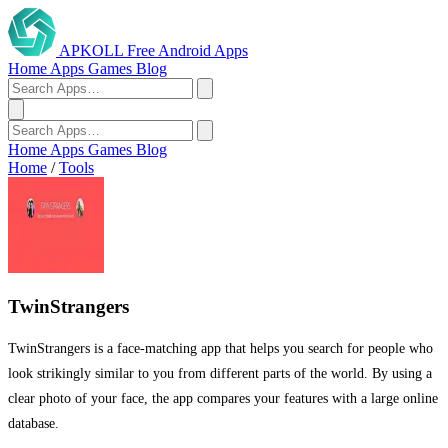
APKOLL
Free Android Apps
Home
Apps
Games
Blog
Home
Apps
Games
Blog
Home
/
Tools
TwinStrangers
TwinStrangers is a face-matching app that helps you search for people who
look strikingly similar to you from different parts of the world. By using a
clear photo of your face, the app compares your features with a large online
database.