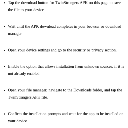
Tap the download button for TwinStrangers APK on this page to save
the file to your device.
Wait until the APK download completes in your browser or download
manager.
Open your device settings and go to the security or privacy section.
Enable the option that allows installation from unknown sources, if it is
not already enabled.
Open your file manager, navigate to the Downloads folder, and tap the
TwinStrangers APK file.
Confirm the installation prompts and wait for the app to be installed on
your device.