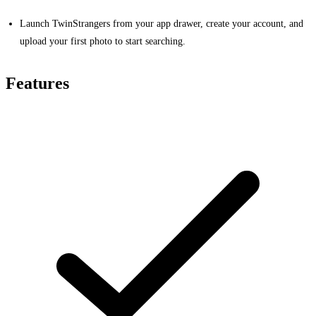
Launch TwinStrangers from your app drawer, create your account, and
upload your first photo to start searching.
Features