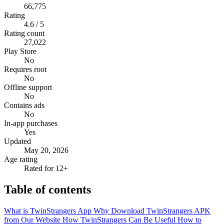
66,775
Rating
4.6 / 5
Rating count
27,022
Play Store
No
Requires root
No
Offline support
No
Contains ads
No
In-app purchases
Yes
Updated
May 20, 2026
Age rating
Rated for 12+
Table of contents
What is TwinStrangers App
Why Download TwinStrangers APK
from Our Website
How TwinStrangers Can Be Useful
How to