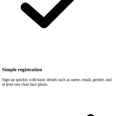
Simple registration
Sign up quickly with basic details such as name, email, gender, and
at least one clear face photo.