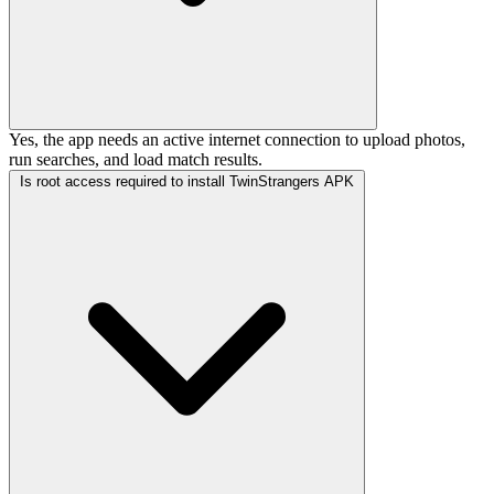
Yes, the app needs an active internet connection to upload photos,
run searches, and load match results.
Is root access required to install TwinStrangers APK