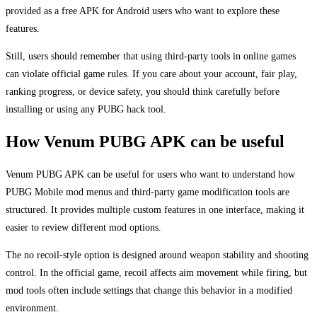
provided as a free APK for Android users who want to explore these
features.
Still, users should remember that using third-party tools in online games
can violate official game rules. If you care about your account, fair play,
ranking progress, or device safety, you should think carefully before
installing or using any PUBG hack tool.
How Venum PUBG APK can be useful
Venum PUBG APK can be useful for users who want to understand how
PUBG Mobile mod menus and third-party game modification tools are
structured. It provides multiple custom features in one interface, making it
easier to review different mod options.
The no recoil-style option is designed around weapon stability and shooting
control. In the official game, recoil affects aim movement while firing, but
mod tools often include settings that change this behavior in a modified
environment.