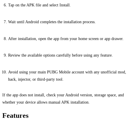
Tap on the APK file and select Install.
Wait until Android completes the installation process.
After installation, open the app from your home screen or app drawer.
Review the available options carefully before using any feature.
Avoid using your main PUBG Mobile account with any unofficial mod,
hack, injector, or third-party tool.
If the app does not install, check your Android version, storage space, and
whether your device allows manual APK installation.
Features