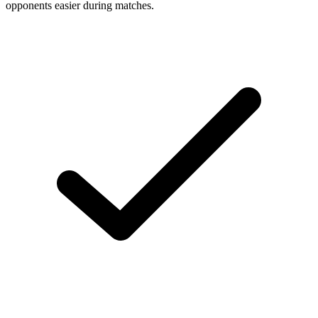
opponents easier during matches.