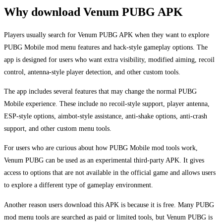
Why download Venum PUBG APK
Players usually search for Venum PUBG APK when they want to explore
PUBG Mobile mod menu features and hack-style gameplay options. The
app is designed for users who want extra visibility, modified aiming, recoil
control, antenna-style player detection, and other custom tools.
The app includes several features that may change the normal PUBG
Mobile experience. These include no recoil-style support, player antenna,
ESP-style options, aimbot-style assistance, anti-shake options, anti-crash
support, and other custom menu tools.
For users who are curious about how PUBG Mobile mod tools work,
Venum PUBG can be used as an experimental third-party APK. It gives
access to options that are not available in the official game and allows users
to explore a different type of gameplay environment.
Another reason users download this APK is because it is free. Many PUBG
mod menu tools are searched as paid or limited tools, but Venum PUBG is