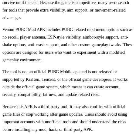
survive until the end. Because the game is competitive, many users search
for tools that provide extra visibility, aim support, or movement-related
advantages.
Venum PUBG Mod APK includes PUBG-related mod menu options such as
no recoil, player antenna, ESP-style visibility, aimbot-style support, anti-
shake options, anti-crash support, and other custom gameplay tweaks. These
options are designed for users who want to experiment with a modified
gameplay environment.
The tool is not an official PUBG Mobile app and is not released or
supported by Krafton, Tencent, or the official game developers. It works
outside the official game system, which means it can create account,
security, compatibility, fairness, and update-related risks.
Because this APK is a third-party tool, it may also conflict with official
game files or stop working after game updates. Users should avoid using
important accounts with unofficial tools and should understand the risks
before installing any mod, hack, or third-party APK.