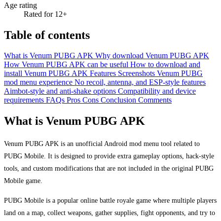
Age rating
Rated for 12+
Table of contents
What is Venum PUBG APK
Why download Venum PUBG APK
How Venum PUBG APK can be useful
How to download and
install Venum PUBG APK
Features
Screenshots
Venum PUBG
mod menu experience
No recoil, antenna, and ESP-style features
Aimbot-style and anti-shake options
Compatibility and device
requirements
FAQs
Pros
Cons
Conclusion
Comments
What is Venum PUBG APK
Venum PUBG APK is an unofficial Android mod menu tool related to
PUBG Mobile. It is designed to provide extra gameplay options, hack-style
tools, and custom modifications that are not included in the original PUBG
Mobile game.
PUBG Mobile is a popular online battle royale game where multiple players
land on a map, collect weapons, gather supplies, fight opponents, and try to