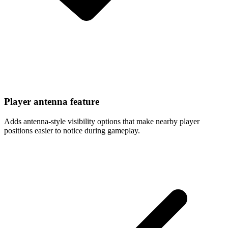
Player antenna feature
Adds antenna-style visibility options that make nearby player
positions easier to notice during gameplay.