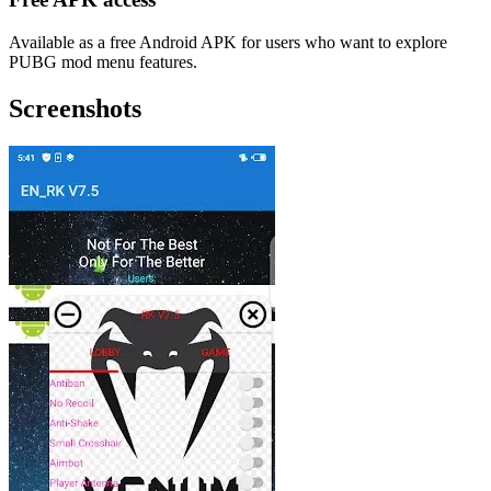
Available as a free Android APK for users who want to explore
PUBG mod menu features.
Screenshots