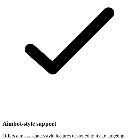
Aimbot-style support
Offers aim assistance-style features designed to make targeting