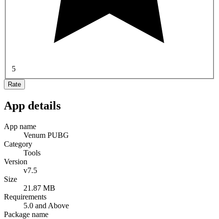
5
Rate
App details
App name
Venum PUBG
Category
Tools
Version
v7.5
Size
21.87 MB
Requirements
5.0 and Above
Package name