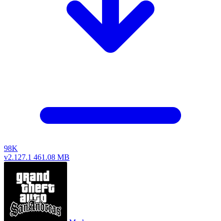
98K
v2.127.1
461.08 MB