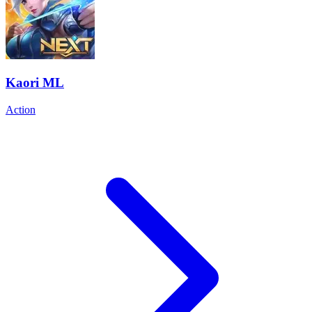
Kaori ML
Action