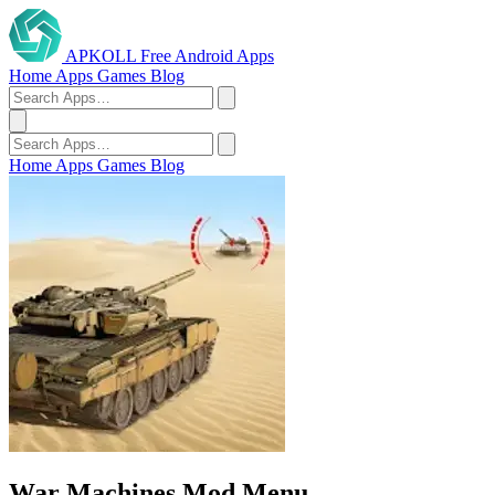
APKOLL
Free Android Apps
Home
Apps
Games
Blog
Home
Apps
Games
Blog
War Machines Mod Menu