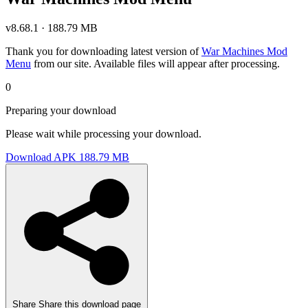
v8.68.1 · 188.79 MB
Thank you for downloading latest version of
War Machines Mod
Menu
from our site. Available files will appear after processing.
0
Preparing your download
Please wait while processing your download.
Download APK
188.79 MB
Share
Share this download page