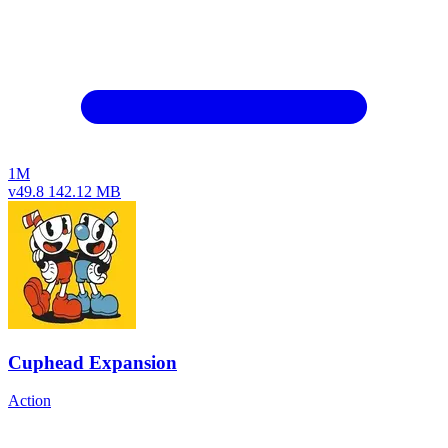
1M
v49.8
142.12 MB
Cuphead Expansion
Action