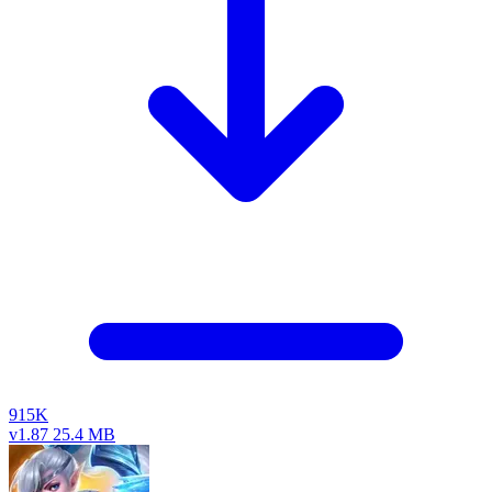
915K
v1.87
25.4 MB