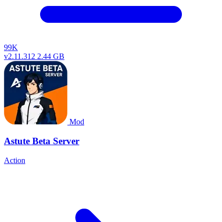
99K
v2.11.312
2.44 GB
Mod
Astute Beta Server
Action