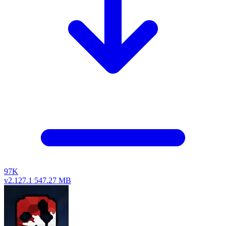
97K
v2.127.1
547.27 MB