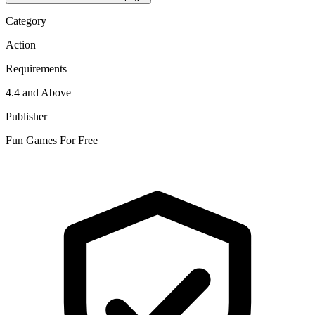
Category
Action
Requirements
4.4 and Above
Publisher
Fun Games For Free