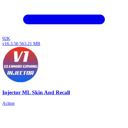
92K
v16.3.56
563.21 MB
Injector ML Skin And Recall
Action