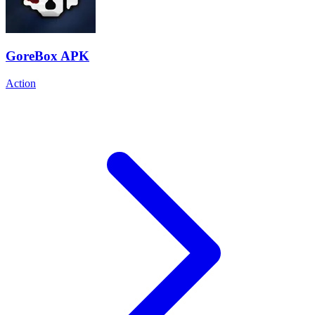
GoreBox APK
Action