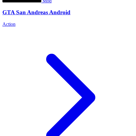
Mod
GTA San Andreas Android
Action