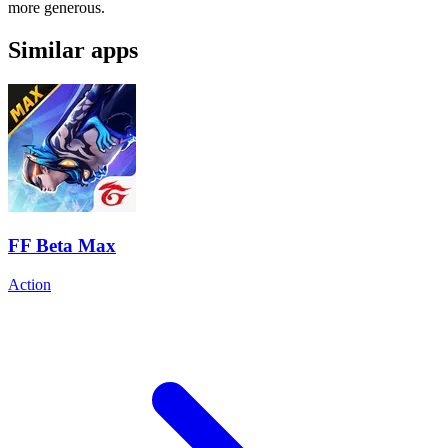
more generous.
Similar apps
FF Beta Max
Action