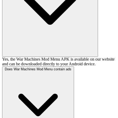
Yes, the War Machines Mod Menu APK is available on our website
and can be downloaded directly to your Android device.
Does War Machines Mod Menu contain ads