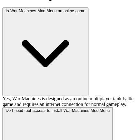
Is War Machines Mod Menu an online game
Yes, War Machines is designed as an online multiplayer tank battle
game and requires an internet connection for normal gameplay.
Do I need root access to install War Machines Mod Menu