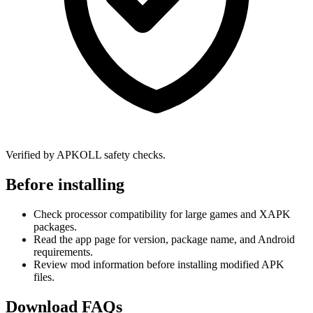
Verified by APKOLL safety checks.
Before installing
Check processor compatibility for large games and XAPK
packages.
Read the app page for version, package name, and Android
requirements.
Review mod information before installing modified APK
files.
Download FAQs