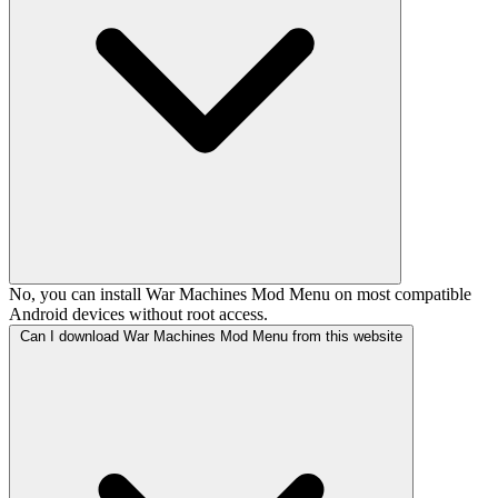
No, you can install War Machines Mod Menu on most compatible
Android devices without root access.
Can I download War Machines Mod Menu from this website