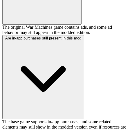
The original War Machines game contains ads, and some ad
behavior may still appear in the modded edition.
Are in-app purchases still present in this mod
The base game supports in-app purchases, and some related
elements may still show in the modded version even if resources are